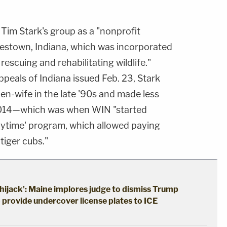
Tim Stark's group as a "nonprofit
lestown, Indiana, which was incorporated
rescuing and rehabilitating wildlife."
peals of Indiana issued Feb. 23, Stark
hen-wife in the late '90s and made less
2014—which was when WIN "started
laytime' program, which allowed paying
 tiger cubs."
hijack': Maine implores judge to dismiss Trump
o provide undercover license plates to ICE