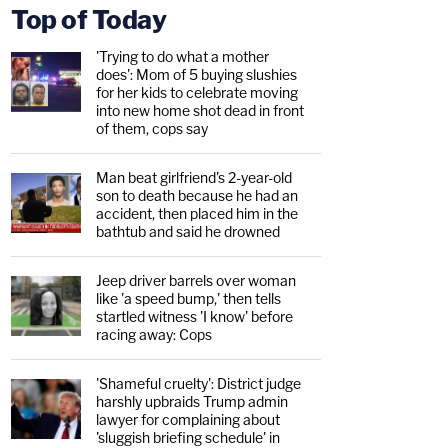
Top of Today
'Trying to do what a mother
does': Mom of 5 buying slushies
for her kids to celebrate moving
into new home shot dead in front
of them, cops say
Man beat girlfriend's 2-year-old
son to death because he had an
accident, then placed him in the
bathtub and said he drowned
Jeep driver barrels over woman
like 'a speed bump,' then tells
startled witness 'I know' before
racing away: Cops
'Shameful cruelty': District judge
harshly upbraids Trump admin
lawyer for complaining about
'sluggish briefing schedule' in