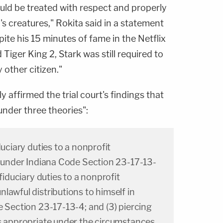
uld be treated with respect and properly
d's creatures," Rokita said in a statement
te his 15 minutes of fame in the Netflix
iger King 2, Stark was still required to
 other citizen."
y affirmed the trial court's findings that
under three theories":
duciary duties to a nonprofit
e under Indiana Code Section 23-17-13-
 fiduciary duties to a nonprofit
lawful distributions to himself in
e Section 23-17-13-4; and (3) piercing
s appropriate under the circumstances.