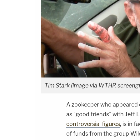
Tim Stark (image via WTHR screeng
A zookeeper who appeared o
as "good friends" with Jeff 
controversial figures
, is in 
of funds from the group Wildl