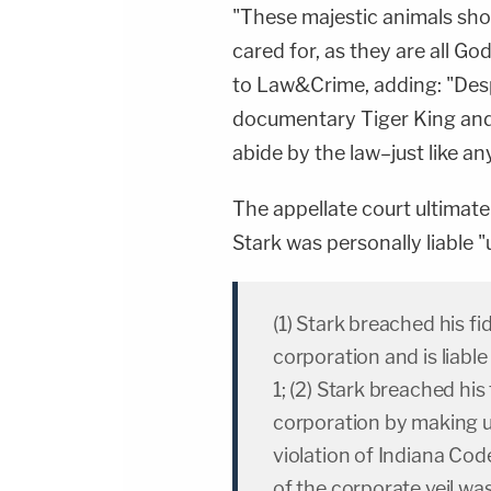
"These majestic animals sho
cared for, as they are all Go
to Law&Crime, adding: "Despi
documentary Tiger King and T
abide by the law–just like any
The appellate court ultimatel
Stark was personally liable "
(1) Stark breached his fi
corporation and is liabl
1; (2) Stark breached his
corporation by making un
violation of Indiana Cod
of the corporate veil wa