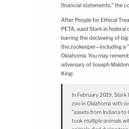
financial statements," the co
After People for Ethical Tre
PETA, sued Stark in federal 
barring the declawing of big
the zookeeper—including a "f
Oklahoma. You may remembe
adversary of Joseph Maldona
King:
In February 2019, Stark 
zoo in Oklahoma with Jef
"assets from Indiana to Okl
took multiple animals wi