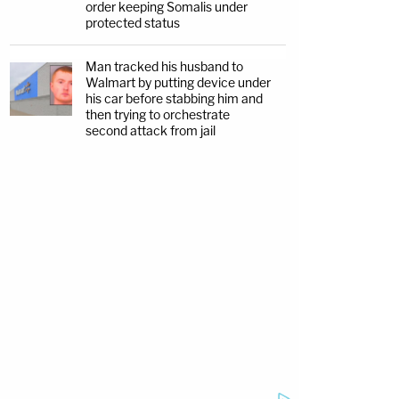
order keeping Somalis under
protected status
Man tracked his husband to
Walmart by putting device under
his car before stabbing him and
then trying to orchestrate
second attack from jail