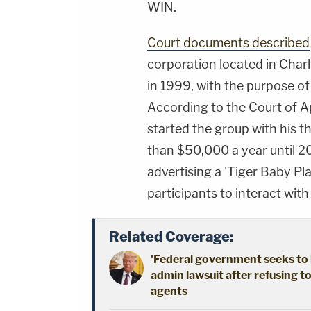
WIN.
Court documents described
corporation located in Char
in 1999, with the purpose of 
According to the Court of Ap
started the group with his t
than $50,000 a year until 
advertising a 'Tiger Baby P
participants to interact with
Related Coverage:
'Federal government seeks to 
admin lawsuit after refusing t
agents