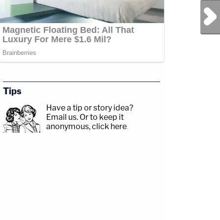
Next Post
Tips
Have a tip or story idea?
Email us.
Or to keep it
anonymous, click here
.