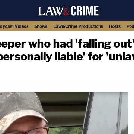
dycam Videos
Shows
Law&Crime Productions
Hosts
Pod
eper who had 'falling out'
ersonally liable' for 'unla
copy link