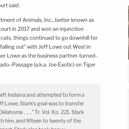
urt said.
atment of Animals, Inc., better known as
court in 2017 and won an injunction
 cats, things continued to go downhill for
alling out" with Jeff Lowe out West in
r Lowe as the business partner-turned-
do–Passage (a.k.a. Joe Exotic) on Tiger
left Indiana and attempted to form a
f Lowe. Stark's goal was to transfer
ahoma . . . ." Tr. Vol. II p. 221. Stark
th him, and fifteen to twenty of the