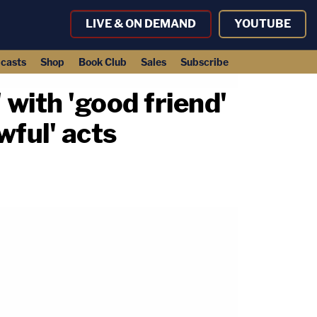
LIVE & ON DEMAND
YOUTUBE
casts
Shop
Book Club
Sales
Subscribe
 with 'good friend'
wful' acts