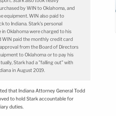
sport. Stark also took heavy
urchased by WIN to Oklahoma, and
he equipment. WIN also paid to
ck to Indiana. Stark's personal
e in Oklahoma were charged to his
d WIN paid the monthly credit card
 approval from the Board of Directors
equipment to Oklahoma or to pay his
ally, Stark had a "falling out" with
diana in August 2019.
oted that Indiana Attorney General Todd
oved to hold Stark accountable for
iary duties.