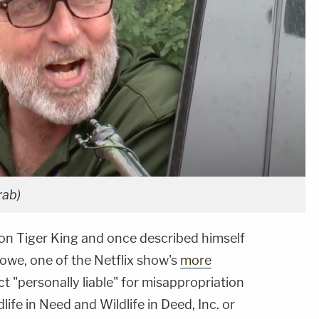
rab)
n Tiger King and once described himself
Lowe, one of the Netflix show's
more
fact "personally liable" for misappropriation
ife in Need and Wildlife in Deed, Inc. or