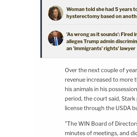
Woman told she had 5 years to 
hysterectomy based on another
'As wrong as it sounds': Fired 
alleges Trump admin discrimin
an 'immigrants' rights' lawyer
Over the next couple of year
revenue increased to more t
his animals in his possessio
period, the court said, Stark
license through the USDA bu
"The WIN Board of Directors
minutes of meetings, and di