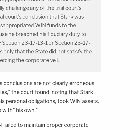
ly challenge any of the trial court's
rial court's conclusion that Stark was
misappropriated WIN funds to the
se he breached his fiduciary duty to
Section 23-17-13-1 or Section 23-17-
s only that the State did not satisfy the
ercing the corporate veil.
's conclusions are not clearly erroneous
ies," the court found, noting that Stark
is personal obligations, took WIN assets,
with" his own."
N failed to maintain proper corporate