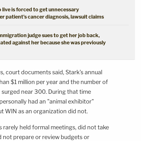
live is forced to get unnecessary
 patient's cancer diagnosis, lawsuit claims
immigration judge sues to get her job back,
ated against her because she was previously
s, court documents said, Stark's annual
han $1 million per year and the number of
n surged near 300. During that time
 personally had an "animal exhibitor"
t WIN as an organization did not.
 rarely held formal meetings, did not take
d not prepare or review budgets or