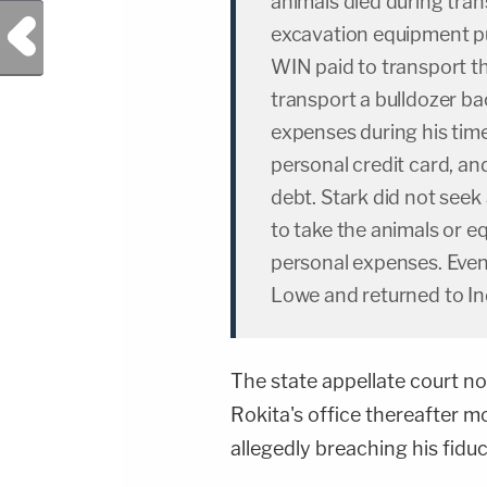
animals died during tran
Previous Post
excavation equipment p
WIN paid to transport t
transport a bulldozer ba
expenses during his tim
personal credit card, an
debt. Stark did not seek
to take the animals or 
personal expenses. Eventu
Lowe and returned to In
The state appellate court n
Rokita's office thereafter m
allegedly breaching his fiduc