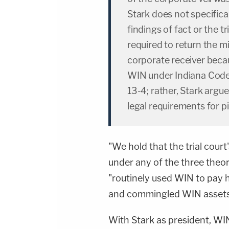
Stark does not specifical
findings of fact or the t
required to return the 
corporate receiver becau
WIN under Indiana Code 
13-4; rather, Stark argue
legal requirements for pi
"We hold that the trial court
under any of the three theor
"routinely used WIN to pay h
and commingled WIN assets 
With Stark as president, WI