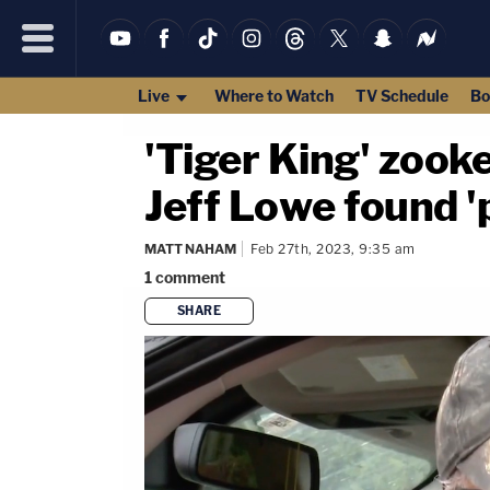
Live
Where to Watch
TV Schedule
Bo
'Tiger King' zooke
Jeff Lowe found 'p
MATT NAHAM
Feb 27th, 2023, 9:35 am
1
comment
SHARE