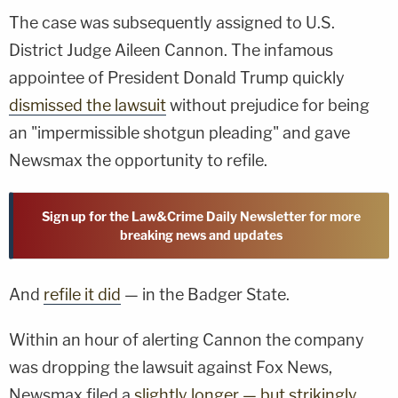
The case was subsequently assigned to U.S.
District Judge Aileen Cannon. The infamous
appointee of President Donald Trump quickly
dismissed the lawsuit
without prejudice for being
an "impermissible shotgun pleading" and gave
Newsmax the opportunity to refile.
Sign up for the Law&Crime Daily Newsletter for more
breaking news and updates
And
refile it did
— in the Badger State.
Within an hour of alerting Cannon the company
was dropping the lawsuit against Fox News,
Newsmax filed a
slightly longer — but strikingly