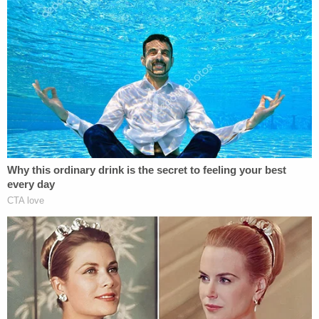
evidence of forum or 'judge shopping,' in which
parties try to avoid an assigned judge by voluntarily
dismissing one case and refiling in a different
court."
Conley goes on to directly dispute the second
point.
"Here, the Florida court dismissed plaintiff's
complaint, which is an adverse ruling," the judge
says. "Then, instead of correcting the defect,
plaintiff dismissed its case and refiled with no
explanation for choosing this venue. Thus, without
casting any great aspersions, this is forum
shopping."