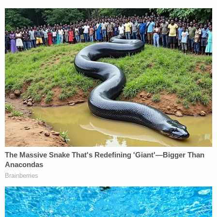
that the original "case was pending for less than 48
hours" and that Cannon's "dismissal was merely a
technical, not a merits-based decision (and thus,
not adverse)."
The court strongly disagreed on those points.
First, he said, the timeline of events in the two
different cases suggested perhaps a similarly
indefensible state of affairs.
"The length of time a case was pending is not
dispositive of 'forum shopping,'" the court muses.
"To the contrary, that a case was only pending a
short period of time before dismissal can be strong