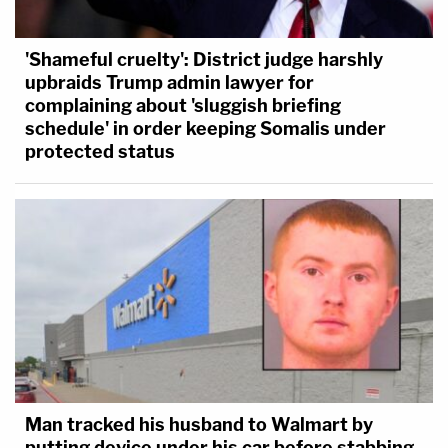
'Shameful cruelty': District judge harshly
upbraids Trump admin lawyer for
complaining about 'sluggish briefing
schedule' in order keeping Somalis under
protected status
Man tracked his husband to Walmart by
putting device under his car before stabbing