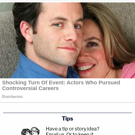
Tips
Have a tip or story idea?
Email us.
Or to keep it