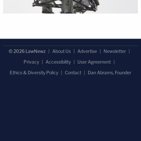
© 2026 LawNewz
About Us
Advertise
Newsletter
Privacy
Accessibility
User Agreement
Ethics & Diversity Policy
Contact
Dan Abrams, Founder