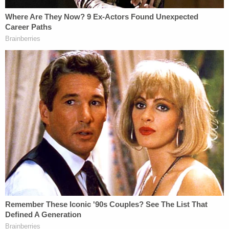
conduct presumably took place. Further,
while plaintiff alleges in its complaint that it
and defendant broadcast content in
Wisconsin pursuant to national and local
carriage agreements, the same is true in
Florida and every other state. Finally,
although plaintiff's complaint asserts
antitrust claims under Wisconsin law,
plaintiff merely recast its Florida state law
claims under Wisconsin's analogous
statutes.
The plaintiff, in an attempt to beat back the
change of venue motion, argued, in Conley's words,