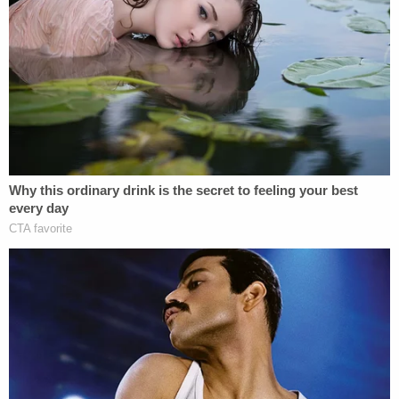
"such blatant forum shopping."
Now, the court has agreed with the defendants.
Conley notes that the plaintiff "voluntarily
dismissed" the Florida lawsuit "and refiled a nearly
identical complaint in this district."
The court stresses the new version of the lawsuit
"differs in three primary ways" that have to do with
incorporation language, replacing Florida law with
Wisconsin law, and adding violations under the
federal
Sherman Antitrust Act of 1890
and the
Wisconsin Antitrust Act.
"Although obvious, plaintiff offers no explanation