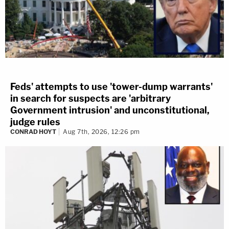
Feds' attempts to use 'tower-dump warrants'
in search for suspects are 'arbitrary
Government intrusion' and unconstitutional,
judge rules
CONRAD HOYT
Aug 7th, 2026, 12:26 pm