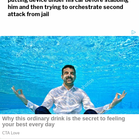
him and then trying to orchestrate second
attack from jail