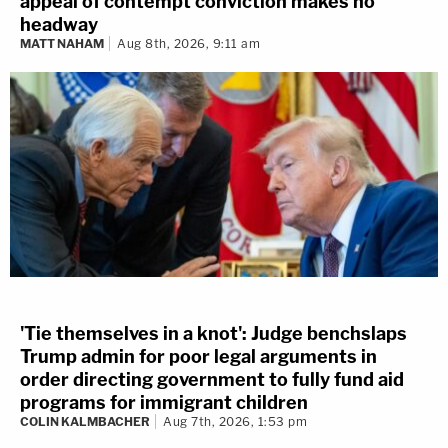
appeal of contempt conviction makes no
headway
MATT NAHAM
Aug 8th, 2026, 9:11 am
'Tie themselves in a knot': Judge benchslaps
Trump admin for poor legal arguments in
order directing government to fully fund aid
programs for immigrant children
COLIN KALMBACHER
Aug 7th, 2026, 1:53 pm