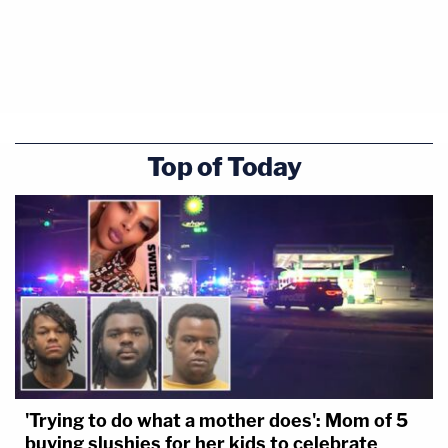
Ultimately, the court transferred the lawsuit back
to Florida — where Cannon may or may not resume
control. Whoever next takes up the dispute will
Top of Today
immediately be faced with a motion to dismiss.
A spokesperson for Fox News told Law&Crime
that "the decision speaks for itself."
Law&Crime also reached out to attorneys
representing Newsmax in the lawsuit but no
response was immediately forthcoming at the time
of publication.
'Trying to do what a mother does': Mom of 5
buying slushies for her kids to celebrate