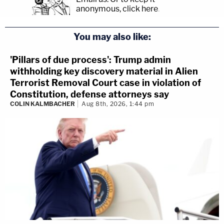
anonymous, click here
.
You may also like:
'Pillars of due process': Trump admin
withholding key discovery material in Alien
Terrorist Removal Court case in violation of
Constitution, defense attorneys say
COLIN KALMBACHER
Aug 8th, 2026, 1:44 pm