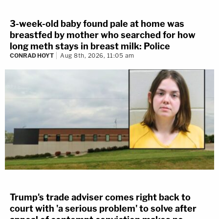
3-week-old baby found pale at home was
breastfed by mother who searched for how
long meth stays in breast milk: Police
CONRAD HOYT
Aug 8th, 2026, 11:05 am
Trump's trade adviser comes right back to
court with 'a serious problem' to solve after