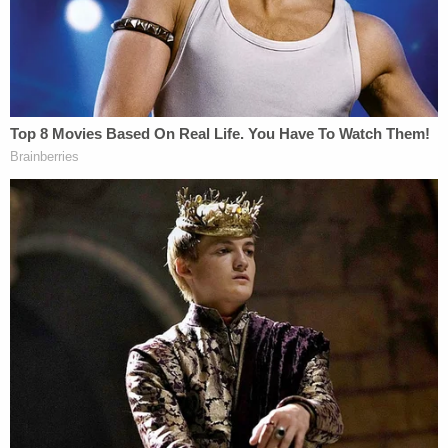
why it dismissed the Florida case," Conley says.
"Much less obvious is why it refiled here."
To hear the judge tell it, there are no relevant ties to
Wisconsin — at least none that make it a better
place to sue than Florida.
From the ruling, at length:
Here, not only does Wisconsin lack any
particular connection to plaintiff's antitrust
claims, Newsmax is a Florida company, with
its principal place of business in Boca
Raton, Florida; and Fox News is a New York
based company, where most of its alleged