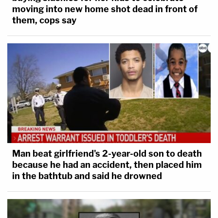
moving into new home shot dead in front of
them, cops say
Man beat girlfriend's 2-year-old son to death
because he had an accident, then placed him
in the bathtub and said he drowned