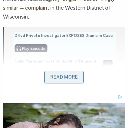
similar — complaint
in the Western District of
Wisconsin.
D4vd Private Investigator EXPOSES Drama in Case
Play
Episode
Child Marriage Twist Rocks Ohio 'House of
Horrors' Case
READ MORE
Ohio 'House of Horrors': Is Mom 'Insane'?
Powered by
Days later, Fox News and its parent company filed
a
motion to transfer venue
, accusing Newsmax of