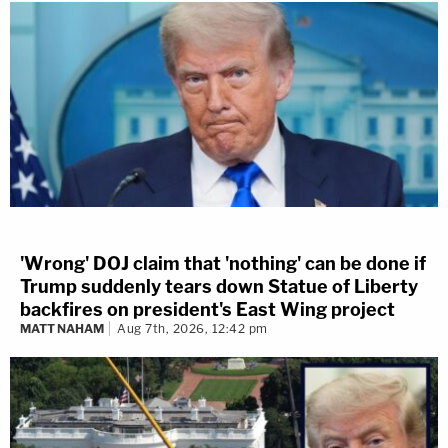
'Wrong' DOJ claim that 'nothing' can be done if
Trump suddenly tears down Statue of Liberty
backfires on president's East Wing project
MATT NAHAM
Aug 7th, 2026, 12:42 pm