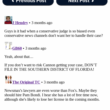
Previous Post
Next Post
Southern District of Florida has a higher
interest given plaintiff's incorporation in
Florida. In the end, with no good reason for
filing suit in this district, plaintiff's
connection to Florida and its apparent
forum shopping tip the scales in favor of
transfer.
…
To be clear, the dismissal of suit is not the
problem. Had plaintiff chosen a district
where obviously strong connections
existed (say, New York) or even a
distinguishing connection (say in a primary
TV market), the result would be different.