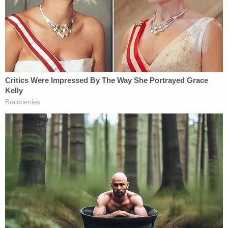
The judge adds that while Newsmax has the right
to voluntarily dismiss its lawsuit, the specific rule of
civil procedure formalizing that right "does not in
the least permit attorneys to abuse the judicial
process." In turn, Conley says, such a dismissal
does not "insulate plaintiffs" from a venue transfer
motion.
"Because plaintiff has failed to provide any
explanation why this case should be tried in
Wisconsin or why it dismissed the Florida action to
refile here after receiving an adverse order, the
court is left with the conclusion that plaintiff
engaged in forum (or at least judge) shopping," the
court found.