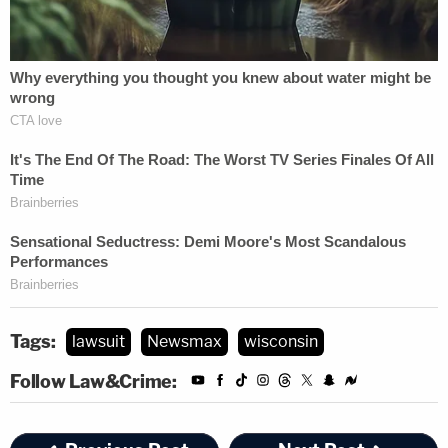
The call, however, was not monumentally in favor
of transfer, Conley said. But, on the whole, Florida
just makes more sense.
Again, the order, at length:
For example, the parties have not argued
whether this case could be resolved more
quickly in one district or another; either
district can handle an antitrust case; and
Tags:
lawsuit
Newsmax
wisconsin
the broad venue provision of the Clayton
Follow Law&Crime:
Act gives the parties' nationwide choice for
filing. However, while both districts have an
interest in the outcome of the suit, the