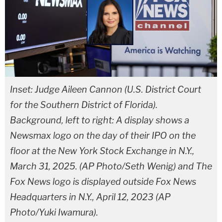
Inset: Judge Aileen Cannon (U.S. District Court
for the Southern District of Florida).
Background, left to right: A display shows a
Newsmax logo on the day of their IPO on the
floor at the New York Stock Exchange in N.Y.,
March 31, 2025. (AP Photo/Seth Wenig) and The
Fox News logo is displayed outside Fox News
Headquarters in N.Y., April 12, 2023 (AP
Photo/Yuki Iwamura).