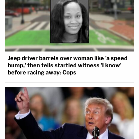
Jeep driver barrels over woman like 'a speed
bump,' then tells startled witness 'I know'
before racing away: Cops