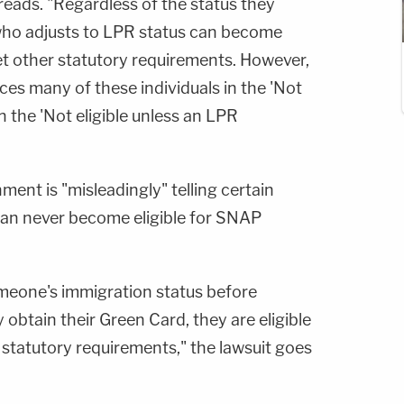
t reads. "Regardless of the status they
who adjusts to LPR status can become
et other statutory requirements. However,
ces many of these individuals in the 'Not
an the 'Not eligible unless an LPR
ment is "misleadingly" telling certain
can never become eligible for SNAP
 someone's immigration status before
btain their Green Card, they are eligible
 statutory requirements," the lawsuit goes