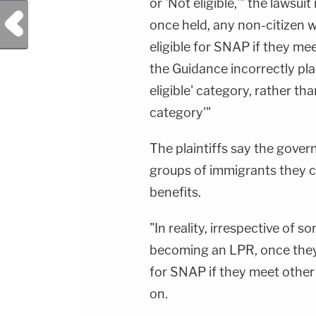
or 'Not eligible,'" the lawsui
Previous Post
once held, any non-citizen 
eligible for SNAP if they me
the Guidance incorrectly pla
eligible' category, rather th
category'"
The plaintiffs say the govern
groups of immigrants they 
benefits.
"In reality, irrespective of
becoming an LPR, once they o
for SNAP if they meet other
on.