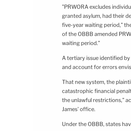
"PRWORA excludes individua
granted asylum, had their de
five-year waiting period," t
of the OBBB amended PRWOR
waiting period."
A tertiary issue identified by
and account for errors envi
That new system, the plaintif
catastrophic financial pena
the unlawful restrictions," 
James' office.
Under the OBBB, states hav