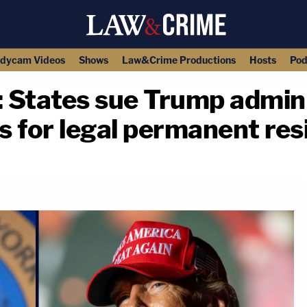
dycam Videos
Shows
Law&Crime Productions
Hosts
Pod
e': States sue Trump admi
 for legal permanent res
copy link