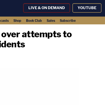
LIVE & ON DEMAND
YOUTUBE
casts
Shop
Book Club
Sales
Subscribe
n over attempts to
idents