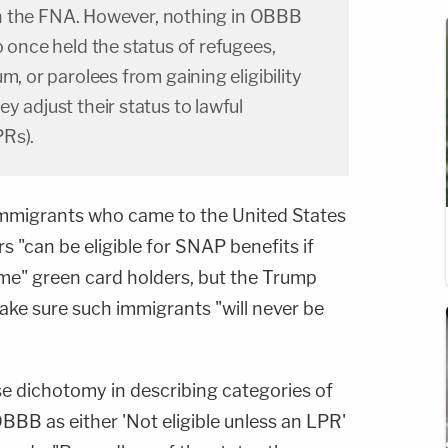
y in the FNA. However, nothing in OBBB
o once held the status of refugees,
m, or parolees from gaining eligibility
y adjust their status to lawful
Rs).
t, immigrants who came to the United States
s "can be eligible for SNAP benefits if
me" green card holders, but the Trump
make sure such immigrants "will never be
se dichotomy in describing categories of
BBB as either 'Not eligible unless an LPR'