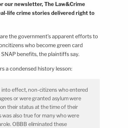
or our newsletter, The Law&Crime
al-life crime stories delivered right to
on are the government's apparent efforts to
 noncitizens who become green card
SNAP benefits, the plaintiffs say.
rs a condensed history lesson:
 into effect, non-citizens who entered
fugees or were granted asylum were
on their status at the time of their
is was also true for many who were
arole. OBBB eliminated these