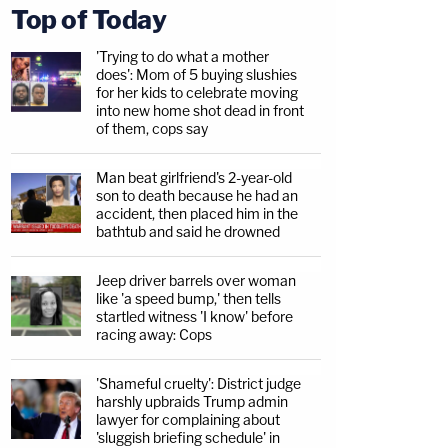
Top of Today
'Trying to do what a mother
does': Mom of 5 buying slushies
for her kids to celebrate moving
into new home shot dead in front
of them, cops say
Man beat girlfriend's 2-year-old
son to death because he had an
accident, then placed him in the
bathtub and said he drowned
Jeep driver barrels over woman
like 'a speed bump,' then tells
startled witness 'I know' before
racing away: Cops
'Shameful cruelty': District judge
harshly upbraids Trump admin
lawyer for complaining about
'sluggish briefing schedule' in