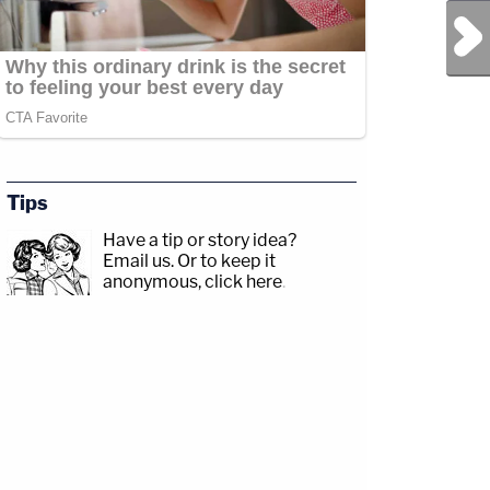
Next Post
Tips
Have a tip or story idea?
Email us.
Or to keep it
anonymous, click here
.