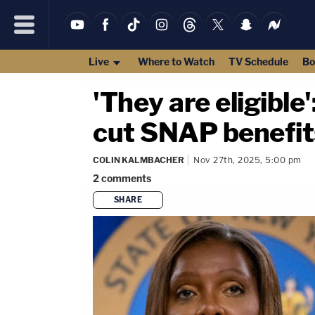
Live
Where to Watch
TV Schedule
Bo
'They are eligibl
cut SNAP benefits
COLIN KALMBACHER
Nov 27th, 2025, 5:00 pm
2
comments
SHARE