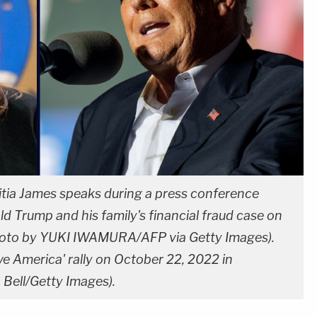
itia James speaks during a press conference
 Trump and his family's financial fraud case on
hoto by YUKI IWAMURA/AFP via Getty Images).
e America' rally on October 22, 2022 in
Bell/Getty Images).