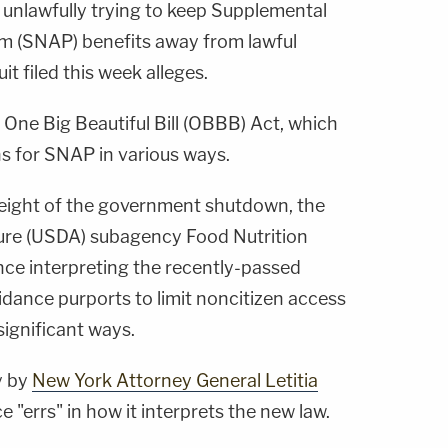
 unlawfully trying to keep Supplemental
m (SNAP) benefits away from lawful
t filed this week alleges.
 One Big Beautiful Bill (OBBB) Act, which
ns for SNAP in various ways.
 height of the government shutdown, the
ture (USDA) subagency Food Nutrition
nce interpreting the recently-passed
idance purports to limit noncitizen access
significant ways.
y by
New York Attorney General Letitia
"errs" in how it interprets the new law.