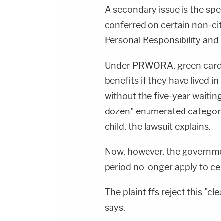
A secondary issue is the sp
conferred on certain non-cit
Personal Responsibility an
Under PRWORA, green card h
benefits if they have lived in
without the five-year waiting
dozen" enumerated categorie
child, the lawsuit explains.
Now, however, the governme
period no longer apply to ce
The plaintiffs reject this "
says.