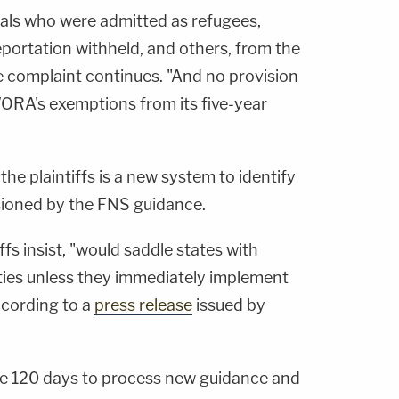
ls who were admitted as refugees,
portation withheld, and others, from the
he complaint continues. "And no provision
A's exemptions from its five-year
 the plaintiffs is a new system to identify
sioned by the FNS guidance.
fs insist, "would saddle states with
lties unless they immediately implement
according to a
press release
issued by
e 120 days to process new guidance and