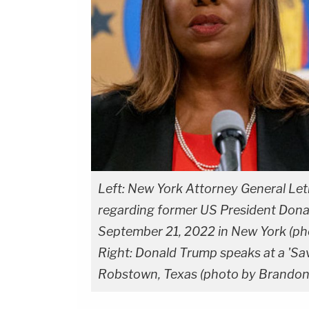
Left: New York Attorney General Let
regarding former US President Donald
September 21, 2022 in New York (p
Right: Donald Trump speaks at a 'Sav
Robstown, Texas (photo by Brandon 