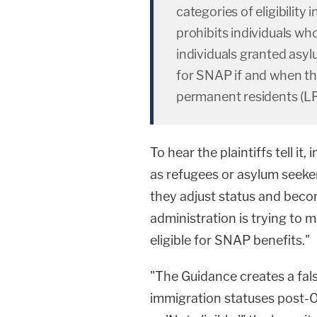
categories of eligibilit
prohibits individuals wh
individuals granted asylu
for SNAP if and when the
permanent residents (LP
To hear the plaintiffs tell i
as refugees or asylum seeker
they adjust status and beco
administration is trying to 
eligible for SNAP benefits."
"The Guidance creates a fal
immigration statuses post-O