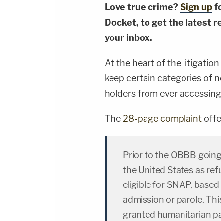
Love true crime?
Sign up
f
Docket, to get the latest re
your inbox.
At the heart of the litigati
keep certain categories of
holders from ever accessing 
The
28-page complaint
offe
Prior to the OBBB going
the United States as re
eligible for SNAP, based 
admission or parole. Th
granted humanitarian p