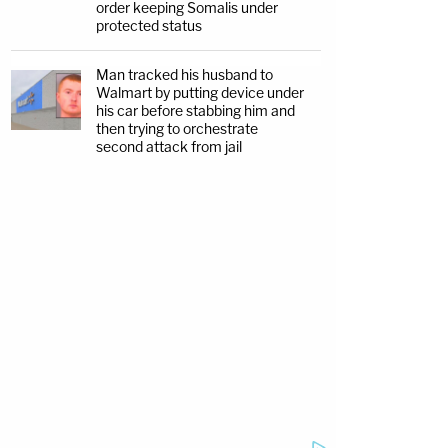
order keeping Somalis under
protected status
Man tracked his husband to
Walmart by putting device under
his car before stabbing him and
then trying to orchestrate
second attack from jail