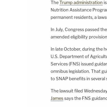
The
Trump administration
is
Nutrition Assistance Progra
permanent residents, a lawsui
In July, Congress passed the
amended eligibility provisio
In late October, during the
U.S. Department of Agricul
Services (FNS) issued guida
omnibus legislation. That gu
to SNAP benefits in several 
The lawsuit filed Wednesda
James
says the FNS guidance 