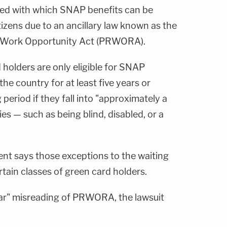
eed with which SNAP benefits can be
izens due to an ancillary law known as the
d Work Opportunity Act (PRWORA).
olders are only eligible for SNAP
 the country for at least five years or
 period if they fall into "approximately a
s — such as being blind, disabled, or a
nt says those exceptions to the waiting
rtain classes of green card holders.
clear" misreading of PRWORA, the lawsuit