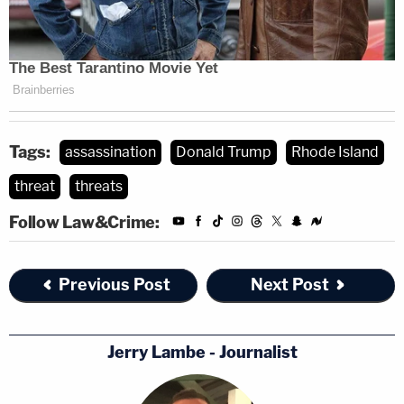
Tags:
assassination
Donald Trump
Rhode Island
threat
threats
Follow Law&Crime:
Previous Post
Next Post
Jerry Lambe - Journalist