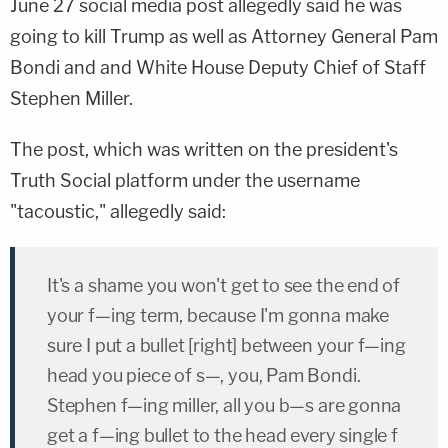
June 27 social media post allegedly said he was
going to kill Trump as well as Attorney General Pam
Bondi and and White House Deputy Chief of Staff
Stephen Miller.
The post, which was written on the president's
Truth Social platform under the username
"tacoustic," allegedly said:
It's a shame you won't get to see the end of
your f—ing term, because I'm gonna make
sure I put a bullet [right] between your f—ing
head you piece of s—, you, Pam Bondi.
Stephen f—ing miller, all you b—s are gonna
get a f—ing bullet to the head every single f