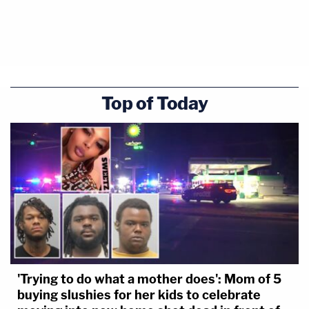
Top of Today
'Trying to do what a mother does': Mom of 5
buying slushies for her kids to celebrate