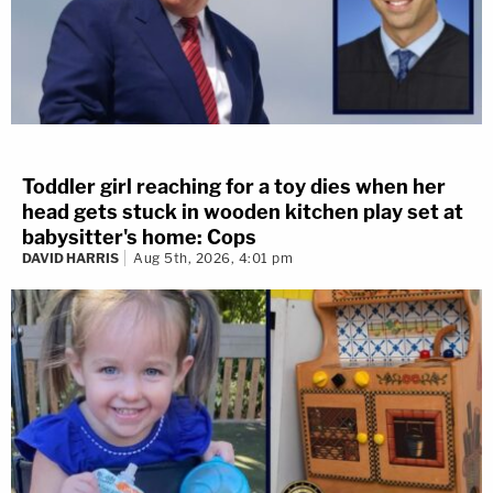
Toddler girl reaching for a toy dies when her
head gets stuck in wooden kitchen play set at
babysitter's home: Cops
DAVID HARRIS
Aug 5th, 2026, 4:01 pm