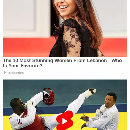
before agents were able to introduce themselves
or explained why they were there," investigators
wrote in an affidavit. "Montague stated he was
smoking a lot of marijuana when he posted the
threat. Montague claimed he deleted his Truth
Social account after sending the message.
Montague was upset with current politics and
expressed his frustrations via Truth Social.
Montague did not have a specific reason to direct
his threat towards DCOS Miller and AG Bondi.
Montague observed their names in prior threads
and posts he was viewing and then submitted his
post."