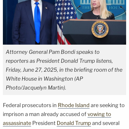
Attorney General Pam Bondi speaks to
reporters as President Donald Trump listens,
Friday, June 27, 2025, in the briefing room of the
White House in Washington (AP
Photo/Jacquelyn Martin).
Federal prosecutors in
Rhode Island
are seeking to
imprison a man already accused of
vowing to
assassinate
President
Donald Trump
and several