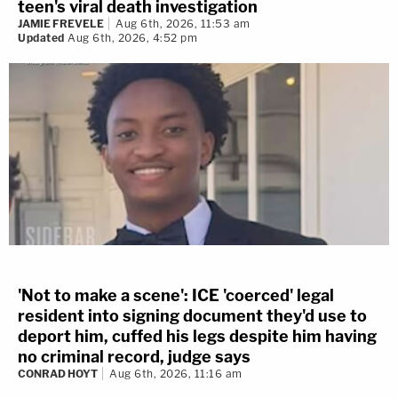
teen's viral death investigation
JAMIE FREVELE
Aug 6th, 2026, 11:53 am
Updated
Aug 6th, 2026, 4:52 pm
'Not to make a scene': ICE 'coerced' legal
resident into signing document they'd use to
deport him, cuffed his legs despite him having
no criminal record, judge says
CONRAD HOYT
Aug 6th, 2026, 11:16 am