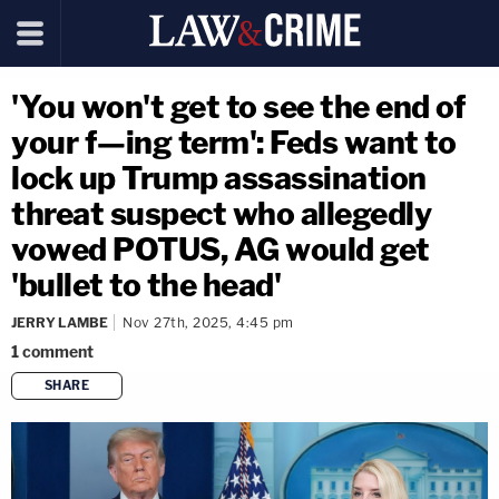
'You won't get to see the end of
your f—ing term': Feds want to
lock up Trump assassination
threat suspect who allegedly
vowed POTUS, AG would get
'bullet to the head'
JERRY LAMBE
Nov 27th, 2025, 4:45 pm
1
comment
SHARE
copy link