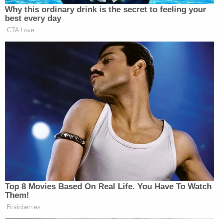
abided by the condition that he seek employment."
"Further, most recently, on November 21, 2025, the
defendant called the location monitoring line after
hours, advised he had been drinking and that he
was going to self-report for treatment,"
prosecutors wrote. "Significantly, during the call,
he directed profane language at the United States
Probations Office to whom he was speaking."