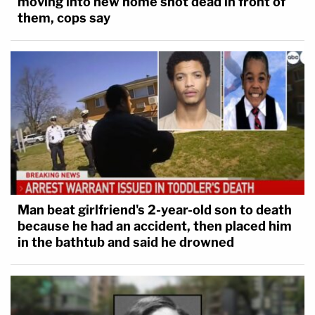
moving into new home shot dead in front of
them, cops say
Man beat girlfriend's 2-year-old son to death
because he had an accident, then placed him
in the bathtub and said he drowned