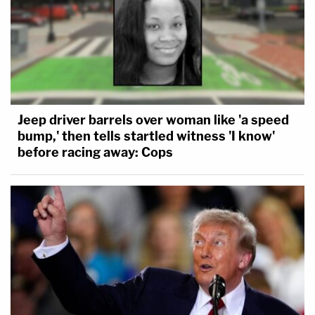
Jeep driver barrels over woman like 'a speed
bump,' then tells startled witness 'I know'
before racing away: Cops