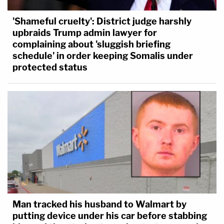
'Shameful cruelty': District judge harshly
upbraids Trump admin lawyer for
complaining about 'sluggish briefing
schedule' in order keeping Somalis under
protected status
Man tracked his husband to Walmart by
putting device under his car before stabbing