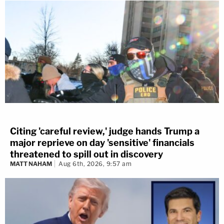
Citing 'careful review,' judge hands Trump a
major reprieve on day 'sensitive' financials
threatened to spill out in discovery
MATT NAHAM
Aug 6th, 2026, 9:57 am