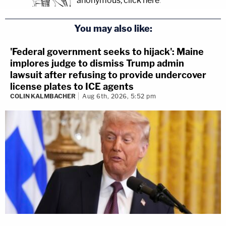
anonymous, click here
.
You may also like:
'Federal government seeks to hijack': Maine
implores judge to dismiss Trump admin
lawsuit after refusing to provide undercover
license plates to ICE agents
COLIN KALMBACHER
Aug 6th, 2026, 5:52 pm