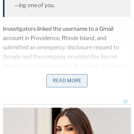
—ing one of you.
Investigators linked the username to a Gmail
account in Providence, Rhode Island, and
submitted an emergency disclosure request to
Google and the company provided the Secret
Service with the associated IP address. Following
some additional investigatory work, agents said
READ MORE
they were able to identify Montague as the
individual behind the username and the threat.
Federal agents later found him hiding in a bathtub
in his apartment.
"Montague began confessing to making threats