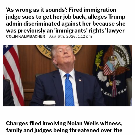
'As wrong as it sounds': Fired immigration
judge sues to get her job back, alleges Trump
admin discriminated against her because she
was previously an 'immigrants' rights' lawyer
COLIN KALMBACHER
Aug 6th, 2026, 1:12 pm
Charges filed involving Nolan Wells witness,
family and judges being threatened over the