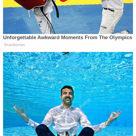
Love true crime?
Sign up
for our newsletter, The
Law&Crime Docket, to get the latest real-life
crime stories delivered right to your inbox.
Montague made his initial court appearance on July
9 and was released after posting a $10,000
unsecured bond. As conditions of his bond, a judge
ordered Montague to wear a GPS tracking monitor
and remain in his apartment from 8 p.m. until 7
a.m., court documents state. He was also ordered
to abstain from drinking alcohol and to seek
employment.
Prosecutors in a
Nov. 25 court filing
alleged that
Montague "has four times violated his conditions
of pretrial release by consuming alcohol" and "not