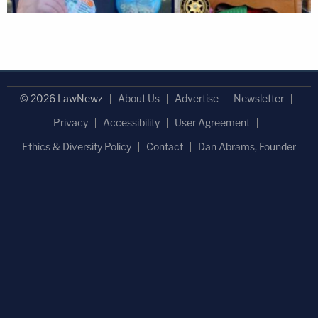
© 2026 LawNewz
About Us
Advertise
Newsletter
Privacy
Accessibility
User Agreement
Ethics & Diversity Policy
Contact
Dan Abrams, Founder