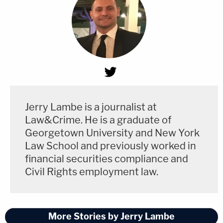
Jerry Lambe is a journalist at
Law&Crime. He is a graduate of
Georgetown University and New York
Law School and previously worked in
financial securities compliance and
Civil Rights employment law.
More Stories by Jerry Lambe