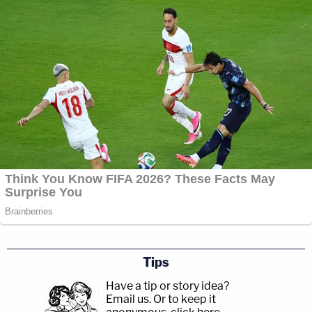
Tips
Have a tip or story idea?
Email us.
Or to keep it