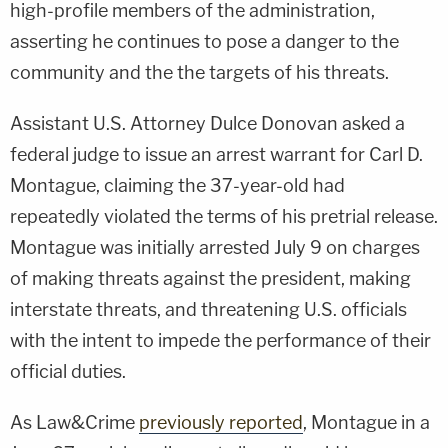
high-profile members of the administration,
asserting he continues to pose a danger to the
community and the the targets of his threats.
Assistant U.S. Attorney Dulce Donovan asked a
federal judge to issue an arrest warrant for Carl D.
Montague, claiming the 37-year-old had
repeatedly violated the terms of his pretrial release.
Montague was initially arrested July 9 on charges
of making threats against the president, making
interstate threats, and threatening U.S. officials
with the intent to impede the performance of their
official duties.
As Law&Crime
previously reported
, Montague in a