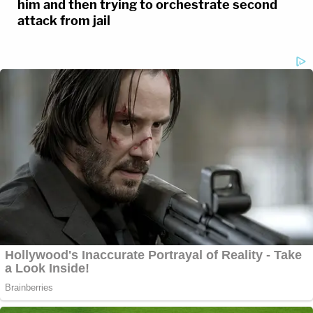
him and then trying to orchestrate second
attack from jail