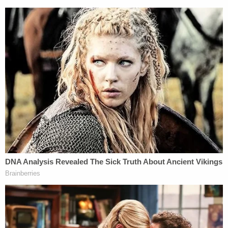
"a little over 300" election ballots which had been
"un-tampered with, unopened," and were "primarily
from addresses in Lawndale." The Los Angeles
County Registrar's office commented that the
ballots in question had been sent out—but were
neither filled out nor returned by voters. The office
also said that there was no indication of any
specific attempt to influence the results of the
election.
4. One of Newsom's possible replacements is
spouting some very Trump-like election talking
points.
Conservative talk show host
Larry Elder
is a