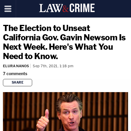
The Election to Unseat
California Gov. Gavin Newsom Is
Next Week. Here's What You
Need to Know.
ELURA NANOS
Sep 7th, 2021, 1:18 pm
7
comments
SHARE
copy link