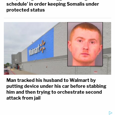
schedule' in order keeping Somalis under
protected status
Man tracked his husband to Walmart by
putting device under his car before stabbing
him and then trying to orchestrate second
attack from jail