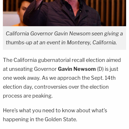
California Governor Gavin Newsom seen giving a
thumbs-up at an event in Monterey, California.
The California gubernatorial recall election aimed
at unseating Governor
Gavin Newsom
(D) is just
one week away. As we approach the Sept. 14th
election day, controversies over the election
process are peaking.
Here's what you need to know about what's
happening in the Golden State.