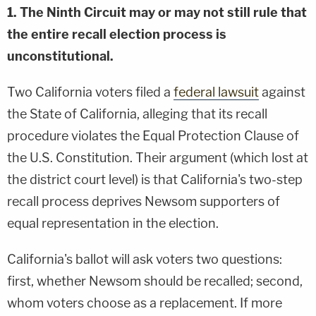
1. The Ninth Circuit may or may not still rule that
the entire recall election process is
unconstitutional.
Two California voters filed a
federal lawsuit
against
the State of California, alleging that its recall
procedure violates the Equal Protection Clause of
the U.S. Constitution. Their argument (which lost at
the district court level) is that California's two-step
recall process deprives Newsom supporters of
equal representation in the election.
California's ballot will ask voters two questions:
first, whether Newsom should be recalled; second,
whom voters choose as a replacement. If more