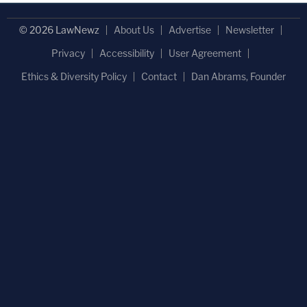
© 2026 LawNewz
About Us
Advertise
Newsletter
Privacy
Accessibility
User Agreement
Ethics & Diversity Policy
Contact
Dan Abrams, Founder