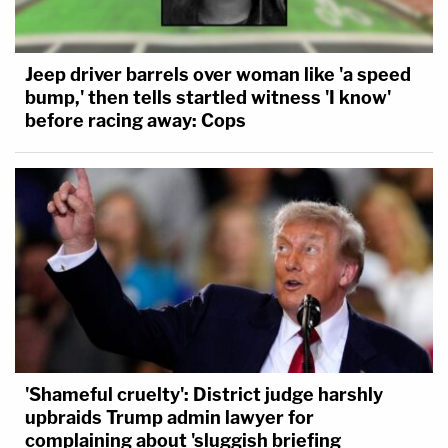
Jeep driver barrels over woman like 'a speed
bump,' then tells startled witness 'I know'
before racing away: Cops
'Shameful cruelty': District judge harshly
upbraids Trump admin lawyer for
complaining about 'sluggish briefing