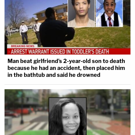
Man beat girlfriend's 2-year-old son to death
because he had an accident, then placed him
in the bathtub and said he drowned