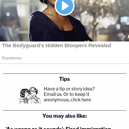
Tips
Have a tip or story idea?
Email us.
Or to keep it
anonymous, click here
.
You may also like: