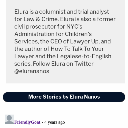
Elura is a columnist and trial analyst
for Law & Crime. Elura is also a former
civil prosecutor for NYC's
Administration for Children's
Services, the CEO of Lawyer Up, and
the author of How To Talk To Your
Lawyer and the Legalese-to-English
series. Follow Elura on Twitter
@elurananos
More Stories by Elura Nanos