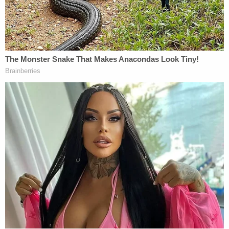
"full of shenanigans." During an appearance on Fox
News Monday, Elder said, "my fear is they're going
to try that in this election right here and recall." He
continued, urging supporters, "[w]henever you see
anything, hear anything suspicious, go to my
website," and vowing that with his "battery of
lawyers" at the ready, "[w]e're going to file a lawsuit
in a timely fashion this time."
Elder also made headlines for
suggesting
that
former slave owners might be entitled to
reparations for slavery, and
saying
that
government has "no role in sex education in our
schools at all." Elder's ex-fiancée
also recently
accused him
of brandishing a gun at her in 2015.