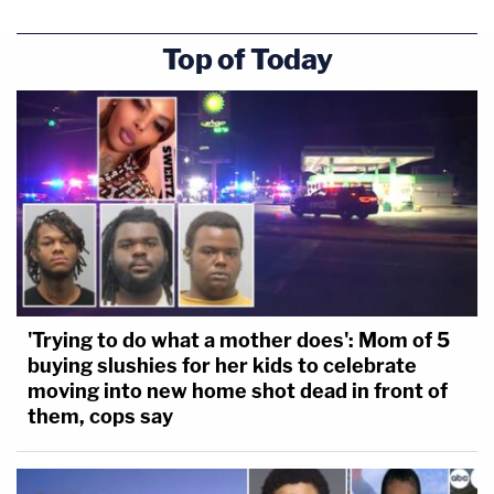
Top of Today
'Trying to do what a mother does': Mom of 5
buying slushies for her kids to celebrate
moving into new home shot dead in front of
them, cops say