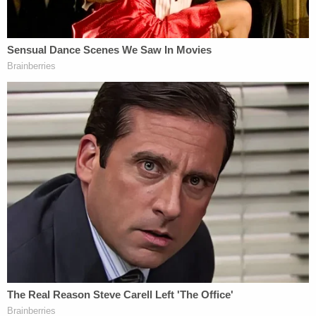
7-Eleven parking lot.
The photos showed a loaded gun, a bag of white
powder, a cup of pills, and a bin of mail. Police
captioned the post, saying the man "was a felon"
and that in addition to the firearm and drugs, they
found "thousands of pieces of mail," "multiple CA
drivers licenses and credit cards in other
individuals' names." "The suspect was arrested for
numerous weapons, narcotics & forgery charges,"
detailed the post, which ultimately reached over
1.57 million people.
Sergeant
Mark Ponegalek
of the Torrance Police
Department told
ABC News
that authorities found