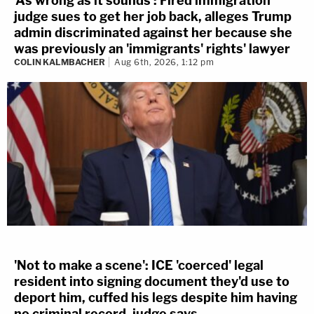
'As wrong as it sounds': Fired immigration
judge sues to get her job back, alleges Trump
admin discriminated against her because she
was previously an 'immigrants' rights' lawyer
COLIN KALMBACHER
Aug 6th, 2026, 1:12 pm
'Not to make a scene': ICE 'coerced' legal
resident into signing document they'd use to
deport him, cuffed his legs despite him having
no criminal record, judge says