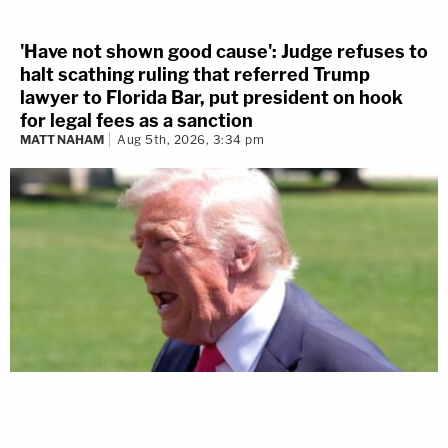
'Have not shown good cause': Judge refuses to
halt scathing ruling that referred Trump
lawyer to Florida Bar, put president on hook
for legal fees as a sanction
MATT NAHAM
Aug 5th, 2026, 3:34 pm