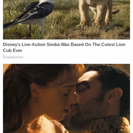
recalling Newsom.
In recent weeks, several
videos
were posted online
showing a
hole punched into the ballot-return
envelope
.
"They can literally see if you vote yes or no," the
speaker in one video says, "and they will throw it
away if you vote yes." She continues, "[t]hat is why
there are holes where his name is."
State officials, however,
responded
to the online
controversy, explaining that the holes have been
used for years as an accessibility feature for the
visually impaired. The
Center for Civic Design,
the
organization that designed the ballot, explained on