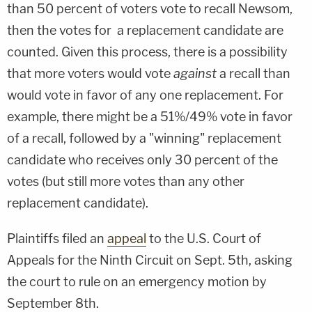
than 50 percent of voters vote to recall Newsom,
then the votes for a replacement candidate are
counted. Given this process, there is a possibility
that more voters would vote
against
a recall than
would vote in favor of any one replacement. For
example, there might be a 51%/49% vote in favor
of a recall, followed by a "winning" replacement
candidate who receives only 30 percent of the
votes (but still more votes than any other
replacement candidate).
Plaintiffs filed an
appeal
to the U.S. Court of
Appeals for the Ninth Circuit on Sept. 5th, asking
the court to rule on an emergency motion by
September 8th.