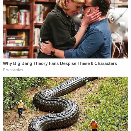
Republican front-runner for Newsom's possible
replacement.
We're going to save this state. California's
best days are ahead. On September 14,
vote YES to recall Gavin Newsom.
Cast your vote. Learn more at
https://t.co/uyyrvTZIfJ
pic.twitter.com/S5EvDvzIlh
— Larry Elder (@larryelder)
September 5,
2021
Elder has repeatedly
said
on various media
platforms that the 2020 presidential election was