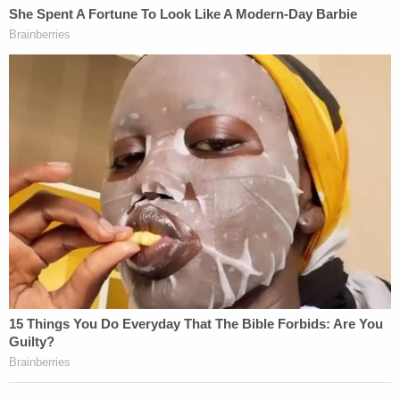
Although California voters have attempted to recall
many of their governors in recent years, this is just
the second time in the state's history that a recall
effort has proceeded all the way to an actual
election. The last time California came this far,
Democratic Governor
Gray Davis
was ultimately
replaced by Republican
Arnold Schwarzenegger
.
[image via Frederic J. Brown/AFP/Getty Images]