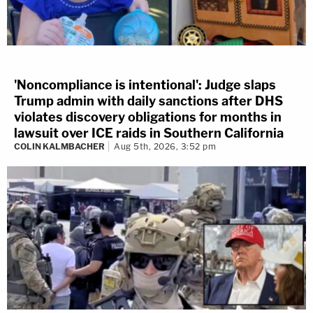
'Noncompliance is intentional': Judge slaps
Trump admin with daily sanctions after DHS
violates discovery obligations for months in
lawsuit over ICE raids in Southern California
COLIN KALMBACHER
Aug 5th, 2026, 3:52 pm