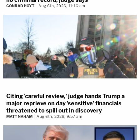
CONRAD HOYT
Aug 6th, 2026, 11:16 am
Citing 'careful review,' judge hands Trump a
major reprieve on day 'sensitive' financials
threatened to spill out in discovery
MATT NAHAM
Aug 6th, 2026, 9:57 am