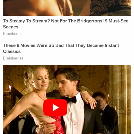
its website that, "[t]he two holes act as a guide for
blind and low-vision voters so they can sign
independently." Furthermore, the California
Secretary of State operates a
website
specifically
for voters to track their ballots and ensure their
individual votes are counted.
3. Police recently arrested a felon found with
guns, drugs, and hundreds of ballots. Another
viral rumor
falsely says
there's proof this was
part of plot to help Newsom win.
The Torrance, California Police Department
published a post on Facebook
including four
pictures of items seized during a call to a man in a