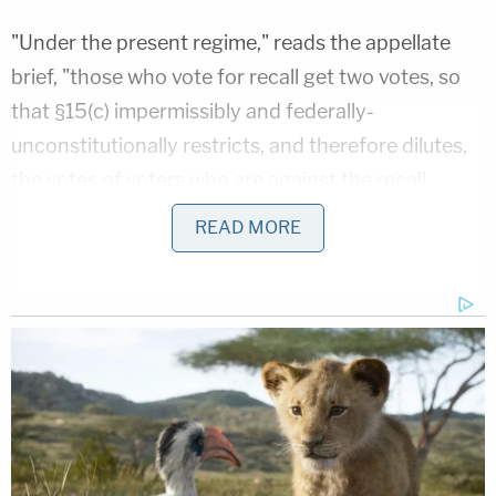
"Under the present regime," reads the appellate
brief, "those who vote for recall get two votes, so
that §15(c) impermissibly and federally-
unconstitutionally restricts, and therefore dilutes,
the votes of voters who are against the recall,
denying them of equal protection under the law."
READ MORE
Lawyers for the plaintiffs said via email statement
that they are currently awaiting a ruling from the
9th Circuit.
2. A viral online rumor spread that holes were
placed in ballot envelopes to allow election
officials to identify and discard votes in favor of