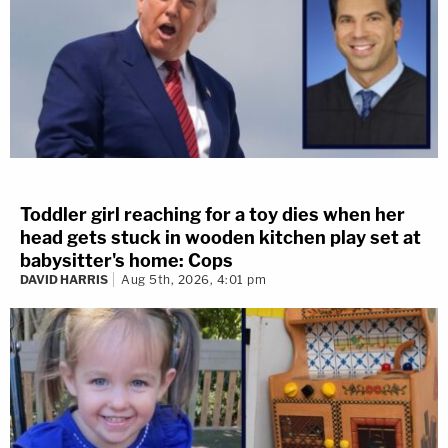
Toddler girl reaching for a toy dies when her
head gets stuck in wooden kitchen play set at
babysitter's home: Cops
DAVID HARRIS
Aug 5th, 2026, 4:01 pm