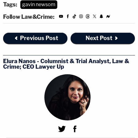
Tags:
gavin newsom
Follow Law&Crime:
Previous Post
Next Post
Elura Nanos - Columnist & Trial Analyst, Law &
Crime; CEO Lawyer Up