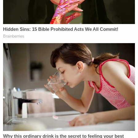
"I don't think that that's something that's
problematic," Michaels responded. "All of that was
part and parcel of, it was the context of the
criminal conduct. She wanted to promote these
allegations of election fraud."
Lipinsky fired back, "But she wasn't convicted of
publicly saying it was election fraud."
"But I think because of the context it's relevant,"
Michaels said, to which Lipinsky replied, "Why is
the context relevant when the court excluded
much of the evidence of election fraud? On one
hand, the judge says, 'Ms. Peters you can't bring
this in.' On the other hand, he refers to it while he's
sentencing her."