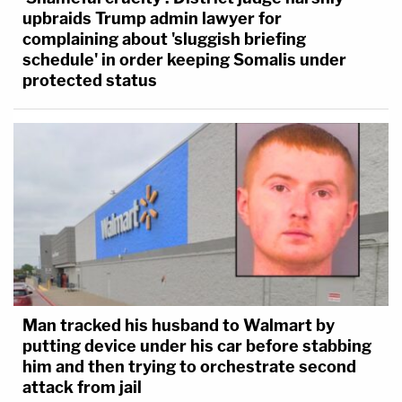
against the United States, if it meant the states or
upbraids Trump admin lawyer for
only the federal government."
complaining about 'sluggish briefing
schedule' in order keeping Somalis under
protected status
Man tracked his husband to Walmart by
putting device under his car before stabbing
him and then trying to orchestrate second
attack from jail