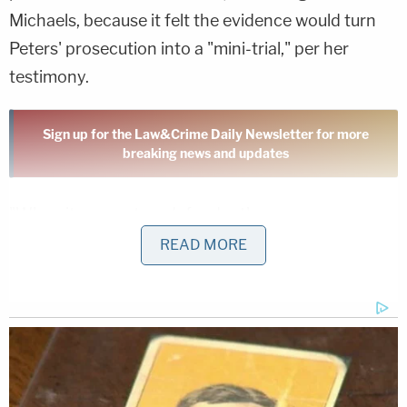
Michaels, because it felt the evidence would turn
Peters' prosecution into a "mini-trial," per her
testimony.
Sign up for the Law&Crime Daily Newsletter for more
breaking news and updates
"When it comes to a defendant's
constitutional right to present a complete defense,
READ MORE
does a trial court have the ability to curtail that in
the interest of not letting the sideshow overcome
the circus?" Tow asked Michaels. "Don't they have
a constitutional right to present a complete
defense?"