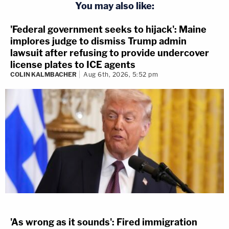
You may also like:
'Federal government seeks to hijack': Maine
implores judge to dismiss Trump admin
lawsuit after refusing to provide undercover
license plates to ICE agents
COLIN KALMBACHER
Aug 6th, 2026, 5:52 pm
'As wrong as it sounds': Fired immigration