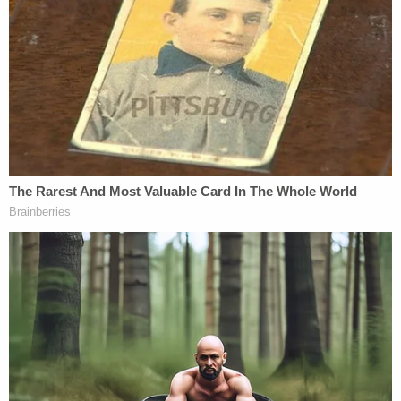
The assistant AG replied, "Our argument is that the
danger of unfair prejudice, confusion of the issues
or misleading the jury substantially outweighs any
probative value."
Michaels added, "Even if there was some sort of
finding that the court should have let that in, it's
not a constitutional violation because she was
permitted to bring some of that evidence in and
she vigorously cross-examined the evidence."
One of the biggest points of discussion centered
around whether statements made by District Court
Judge Matthew Barrett during Peters' sentencing
posed a constitutional problem related to Peters'