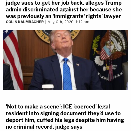
judge sues to get her job back, alleges Trump
admin discriminated against her because she
was previously an 'immigrants' rights' lawyer
COLIN KALMBACHER
Aug 6th, 2026, 1:12 pm
'Not to make a scene': ICE 'coerced' legal
resident into signing document they'd use to
deport him, cuffed his legs despite him having
no criminal record, judge says