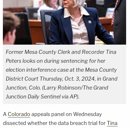
Former Mesa County Clerk and Recorder Tina
Peters looks on during sentencing for her
election interference case at the Mesa County
District Court Thursday, Oct. 3, 2024, in Grand
Junction, Colo. (Larry Robinson/The Grand
Junction Daily Sentinel via AP).
A
Colorado
appeals panel on Wednesday
dissected whether the data breach trial for
Tina