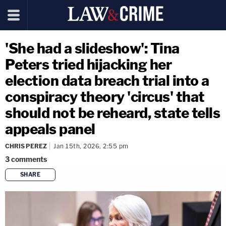
'She had a slideshow': Tina
Peters tried hijacking her
election data breach trial into a
conspiracy theory 'circus' that
should not be reheard, state tells
appeals panel
CHRIS PEREZ
Jan 15th, 2026, 2:55 pm
3
comments
SHARE
copy link