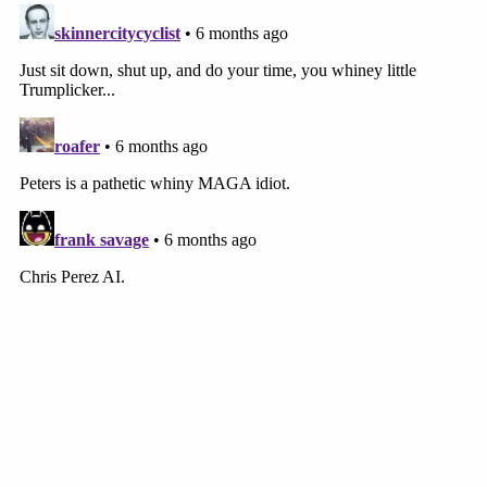
engaging in all of these hoaxes and she's
undermining public confidence and she's doing all
of these things that are very detrimental to society,
but I'm not considering those for purposes of the
sentence because she is here on these convictions
and that is the exercise of her First Amendment
rights,'" Welling explained. "Instead … the judge
considered that and it went into the calculation of
the sentence and that that's a First Amendment
problem."
More from Law&Crime: 'Dubious departure
from settled law': Jackson says even Barrett
realizes SCOTUS vote-counting decision 'finds
no support in our precedents'