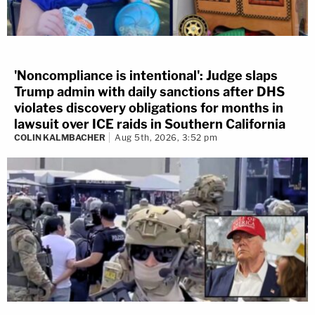
'Noncompliance is intentional': Judge slaps
Trump admin with daily sanctions after DHS
violates discovery obligations for months in
lawsuit over ICE raids in Southern California
COLIN KALMBACHER
Aug 5th, 2026, 3:52 pm