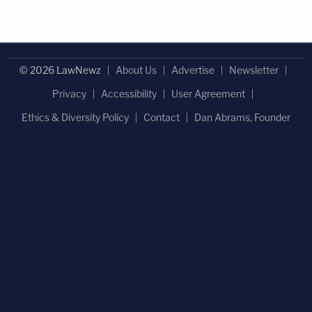
© 2026 LawNewz
About Us
Advertise
Newsletter
Privacy
Accessibility
User Agreement
Ethics & Diversity Policy
Contact
Dan Abrams, Founder