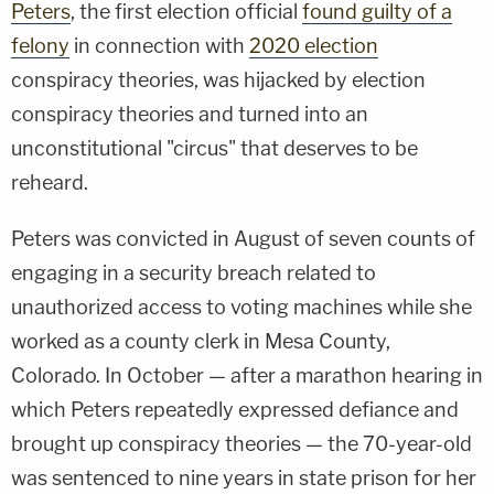
Peters
, the first election official
found guilty of a
felony
in connection with
2020 election
conspiracy theories, was hijacked by election
conspiracy theories and turned into an
unconstitutional "circus" that deserves to be
reheard.
Peters was convicted in August of seven counts of
engaging in a security breach related to
unauthorized access to voting machines while she
worked as a county clerk in Mesa County,
Colorado. In October — after a marathon hearing in
which Peters repeatedly expressed defiance and
brought up conspiracy theories — the 70-year-old
was sentenced to nine years in state prison for her