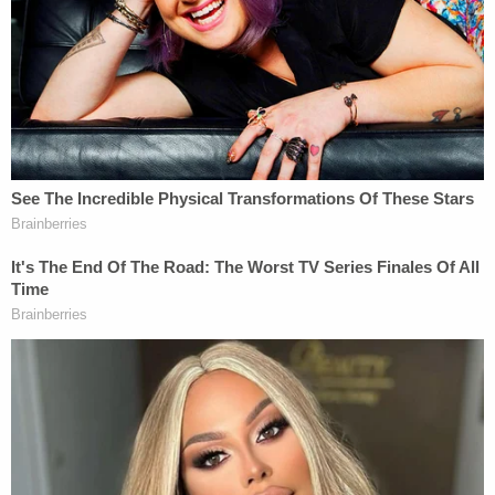
specific conduct of misleading the secretary of
state and the like.'" But then at sentencing,
according to Welling, the language and the
considerations ended up "broadening out from
that considerably" and getting into the very issues
that prosecutors claimed were "outside of that box
that helps you defend the convictions on their
merits," per the judge.
"My concern is that it did substantially inform the
sentence that was imposed and that creates some
constitutional problems, and you don't get to ride
both horses," Welling charged.
"She made it relevant," Michaels replied. "She had a