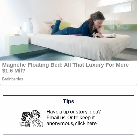
Tips
Have a tip or story idea?
Email us.
Or to keep it
anonymous, click here
.