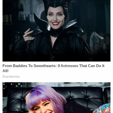
Welling argued that while the court is entitled to
consider the larger context, "there's some
limitations" to that, according to the judge. "The
court can't punish her for the exercise of her First
Amendment rights, is that a fair statement as a
broad principle?"
Welling said that in defending the convictions and
what testimony was brought in at trial and what
defenses Peters could assert, state prosecutors
"very narrowly tailored this to, 'We're not talking
about her election conspiracy stuff. We're not
talking about making the copy before or making
the copy after. We're talking about this very