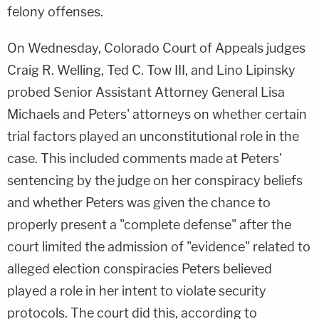
felony offenses.
On Wednesday, Colorado Court of Appeals judges
Craig R. Welling, Ted C. Tow III, and Lino Lipinsky
probed Senior Assistant Attorney General Lisa
Michaels and Peters' attorneys on whether certain
trial factors played an unconstitutional role in the
case. This included comments made at Peters'
sentencing by the judge on her conspiracy beliefs
and whether Peters was given the chance to
properly present a "complete defense" after the
court limited the admission of "evidence" related to
alleged election conspiracies Peters believed
played a role in her intent to violate security
protocols. The court did this, according to