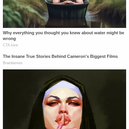
First Amendment rights.
"The trial court, in sentencing, referred to Ms.
Peters as 'peddling snake oil that has proven to be
junk,'" Lipinsky said, noting how Barrett also
accused Peters of trying to "undermine the
election" and "weaving tales," per his sentencing
statements.
"Didn't he consider uncharged conduct, as he
referred — given the references to snake oil, etc. —
wasn't he considering uncharged conduct in
sentencing her and wasn't that an error?" Lipinsky
asked.