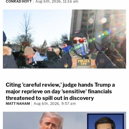
CONRAD HOYT
Aug 6th, 2026, 11:16 am
Citing 'careful review,' judge hands Trump a
major reprieve on day 'sensitive' financials
threatened to spill out in discovery
MATT NAHAM
Aug 6th, 2026, 9:57 am