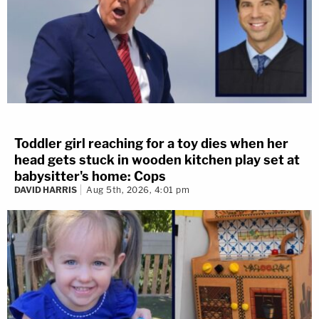
Toddler girl reaching for a toy dies when her
head gets stuck in wooden kitchen play set at
babysitter's home: Cops
DAVID HARRIS
Aug 5th, 2026, 4:01 pm