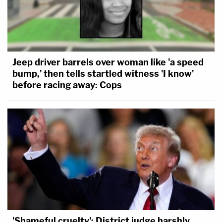
Trump. They sent a letter last month to Trump
urging him to consider a workaround for pardoning
Peters on her state charges. The Trump
administration has said that it's probing ways to
Jeep driver barrels over woman like 'a speed
get involved.
bump,' then tells startled witness 'I know'
before racing away: Cops
The appeals panel did not have time to hear oral
arguments on whether Peters could be pardoned.
"The question of whether a president can pardon
for state offenses has never been raised in any
court," her lawyers' letter said. "The issue which
needs to be answered whether our founders
understood or intended when they wrote that the
President had the Power to Pardon offenses
'Shameful cruelty': District judge harshly