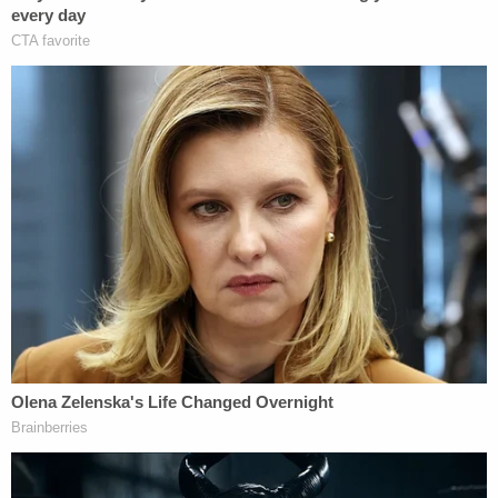
Michaels insisted that Barrett "didn't exclude it
entirely, he limited it," while accusing Peters of
spending "a great deal of time" at the sentencing
hearing talking about the alleged election fraud.
"She used it [the hearing] as a platform to make all
these allegations, so of course it was relevant to
what the court was doing at the sentencing
hearing," Michaels asserted. "The court was
entitled to consider what she said."
More from Law&Crime: 'An ongoing pattern and
practice': Trump admin violating FOIA by
refusing to release new ICE policy memo about
'blanket' surveillance program, lawsuit says