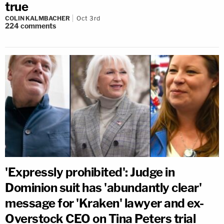
true
COLIN KALMBACHER
Oct 3rd
224
comments
'Expressly prohibited': Judge in
Dominion suit has 'abundantly clear'
message for 'Kraken' lawyer and ex-
Overstock CEO on Tina Peters trial