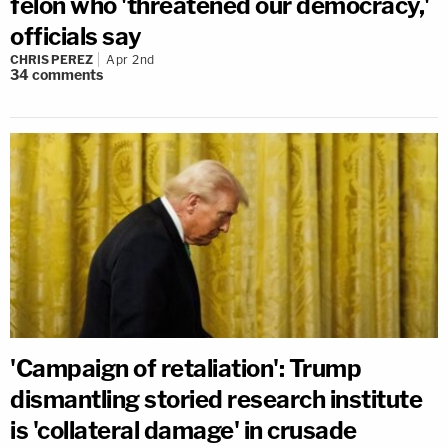
felon who 'threatened our democracy,'
officials say
CHRIS PEREZ
Apr 2nd
34
comments
'Campaign of retaliation': Trump
dismantling storied research institute
is 'collateral damage' in crusade