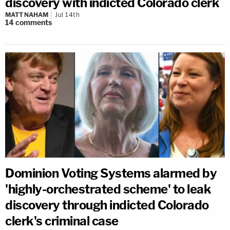
discovery with indicted Colorado clerk
MATT NAHAM
Jul 14th
14
comments
Dominion Voting Systems alarmed by
'highly-orchestrated scheme' to leak
discovery through indicted Colorado
clerk's criminal case