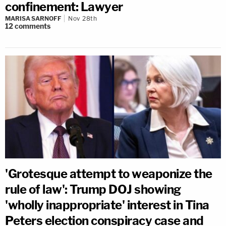
confinement: Lawyer
MARISA SARNOFF
Nov 28th
12
comments
'Grotesque attempt to weaponize the
rule of law': Trump DOJ showing
'wholly inappropriate' interest in Tina
Peters election conspiracy case and