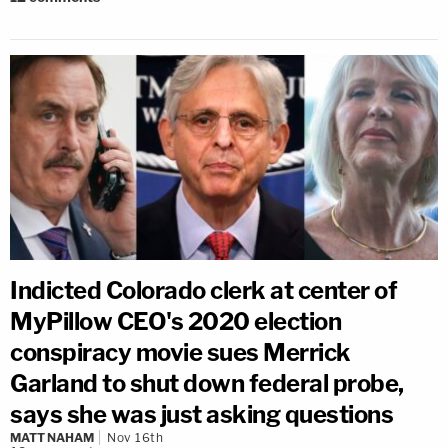
Indicted Colorado clerk at center of
MyPillow CEO's 2020 election
conspiracy movie sues Merrick
Garland to shut down federal probe,
says she was just asking questions
MATT NAHAM
Nov 16th