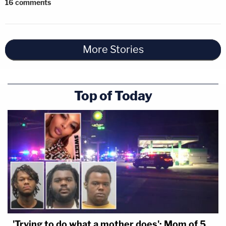
16
comments
More Stories
Top of Today
'Trying to do what a mother does': Mom of 5