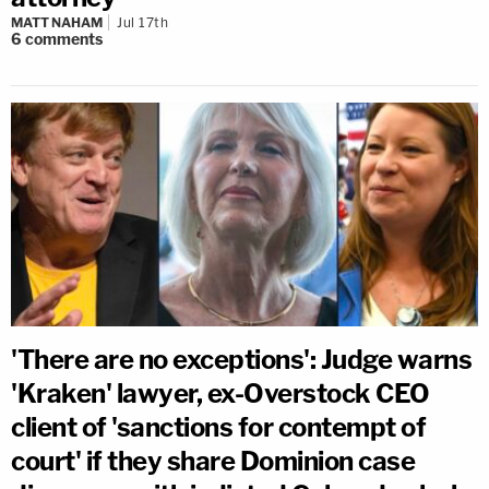
MATT NAHAM
Jul 17th
6
comments
'There are no exceptions': Judge warns
'Kraken' lawyer, ex-Overstock CEO
client of 'sanctions for contempt of
court' if they share Dominion case