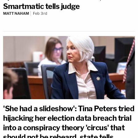
Smartmatic tells judge
MATT NAHAM
Feb 3rd
'She had a slideshow': Tina Peters tried
hijacking her election data breach trial
into a conspiracy theory 'circus' that
should not be reheard, state tells