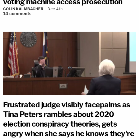
voting machine access prosecution
COLIN KALMBACHER
Dec 4th
14
comments
Frustrated judge visibly facepalms as
Tina Peters rambles about 2020
election conspiracy theories, gets
angry when she says he knows they're