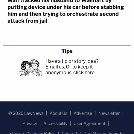
Man tracked his husband to Walmart by
putting device under his car before stabbing
him and then trying to orchestrate second
attack from jail
Tips
Have a tip or story idea?
Email us.
Or to keep it
anonymous, click here
.
© 2026 LawNewz
About Us
Advertise
Newsletter
Privacy
Accessibility
User Agreement
Ethics & Diversity Policy
Contact
Dan Abrams, Founder