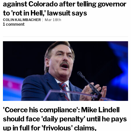
against Colorado after telling governor
to 'rot in Hell,' lawsuit says
COLIN KALMBACHER
Mar 18th
1
comment
'Coerce his compliance': Mike Lindell
should face 'daily penalty' until he pays
up in full for 'frivolous' claims,