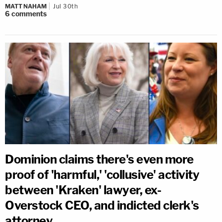
MATT NAHAM
Jul 30th
6
comments
Dominion claims there's even more
proof of 'harmful,' 'collusive' activity
between 'Kraken' lawyer, ex-
Overstock CEO, and indicted clerk's
attorney