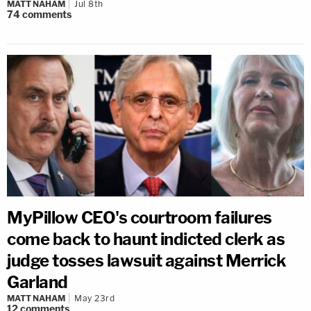
MATT NAHAM
Jul 8th
74
comments
MyPillow CEO's courtroom failures
come back to haunt indicted clerk as
judge tosses lawsuit against Merrick
Garland
MATT NAHAM
May 23rd
12
comments