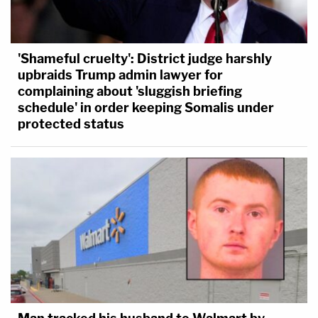
'Shameful cruelty': District judge harshly
upbraids Trump admin lawyer for
complaining about 'sluggish briefing
schedule' in order keeping Somalis under
protected status