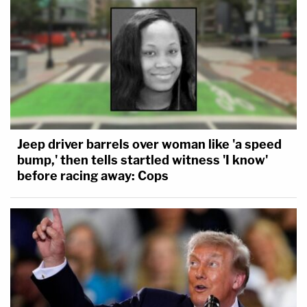
Jeep driver barrels over woman like 'a speed
bump,' then tells startled witness 'I know'
before racing away: Cops