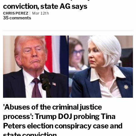
conviction, state AG says
CHRIS PEREZ
Mar 12th
35
comments
'Abuses of the criminal justice
process': Trump DOJ probing Tina
Peters election conspiracy case and
state conviction