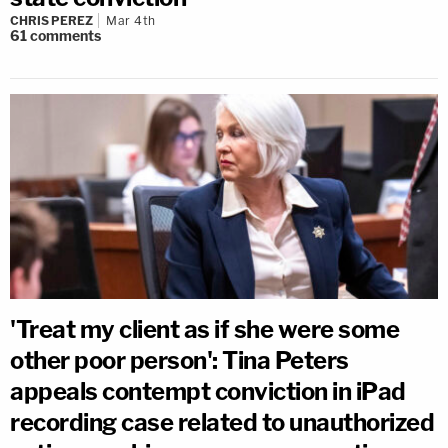
CHRIS PEREZ
Mar 4th
61
comments
'Treat my client as if she were some
other poor person': Tina Peters
appeals contempt conviction in iPad
recording case related to unauthorized