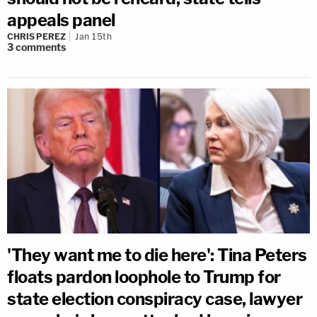
appeals panel
CHRIS PEREZ
Jan 15th
3
comments
'They want me to die here': Tina Peters
floats pardon loophole to Trump for
state election conspiracy case, lawyer