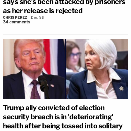
says she's been attacked by prisoners
as her release is rejected
CHRIS PEREZ
Dec 9th
34
comments
Trump ally convicted of election
security breach is in 'deteriorating'
health after being tossed into solitary