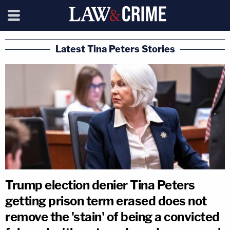
Latest Tina Peters Stories
Trump election denier Tina Peters
getting prison term erased does not
remove the 'stain' of being a convicted