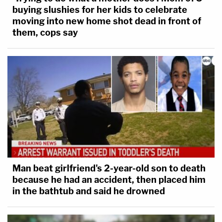
buying slushies for her kids to celebrate
moving into new home shot dead in front of
them, cops say
Man beat girlfriend's 2-year-old son to death
because he had an accident, then placed him
in the bathtub and said he drowned