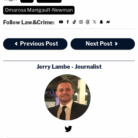
Omarosa Manigault-Newman
Follow Law&Crime:
Previous Post
Next Post
Jerry Lambe - Journalist