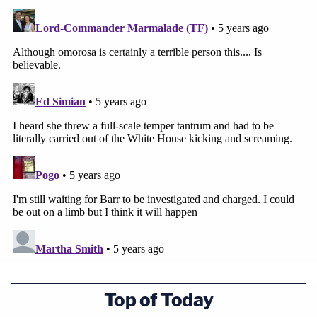
Top of Today