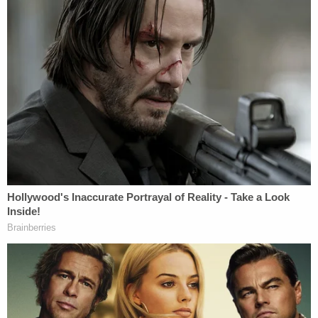
this Court should end it," the filing concludes. "This
lawsuit was filed prematurely, inappropriately,
unconstitutionally and in violation of the law."
Just weeks ago,
the DOJ dropped
a similar lawsuit
against former first lady
Melania Trump's
former
friend
Stephanie Winston Wolkoff
after Wolkoff
penned the tell-all
Melania and Me
.
Read the full Omarosa motion below:
Omarosa Response 02.25.21
by
Law&Crime
on Scribd