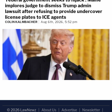
implores judge to dismiss Trump admin
lawsuit after refusing to provide undercover
license plates to ICE agents
COLIN KALMBACHER
Aug 6th, 2026, 5:52 pm
© 2026 LawNewz
About Us
Advertise
Newsletter