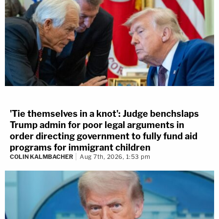
'Tie themselves in a knot': Judge benchslaps
Trump admin for poor legal arguments in
order directing government to fully fund aid
programs for immigrant children
COLIN KALMBACHER
Aug 7th, 2026, 1:53 pm