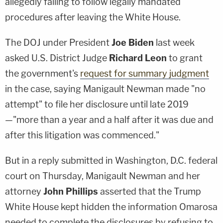
allegedly failing to follow legally mandated
procedures after leaving the White House.
The DOJ under President
Joe Biden
last week
asked U.S. District Judge
Richard Leon
to grant
the government's
request for summary judgment
in the case, saying Manigault Newman made "no
attempt" to file her disclosure until late 2019
—"more than a year and a half after it was due and
after this litigation was commenced."
But in a reply submitted in Washington, D.C. federal
court on Thursday, Manigault Newman and her
attorney
John Phillips
asserted that the Trump
White House kept hidden the information Omarosa
needed to complete the disclosures by refusing to