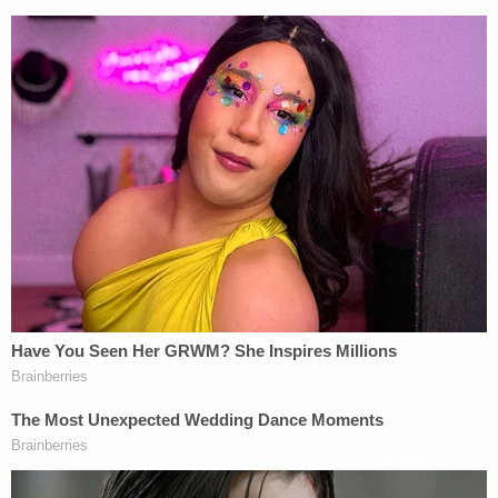
"Revenge. It's this former President's hallmark and