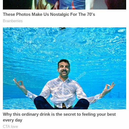
accurate and timely report but then intentionally
sabotage the timely and accurate completion of
that report," Phillips wrote. "It is, respectfully,
absurd that when Defendant or her counsel
request assistance from these parties, they are
often met with delayed responses and vague
instructions."
Omarosa, while asserting that the DOJ is selectively
persecuting her and that the Trump lawsuit has
always and only been above "revenge," asks the
court to put an end subjective enforcement of the
EIGA.