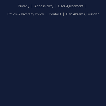
Privacy
Accessibility
User Agreement
Ethics & Diversity Policy
Contact
Dan Abrams, Founder