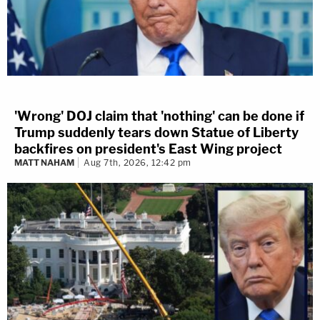
'Wrong' DOJ claim that 'nothing' can be done if
Trump suddenly tears down Statue of Liberty
backfires on president's East Wing project
MATT NAHAM
Aug 7th, 2026, 12:42 pm