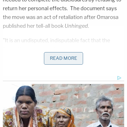
return her personal effects. The document says
the move was an act of retaliation after Omarosa
published her tell-all book
Unhinged
.
"It is an undisputed, indisputable fact that the
Plaintiff prematurely filed this lawsuit while
withholding and ignoring requests for aid by
READ MORE
Defendant, while literally intentionally withholding,
if not converting, her belongings ('the boxes and
the records inside them') while only selectively
escalating her claims coinciding with the
President's own hateful tweets and public
vengeance over her book about her time in the
White House," the document states. "Plaintiff's