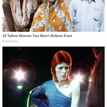
assertion that Defendant's inability to file her
termination report within 30 days stands as an
egregious, willful mischaracterization of the facts.
Instead, Mrs. Manigault Newman was met with
constant negative interference that prevented her
from successfully completing the report within
statutory requirements."
Omarosa further says she requested her personal
effects several times following her termination —
but that the White House refused to return them.
She contended that the government, by
"intentionally withholding information," negated
any element of willfulness on her part.
"The Department of Justice cannot demand an