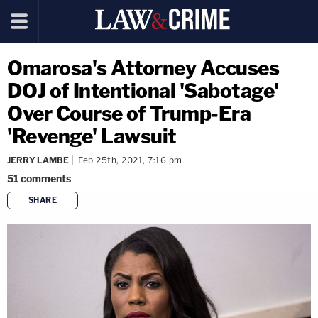
Omarosa's Attorney Accuses
DOJ of Intentional 'Sabotage'
Over Course of Trump-Era
'Revenge' Lawsuit
JERRY LAMBE
Feb 25th, 2021, 7:16 pm
51
comments
SHARE
copy link