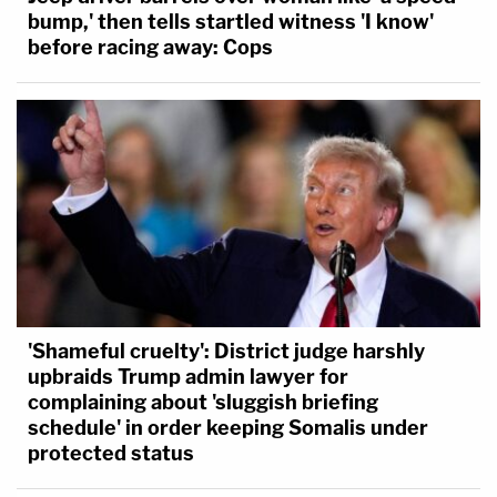
bump,' then tells startled witness 'I know'
before racing away: Cops
'Shameful cruelty': District judge harshly
upbraids Trump admin lawyer for
complaining about 'sluggish briefing
schedule' in order keeping Somalis under
protected status