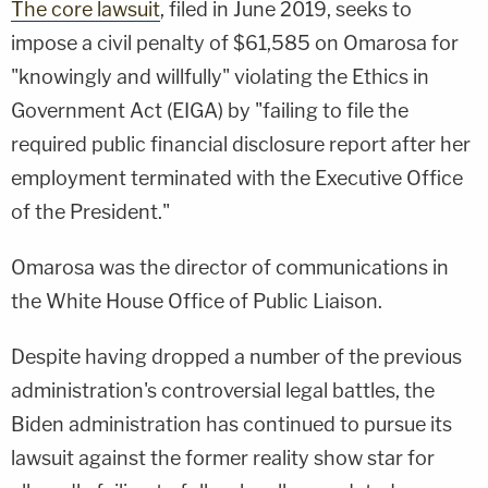
The core lawsuit
, filed in June 2019, seeks to
impose a civil penalty of $61,585 on Omarosa for
"knowingly and willfully" violating the Ethics in
Government Act (EIGA) by "failing to file the
required public financial disclosure report after her
employment terminated with the Executive Office
of the President."
Omarosa was the director of communications in
the White House Office of Public Liaison.
Despite having dropped a number of the previous
administration's controversial legal battles, the
Biden administration has continued to pursue its
lawsuit against the former reality show star for