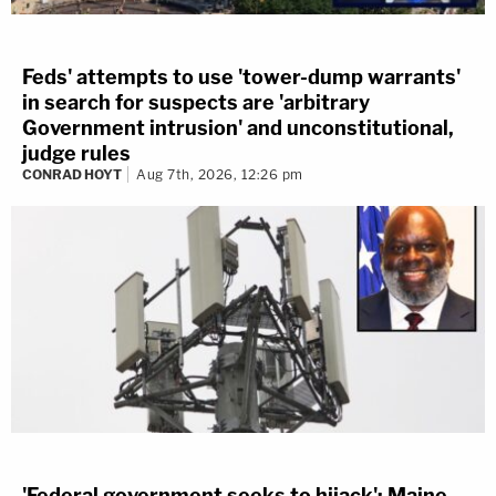
Feds' attempts to use 'tower-dump warrants'
in search for suspects are 'arbitrary
Government intrusion' and unconstitutional,
judge rules
CONRAD HOYT
Aug 7th, 2026, 12:26 pm
'Federal government seeks to hijack': Maine