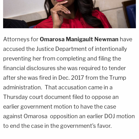
Attorneys for
Omarosa Manigault Newman
have
accused the Justice Department of intentionally
preventing her from completing and filing the
financial disclosures she was required to tender
after she was fired in Dec. 2017 from the Trump
administration. That accusation came in a
Thursday court document filed to oppose an
earlier government motion to have the case
against Omarosa opposition an earlier DOJ motion
to end the case in the government's favor.