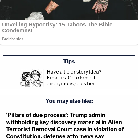
Tips
Have a tip or story idea?
Email us.
Or to keep it
anonymous, click here
.
You may also like:
'Pillars of due process': Trump admin
withholding key discovery material in Alien
Terrorist Removal Court case in violation of
Constitution, defense attorneys say