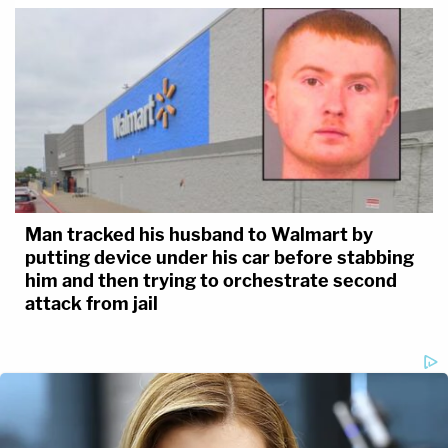
Man tracked his husband to Walmart by
putting device under his car before stabbing
him and then trying to orchestrate second
attack from jail