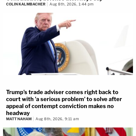
COLIN KALMBACHER
Aug 8th, 2026, 1:44 pm
Trump's trade adviser comes right back to
court with 'a serious problem' to solve after
appeal of contempt conviction makes no
headway
MATT NAHAM
Aug 8th, 2026, 9:11 am