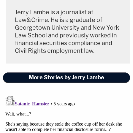
Jerry Lambe is a journalist at
Law&Crime. He is a graduate of
Georgetown University and New York
Law School and previously worked in
financial securities compliance and
Civil Rights employment law.
More Stories by Jerry Lambe