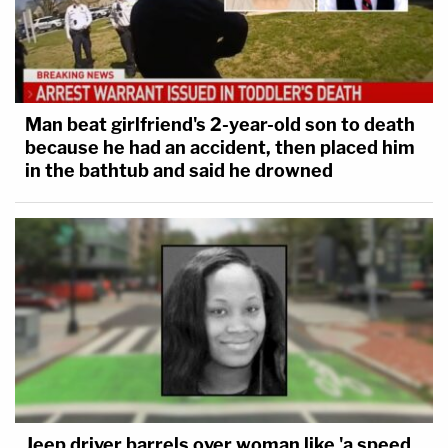
Man beat girlfriend's 2-year-old son to death
because he had an accident, then placed him
in the bathtub and said he drowned
Jeep driver barrels over woman like 'a speed