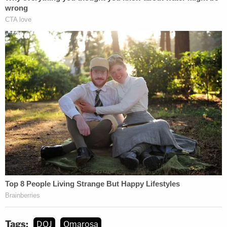
Tags:
DOJ
Omarosa