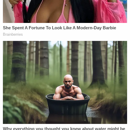
[image via Drew Angerer and Getty Images]