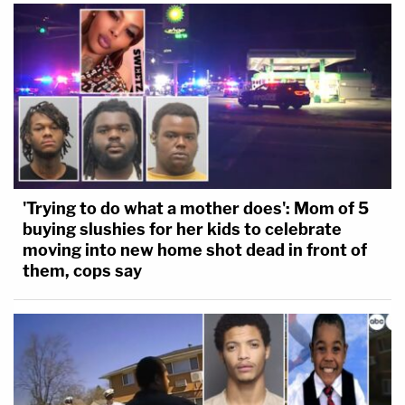
'Trying to do what a mother does': Mom of 5
buying slushies for her kids to celebrate
moving into new home shot dead in front of
them, cops say