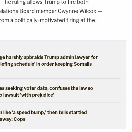
. The ruling allows Trump to fire both
 Relations Board member Gwynne Wilcox —
om a politically-motivated firing at the
udge harshly upbraids Trump admin lawyer for
iefing schedule' in order keeping Somalis
s seeking voter data, confuses the law so
 lawsuit 'with prejudice'
like 'a speed bump,' then tells startled
g away: Cops