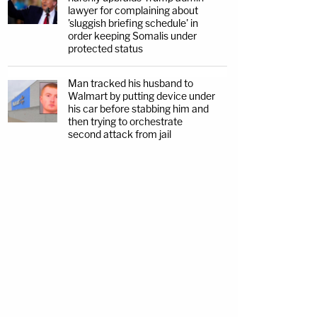
lawyer for complaining about
'sluggish briefing schedule' in
order keeping Somalis under
protected status
Man tracked his husband to
Walmart by putting device under
his car before stabbing him and
then trying to orchestrate
second attack from jail