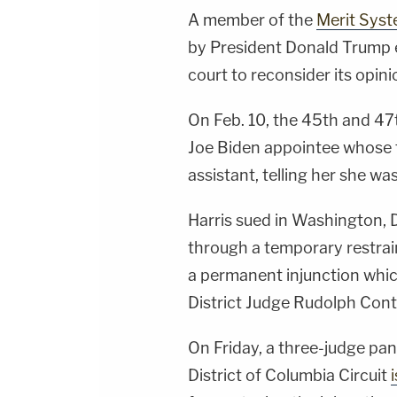
A member of the
Merit Syst
by President Donald Trump ea
court to reconsider its opini
On Feb. 10, the 45th and 47
Joe Biden appointee whose t
assistant, telling her she wa
Harris sued in Washington, D
through a temporary restrai
a permanent injunction whi
District Judge Rudolph Con
On Friday, a three-judge pan
District of Columbia Circuit