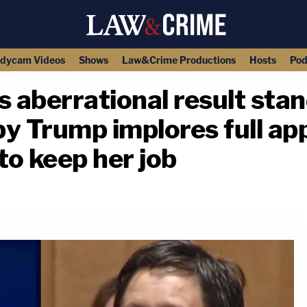
dycam Videos
Shows
Law&Crime Productions
Hosts
Pod
s aberrational result stand
by Trump implores full ap
o keep her job
copy link