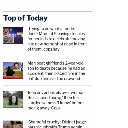
Top of Today
'Trying to do what a mother
does': Mom of 5 buying slushies
for her kids to celebrate moving
into new home shot dead in front
of them, cops say
Man beat girlfriend's 2-year-old
son to death because he had an
accident, then placed him in the
bathtub and said he drowned
Jeep driver barrels over woman
like 'a speed bump,' then tells
startled witness 'I know' before
racing away: Cops
'Shameful cruelty': District judge
harshly upbraids Trump admin