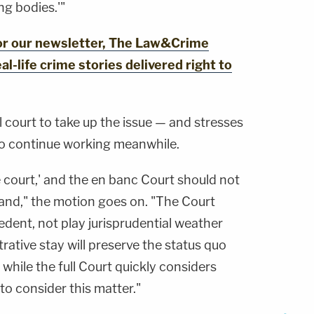
g bodies.'"
for our newsletter, The Law&Crime
al-life crime stories delivered right to
ll court to take up the issue — and stresses
to continue working meanwhile.
e court,' and the en banc Court should not
stand," the motion goes on. "The Court
edent, not play jurisprudential weather
trative stay will preserve the status quo
while the full Court quickly considers
to consider this matter."