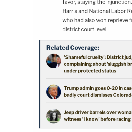
favor, staying the injunction
Harris and National Labor
who had also won reprieve fr
district court level.
Related Coverage:
'Shameful cruelty': District j
complaining about 'sluggish br
under protected status
Trump admin goes 0-20 in case
badly court dismisses Colorado
Jeep driver barrels over woman 
witness 'I know' before racin