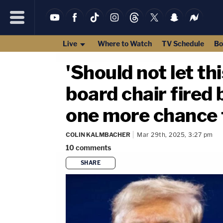
Live
Where to Watch
TV Schedule
Bo
'Should not let thi
board chair fired 
one more chance t
COLIN KALMBACHER
Mar 29th, 2025, 3:27 pm
10
comments
SHARE