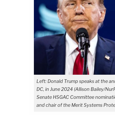
Left: Donald Trump speaks at the an
DC, in June 2024 (Allison Bailey/Nur
Senate HSGAC Committee nomination
and chair of the Merit Systems Prot