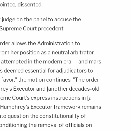
ointee, dissented.
 judge on the panel to accuse the
te Supreme Court precedent.
rder allows the Administration to
om her position as a neutral arbitrator —
 attempted in the modern era — and mars
s deemed essential for adjudicators to
 favor," the motion continues. "The order
rey's Executor and [another decades-old
reme Court's express instructions in [a
he Humphrey's Executor framework remains
nto question the constitutionality of
onditioning the removal of officials on