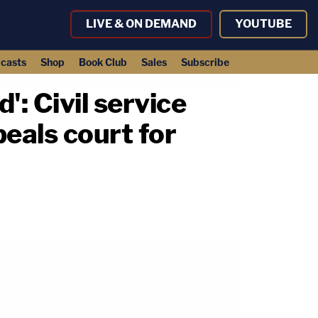
LIVE & ON DEMAND
YOUTUBE
casts
Shop
Book Club
Sales
Subscribe
': Civil service
peals court for