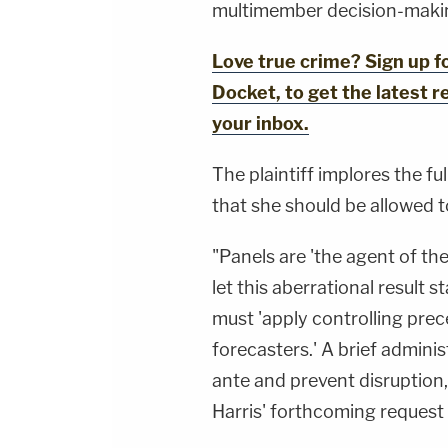
multimember decision-makin
Love true crime? Sign up 
Docket, to get the latest re
your inbox.
The plaintiff implores the fu
that she should be allowed 
"Panels are 'the agent of th
let this aberrational result 
must 'apply controlling prec
forecasters.' A brief adminis
ante and prevent disruption, 
Harris' forthcoming request 