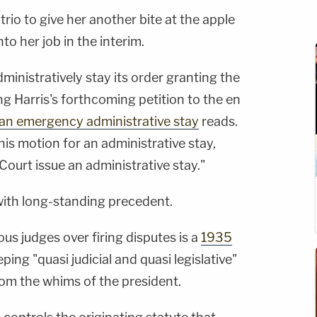
 trio to give her another bite at the apple
to her job in the interim.
ministratively stay its order granting the
 Harris's forthcoming petition to the en
 an emergency administrative stay
reads.
this motion for an administrative stay,
Court issue an administrative stay."
 with long-standing precedent.
us judges over firing disputes is a
1935
ping "quasi judicial and quasi legislative"
rom the whims of the president.