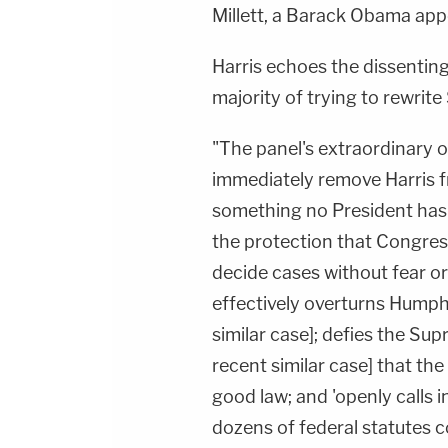
Millett, a Barack Obama app
Harris echoes the dissenting
majority of trying to rewri
"The panel's extraordinary o
immediately remove Harris fr
something no President has
the protection that Congres
decide cases without fear or
effectively overturns Humph
similar case]; defies the Sup
recent similar case] that t
good law; and 'openly calls i
dozens of federal statutes c