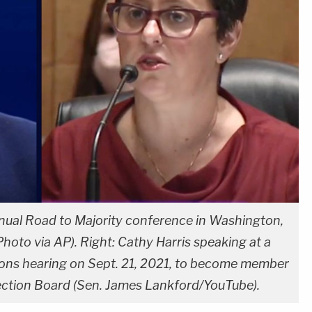
nual Road to Majority conference in Washington,
Photo via AP). Right: Cathy Harris speaking at a
s hearing on Sept. 21, 2021, to become member
ection Board (Sen. James Lankford/YouTube).