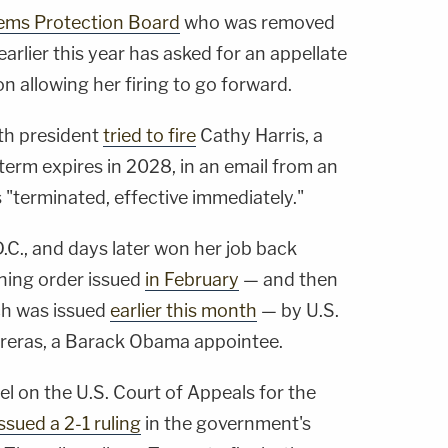
ems Protection Board
who was removed
rlier this year has asked for an appellate
on allowing her firing to go forward.
th president
tried to fire
Cathy Harris, a
erm expires in 2028, in an email from an
s "terminated, effective immediately."
.C., and days later won her job back
ning order issued
in February
— and then
ch was issued
earlier this month
— by U.S.
treras, a Barack Obama appointee.
el on the U.S. Court of Appeals for the
issued a 2-1 ruling
in the government's