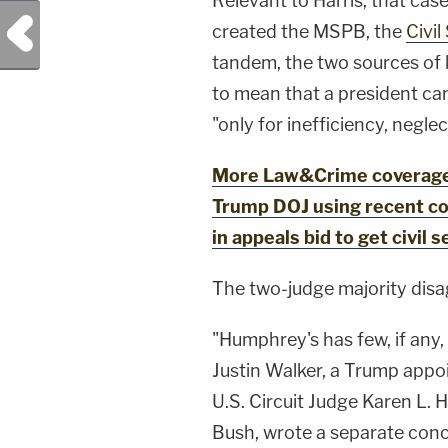
Relevant to Harris, that case
Previous Post
created the MSPB, the
Civi
tandem, the two sources of 
to mean that a president ca
"only for inefficiency, neglec
More Law&Crime coverage:
Trump DOJ using recent cou
in appeals bid to get civil 
The two-judge majority disa
"Humphrey's has few, if any, 
Justin Walker, a Trump appoi
U.S. Circuit Judge Karen L.
Bush, wrote a separate concu