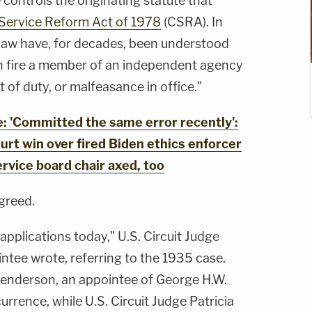
 controls the originating statute that
l Service Reform Act of 1978
(CSRA). In
law have, for decades, been understood
n fire a member of an independent agency
t of duty, or malfeasance in office."
 'Committed the same error recently':
rt win over fired Biden ethics enforcer
service board chair axed, too
greed.
applications today," U.S. Circuit Judge
ntee wrote, referring to the 1935 case.
 Henderson, an appointee of George H.W.
rrence, while U.S. Circuit Judge Patricia