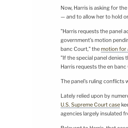
Now, Harris is asking for the
— and to allow her to hold on
"Harris requests the panel ad
government's motion pending
banc Court," the
motion for
"If the special panel denies 
Harris requests the en banc 
The panel's ruling conflicts
Lately relied upon by numero
U.S. Supreme Court case
kee
agencies largely insulated f