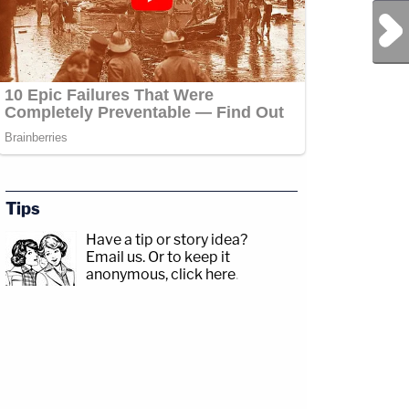
Next Post
Tips
Have a tip or story idea?
Email us.
Or to keep it
anonymous, click here
.