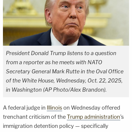
President Donald Trump listens to a question
from a reporter as he meets with NATO
Secretary General Mark Rutte in the Oval Office
of the White House, Wednesday, Oct. 22, 2025,
in Washington (AP Photo/Alex Brandon).
A federal judge in
Illinois
on Wednesday offered
trenchant criticism of the
Trump administration
's
immigration detention policy — specifically