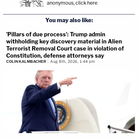
anonymous, click here
.
You may also like:
'Pillars of due process': Trump admin
withholding key discovery material in Alien
Terrorist Removal Court case in violation of
Constitution, defense attorneys say
COLIN KALMBACHER
Aug 8th, 2026, 1:44 pm