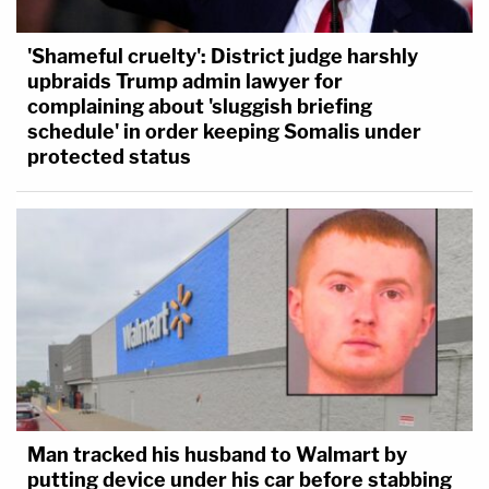
'Shameful cruelty': District judge harshly
upbraids Trump admin lawyer for
complaining about 'sluggish briefing
schedule' in order keeping Somalis under
protected status
Man tracked his husband to Walmart by
putting device under his car before stabbing