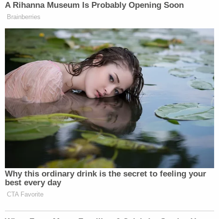
detained under the mandatory detention
statute, which courts across the country
have overwhelmingly rejected. Indeed, "
[m]ore than 100 federal judges," appointed
by every president since Ronald Reagan,
"have now ruled at least 200 times" that the
practice is illegal. Having received near-
universal rebuke on that starter theory for
sweeping detention, it seems Respondents
now seek to move the goalpost in a new
way, by redefining "arriving alien." But
words have meaning, and there is no sense
in which Petitioner has been "arriving" since
2016.