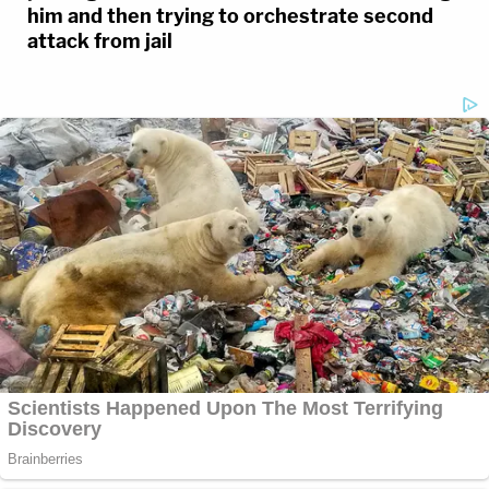
him and then trying to orchestrate second
attack from jail