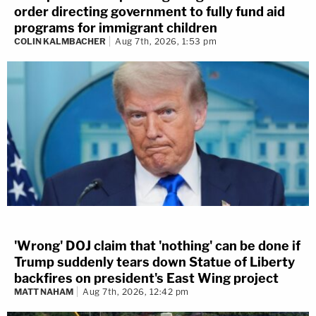
order directing government to fully fund aid
programs for immigrant children
COLIN KALMBACHER
Aug 7th, 2026, 1:53 pm
'Wrong' DOJ claim that 'nothing' can be done if
Trump suddenly tears down Statue of Liberty
backfires on president's East Wing project
MATT NAHAM
Aug 7th, 2026, 12:42 pm