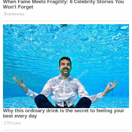
Accordingly, the Court will grant this
Petition and order Petitioner released…
Chang relies on a U.S. Supreme Court case from
2018. Stylized as
Jennings v. Rodriguez
, the upshot
from the fractured holdings in that case has
proven to be something of a double-edged sword
— allowing for indefinite detention under § 1225(b)
and for parole under § 1226(a).
Applying the precedent to Guartazaca Sumba's
case, the judge categorizes the habeas corpus
ruling as something of an easy call.
"Because Petitioner is detained under section