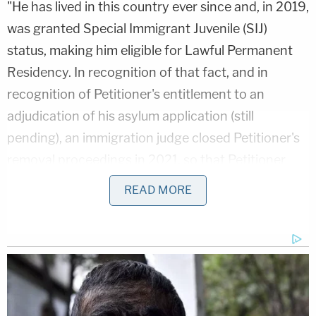
"He has lived in this country ever since and, in 2019,
was granted Special Immigrant Juvenile (SIJ)
status, making him eligible for Lawful Permanent
Residency. In recognition of that fact, and in
recognition of Petitioner's entitlement to an
adjudication of his asylum application (still
pending), an immigration judge closed Petitioner's
removal proceedings in 2021, so that Petitioner
could wait out the years-long backlog on his
READ MORE
claims."
Still, despite meeting those benchmarks and his
immigration court victory, the Trump
administration argues "they are required to detain"
Guartazaca Sumba "without bond, indefinitely,