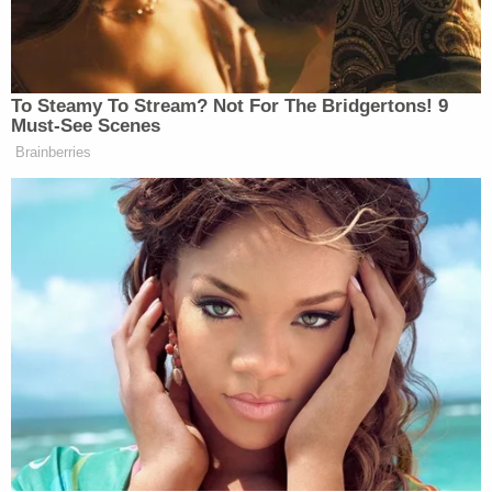
Chang goes on. "The [Trump administration] has
now stayed that release order, however, leading to
Petitioner's re-detention."
The judge goes on to say the government has
raised "multiple red-herring side-issues risk
distraction and detour" in bringing a new case
against the petitioner. And, the court wants to cut
through all that.
From the opinion, at length:
But, at bottom, this case presents only a
minor variation on a recent-but-widespread
pattern of non-citizens' being improperly