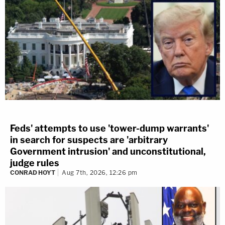
Feds' attempts to use 'tower-dump warrants'
in search for suspects are 'arbitrary
Government intrusion' and unconstitutional,
judge rules
CONRAD HOYT
Aug 7th, 2026, 12:26 pm