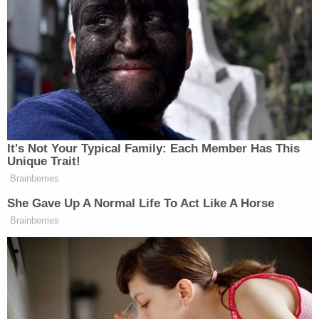
because he is somehow still an 'arriving alien,'
subject to mandatory detention."
Legally relevant to the case is the statute ICE cites
for such mandatory detention authority,
8 U.S.C. §
1225(b)
.
Under this statute, the prospect of release from
immigration detention is dim – in fact, detention is
widely considered mandatory.
But that's the wrong statute for Guartazaca
Sumba, the judge found.
"Petitioner is not an 'arriving alien,'" the order goes
on. "He has not been 'arriving' in this country for