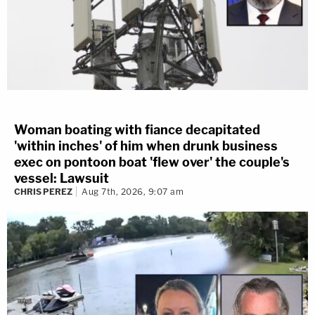
Woman boating with fiance decapitated
'within inches' of him when drunk business
exec on pontoon boat 'flew over' the couple's
vessel: Lawsuit
CHRIS PEREZ
Aug 7th, 2026, 9:07 am