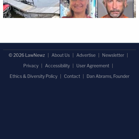
© 2026 LawNewz
About Us
Advertise
Newsletter
Privacy
Accessibility
User Agreement
Ethics & Diversity Policy
Contact
Dan Abrams, Founder