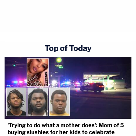
Top of Today
'Trying to do what a mother does': Mom of 5
buying slushies for her kids to celebrate