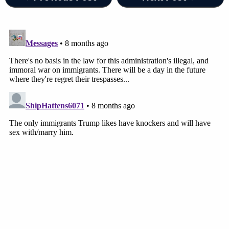
Massachusetts
. The merits of this case are
truly just that simple—Petitioner was not an
"arriving alien" at the time of his detention.
Therefore, section 1225(b)(1) does not
apply.
Under the terms of the order, Guartazaca Sumba
must be released from ICE custody and given a
document that allows him to regain employment.