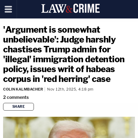
'Argument is somewhat
unbelievable': Judge harshly
chastises Trump admin for
'illegal' immigration detention
policy, issues writ of habeas
corpus in 'red herring' case
COLIN KALMBACHER
Nov 12th, 2025, 4:18 pm
2
comments
SHARE
copy link