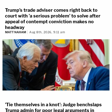
Trump's trade adviser comes right back to
court with 'a serious problem' to solve after
appeal of contempt conviction makes no
headway
MATT NAHAM
Aug 8th, 2026, 9:11 am
'Tie themselves in a knot': Judge benchslaps
Trump admin for poor legal arguments in