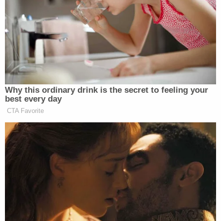
almost a decade. [The government makes] no
cogent argument to the contrary. Accordingly,
section 1225 cannot apply"
Instead, the court opined, "[t]o the extent [ICE has]
any lawful authority to detain" Guartazaca Sumba,
the only section of the Immigration and Nationality
Act (INA) that may apply is
§ 1226(a)
. This statute
allows for certain long-term immigrant residents to
be released on money bond or parole after being
detained.
"That is exactly what an immigration judge
concluded on July 21, 2025, when that court
ordered Petitioner released on bond of $10,000,"