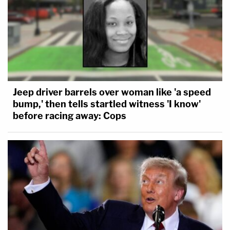
Jeep driver barrels over woman like 'a speed
bump,' then tells startled witness 'I know'
before racing away: Cops