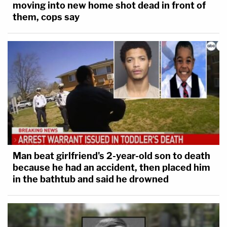
moving into new home shot dead in front of
them, cops say
Man beat girlfriend's 2-year-old son to death
because he had an accident, then placed him
in the bathtub and said he drowned