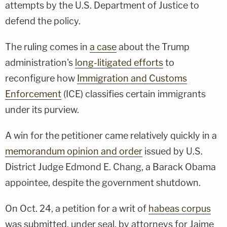
attempts by the U.S. Department of Justice to
defend the policy.
The ruling comes in
a case
about the Trump
administration's
long-litigated efforts
to
reconfigure how
Immigration and Customs
Enforcement
(ICE) classifies certain immigrants
under its purview.
A win for the petitioner came relatively quickly in a
memorandum opinion and order
issued by U.S.
District Judge Edmond E. Chang, a Barack Obama
appointee, despite the government shutdown.
On Oct. 24, a petition for a writ of
habeas corpus
was submitted, under seal, by attorneys for Jaime