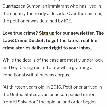
Guartazaca Sumba, an immigrant who has lived in
the country for nearly a decade. Over the summer,
the petitioner was detained by ICE.
Love true crime?
Sign up
for our newsletter, The
Law&Crime Docket, to get the latest real-life
crime stories delivered right to your inbox.
While the details of the case are mostly under lock
and key, Chang recited a few while granting a
conditional writ of habeas corpus.
"At thirteen years old, in 2016, Petitioner arrived in
the United States as an unaccompanied minor
from El Salvador," the opinion and order begins.