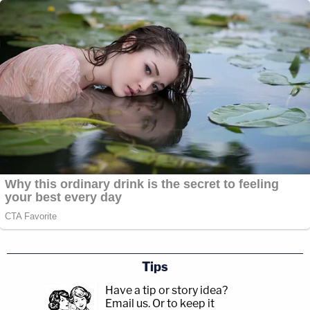
Tips
Have a tip or story idea?
Email us.
Or to keep it