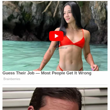
1226, he is entitled to a bond hearing wherein the
Government bears the burden of showing his
detention's necessity," the court determined.
As for the government's arguments, the judge says
the mechanism of § 1225 "is more complicated
than" what the Trump administration claims in
general "and clearly does not match Petitioner's
history."
The court says the specific facts of Guartazaca
Sumba's case make the government's § 1225
arguments all the more untenable.
"Respondents' argument is somewhat unbelievable