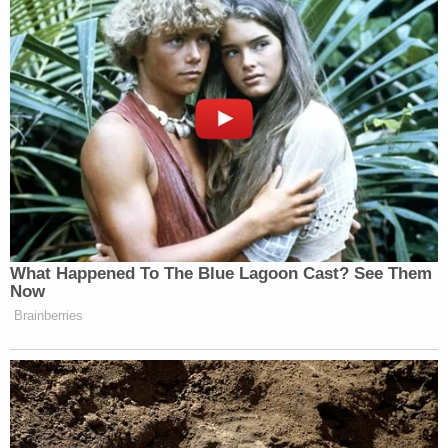
search.
In the days since Morris went missing, his mother,
Felicia Morris — who police say has been "very
cooperative" with the investigation — went on
television and gave an impassioned plea for her
son to return home, addressing him directly.
Sign up for the Law&Crime Daily Newsletter for more
breaking news and updates
"Scott, I love you and I want you to come home,"
Ms Morris while sobbing. "I know you are mad and
confused and I'm afraid you're scared with all of
this. Everyone is looking out for you, we're not