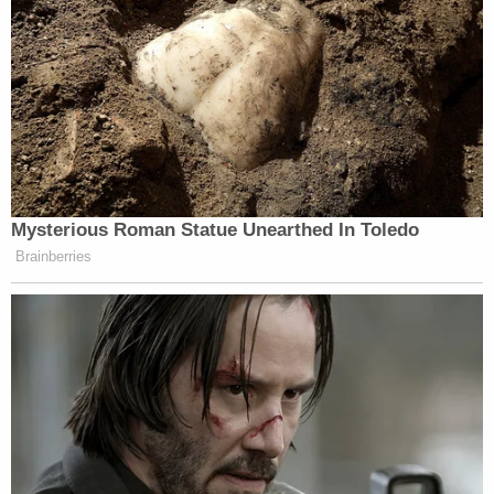
trying to scare you. You're not in trouble."
Anyone with information on Morris is asked to call
EPD at 765-747-7878.