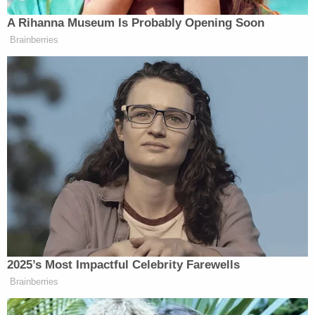
department, we meant we were here to help him
and it is the intent of every Officer to find him
safely. Placing that photo on social media was in no
way an attempt to embarrass or humiliate him.
Actually, it was displayed as an investigation tool."
The department later edited the photo and
cropped out Morris' shirt.
Eaton Deputy Chief Chris Ligett on Monday
said
that authorities had interviewed multiple people
and conducted several polygraph tests but that
there were "no new leads" and "no new
information" regarding Morris' whereabouts,
saying the department was at a "standstill" in the