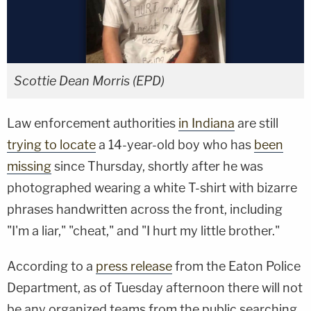
Scottie Dean Morris (EPD)
Law enforcement authorities
in Indiana
are still
trying to locate
a 14-year-old boy who has
been
missing
since Thursday, shortly after he was
photographed wearing a white T-shirt with bizarre
phrases handwritten across the front, including
"I'm a liar," "cheat," and "I hurt my little brother."
According to a
press release
from the Eaton Police
Department, as of Tuesday afternoon there will not
be any organized teams from the public searching