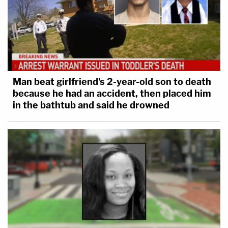
Man beat girlfriend's 2-year-old son to death
because he had an accident, then placed him
in the bathtub and said he drowned