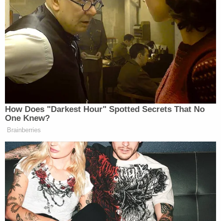
In the immediate aftermath of Morris'
disappearance, the department was the subject of
public backlash and speculation after posting the
aforementioned photograph showing Morris
looking sullen while wearing a shirt that appeared
to be designed to shame and humiliate him.
Related Coverage:
'Pillars of due process': Trump admin withholding
key discovery material in Alien Terrorist Removal
Court case in violation of Constitution, defense
attorneys say
Trump's trade adviser comes right back to court
with 'a serious problem' to solve after appeal of