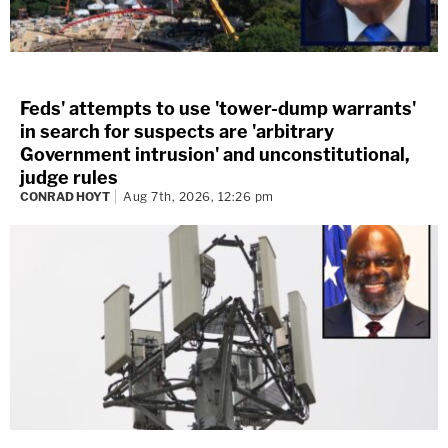
Feds' attempts to use 'tower-dump warrants'
in search for suspects are 'arbitrary
Government intrusion' and unconstitutional,
judge rules
CONRAD HOYT
Aug 7th, 2026, 12:26 pm