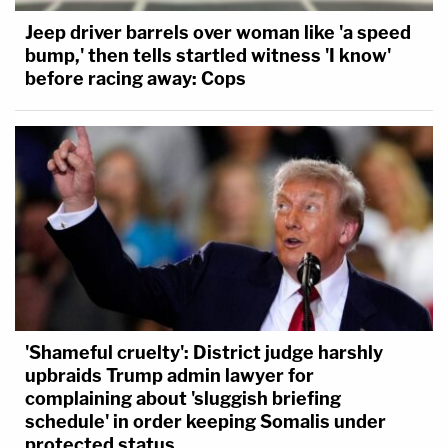
Jeep driver barrels over woman like 'a speed
bump,' then tells startled witness 'I know'
before racing away: Cops
'Shameful cruelty': District judge harshly
upbraids Trump admin lawyer for
complaining about 'sluggish briefing
schedule' in order keeping Somalis under
protected status