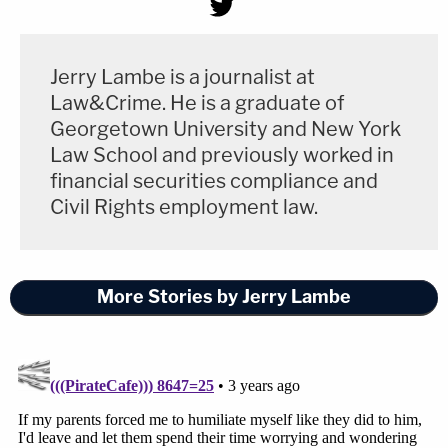
Jerry Lambe is a journalist at
Law&Crime. He is a graduate of
Georgetown University and New York
Law School and previously worked in
financial securities compliance and
Civil Rights employment law.
More Stories by Jerry Lambe