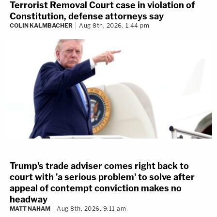
Terrorist Removal Court case in violation of
Constitution, defense attorneys say
COLIN KALMBACHER
Aug 8th, 2026, 1:44 pm
Trump's trade adviser comes right back to
court with 'a serious problem' to solve after
appeal of contempt conviction makes no
headway
MATT NAHAM
Aug 8th, 2026, 9:11 am