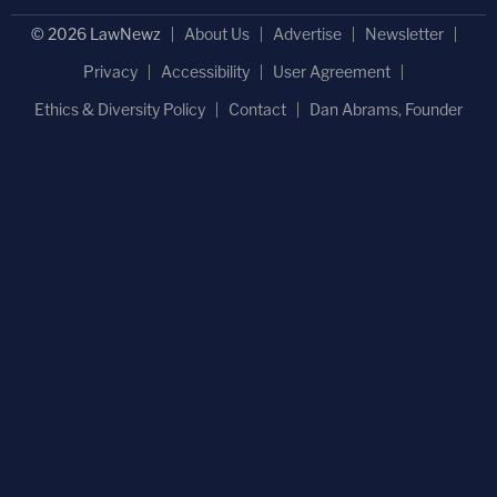
© 2026 LawNewz
About Us
Advertise
Newsletter
Privacy
Accessibility
User Agreement
Ethics & Diversity Policy
Contact
Dan Abrams, Founder