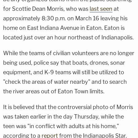
for Scottie Dean Morris, who was
last seen
at
approximately 8:30 p.m. on March 16 leaving his
home on East Indiana Avenue in Eaton. Eaton is
located just over an hour northeast of Indianapolis.
While the teams of civilian volunteers are no longer
being used, police say that boats, drones, sonar
equipment, and K-9 teams will still be utilized to
"check the areas of water nearby" and to search
the river areas out of Eaton Town limits.
It is believed that the controversial photo of Morris
was taken earlier in the day Thursday, while the
teen was "in conflict with adults at his home,"
according to a
report
from the Indianapolis Star.