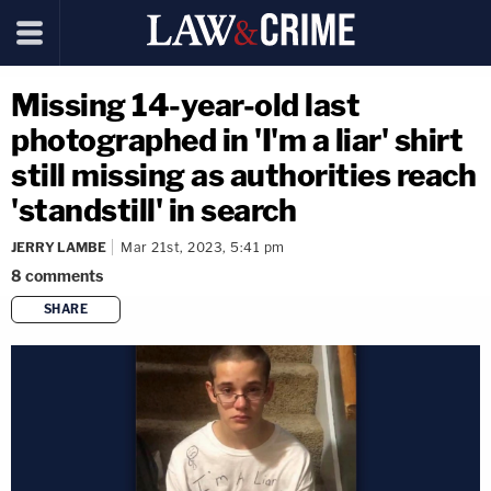
Missing 14-year-old last
photographed in 'I'm a liar' shirt
still missing as authorities reach
'standstill' in search
JERRY LAMBE
Mar 21st, 2023, 5:41 pm
8
comments
SHARE
copy link