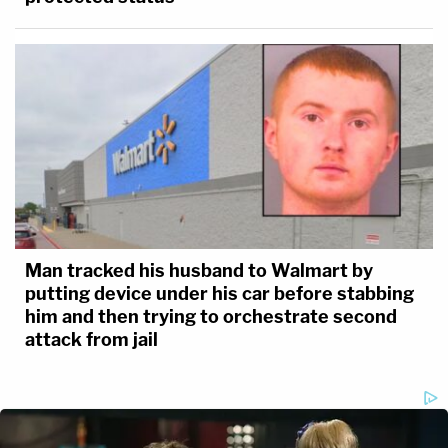
Man tracked his husband to Walmart by
putting device under his car before stabbing
him and then trying to orchestrate second
attack from jail