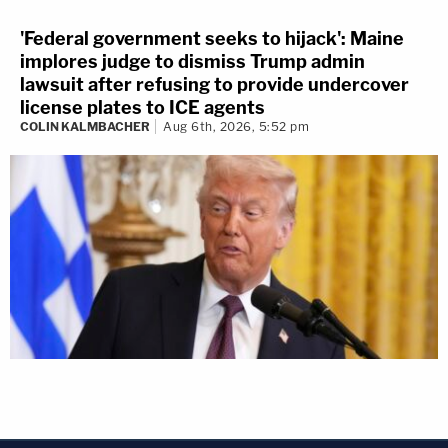
'Federal government seeks to hijack': Maine
implores judge to dismiss Trump admin
lawsuit after refusing to provide undercover
license plates to ICE agents
COLIN KALMBACHER
Aug 6th, 2026, 5:52 pm