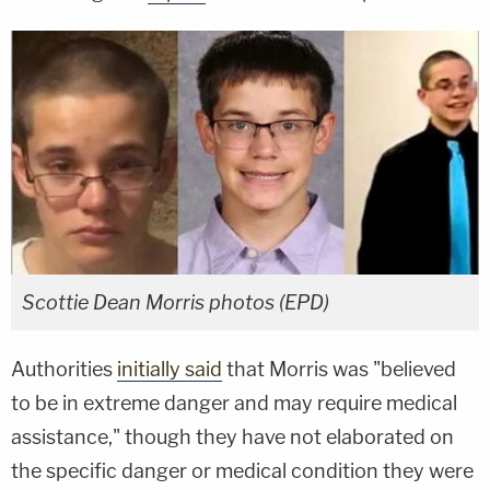
Scottie Dean Morris photos (EPD)
Authorities
initially said
that Morris was "believed
to be in extreme danger and may require medical
assistance," though they have not elaborated on
the specific danger or medical condition they were