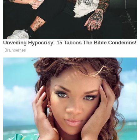
contempt conviction makes no headway
'Tie themselves in a knot': Judge benchslaps
Trump admin for poor legal arguments in order
directing government to fully fund aid programs
for immigrant children
The department clarified the mishap in a
subsequent press release
on Friday. saying it was
the "ONLY photo that EPD was given to display" at
the time.
"We are very sorry the post seemed as if we were
trying to shame him in anyway, as that would
NEVER be our intent," the release states. "When
posting Scottie was not in trouble with the