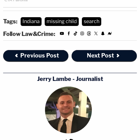
Tags:
Indiana
missing child
search
Follow Law&Crime:
Previous Post
Next Post
Jerry Lambe - Journalist