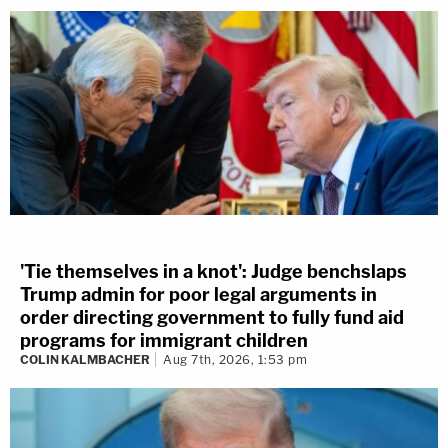
'Tie themselves in a knot': Judge benchslaps
Trump admin for poor legal arguments in
order directing government to fully fund aid
programs for immigrant children
COLIN KALMBACHER
Aug 7th, 2026, 1:53 pm