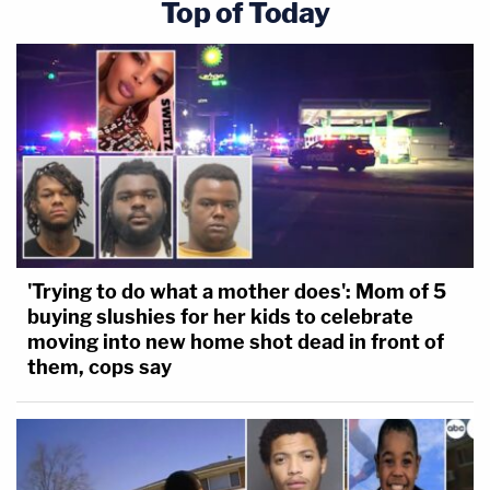
Top of Today
'Trying to do what a mother does': Mom of 5
buying slushies for her kids to celebrate
moving into new home shot dead in front of
them, cops say