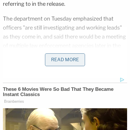
referring to in the release.
The department on Tuesday emphasized that
officers "are still investigating and working leads"
as they come in, and said there would be a meeting
of multiple law enforcement agencies later in the
day to discuss the next steps. The other agencies
READ MORE
will include the Indiana State Police, the Delaware
County Sheriff's Office, the Indiana Department of
Natural Resources, and at least one federal
organization.
Authorities further asked that the public "refrain
from making false statements and accusations"
regarding the missing child.