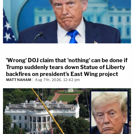
'Wrong' DOJ claim that 'nothing' can be done if
Trump suddenly tears down Statue of Liberty
backfires on president's East Wing project
MATT NAHAM
Aug 7th, 2026, 12:42 pm