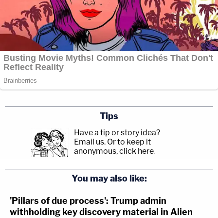
Tips
Have a tip or story idea?
Email us.
Or to keep it
anonymous, click here
.
You may also like:
'Pillars of due process': Trump admin
withholding key discovery material in Alien