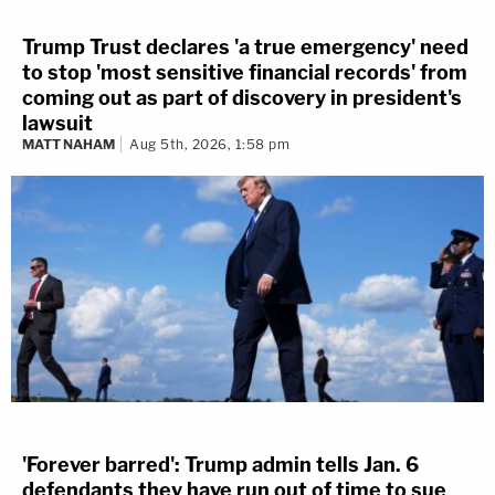
Trump Trust declares 'a true emergency' need
to stop 'most sensitive financial records' from
coming out as part of discovery in president's
lawsuit
MATT NAHAM
Aug 5th, 2026, 1:58 pm
'Forever barred': Trump admin tells Jan. 6
defendants they have run out of time to sue