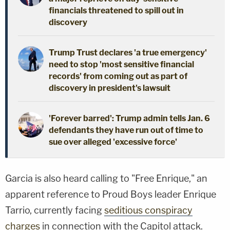
financials threatened to spill out in
discovery
Trump Trust declares 'a true emergency'
need to stop 'most sensitive financial
records' from coming out as part of
discovery in president's lawsuit
'Forever barred': Trump admin tells Jan. 6
defendants they have run out of time to
sue over alleged 'excessive force'
Garcia is also heard calling to "Free Enrique," an
apparent reference to Proud Boys leader Enrique
Tarrio, currently facing
seditious conspiracy
charges
in connection with the Capitol attack.