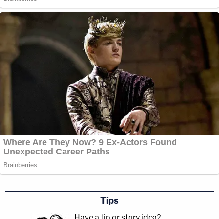
Tips
Have a tip or story idea?