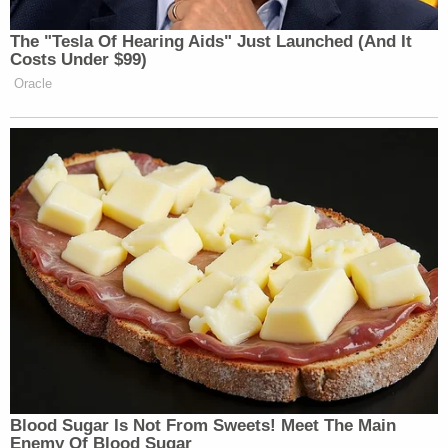
his client did not defy Jackson's orders, in part
because he was only ordered to provide a "precise
itinerary" for his activities inside the District of
Columbia, but not outside of it.
"Therefore, it cannot be said that Mr. Garcia
violated the Court's order to provide his 'precise
itinerary' by not stating he was going to CPAC,"
Webb's motion said.
Garcia's lawyer also argued that his client's
attendance at CPAC was actually an important
part of his case, and that meeting with a high-
profile, much-maligned lawmaker and conservative
lawyer should be considered