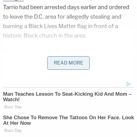
Tarrio had been arrested days earlier and ordered
to leave the D.C. area for allegedly stealing and
burning a Black Lives Matter flag in front of a
historic Black church in the area.
Since his arrest in January of 2021, Garcia has been
banned from coming to Washington, D.C., except
READ MORE
for court hearings and to meet with his lawyer in
connection with his case. In late February, he had
asked for permission to attend the trials of various
Jan. 6 defendants, including Tarrio and Vitali
GossJankowski, who was ultimately
convicted
of
assault and obstruction in connection with the Jan.
6 riot.