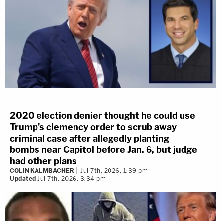
2020 election denier thought he could use
Trump's clemency order to scrub away
criminal case after allegedly planting
bombs near Capitol before Jan. 6, but judge
had other plans
COLIN KALMBACHER
Jul 7th, 2026, 1:39 pm
Updated
Jul 7th, 2026, 3:34 pm