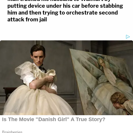
putting device under his car before stabbing
him and then trying to orchestrate second
attack from jail