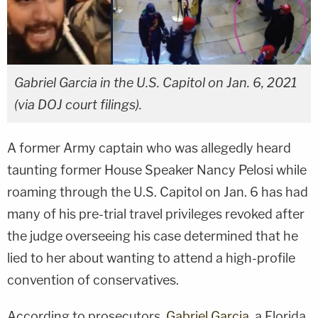
Gabriel Garcia in the U.S. Capitol on Jan. 6, 2021
(via DOJ court filings).
A former Army captain who was allegedly heard
taunting former House Speaker Nancy Pelosi while
roaming through the U.S. Capitol on Jan. 6 has had
many of his pre-trial travel privileges revoked after
the judge overseeing his case determined that he
lied to her about wanting to attend a high-profile
convention of conservatives.
According to prosecutors,
Gabriel Garcia
, a Florida