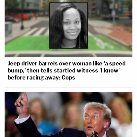
Jeep driver barrels over woman like 'a speed
bump,' then tells startled witness 'I know'
before racing away: Cops