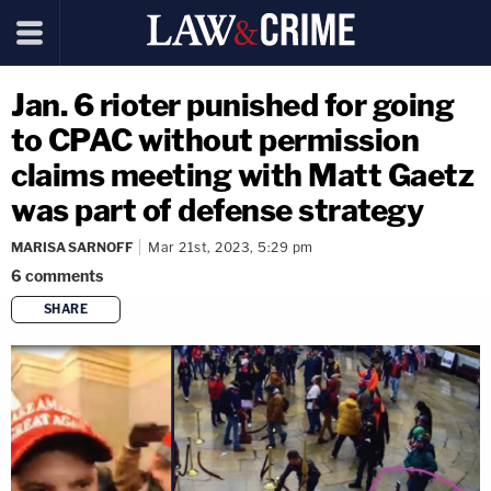
Jan. 6 rioter punished for going
to CPAC without permission
claims meeting with Matt Gaetz
was part of defense strategy
MARISA SARNOFF
Mar 21st, 2023, 5:29 pm
6
comments
SHARE
copy link