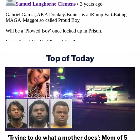
Top of Today
'Trying to do what a mother does': Mom of 5