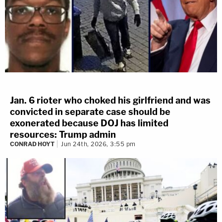
Jan. 6 rioter who choked his girlfriend and was
convicted in separate case should be
exonerated because DOJ has limited
resources: Trump admin
CONRAD HOYT
Jun 24th, 2026, 3:55 pm