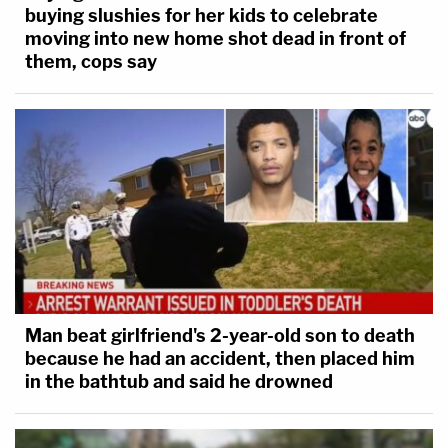
buying slushies for her kids to celebrate
moving into new home shot dead in front of
them, cops say
Man beat girlfriend's 2-year-old son to death
because he had an accident, then placed him
in the bathtub and said he drowned