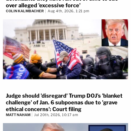
over alleged 'excessive force'
COLIN KALMBACHER
Aug 4th, 2026, 1:21 pm
Judge should 'disregard' Trump DOJ's 'blanket
challenge' of Jan. 6 subpoenas due to 'grave
ethical concerns': Court filing
MATT NAHAM
Jul 20th, 2026, 10:17 am