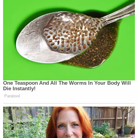
Jackson placed additional restrictions on what
Garcia is allowed to do in Washington going
forward.
"[T]he order that the defendant must stay out of
the District of Columbia except for court
appearances, [pretrial services] business, and
meetings with his attorney is modified and clarified
to provide that he must not only stay away from
the precise boundaries of the District of Columbia
itself, but the entire D.C. metropolitan area,"
including parts of Maryland and Virginia that make
up the area known as the "National Capitol
Region," the judge wrote.
Jackson also put Garcia on strict home detention.