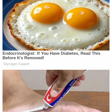
heard and five miles from the D.C. border. While
there, he apparently met with
much-maligned
Florida GOP Rep. Matt Gaetz
.
Upon discovering this,
Pretrial Services
, the federal
agency that oversees defendants facing trial, filed
a report under seal advising that Garcia had
violated the terms of his release and requesting
that he be brought back into custody.
In a hearing Monday, Jackson, a Barack Obama
appointee, didn't go quite that far, but she did place
Garcia on strict home detention.
She also accused him of trying to hide the real