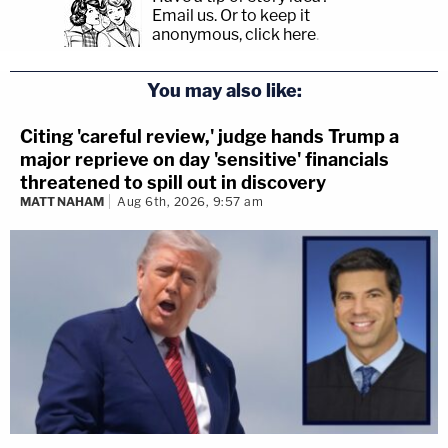
Email us.
Or to keep it
anonymous, click here
.
You may also like:
Citing 'careful review,' judge hands Trump a
major reprieve on day 'sensitive' financials
threatened to spill out in discovery
MATT NAHAM
Aug 6th, 2026, 9:57 am