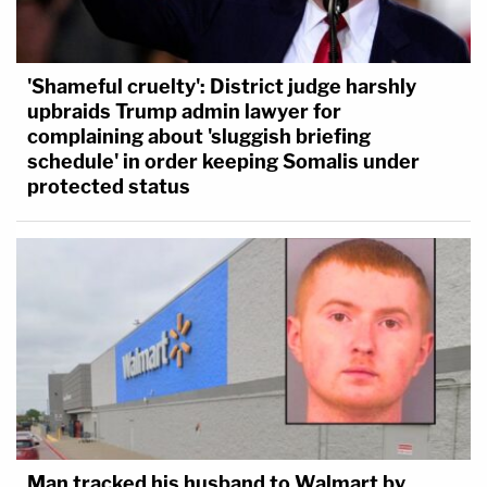
'Shameful cruelty': District judge harshly
upbraids Trump admin lawyer for
complaining about 'sluggish briefing
schedule' in order keeping Somalis under
protected status
Man tracked his husband to Walmart by