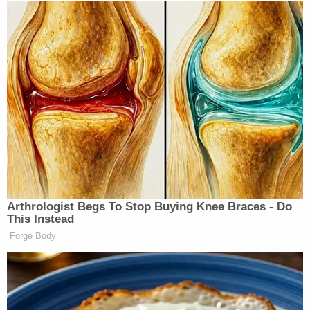
U.S. District Judge Amy Berman Jackson agreed to
allow Garcia to come to Washington from March 1
through 5 to observe the trials, as well as attend a
trial happening in her own courtroom. Jackson's
order prohibited Garcia from visiting "any other
locations" in D.C. without the court's permission
and said that he must provide a "precise itinerary"
of his plans for his time in the capital.
However, it appears that while in D.C., Garcia did
more than watch trials and meet his lawyers: by his
own admission, he attended the
Conservative
Political Action Conference
(CPAC), held in
National Harbor, Maryland — some 10 miles from
the federal courthouse where his case is being