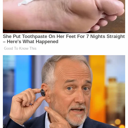
reason why he wanted to come to Washington.
"When you lie about the reasons why that is
necessary, that means the permission I gave you to
leave the state was issued under false pretenses,"
Jackson said, according to a
Politico report
. The
judge reportedly said that Garcia didn't need the
pretext of going to the Jan. 6 trials and that if he
had just asked to attend CPAC, she likely would
have allowed him to go, on the condition that he
did not come into D.C.
"You are finished making up your own rules," she
also said, according to Politico.
Garcia's lawyer, Aubrey Webb, said in a
filing
that