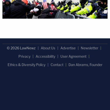
© 2026 LawNewz
About Us
Advertise
Newsletter
Privacy
Accessibility
User Agreement
Ethics & Diversity Policy
Contact
Dan Abrams, Founder