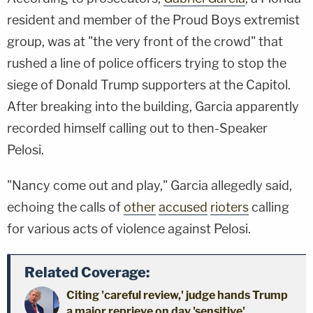
resident and member of the Proud Boys extremist
group, was at "the very front of the crowd" that
rushed a line of police officers trying to stop the
siege of Donald Trump supporters at the Capitol.
After breaking into the building, Garcia apparently
recorded himself calling out to then-Speaker
Pelosi.
"Nancy come out and play," Garcia allegedly said,
echoing the calls of
other
accused
rioters
calling
for various acts of violence against Pelosi.
Related Coverage:
Citing 'careful review,' judge hands Trump
a major reprieve on day 'sensitive'