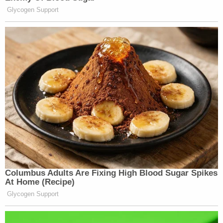
"While at CPAC, Mr. Garcia was working on his
defense to these charges," Webb's motion said.
"Indeed, he asked Congressman [Matt] Gaetz, who
is from Mr. Garcia's home state, how and when
could his defense team access the 40,000 hours
of unreleased video Capitol Police have."
Webb also noted that Garcia met with a
conservative lawyer, Ivan Raiklin, while at the
convention "to discuss at length defense
strategies."
In an apparent attempt to avoid further
geographical parsing from Garcia's attorney Webb,