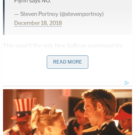
Flynn says NO.
— Steven Portnoy (@stevenportnoy)
December 18, 2018
This wasn't the only time Sullivan expressed his
concern. He referred to the FBI documents as
READ MORE
"puzzling."
Saying he's "puzzled" by the documents
he's seen, Sullivan makes it explicitly clear
he was concerned by the circumstances of
the FBI interview, but Flynn and his
attorneys are *repeatedly* declining the
judge's offers to delay or steer the