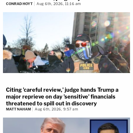
CONRAD HOYT
Aug 6th, 2026, 11:16 am
Citing 'careful review,' judge hands Trump a
major reprieve on day 'sensitive' financials
threatened to spill out in discovery
MATT NAHAM
Aug 6th, 2026, 9:57 am