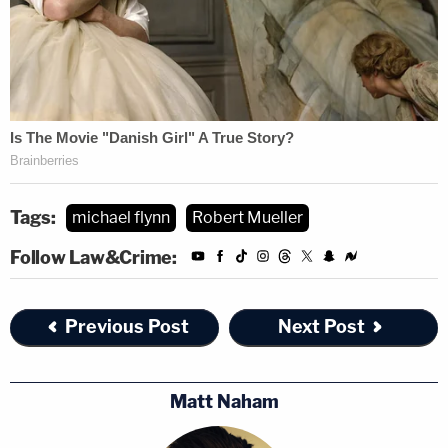
Tags:
michael flynn
Robert Mueller
Follow Law&Crime:
Previous Post
Next Post
Matt Naham