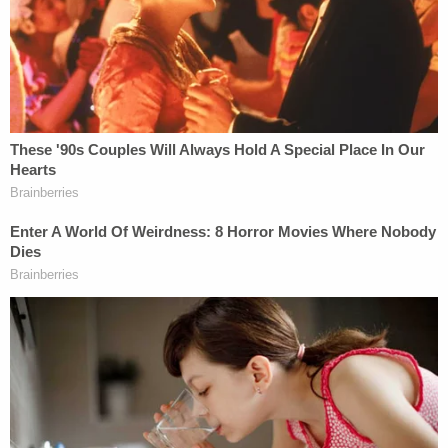
proceeding off course.
— Steven Portnoy (@stevenportnoy)
December 18, 2018
When you consider that Sullivan is a judge who
cares deeply about
prosecutorial misconduct and
was open to letting Flynn mount a challenge, you
have little choice but to conclude that Flynn was
given every opportunity to assert his innocence
and did not.
Mueller actually said something similar after Flynn's
attorneys brought up this issue in the first place,
that Flynn was given the chance to change his