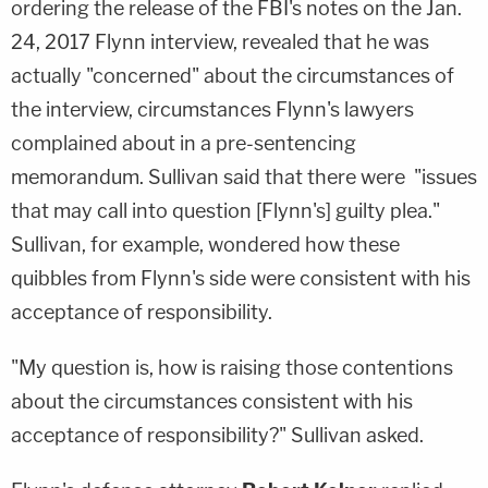
ordering the release of the FBI's notes on the Jan.
24, 2017 Flynn interview, revealed that he was
actually "concerned" about the circumstances of
the interview, circumstances Flynn's lawyers
complained about in a pre-sentencing
memorandum. Sullivan said that there were "issues
that may call into question [Flynn's] guilty plea."
Sullivan, for example, wondered how these
quibbles from Flynn's side were consistent with his
acceptance of responsibility.
"My question is, how is raising those contentions
about the circumstances consistent with his
acceptance of responsibility?" Sullivan asked.