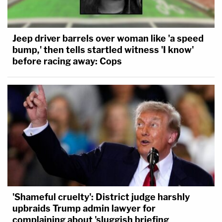
Jeep driver barrels over woman like 'a speed
bump,' then tells startled witness 'I know'
before racing away: Cops
'Shameful cruelty': District judge harshly
upbraids Trump admin lawyer for
complaining about 'sluggish briefing