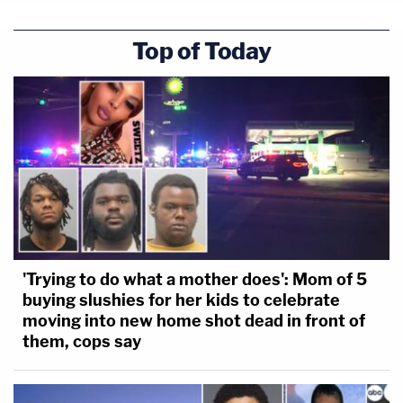
Top of Today
'Trying to do what a mother does': Mom of 5
buying slushies for her kids to celebrate
moving into new home shot dead in front of
them, cops say