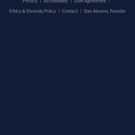
Privacy
Accessibility
User Agreement
Ethics & Diversity Policy
Contact
Dan Abrams, Founder