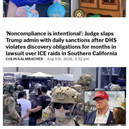
'Noncompliance is intentional': Judge slaps
Trump admin with daily sanctions after DHS
violates discovery obligations for months in
lawsuit over ICE raids in Southern California
COLIN KALMBACHER
Aug 5th, 2026, 3:52 pm