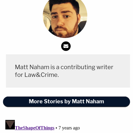
Matt Naham is a contributing writer
for Law&Crime.
More Stories by Matt Naham