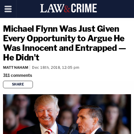
Michael Flynn Was Just Given
Every Opportunity to Argue He
Was Innocent and Entrapped —
He Didn't
MATT NAHAM
Dec 18th, 2018, 12:05 pm
311
comments
SHARE
copy link