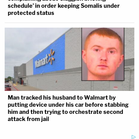
schedule' in order keeping Somalis under
protected status
Man tracked his husband to Walmart by
putting device under his car before stabbing
him and then trying to orchestrate second
attack from jail