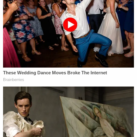
[Image via George Frey/Getty Images]