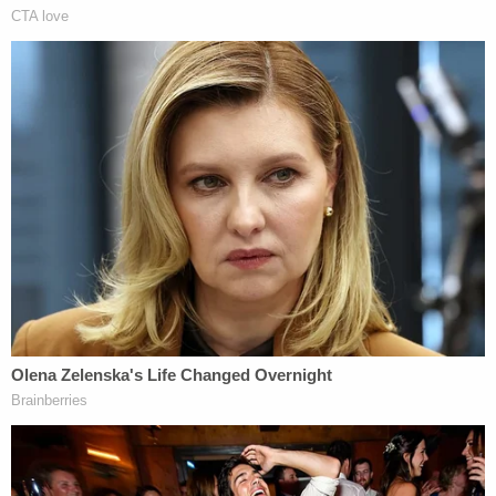
"I'm not hiding my disgust, my disdain, for this
criminal offense," Sullivan added. He also warned
of prison time.
UPDATE: After a brief recess, Flynn's sentencing
has been postponed. A
status hearing
has been set
for March 13.
BREAKING: Flynn's attorneys say they are
now taking the judge up on his offer to
delay today's sentencing because he's still
cooperating with prosecutors.
— Steven Portnoy (@stevenportnoy)
December 18, 2018