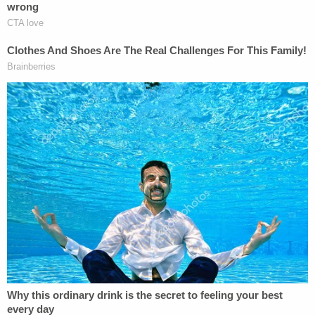
Judge Sullivan has accepted Flynn's guilty plea. All
that's left now is the sentence. Team Flynn asked
for no jail time, while Mueller said he would be fine
with no jail time.
In the end, Sullivan said that Flynn's crime was a
"
very serious one
," and slammed him for "selling
out" America.
"You were an unregistered agent of a foreign
country while serving as the National Security
Advisor to the president!" he
said
. "Arguably, this
undermines everything this flag over here stands
for! Arguably, you sold your country out!"