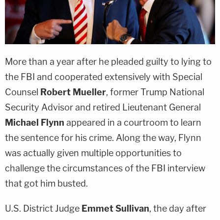
More than a year after he pleaded guilty to lying to
the FBI and cooperated extensively with Special
Counsel
Robert Mueller
, former Trump National
Security Advisor and retired Lieutenant General
Michael Flynn
appeared in a courtroom to learn
the sentence for his crime. Along the way, Flynn
was actually given multiple opportunities to
challenge the circumstances of the FBI interview
that got him busted.
U.S. District Judge
Emmet Sullivan
, the day after