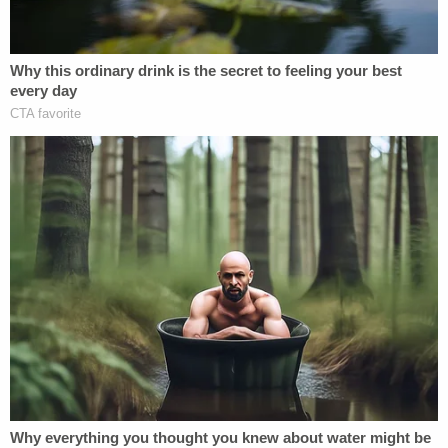
said.
"The circumstances of the defendant's
interview also show that his decision to make false
statements was voluntary and intentional."
The special counsel also said FBI agents gave
Flynn "multiple opportunities to correct his false
statements by revisiting key questions."
"When the defendant said he did not remember
something they knew he said, they used the exact
words the defendant had used in order to prompt a
truthful response," Mueller added. "But the
defendant never corrected his false statements.
The interview was voluntary, and lacked any indicia
of coercion."