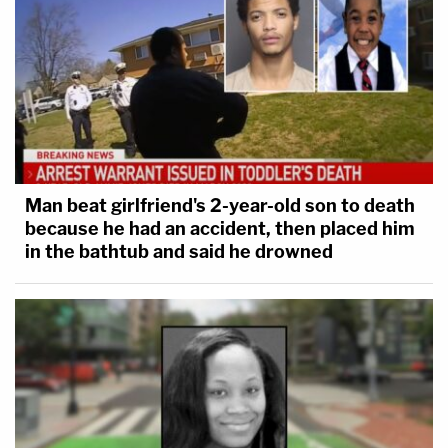
Man beat girlfriend's 2-year-old son to death
because he had an accident, then placed him
in the bathtub and said he drowned