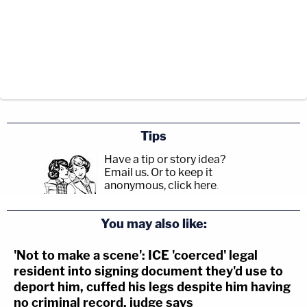
Tips
Have a tip or story idea?
Email us.
Or to keep it
anonymous, click here
.
You may also like:
'Not to make a scene': ICE 'coerced' legal
resident into signing document they'd use to
deport him, cuffed his legs despite him having
no criminal record, judge says