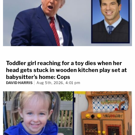
Toddler girl reaching for a toy dies when her
head gets stuck in wooden kitchen play set at
babysitter's home: Cops
DAVID HARRIS
Aug 5th, 2026, 4:01 pm