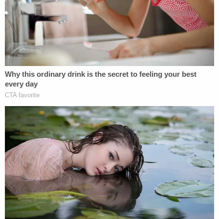
statements from lies to the truth.
He said Flynn "
chose to make false statements
about his communications with the
Russian
ambassador (
Kislyak
) weeks before the FBI
interview, when he lied about that topic to the
media,
the incoming Vice
President, and other
members of the Presidential Transition Team."
"When faced with the FBI's questions on January
24, during an interview that was voluntary and
cordial, the defendant repeated the same false
statements. The Court should reject the
defendant's attempt to minimize the seriousness
of those false statements to the FBI," Mueller