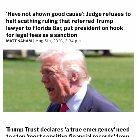
'Have not shown good cause': Judge refuses to
halt scathing ruling that referred Trump
lawyer to Florida Bar, put president on hook
for legal fees as a sanction
MATT NAHAM
Aug 5th, 2026, 3:34 pm
Trump Trust declares 'a true emergency' need
to stop 'most sensitive financial records' from