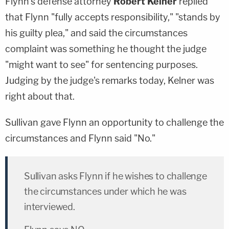
Flynn's defense attorney
Robert Kelner
replied
that Flynn "fully accepts responsibility," "stands by
his guilty plea," and said the circumstances
complaint was something he thought the judge
"might want to see" for sentencing purposes.
Judging by the judge's remarks today, Kelner was
right about that.
Sullivan gave Flynn an opportunity to challenge the
circumstances and Flynn said "No."
Sullivan asks Flynn if he wishes to challenge
the circumstances under which he was
interviewed.