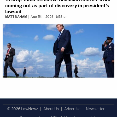
coming out as part of discovery in president's
lawsuit
MATT NAHAM
Aug 5th, 2026, 1:58 pm
© 2026 LawNewz
About Us
Advertise
Newsletter