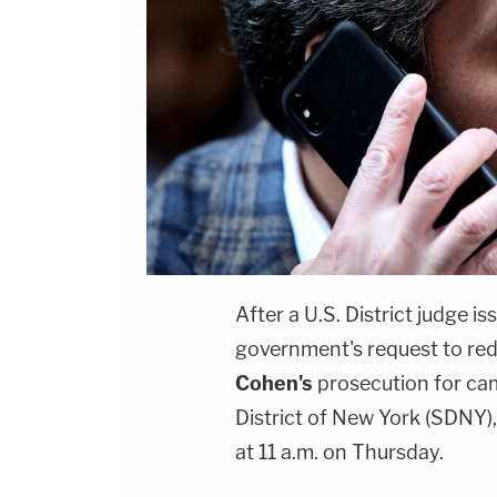
After a U.S. District judge
government's request to red
Cohen's
prosecution for cam
District of New York (SDNY)
at 11 a.m. on Thursday.