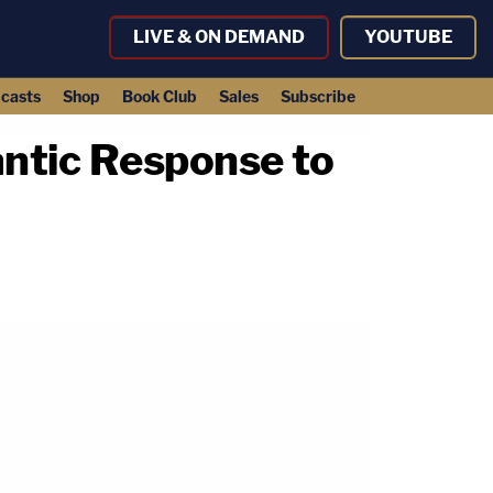
LIVE & ON DEMAND
YOUTUBE
casts
Shop
Book Club
Sales
Subscribe
ntic Response to