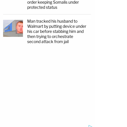
order keeping Somalis under
protected status
Man tracked his husband to
Walmart by putting device under
his car before stabbing him and
then trying to orchestrate
second attack from jail