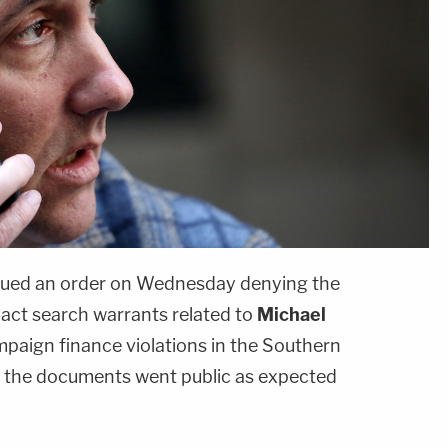
 issued an order on Wednesday denying the
act search warrants related to
Michael
paign finance violations in the Southern
, the documents went public as expected