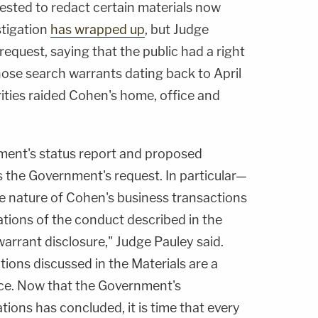
sted to redact certain materials now
stigation
has wrapped up
, but Judge
request, saying that the public had a right
ose search warrants dating back to April
ties raided Cohen's home, office and
ment's status report and proposed
s the Government's request. In particular—
te nature of Cohen's business transactions
ations of the conduct described in the
arrant disclosure," Judge Pauley said.
ions discussed in the Materials are a
nce. Now that the Government's
ations has concluded, it is time that every