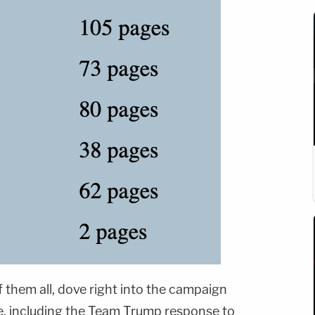
f them all, dove right into the campaign
e, including the Team Trump response to