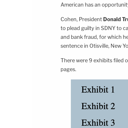
American has an opportunity 
Cohen, President
Donald T
to plead guilty in SDNY to c
and bank fraud, for which he
sentence in Otisville, New Yo
There were 9 exhibits filed
pages.