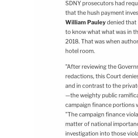
SDNY prosecutors had reque
that the hush payment inve
William Pauley
denied that 
to know what what was in th
2018. That was when authori
hotel room.
"After reviewing the Govern
redactions, this Court denie
and in contrast to the priva
—the weighty public ramific
campaign finance portions w
"The campaign finance violat
matter of national importa
investigation into those viol