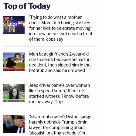
Top of Today
'Trying to do what a mother
does': Mom of 5 buying slushies
for her kids to celebrate moving
into new home shot dead in front
of them, cops say
Man beat girlfriend's 2-year-old
son to death because he had an
accident, then placed him in the
bathtub and said he drowned
Jeep driver barrels over woman
like 'a speed bump,' then tells
startled witness 'I know' before
racing away: Cops
'Shameful cruelty': District judge
harshly upbraids Trump admin
lawyer for complaining about
'sluggish briefing schedule' in