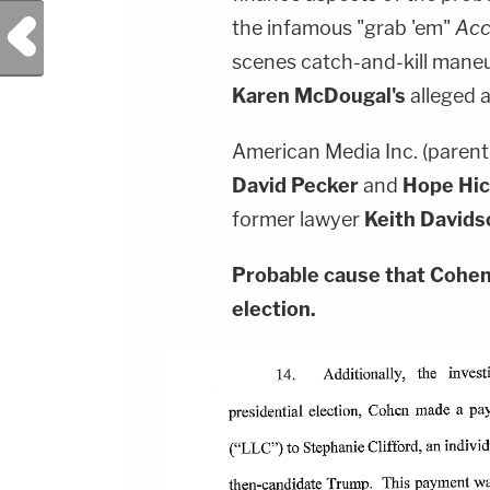
Previous Post
the infamous "grab 'em"
Acc
scenes catch-and-kill mane
Karen McDougal's
alleged a
American Media Inc. (paren
David Pecker
and
Hope Hi
former lawyer
Keith Davids
Probable cause that Cohen 
election.