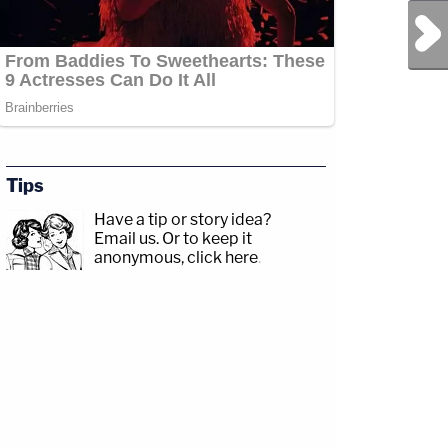
Next Post
Tips
Have a tip or story idea?
Email us.
Or to keep it
anonymous, click here
.