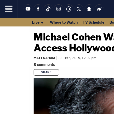
Live
Where to Watch
TV Schedule
Bo
Michael Cohen Wa
Access Hollywood
MATT NAHAM
Jul 18th, 2019, 12:02 pm
8
comments
SHARE