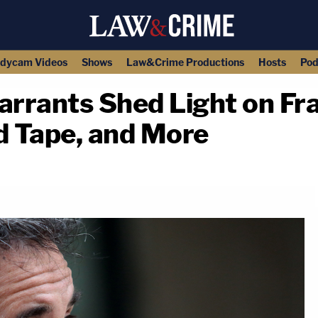
dycam Videos
Shows
Law&Crime Productions
Hosts
Pod
rrants Shed Light on Fra
 Tape, and More
copy link