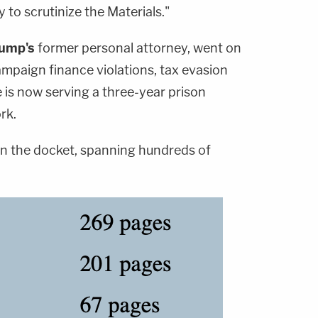
to scrutinize the Materials."
rump's
former personal attorney, went on
ampaign finance violations, tax evasion
 is now serving a three-year prison
rk.
 on the docket, spanning hundreds of