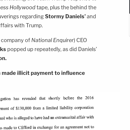
ess Hollywood
tape, plus the behind the
uverings regarding
Stormy Daniels'
and
ffairs with Trump.
t company of
National Enquirer
) CEO
cks
popped up repeatedly, as did Daniels'
on.
made illicit payment to influence