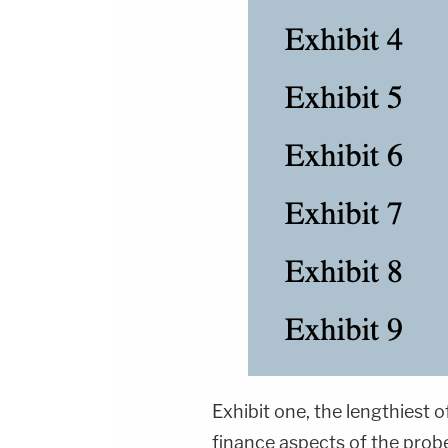
Exhibit one, the lengthiest o
finance aspects of the prob