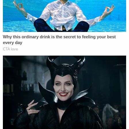
Former federal prosecutor
Elie Honig
, now a CNN
legal analyst, also spoke with Law&Crime.
"If, in fact, the president called Whitaker and said 'I
want you to see if you can re-install Berman and
put my guy in charge of this investigation'–which is
growing every minute and which is threatening to
him–then I don't see an innocent explanation,"
Honig said during a phone call. "Why do you want
Berman in charge? [Trump] wants him there to
protect himself."
The replacement request, Honig said, was almost