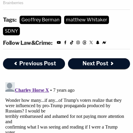
released from the court later showed "the SDNY
saying on the record that Trump had directly
Tags:
Geoffrey Berman
matthew Whitaker
ordered [Cohen] to make the hush money
SDNY
payments."
Follow Law&Crime:
Trump's alleged attempt to re-install Berman also
evidenced a corrupt intent. Again Honig:
Previous Post
Next Post
I can't think of a non-corrupt intent of
trying to get his own guy back in charge of
this investigation. The only non-corrupt
intent would be that Trump thought
Berman was a more capable lawyer–but
that's not what was happening here. I can