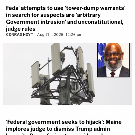
Feds' attempts to use 'tower-dump warrants'
in search for suspects are 'arbitrary
Government intrusion' and unconstitutional,
judge rules
CONRAD HOYT
Aug 7th, 2026, 12:26 pm
'Federal government seeks to hijack': Maine
implores judge to dismiss Trump admin