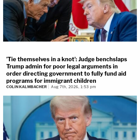
'Tie themselves in a knot': Judge benchslaps
Trump admin for poor legal arguments in
order directing government to fully fund aid
programs for immigrant children
COLIN KALMBACHER
Aug 7th, 2026, 1:53 pm