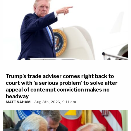
Trump's trade adviser comes right back to
court with 'a serious problem' to solve after
appeal of contempt conviction makes no
headway
MATT NAHAM
Aug 8th, 2026, 9:11 am