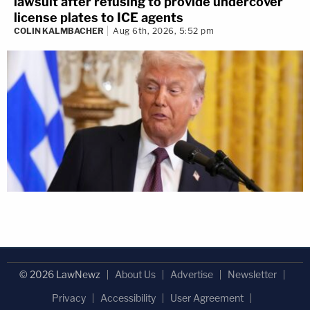
lawsuit after refusing to provide undercover
license plates to ICE agents
COLIN KALMBACHER
Aug 6th, 2026, 5:52 pm
© 2026 LawNewz
About Us
Advertise
Newsletter
Privacy
Accessibility
User Agreement