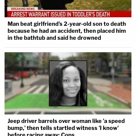
It was astounding how bad the questioning
of Matt Whitaker by the House Judiciary
Man beat girlfriend's 2-year-old son to death
Committee was. Today's reporting by the
because he had an accident, then placed him
@nytimes
puts an exclamation point on
in the bathtub and said he drowned
this.
— Ross Garber (@rossgarber)
February 19,
2019
Correct. Completely let him wiggle and
didn't even close to pin him down. Hey
bring him back for round two.
Jeep driver barrels over woman like 'a speed
bump,' then tells startled witness 'I know'
— Elie Honig (@eliehonig)
February 19, 2019
before racing away: Cops