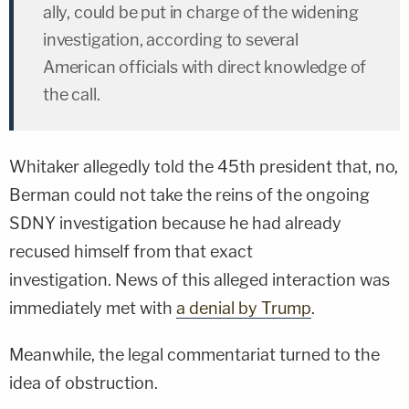
ally, could be put in charge of the widening
investigation, according to several
American officials with direct knowledge of
the call.
Whitaker allegedly told the 45th president that, no,
Berman could not take the reins of the ongoing
SDNY investigation because he had already
recused himself from that exact
investigation. News of this alleged interaction was
immediately met with
a denial by Trump
.
Meanwhile, the legal commentariat turned to the
idea of obstruction.