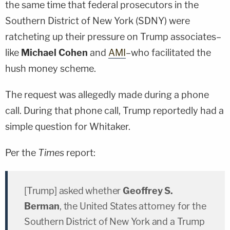
the same time that federal prosecutors in the
Southern District of New York (SDNY) were
ratcheting up their pressure on Trump associates–
like
Michael Cohen
and
AMI
–who facilitated the
hush money scheme.
The request was allegedly made during a phone
call. During that phone call, Trump reportedly had a
simple question for Whitaker.
Per the
Times
report:
[Trump] asked whether
Geoffrey S.
Berman
, the United States attorney for the
Southern District of New York and a Trump