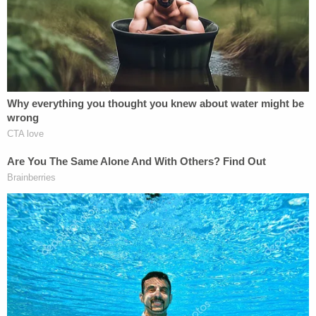
the constitutional claim that a president
can do anything he wants to reorganize or
alter the course of a law enforcement
investigation. The one exception to that
rule, of course, would be that the president
cannot violate a separate legal prohibition
in the course of that action, such as
suborning perjury. Inevitably, this only
becomes an issue in the political context of
impeachment. In that situation, what is
described in the
New York Times
article – if
accurate and corroborated with some
degree of comprehensiveness – would
absolutely qualify as additional
circumstantial evidence of corrupt intent.