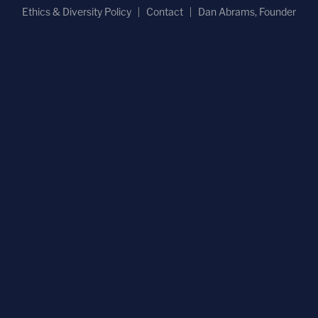
Ethics & Diversity Policy
Contact
Dan Abrams, Founder