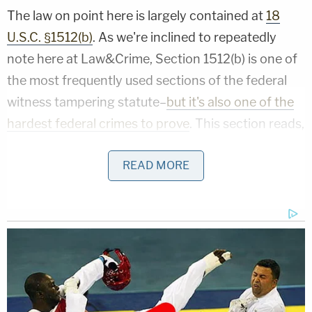
The law on point here is largely contained at
18
U.S.C. §1512(b)
. As we're inclined to repeatedly
note here at Law&Crime, Section 1512(b) is one of
the most frequently used sections of the federal
witness tampering statute–
but it's also one of the
hardest federal crimes to prove
. This section reads,
in relevant part [italics added]:
READ MORE
Whoever knowingly
uses intimidation,
threatens, or
corruptly persuades another
person
,
or attempts to do so
, or engages in
misleading conduct toward another person,
with intent to—
(1) influence, delay, or prevent the testimony