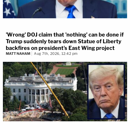
'Wrong' DOJ claim that 'nothing' can be done if
Trump suddenly tears down Statue of Liberty
backfires on president's East Wing project
MATT NAHAM
Aug 7th, 2026, 12:42 pm