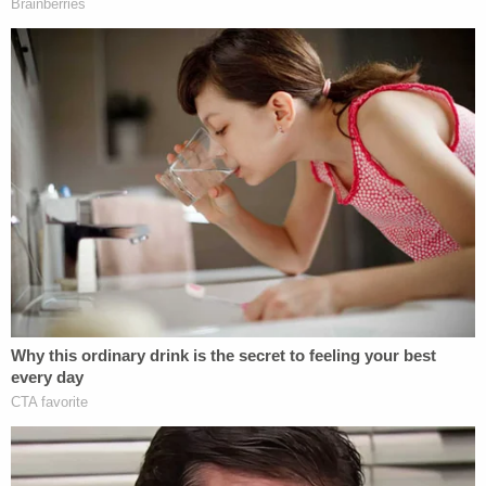
Julie Rendelman
is a former prosecutor and
currently a defense attorney working in New York
City. She also presently serves as an analyst on the
Law&Crime Network. Rendelman took a long–and
theoretical–view when assessing the situation.
If for argument's sake we accept that
Trump made the call to Whitaker and asked
him to put Berman in charge of the
investigation, the question is whether he
had "corrupt intent" in making that request.
When analyzing what his intent was, it is
impossible to view it in a vacuum. Meaning,
you need to review Trump's words and