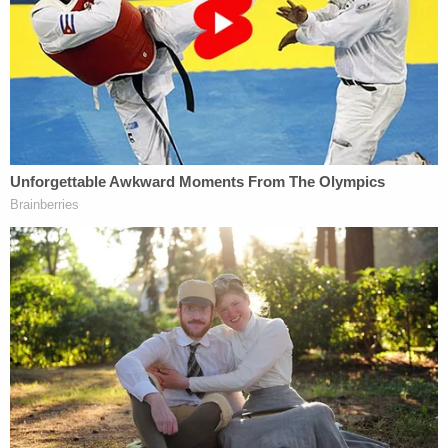
of any person in an official proceeding;
(2) cause or induce any person to—
(A) withhold testimony, or withhold a
record, document, or other object, from an
official proceeding…
shall be fined under this title or imprisoned
not more than 20 years, or both.
The idea here would be that Trump's phoned-in
request to Whitaker was an attempt to obstruct
the SDNY's investigation into his former fixer and
other associated hangers-on involved in keeping