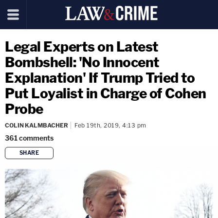
Legal Experts on Latest
Bombshell: 'No Innocent
Explanation' If Trump Tried to
Put Loyalist in Charge of Cohen
Probe
COLIN KALMBACHER
Feb 19th, 2019, 4:13 pm
361
comments
SHARE
copy link