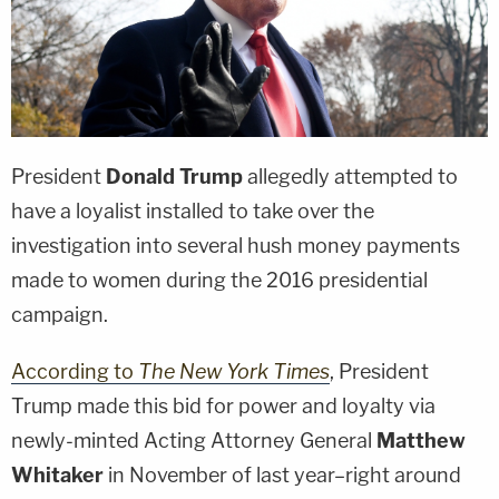
President
Donald Trump
allegedly attempted to
have a loyalist installed to take over the
investigation into several hush money payments
made to women during the 2016 presidential
campaign.
According to
The New York Times
, President
Trump made this bid for power and loyalty via
newly-minted Acting Attorney General
Matthew
Whitaker
in November of last year–right around