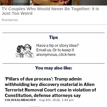
Tips
Have a tip or story idea?
Email us.
Or to keep it
anonymous, click here
.
You may also like:
'Pillars of due process': Trump admin
withholding key discovery material in Alien
Terrorist Removal Court case in violation of
Constitution, defense attorneys say
COLIN KALMBACHER
Aug 8th, 2026, 1:44 pm