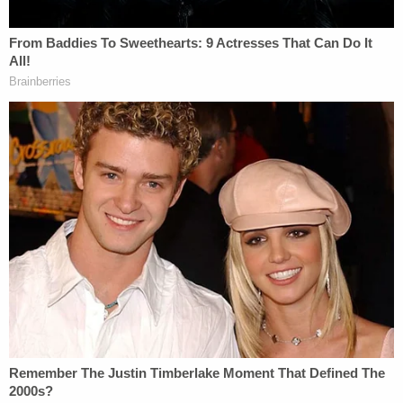
certainly consciousness of the 45th president's
guilt.
"The common sense inference, and this is
something we argue in trials, is that if somebody is
trying to obstruct it's not just for fun–it's because
they believe they'll be implicated in the
investigation," Honig said. "They're afraid of what
that investigation is going to find."
Honig went on note that, essentially, the proof was
in the pudding served by the SDNY later that same
month.
On November 29
, Cohen pleaded guilty to several
crimes in front of an SDNY judge. Documents