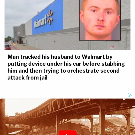
Man tracked his husband to Walmart by
putting device under his car before stabbing
him and then trying to orchestrate second
attack from jail