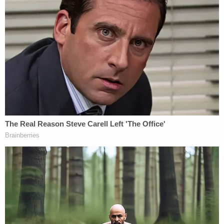
actions throughout the entirety of the
investigations against him in giving context
to what his intent is. If that analysis is done,
one might be hard pressed to believe there
is an innocent mindset on the part of the
President in what appears to be an attempt
to derail the investigations.
National security lawyer
Bradley P. Moss
cautiously assessed the situation, but said it might
very well factor into an impeachment inquiry:
[A]ny discussion of obstruction in the strict
legal context will inevitably run smack into