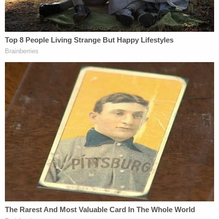
the hush money scheme hush-hush. Since
Whitaker did not act on the president's request,
the alleged effort to derail the Cohen
investigation–and its associated legal progeny–
didn't go anywhere.
As the statute notes, however, no actual
obstruction necessarily has to occur–a keen
prosecutor just needs to show evidence of an
attempt to obstruct.
Law&Crime reached out to several legal experts
for their thoughts on whether Trump's above-
described conduct–if it actually occurred–would
rise to the level of obstruction of justice.