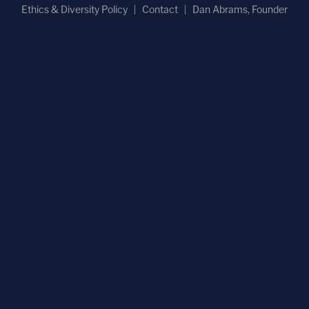
Ethics & Diversity Policy
Contact
Dan Abrams, Founder