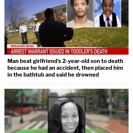
Man beat girlfriend's 2-year-old son to death
because he had an accident, then placed him
Sixth District of the Afric…
by
Law&Crime
in the bathtub and said he drowned
[image via Jessica McGowan/Getty Images]