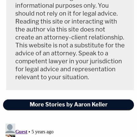
informational purposes only. You
violation of the
Voting Rights Act
(Intentional
should not rely on it for legal advice.
Racial Discrimination & Discriminatory Results); (2)
Reading this site or interacting with
a violation of the Fourteenth Amendment
the author via this site does not
(Intentional Race Discrimination); (3) a violation of
create an attorney-client relationship.
This website is not a substitute for the
the Fifteenth Amendment and
civil rights laws
advice of an attorney. Speak to a
(Intentional Race Discrimination in Voting); (4) a
competent lawyer in your jurisdiction
violation of the First and Fourteenth Amendments
for legal advice and representation
and
civil rights laws
(Undue Burden on the Right to
relevant to your situation.
Vote); (5) a violation of the First Amendment and
underlying
civil rights laws
(Freedom of Speech
and Expression).
More Stories by Aaron Keller
The lawsuit seeks as follows: (1) a declaration that
many of the new Georgia voting laws are illegal and
unconstitutional; (2) a permanent injunction to