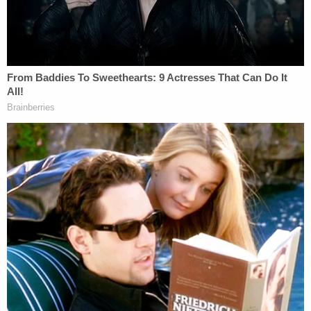
At Christian City assisted living in Union
City. Hearing 5 hour wait range, apparently
among the worst in the state.
There are a LOT of people here, almost all
people of color.
#gapol
pic.twitter.com/BUv93qdr8M
— Emma Hurt (@Emma_Hurt)
June 9, 2020
"This law is driven by blatant racism, represents
politics at its very worst, and is clearly illegal," said
Sophia Lakin
, deputy director of the ACLU's Voting