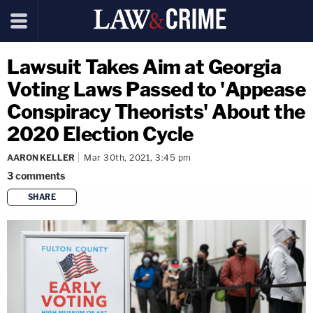
Lawsuit Takes Aim at Georgia
Voting Laws Passed to 'Appease
Conspiracy Theorists' About the
2020 Election Cycle
AARON KELLER
Mar 30th, 2021, 3:45 pm
3
comments
SHARE
copy link