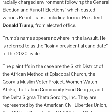
racially charged environment following the General
Election and Runoff Elections" which ousted
various Republicans, including former President
Donald Trump
, from elected office.
Trump's name appears nowhere in the lawsuit. He
is referred to as the "losing presidential candidate"
of the 2020 cycle.
The plaintiffs in the case are the Sixth District of
the African Methodist Episcopal Church, the
Georgia Muslim Voter Project, Women Watch
Afrika, the Latino Community Fund Georgia, and
the Delta Sigma Theta Sorority, Inc. They are
represented by the American Civil Liberties Union,