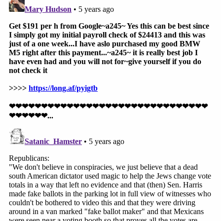
prevent state and local officials from enforcing the
new Georgia laws; (3) costs, expenses, and
reasonable attorneys' fees; and (4) any other relief
the court deems necessary.
The lawsuit was filed in U.S. District Court for the
Northern District of Georgia, Atlanta Division.
Read the 91-page filing below: