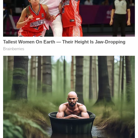
to fly around." Specifically, he noted that he
was troubled that "some folks are willing,
just for the sole intent of flipping an
election, of spreading misinformation."
Georgia Voting Systems Manager Gabriel
Sterling has also refuted allegations and
conspiracy theories of election fraud,
stating that "[e]verybody's vote did count
[in November]."
Yet Kemp went on to sign SB 202 anyway.
The document goes on to allege that "Georgia has
a long history and ongoing record of imposing