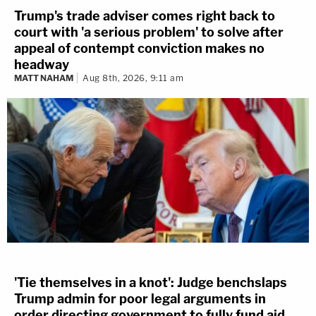
Trump's trade adviser comes right back to
court with 'a serious problem' to solve after
appeal of contempt conviction makes no
headway
MATT NAHAM
Aug 8th, 2026, 9:11 am
'Tie themselves in a knot': Judge benchslaps
Trump admin for poor legal arguments in
order directing government to fully fund aid