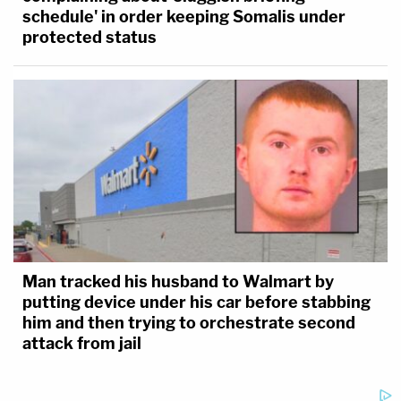
schedule' in order keeping Somalis under
protected status
Man tracked his husband to Walmart by
putting device under his car before stabbing
him and then trying to orchestrate second
attack from jail