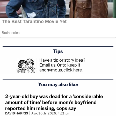
Tips
Have a tip or story idea?
Email us.
Or to keep it
anonymous, click here
.
You may also like:
2-year-old boy was dead for a 'considerable
amount of time' before mom's boyfriend
reported him missing, cops say
DAVID HARRIS
Aug 10th, 2026, 4:21 pm