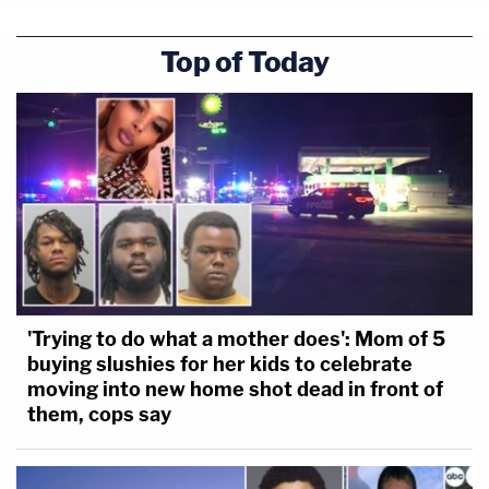
Top of Today
'Trying to do what a mother does': Mom of 5
buying slushies for her kids to celebrate
moving into new home shot dead in front of
them, cops say