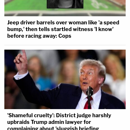
Jeep driver barrels over woman like 'a speed
bump,' then tells startled witness 'I know'
before racing away: Cops
'Shameful cruelty': District judge harshly
upbraids Trump admin lawyer for
complaining about 'sluggish briefing