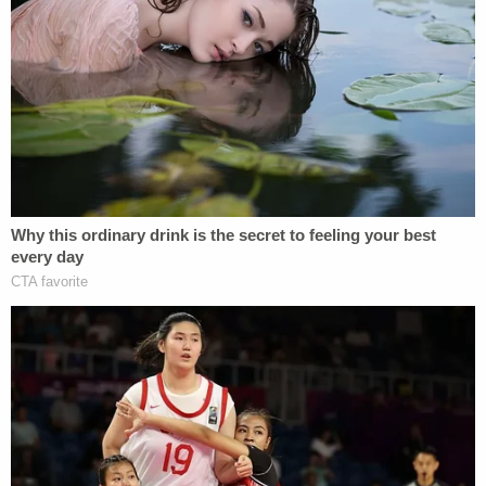
his office conducted a comprehensive audit
and investigation of the claims of
wrongdoing, which showed, as Secretary
Raffensperger wrote to Congress, "that
there is nowhere close to sufficient
evidence to put in doubt the result of the
presidential contest in Georgia," and that
they were not "seeing anything out of the
ordinary scope of regular post-election
issues." Governor Kemp has disputed
unsubstantiated claims of election fraud in
Georgia, calling those conspiracy theories
"simply a distraction." Lieutenant Governor
Duncan also pushed back against the
"amount of misinformation that continues