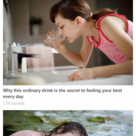
The General Election in Georgia was
celebrated not only because of record
turnout, but also because of its integrity.
The losing presidential candidate and his
allies launched an unsubstantiated attack
on the integrity of the election and sought
to reverse its results, claiming that it was
beset by fraud. But each of the baseless
allegations underlying this attack were
rebuked, both by judges in lawsuits and by
Georgia's own state and local election
officials. Secretary of State Brad
Raffensperger affirmed that the election
was "secure, reliable, and efficient." Indeed,