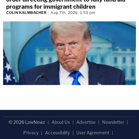
programs for immigrant children
COLIN KALMBACHER
Aug 7th, 2026, 1:53 pm
© 2026 LawNewz
About Us
Advertise
Newsletter
Privacy
Accessibility
User Agreement