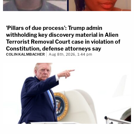
'Pillars of due process': Trump admin
withholding key discovery material in Alien
Terrorist Removal Court case in violation of
Constitution, defense attorneys say
COLIN KALMBACHER
Aug 8th, 2026, 1:44 pm