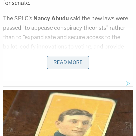
for senate.
The SPLC's
Nancy Abudu
said the new laws were
passed "to appease conspiracy theorists" rather
than to "expand safe and secure access to the
ballot, codify innovations to voting, and provide
additional resources to cash-strapped counties."
READ MORE
The lawsuit challenges Georgia's new bans on
mobile voting; voter identification requirements for
absentee ballots; the time frame during which
absentee ballots may be requested; restrictions on
ballot drop boxes; reductions on early voting; and
the criminalization of the provision of water or
food to voters standing in line.