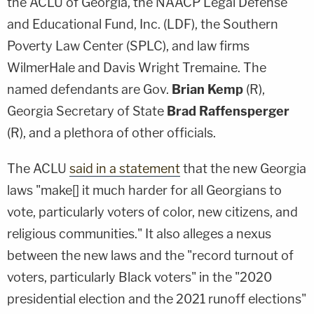
the ACLU of Georgia, the NAACP Legal Defense
and Educational Fund, Inc. (LDF), the Southern
Poverty Law Center (SPLC), and law firms
WilmerHale and Davis Wright Tremaine. The
named defendants are Gov.
Brian Kemp
(R),
Georgia Secretary of State
Brad Raffensperger
(R), and a plethora of other officials.
The ACLU
said in a statement
that the new Georgia
laws "make[] it much harder for all Georgians to
vote, particularly voters of color, new citizens, and
religious communities." It also alleges a nexus
between the new laws and the "record turnout of
voters, particularly Black voters" in the "2020
presidential election and the 2021 runoff elections"