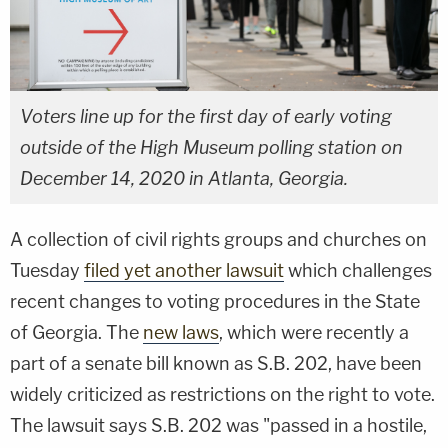
Voters line up for the first day of early voting
outside of the High Museum polling station on
December 14, 2020 in Atlanta, Georgia.
A collection of civil rights groups and churches on
Tuesday
filed yet another lawsuit
which challenges
recent changes to voting procedures in the State
of Georgia. The
new laws
, which were recently a
part of a senate bill known as S.B. 202, have been
widely criticized as restrictions on the right to vote.
The lawsuit says S.B. 202 was "passed in a hostile,