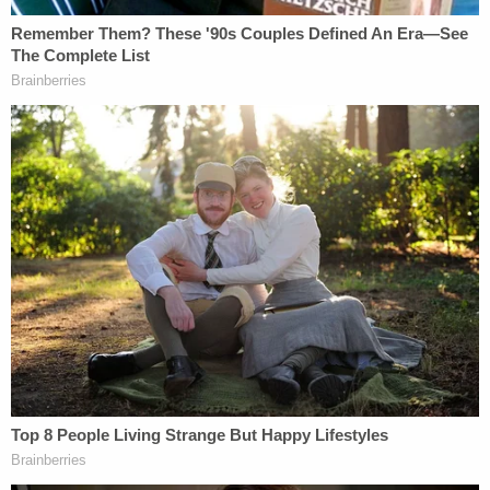
Rights Project. "We urge the court to act swiftly to
strike it down."
"Democracy depends upon people expressing their
voices freely through their votes," said
Debo P.
Adegbile
of the law firm WilmerHale. "The Georgia
omnibus voting obstruction law is a prime example
of modern voter suppression and erodes
democracy. A great deal has changed in Georgia
but the commitment to brazenly disenfranchise
voters clearly has not."
The lawsuit itself rubbishes claims that 2020
election cycle, which included subsequent runoff
elections in Georgia, was somehow not up to snuff: