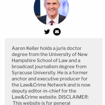
election laws, including grandfather
clauses, literacy tests, poll taxes, and the
adoption of "white primaries."
The Fourteenth Amendment granted Black
men the right to vote in 1868. That same
year, 33 Black members were elected to
Aaron Keller holds a juris doctor
the Georgia General Assembly, who were
degree from the University of New
subsequently expelled "solely on account of
Hampshire School of Law and a
color."
broadcast journalism degree from
Syracuse University. He is a former
anchor and executive producer for
A lengthy recitation of the state's transgressions
the Law&Crime Network and is now
deputy editor-in-chief for the
dating back more than a century is included.
Law&Crime website. DISCLAIMER:
This website is for general
The lawsuit alleges five claims for relief: (1) a