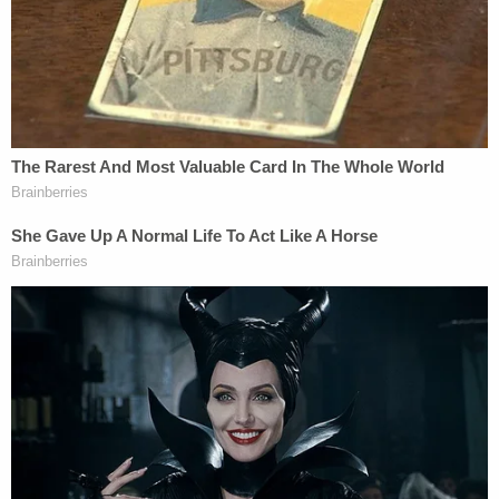
Voters of color "wait in needlessly long lines to cast
their vote," the ACLU said. Embedded within the
lawsuit is one of these tweets (we're including both
for additional context):
Okay and now at the old Fanplex across
from Georgia State Stadium.
Long lines. 3 hour waits to the front. I'm
told it's because of precincts nearby being
consolidated. More volunteers handing out
provisions, rain ponchos.
#gapol
pic.twitter.com/6WoP3UlIh5
— Emma Hurt (@Emma_Hurt)
June 9, 2020