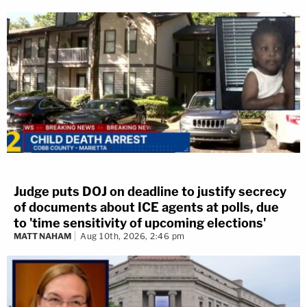
Judge puts DOJ on deadline to justify secrecy
of documents about ICE agents at polls, due
to 'time sensitivity of upcoming elections'
MATT NAHAM
Aug 10th, 2026, 2:46 pm