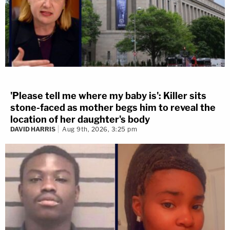
'Please tell me where my baby is': Killer sits
stone-faced as mother begs him to reveal the
location of her daughter's body
DAVID HARRIS
Aug 9th, 2026, 3:25 pm