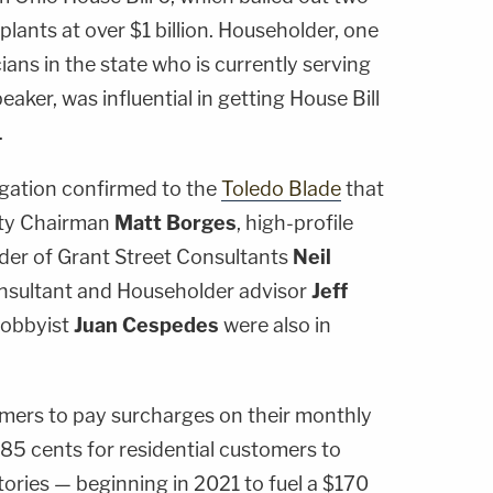
plants at over $1 billion. Householder, one
cians in the state who is currently serving
aker, was influential in getting House Bill
.
igation confirmed to the
Toledo Blade
that
rty Chairman
Matt Borges
, high-profile
der of Grant Street Consultants
Neil
onsultant and Householder advisor
Jeff
lobbyist
Juan Cespedes
were also in
umers to pay surcharges on their monthly
m 85 cents for residential customers to
ctories — beginning in 2021 to fuel a $170