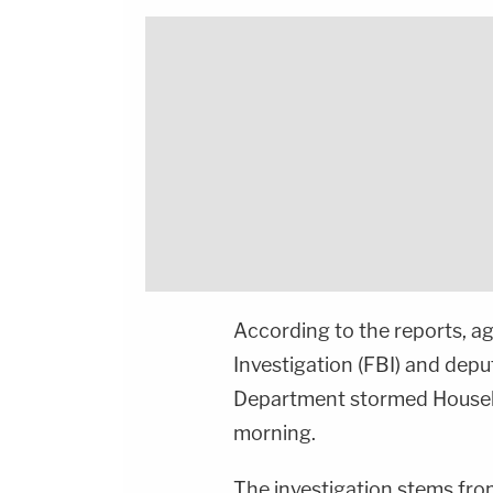
According to the reports, a
Investigation (FBI) and depu
Department stormed Househo
morning.
The investigation stems from