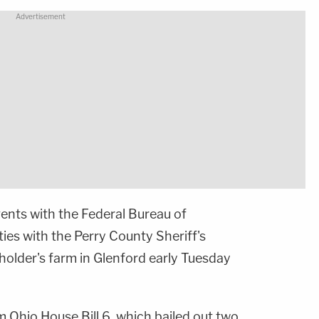
gents with the Federal Bureau of
ties with the Perry County Sheriff's
lder's farm in Glenford early Tuesday
 Ohio House Bill 6, which bailed out two