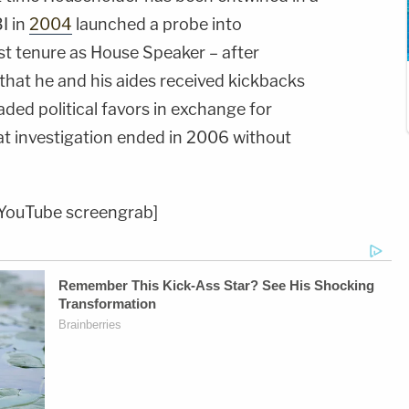
I in
2004
launched a probe into
rst tenure as House Speaker – after
that he and his aides received kickbacks
ded political favors in exchange for
t investigation ended in 2006 without
YouTube screengrab]