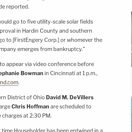
ade reported.
ould go to five utility-scale solar fields
approval in Hardin County and southern
go to [FirstEngery Corp.] or whomever the
company emerges from bankruptcy."
 to appear via video conference before
ephanie Bowman
in Cincinnati at 1 p.m.,
and.com
.
rn District of Ohio
David M. DeVillers
harge
Chris Hoffman
are scheduled to
e charges at 2:30 PM.
rst time Householder has been entwined in a