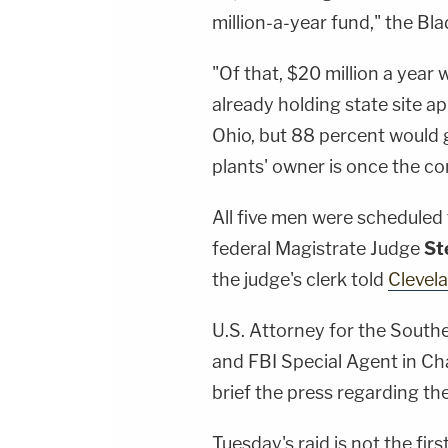
million-a-year fund," the Bl
"Of that, $20 million a year w
already holding state site 
Ohio, but 88 percent would 
plants' owner is once the 
All five men were scheduled
federal Magistrate Judge
St
the judge's clerk told
Clevel
U.S. Attorney for the Southe
and FBI Special Agent in C
brief the press regarding th
Tuesday's raid is not the fi