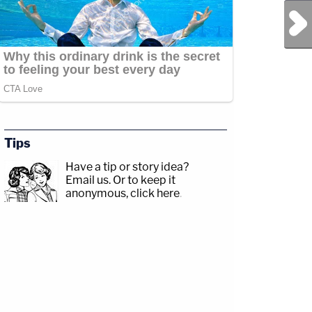
Next Post
Tips
Have a tip or story idea?
Email us.
Or to keep it
anonymous, click here
.