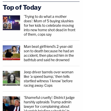
Top of Today
'Trying to do what a mother
does': Mom of 5 buying slushies
for her kids to celebrate moving
into new home shot dead in front
of them, cops say
Man beat girlfriend's 2-year-old
son to death because he had an
accident, then placed him in the
bathtub and said he drowned
Jeep driver barrels over woman
like 'a speed bump,' then tells
startled witness 'I know' before
racing away: Cops
'Shameful cruelty': District judge
harshly upbraids Trump admin
lawyer for complaining about
'sluggish briefing schedule' in