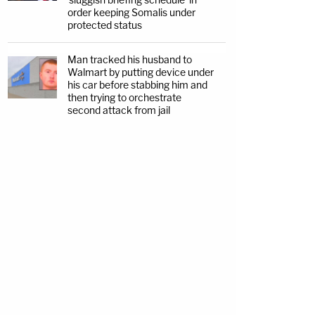
order keeping Somalis under
protected status
Man tracked his husband to
Walmart by putting device under
his car before stabbing him and
then trying to orchestrate
second attack from jail