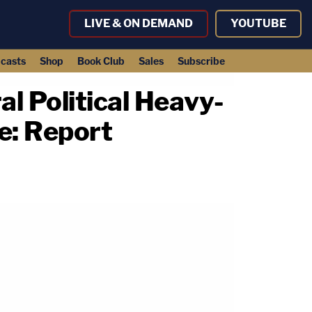
LIVE & ON DEMAND
YOUTUBE
casts
Shop
Book Club
Sales
Subscribe
l Political Heavy-
e: Report