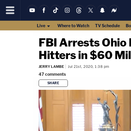
Live
Where to Watch
TV Schedule
Bo
FBI Arrests Ohio 
Hitters in $60 Mi
JERRY LAMBE
Jul 21st, 2020, 1:38 pm
47
comments
SHARE