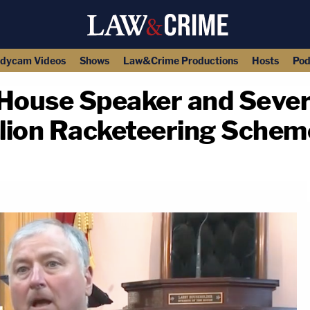
dycam Videos
Shows
Law&Crime Productions
Hosts
Pod
House Speaker and Severa
llion Racketeering Schem
copy link