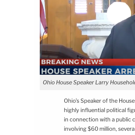
Ohio House Speaker Larry Househol
Ohio's Speaker of the Hous
highly influential political f
in connection with a public
involving $60 million, sever