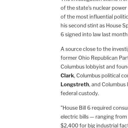
of the state's nuclear power 
of the most influential politi
his second stint as House Spe
6 signed into law last month
A source close to the invest
former Ohio Republican Pa
Columbus lobbyist and foun
Clark
, Columbus political c
Longstreth
, and Columbus 
federal custody.
"House Bill 6 required cons
electric bills — ranging fro
$2,400 for big industrial fa