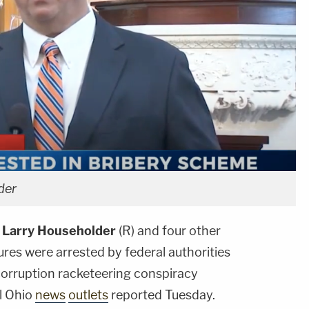
der
e
Larry Householder
(R) and four other
igures were arrested by federal authorities
 corruption racketeering conspiracy
al Ohio
news
outlets
reported Tuesday.