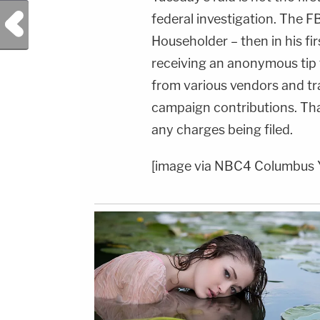
Previous Post
federal investigation. The FB
Householder – then in his fi
receiving an anonymous tip 
from various vendors and tra
campaign contributions. Tha
any charges being filed.
[image via NBC4 Columbus 