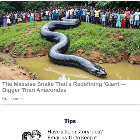
Tips
Have a tip or story idea?
Email us.
Or to keep it