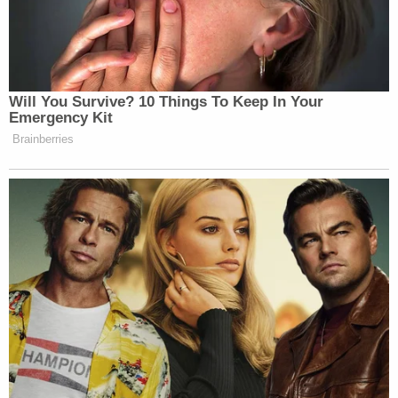
The DOJ argued that an admittedly "drastic and
extraordinary" writ of mandamus directing Sullivan
to dismiss the case is entirely appropriate and
warranted here.
"The district court plans plans to subject the
Executive's enforcement decision to extensive
judicial inquiry, scrutiny, oversight, and
involvement. Under the Supreme Court's and this
Court's precedents, it is clear and indisputable that
the district court has no authority to embark on
that course," DOJ concluded.