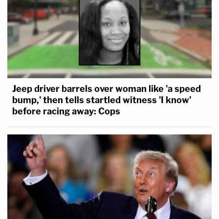
Jeep driver barrels over woman like 'a speed
bump,' then tells startled witness 'I know'
before racing away: Cops