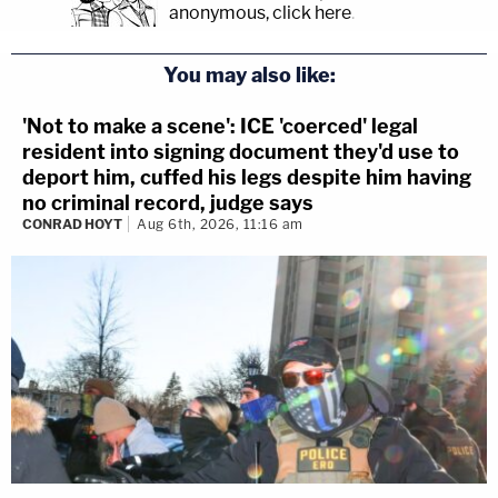
anonymous, click here
.
You may also like:
'Not to make a scene': ICE 'coerced' legal
resident into signing document they'd use to
deport him, cuffed his legs despite him having
no criminal record, judge says
CONRAD HOYT
Aug 6th, 2026, 11:16 am