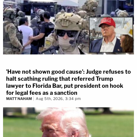
'Have not shown good cause': Judge refuses to
halt scathing ruling that referred Trump
lawyer to Florida Bar, put president on hook
for legal fees as a sanction
MATT NAHAM
Aug 5th, 2026, 3:34 pm