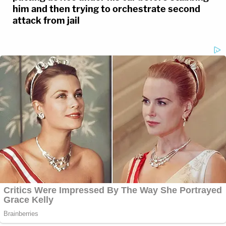
him and then trying to orchestrate second
attack from jail