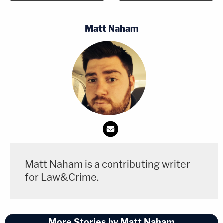
Matt Naham
Matt Naham is a contributing writer
for Law&Crime.
More Stories by Matt Naham