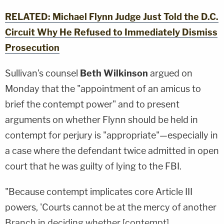
RELATED: Michael Flynn Judge Just Told the D.C.
Circuit Why He Refused to Immediately Dismiss
Prosecution
Sullivan's counsel
Beth Wilkinson
argued on
Monday that the "appointment of an amicus to
brief the contempt power" and to present
arguments on whether Flynn should be held in
contempt for perjury is "appropriate"—especially in
a case where the defendant twice admitted in open
court that he was guilty of lying to the FBI.
"Because contempt implicates core Article III
powers, 'Courts cannot be at the mercy of another
Branch in deciding whether [contempt]