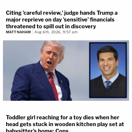
Citing 'careful review,' judge hands Trump a
major reprieve on day 'sensitive' financials
threatened to spill out in discovery
MATT NAHAM
Aug 6th, 2026, 9:57 am
Toddler girl reaching for a toy dies when her
head gets stuck in wooden kitchen play set at
babysitter's home: Cops