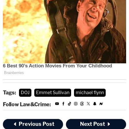
[Image via [Image via Aaron P. Bernstein/Getty
Images]
Tags:
DOJ
Emmet Sullivan
michael flynn
Follow Law&Crime:
Previous Post
Next Post