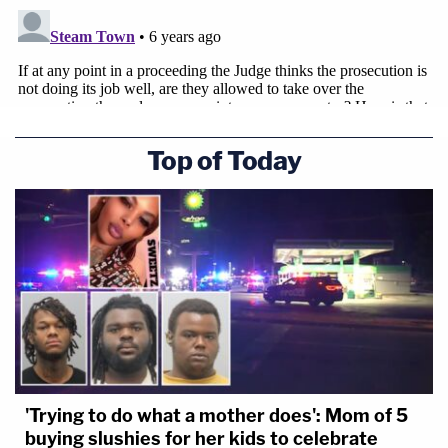
Top of Today
'Trying to do what a mother does': Mom of 5
buying slushies for her kids to celebrate