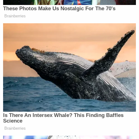
against dismissal and to consider additional
criminal charges.
This Court should issue a writ of mandamus
compelling dismissal. Federal Rule of
Criminal Procedure 48(a) provides that "
[t]he government may, with leave of court,
dismiss an indictment." That language does
not authorize a court to stand in the way of
a dismissal the defendant does not oppose,
and any other reading of the Rule would
violate both Article II and Article III. Nor,
under the circumstances of this case, may
the district court assume the role of
prosecutor and initiate criminal charges of
its own. Instead of inviting further