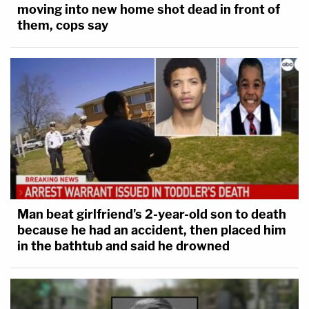
moving into new home shot dead in front of
them, cops say
Man beat girlfriend's 2-year-old son to death
because he had an accident, then placed him
in the bathtub and said he drowned