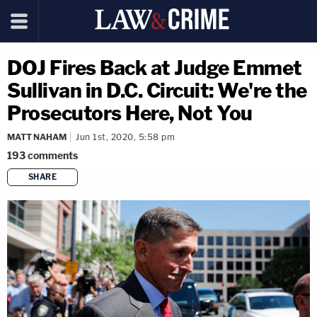
DOJ Fires Back at Judge Emmet
Sullivan in D.C. Circuit: We're the
Prosecutors Here, Not You
MATT NAHAM
Jun 1st, 2020, 5:58 pm
193
comments
SHARE
copy link