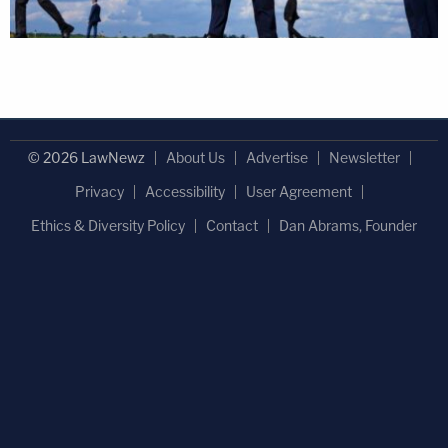
© 2026 LawNewz
About Us
Advertise
Newsletter
Privacy
Accessibility
User Agreement
Ethics & Diversity Policy
Contact
Dan Abrams, Founder