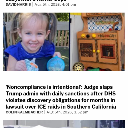
DAVID HARRIS
Aug 5th, 2026, 4:01 pm
'Noncompliance is intentional': Judge slaps
Trump admin with daily sanctions after DHS
violates discovery obligations for months in
lawsuit over ICE raids in Southern California
COLIN KALMBACHER
Aug 5th, 2026, 3:52 pm