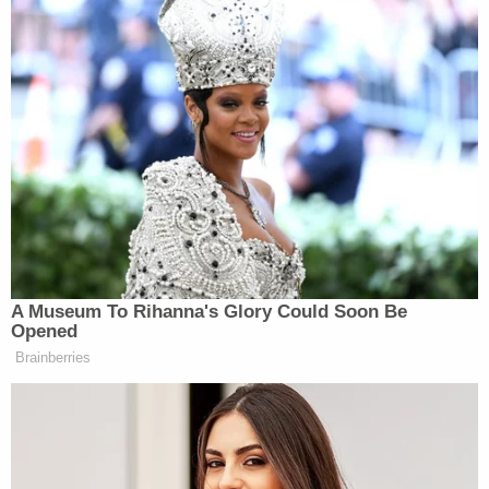
proceedings, the court should have granted
the government's motion to dismiss. And
given the court's infringement on the
Executive's performance of its
constitutional duties, a writ of mandamus is
appropriate, as this Court held in similar
circumstances in United States v. Fokker
Services B.V., 818 F.3d 733 (D.C. Cir. 2016.)
Then came the following header and argument
that Sullivan "erred" by not dismissing the Flynn
case: "Even if [Flynn] committed criminal contempt,
the authority to prosecute him would lie with the
U.S. Attorney, not the district court."