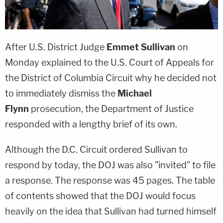
After U.S. District Judge
Emmet Sullivan
on
Monday explained to the U.S. Court of Appeals for
the District of Columbia Circuit why he decided not
to immediately dismiss the
Michael
Flynn
prosecution, the Department of Justice
responded with a lengthy brief of its own.
Although the D.C. Circuit ordered Sullivan to
respond by today, the DOJ was also "invited" to file
a response. The response was 45 pages. The table
of contents showed that the DOJ would focus
heavily on the idea that Sullivan had turned himself