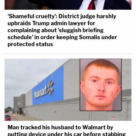
'Shameful cruelty': District judge harshly
upbraids Trump admin lawyer for
complaining about 'sluggish briefing
schedule' in order keeping Somalis under
protected status
Man tracked his husband to Walmart by
putting device under his car before stabbing