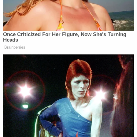
Article III controversy here, argued DOJ:
The Constitution vests in the Executive
Branch the power to decide when—and
when not—to prosecute potential crimes.
Exercising that Article II power here, the
Executive filed a motion to dismiss the
indictment, and petitioner consented.
Despite that exercise of prosecutorial
discretion, and the lack of any remaining
Article III controversy between the parties,
the district court failed to grant the motion
and bring the case to a close. It instead
appointed an amicus curiae to argue