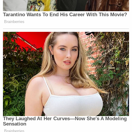
The brief was submitted by Assistant U.S. Attorney
Jocelyn Ballantine
. A number of high-ranking DOJ
officials' names appeared on the brief as well:
Solicitor General
Noel J. Francisco
, Assistant
Attorney General
Brian A. Benczkowski
, Deputy
Solicitors General
Jeffrey B. Wall
and
Eric J.
Feigin
, and Acting U.S. Attorney
Michael R.
Sherwin
.
This is a developing story.
US v Michael Flynn – DOJ Mo…
by
Law&Crime
on Scribd