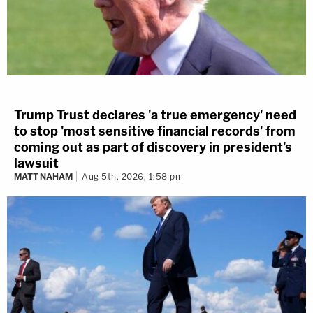
Trump Trust declares 'a true emergency' need
to stop 'most sensitive financial records' from
coming out as part of discovery in president's
lawsuit
MATT NAHAM
Aug 5th, 2026, 1:58 pm