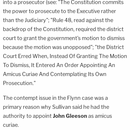
into a prosecutor (see: "The Constitution commits
the power to prosecute to the Executive rather
than the Judiciary"; "Rule 48, read against the
backdrop of the Constitution, required the district
court to grant the government's motion to dismiss
because the motion was unopposed"; "the District
Court Erred When, Instead Of Granting The Motion
To Dismiss, It Entered An Order Appointing An
Amicus Curiae And Contemplating Its Own
Prosecution."
The contempt issue in the Flynn case was a
primary reason why Sullivan said he had the
authority to appoint
John Gleeson
as amicus
curiae.