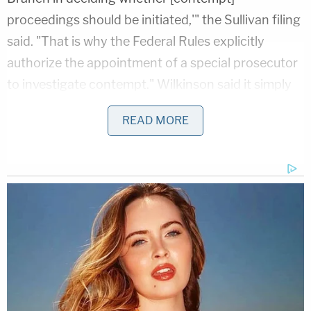
proceedings should be initiated,'" the Sullivan filing
said. "That is why the Federal Rules explicitly
authorize the appointment of a special prosecutor
to investigate contempt." Wilkinson said it simply
wasn't true that Sullivan anointed himself as a
READ MORE
prosecutor.
"Judge Sullivan's amicus order is more restrained: It
does not appoint Judge Gleeson to prosecute any
contempt charge, but merely to address whether
initiating a contempt proceeding here would be
appropriate, and gives Mr. Flynn the last word on
the question," the filing continued.
DOJ all but said that was nonsense. There is no