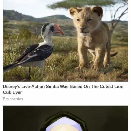
SSA McGinnis later collected and reviewed
the layout of the defendant's duty belt. SSA
McGinnis observed that the defendant's
handgun is holstered on the right side of
the belt and her Taser is holstered on the
left side of the belt. Both grips/handles of
the defendant's Taser and handgun face
the defendant's rear, and the Taser is yellow
with a black grip. SSA McGinnis noted the
defendant's Taser is set in a straight-draw
position, meaning the defendant would
have to use her left hand to draw the Taser
out of its holster.