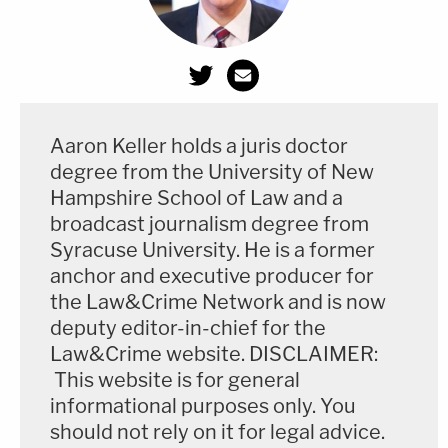
Aaron Keller holds a juris doctor
degree from the University of New
Hampshire School of Law and a
broadcast journalism degree from
Syracuse University. He is a former
anchor and executive producer for
the Law&Crime Network and is now
deputy editor-in-chief for the
Law&Crime website. DISCLAIMER:
This website is for general
informational purposes only. You
should not rely on it for legal advice.