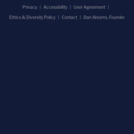
Privacy
Accessibility
User Agreement
Ethics & Diversity Policy
Contact
Dan Abrams, Founder