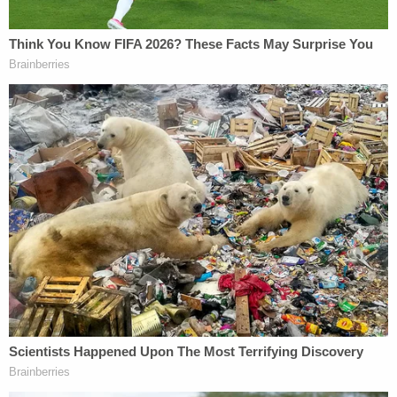
The victim then stated, "ah he shot me,"
and the vehicle sped away for a short
distance before crashing into another
vehicle and coming to a stop. The victim
was pronounced dead at the scene after
medical intervention was unsuccessful.
After discharging her handgun, the body
worn video reports the defendant
exclaimed, "Shit, I just shot him!"
The document then made clear that Potter kept
her Taser on the left side of her duty belt and her
gun on the belt's right side.