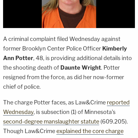
A criminal complaint filed Wednesday against
former Brooklyn Center Police Officer
Kimberly
Ann Potter
, 48, is providing additional details into
the shooting death of
Daunte Wright
. Potter
resigned from the force, as did her now-former
chief of police.
The charge Potter faces, as Law&Crime
reported
Wednesday
, is subsection (1) of Minnesota's
second-degree manslaughter statute
(609.205).
Though Law&Crime
explained the core charge