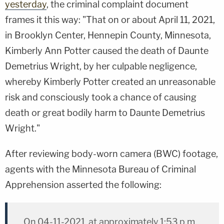
yesterday
, the criminal complaint document
frames it this way: "That on or about April 11, 2021,
in Brooklyn Center, Hennepin County, Minnesota,
Kimberly Ann Potter caused the death of Daunte
Demetrius Wright, by her culpable negligence,
whereby Kimberly Potter created an unreasonable
risk and consciously took a chance of causing
death or great bodily harm to Daunte Demetrius
Wright."
After reviewing body-worn camera (BWC) footage,
agents with the Minnesota Bureau of Criminal
Apprehension asserted the following:
On 04-11-2021, at approximately 1:53 p.m.,