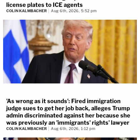
license plates to ICE agents
COLIN KALMBACHER
Aug 6th, 2026, 5:52 pm
'As wrong as it sounds': Fired immigration
judge sues to get her job back, alleges Trump
admin discriminated against her because she
was previously an 'immigrants' rights' lawyer
COLIN KALMBACHER
Aug 6th, 2026, 1:12 pm