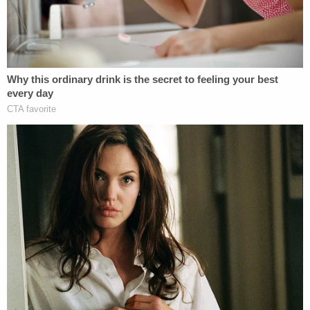
to those police officers give to motorists when
writing traffic tickets. It is standard practice for
officers to carry less lethal weapons near their
non-dominant hand and their service weapons
near their dominant hands.