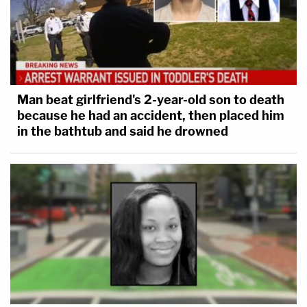
Man beat girlfriend's 2-year-old son to death
because he had an accident, then placed him
in the bathtub and said he drowned