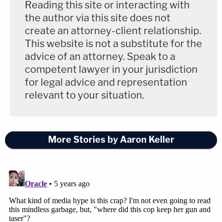
Reading this site or interacting with
the author via this site does not
create an attorney-client relationship.
This website is not a substitute for the
advice of an attorney. Speak to a
competent lawyer in your jurisdiction
for legal advice and representation
relevant to your situation.
More Stories by Aaron Keller