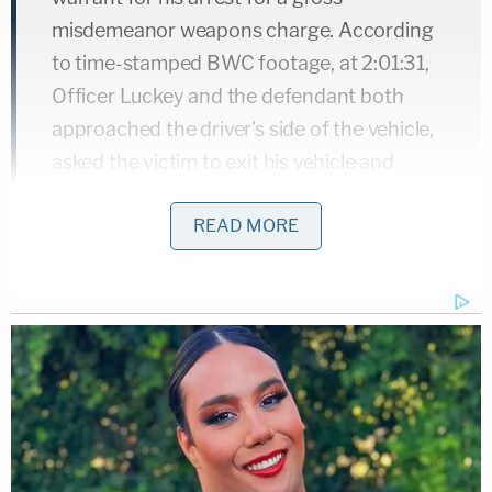
misdemeanor weapons charge. According
to time-stamped BWC footage, at 2:01:31,
Officer Luckey and the defendant both
approached the driver's side of the vehicle,
asked the victim to exit his vehicle and
place his hands behind his back. The victim
READ MORE
exited the car and initially followed
commands. Officer Luckey told the victim
that he was being arrested for his
outstanding warrant. At that time, Officer
Luckey and the victim were positioned just
outside of the driver's side door of the
vehicle, which remained open during the
encounter, and defendant was positioned
behind and to the right of Officer Luckey.