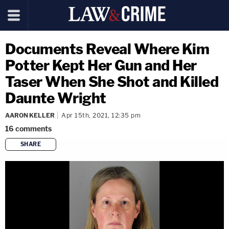
Documents Reveal Where Kim
Potter Kept Her Gun and Her
Taser When She Shot and Killed
Daunte Wright
AARON KELLER
Apr 15th, 2021, 12:35 pm
16
comments
SHARE
copy link