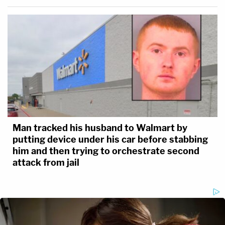
Man tracked his husband to Walmart by
putting device under his car before stabbing
him and then trying to orchestrate second
attack from jail