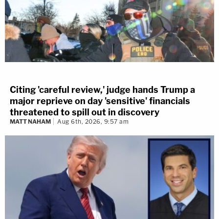
Citing 'careful review,' judge hands Trump a
major reprieve on day 'sensitive' financials
threatened to spill out in discovery
MATT NAHAM
Aug 6th, 2026, 9:57 am