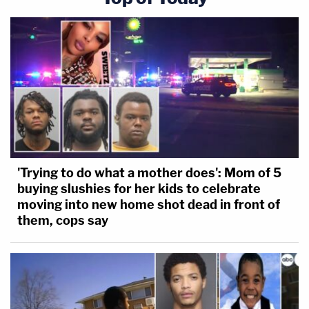
'Trying to do what a mother does': Mom of 5
buying slushies for her kids to celebrate
moving into new home shot dead in front of
them, cops say