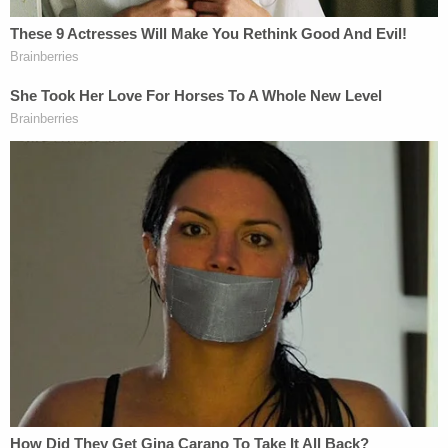
The crime Potter is accused of committing carries
a potential sentence of ten years and a $20,000
fine. However,
under Minnesota sentencing
guidelines
, second-degree manslaughter is
generally punished by a sentence
of 48 months
(four years) for someone with no criminal history.
The presumptive sentencing range is between 41
and 57 months, though judges can sentence
convicted defendants up to the statutory
maximum if prosecutors seek a sentencing
departure. (Prosecutors in former Minneapolis
officer
Derek Chauvin's
trial sought such a
departure in the death of
George Floyd
.) The
presumptive sentencing range generally also
includes a period of supervised release. For