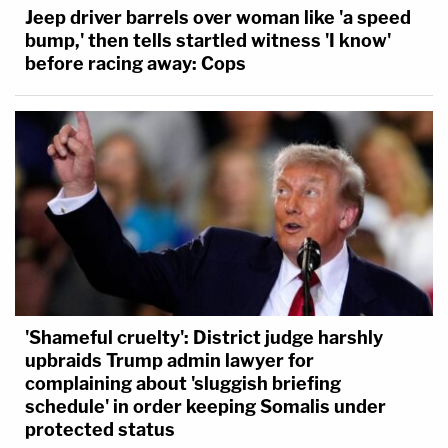
Jeep driver barrels over woman like 'a speed
bump,' then tells startled witness 'I know'
before racing away: Cops
'Shameful cruelty': District judge harshly
upbraids Trump admin lawyer for
complaining about 'sluggish briefing
schedule' in order keeping Somalis under
protected status