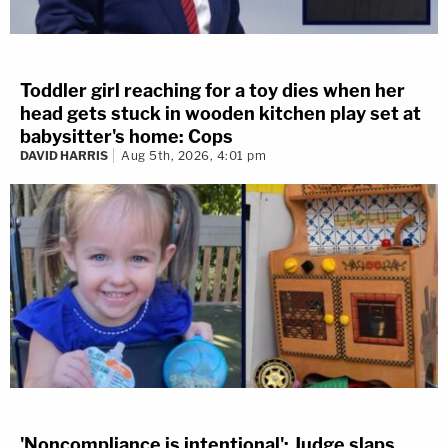
Toddler girl reaching for a toy dies when her
head gets stuck in wooden kitchen play set at
babysitter's home: Cops
DAVID HARRIS
Aug 5th, 2026, 4:01 pm
'Noncompliance is intentional': Judge slaps