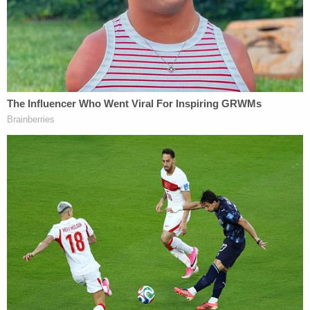
At 2:01:49, the victim pulled away from the
officers and got back into the driver's seat
of the vehicle. Officer Luckey attempted to
maintain physical control of victim. At
2:01:55, the defendant verbalized that she
would tase the victim. The defendant
presented her department issued Glock
9mm handgun in her right hand and
pointed it at the victim, verbalizing again
that she would tase him at 2:01:58. At
2:02:00, the defendant again verbalized
"Taser, Taser, Taser" and then pulled the
trigger on her handgun at 02:02:01, firing
one round into the left side of the victim.