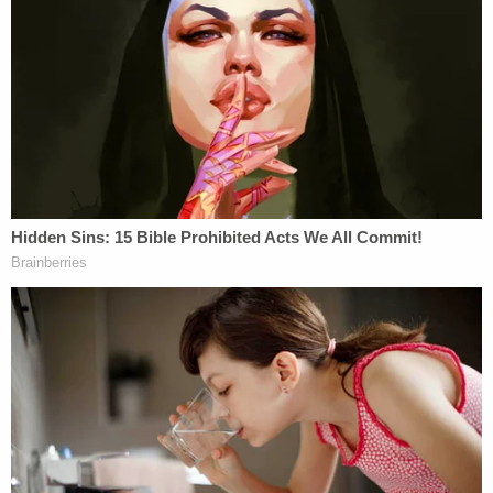
That characterization is important, because the
available body camera video of the shooting shows
Potter holding her weapon in her right hand after
presumably drawing it with her right hand, not her
left hand. The weapon first appeared on the right-
hand side of the screen in Potter's right hand.
Again: she kept her gun on her right hip and her
Taser on her left hip.
One of the other officers on the scene kept his
Taser holstered backwards on his left hip — with
the handle facing towards his front side, not his
back side.
In Potter's left hand appears to be a receipt similar