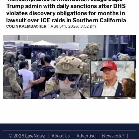
Trump admin with daily sanctions after DHS
violates discovery obligations for months in
lawsuit over ICE raids in Southern California
COLIN KALMBACHER
Aug 5th, 2026, 3:52 pm
© 2026 LawNewz
About Us
Advertise
Newsletter