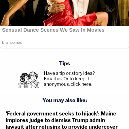
Tips
Have a tip or story idea?
Email us.
Or to keep it
anonymous, click here
.
You may also like:
'Federal government seeks to hijack': Maine
implores judge to dismiss Trump admin
lawsuit after refusing to provide undercover