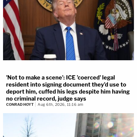
'Not to make a scene': ICE 'coerced' legal
resident into signing document they'd use to
deport him, cuffed his legs despite him having
no criminal record, judge says
CONRAD HOYT
Aug 6th, 2026, 11:16 am