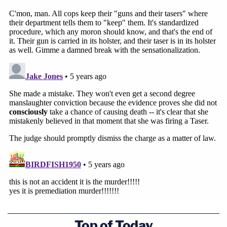
Top of Today