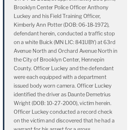
Brooklyn Center Police Officer Anthony
Luckey and his Field Training Officer,
Kimberly Ann Potter (DOB: 06-18-1972),
defendant herein, conducted a traffic stop
on a white Buick (MN LIC: 841UBY) at 63rd
Avenue North and Orchard Avenue North in
the City of Brooklyn Center, Hennepin
County. Officer Luckey and the defendant
were each equipped with a department
issued body worn camera. Officer Luckey
identified the driver as Daunte Demetrius
Wright (DOB: 10-27-2000), victim herein.
Officer Luckey conducted a record check
on the victim and discovered that he had a
warrant for his arrest for a gross