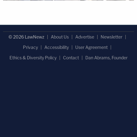
© 2026 LawNewz
About Us
Advertise
Newsletter
Privacy
Accessibility
User Agreement
Ethics & Diversity Policy
Contact
Dan Abrams, Founder