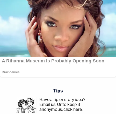
Tips
Have a tip or story idea?
Email us.
Or to keep it
anonymous, click here
.