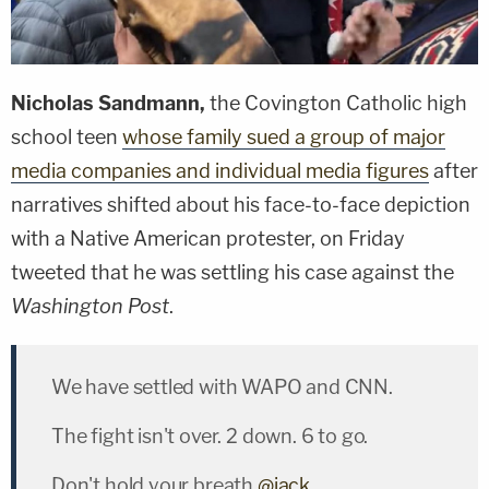
Nicholas Sandmann,
the Covington Catholic high
school teen
whose family sued a group of major
media companies and individual media figures
after
narratives shifted about his face-to-face depiction
with a Native American protester, on Friday
tweeted that he was settling his case against the
Washington Post
.
We have settled with WAPO and CNN.
The fight isn't over. 2 down. 6 to go.
Don't hold your breath
@jack
.