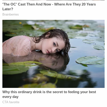
(and my son had just returned from the
March). I said, he didn't do anything wrong!!
I was so angry that they twisted it. Be well
and continue being that nice catholic
school boy! Hope to see you at next year's
March!
— Fran (@franmc_fran)
July 24, 2020
Please take some of your winnings cash
and invest it in your lawyers making "new
law" in the area of defamation by media.
You are the perfect Plaintiff. Ride it out.
— Jim Barton (@buckeyebuddy1)
July 24,