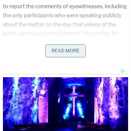
to report the comments of eyewitnesses, including
the only participants who were speaking publicly
about the matter on the day that videos of the
event went viral on the internet," the motion for
dismissal argued. "Newspapers are often unable to
READ MORE
publish a complete account of events when they
first come to light. Stories often develop over time,
as more witnesses emerge."
The settlement amount is confidential. Sandmann
originally sought $250 million.
Reaction from Sandmann's supporters was
overwhelmingly positive.