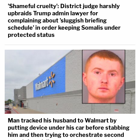
'Shameful cruelty': District judge harshly
upbraids Trump admin lawyer for
complaining about 'sluggish briefing
schedule' in order keeping Somalis under
protected status
Man tracked his husband to Walmart by
putting device under his car before stabbing
him and then trying to orchestrate second