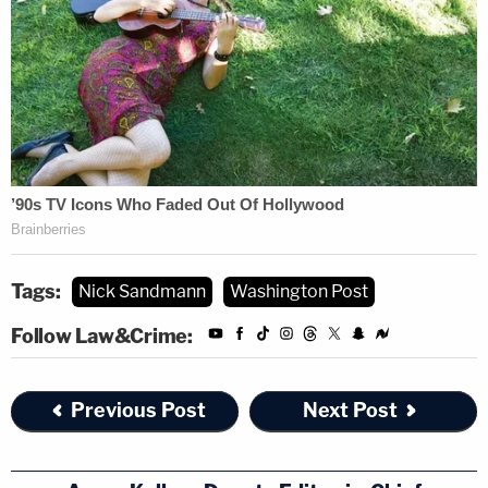
Tags:
Nick Sandmann
Washington Post
Follow Law&Crime:
Previous Post
Next Post