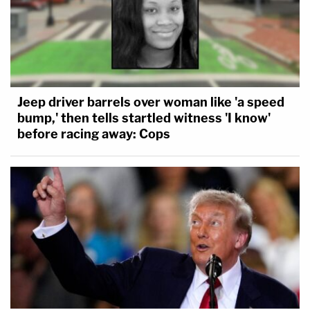
Jeep driver barrels over woman like 'a speed
bump,' then tells startled witness 'I know'
before racing away: Cops