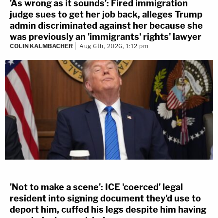
'As wrong as it sounds': Fired immigration
judge sues to get her job back, alleges Trump
admin discriminated against her because she
was previously an 'immigrants' rights' lawyer
COLIN KALMBACHER
Aug 6th, 2026, 1:12 pm
'Not to make a scene': ICE 'coerced' legal
resident into signing document they'd use to
deport him, cuffed his legs despite him having