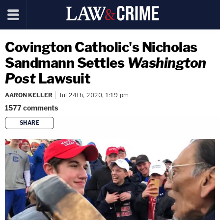
Covington Catholic's Nicholas
Sandmann Settles
Washington
Post
Lawsuit
AARON KELLER
Jul 24th, 2020, 1:19 pm
1577
comments
SHARE
copy link