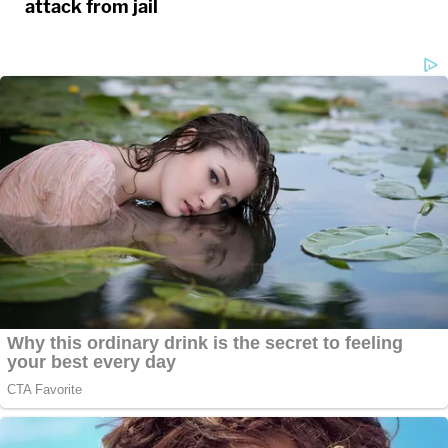
attack from jail