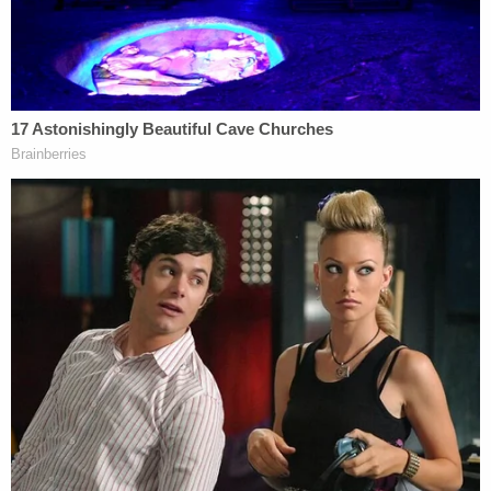
Well done, kiddo!
pic.twitter.com/xZ5ccldJBw
— Deb (@debra675)
July 24, 2020
Amazing! Keep it up!
And happy birthday Nick!
— Courtney 🇺🇸 (@hollandcourtney)
July
24, 2020
Great job!! I remember you on the news