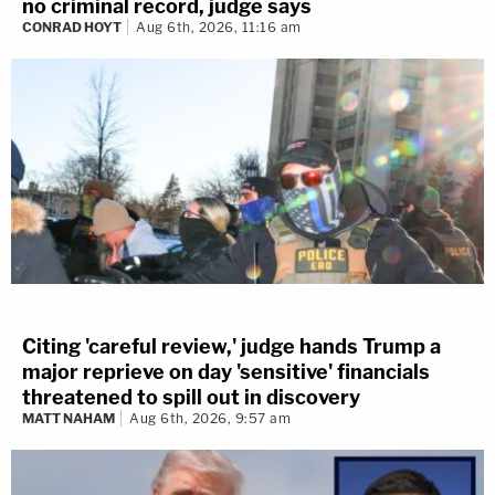
no criminal record, judge says
CONRAD HOYT
Aug 6th, 2026, 11:16 am
Citing 'careful review,' judge hands Trump a
major reprieve on day 'sensitive' financials
threatened to spill out in discovery
MATT NAHAM
Aug 6th, 2026, 9:57 am