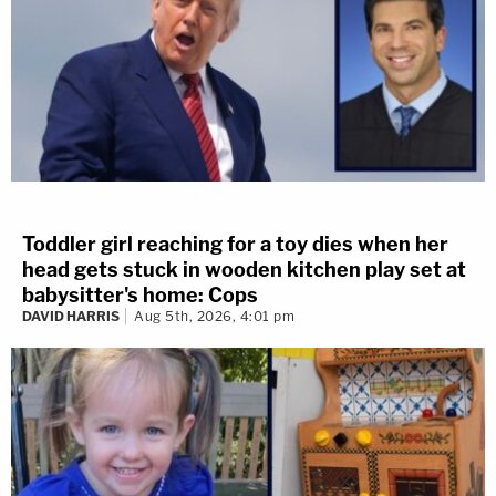
Toddler girl reaching for a toy dies when her
head gets stuck in wooden kitchen play set at
babysitter's home: Cops
DAVID HARRIS
Aug 5th, 2026, 4:01 pm