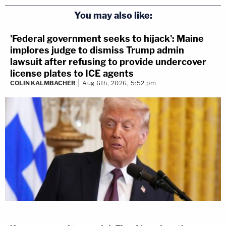
You may also like:
'Federal government seeks to hijack': Maine
implores judge to dismiss Trump admin
lawsuit after refusing to provide undercover
license plates to ICE agents
COLIN KALMBACHER
Aug 6th, 2026, 5:52 pm