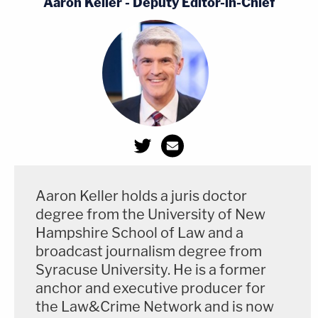
Aaron Keller - Deputy Editor-in-Chief
Aaron Keller holds a juris doctor
degree from the University of New
Hampshire School of Law and a
broadcast journalism degree from
Syracuse University. He is a former
anchor and executive producer for
the Law&Crime Network and is now