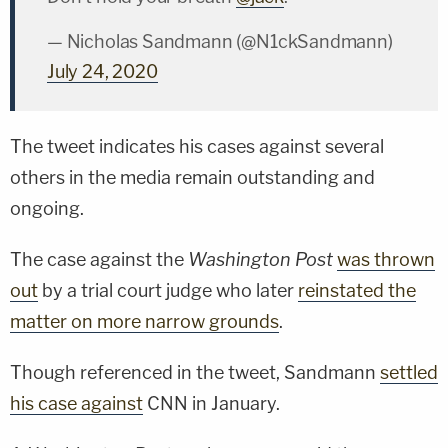
— Nicholas Sandmann (@N1ckSandmann)
July 24, 2020
The tweet indicates his cases against several
others in the media remain outstanding and
ongoing.
The case against the
Washington Post
was thrown
out
by a trial court judge who later
reinstated the
matter on more narrow grounds
.
Though referenced in the tweet, Sandmann
settled
his case against
CNN in January.