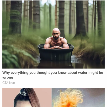
2020
Congrats! (See how God works when you
trust Him?)
pic.twitter.com/fSEBLTt2KD
— Joseph A Springer (@1stSSF)
July 24,
2020
[image via YouTube screengrab.]