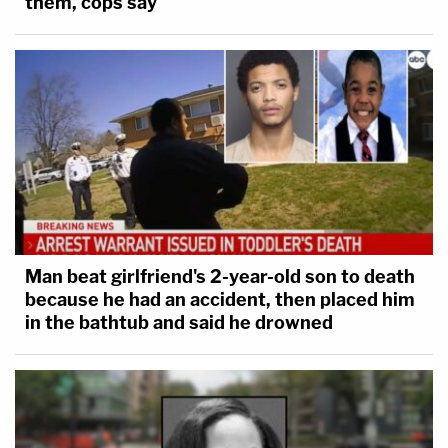
them, cops say
Man beat girlfriend's 2-year-old son to death
because he had an accident, then placed him
in the bathtub and said he drowned