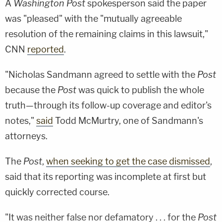
A
Washington Post
spokesperson said the paper
was "pleased" with the "mutually agreeable
resolution of the remaining claims in this lawsuit,"
CNN
reported
.
"Nicholas Sandmann agreed to settle with the
Post
because the
Post
was quick to publish the whole
truth—through its follow-up coverage and editor's
notes,"
said
Todd McMurtry, one of Sandmann's
attorneys.
The
Post
,
when seeking to get the case dismissed
,
said that its reporting was incomplete at first but
quickly corrected course.
"It was neither false nor defamatory . . . for the
Post