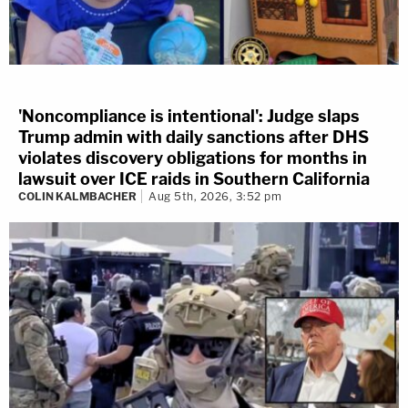
'Noncompliance is intentional': Judge slaps
Trump admin with daily sanctions after DHS
violates discovery obligations for months in
lawsuit over ICE raids in Southern California
COLIN KALMBACHER
Aug 5th, 2026, 3:52 pm