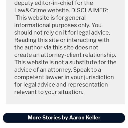
deputy editor-in-chief for the
Law&Crime website. DISCLAIMER:
This website is for general
informational purposes only. You
should not rely on it for legal advice.
Reading this site or interacting with
the author via this site does not
create an attorney-client relationship.
This website is not a substitute for the
advice of an attorney. Speak to a
competent lawyer in your jurisdiction
for legal advice and representation
relevant to your situation.
More Stories by Aaron Keller