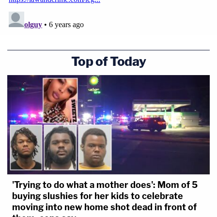
Top of Today
'Trying to do what a mother does': Mom of 5
buying slushies for her kids to celebrate
moving into new home shot dead in front of