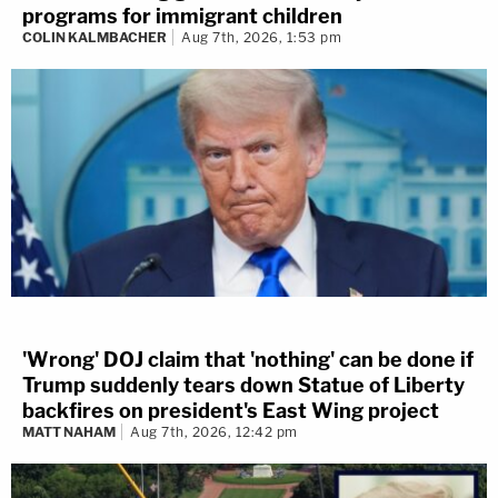
programs for immigrant children
COLIN KALMBACHER
Aug 7th, 2026, 1:53 pm
'Wrong' DOJ claim that 'nothing' can be done if
Trump suddenly tears down Statue of Liberty
backfires on president's East Wing project
MATT NAHAM
Aug 7th, 2026, 12:42 pm