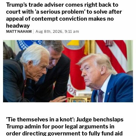
Trump's trade adviser comes right back to
court with 'a serious problem' to solve after
appeal of contempt conviction makes no
headway
MATT NAHAM
Aug 8th, 2026, 9:11 am
'Tie themselves in a knot': Judge benchslaps
Trump admin for poor legal arguments in
order directing government to fully fund aid