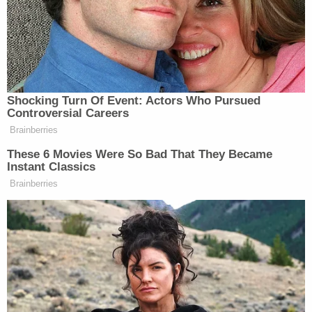
CNN
), Kentucky
entrepreneur
Adam Edelen
,
Princeton University History Professor
Kevin M.
Kruse
, activist and journalist
Shaun King
, Mother
Jones editor-in-chief
Clara Jeffery
and
Rewire.News editor-in-chief
Jodi Jacobson
.
The
New York Times
response:
Ms. Haberman has not yet been served with
this complaint. The lawsuit is entirely
without merit and we will vigorously defend
it if necessary.
The Rewire.News response: