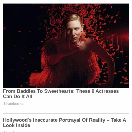
an event they didn't witness."
He said that although "most retracted, deleted, and
corrected their statements, a few refused long
after afforded a chance to do so."
Here was an example of apology made and
accepted:
Good apology. More needed. Don't want to
get sued? Retract, correct. Do it now.
https://t.co/BlG5GEzEOz
— Robert Barnes (@barnes_law)
January 21,
2019