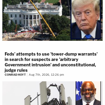
Feds' attempts to use 'tower-dump warrants'
in search for suspects are 'arbitrary
Government intrusion' and unconstitutional,
judge rules
CONRAD HOYT
Aug 7th, 2026, 12:26 pm