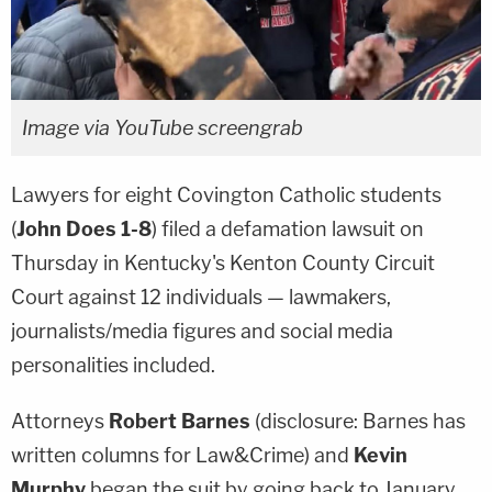
Image via YouTube screengrab
Lawyers for eight Covington Catholic students
(
John Does 1-8
) filed a defamation lawsuit on
Thursday in Kentucky's Kenton County Circuit
Court against 12 individuals — lawmakers,
journalists/media figures and social media
personalities included.
Attorneys
Robert Barnes
(disclosure: Barnes has
written columns for Law&Crime) and
Kevin
Murphy
began the suit by going back to January