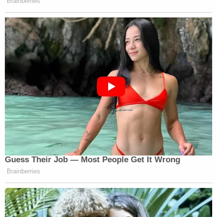
"That is why we filed suit in Covington for these
kids: so this won't happen to anyone else without
legal consequence. I
founded Free America Law
Center
, a free speech supporting legal organization
for all to democratize & equalize access to the legal
system for victims of Big Media, Big Tech, and
rogue government actors, for cases just like this,"
Barnes added. "The first suit backed by Free
America Law Center is the suit for the Covington
Boys."
"Legal remedy should not be limited to the left. We
need free speech for a free America that does not
privilege the powerful. That is what this suit, and