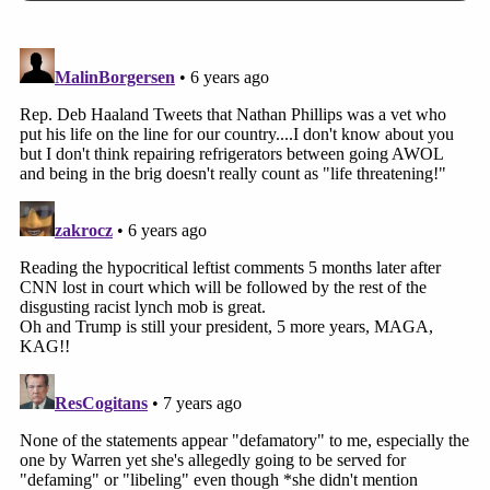
lifetimes labels on these minors: "Display of
hate, disrespect and intolerance";
"heartbreaking"; "decency decayed";
"racist"; "cried for America"; "infamous";
"gall"; "shameful"; "darker chapters";
compared to genocide; "laughing and
egging on" hurtful" behavior; "awful";
"cavemen gestures"; "taunting"; harassing";
"stalking"; "mocking"; "bullies" who should
be doxed, "named and shamed," expelled
from school, denied admission to college,
to be punched in the face, their bodies
shredded, and their lives ruined.
Plaintiffs have demanded a jury trial and judgment