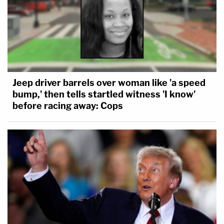
Jeep driver barrels over woman like 'a speed
bump,' then tells startled witness 'I know'
before racing away: Cops