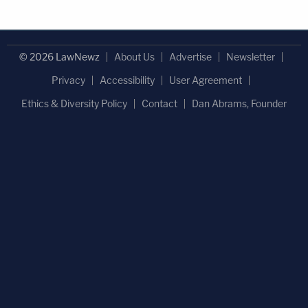
© 2026 LawNewz
About Us
Advertise
Newsletter
Privacy
Accessibility
User Agreement
Ethics & Diversity Policy
Contact
Dan Abrams, Founder