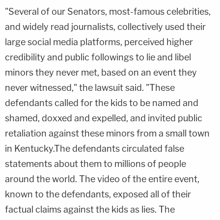
"Several of our Senators, most-famous celebrities,
and widely read journalists, collectively used their
large social media platforms, perceived higher
credibility and public followings to lie and libel
minors they never met, based on an event they
never witnessed," the lawsuit said. "These
defendants called for the kids to be named and
shamed, doxxed and expelled, and invited public
retaliation against these minors from a small town
in Kentucky.The defendants circulated false
statements about them to millions of people
around the world. The video of the entire event,
known to the defendants, exposed all of their
factual claims against the kids as lies. The