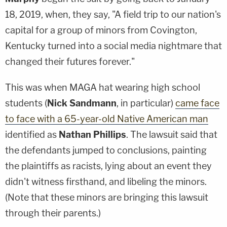
18, 2019, when, they say, "A field trip to our nation's
capital for a group of minors from Covington,
Kentucky turned into a social media nightmare that
changed their futures forever."
This was when MAGA hat wearing high school
students (
Nick Sandmann
, in particular)
came face
to face with a 65-year-old Native American man
identified as
Nathan Phillips
. The lawsuit said that
the defendants jumped to conclusions, painting
the plaintiffs as racists, lying about an event they
didn't witness firsthand, and libeling the minors.
(Note that these minors are bringing this lawsuit
through their parents.)