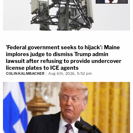
'Federal government seeks to hijack': Maine
implores judge to dismiss Trump admin
lawsuit after refusing to provide undercover
license plates to ICE agents
COLIN KALMBACHER
Aug 6th, 2026, 5:52 pm