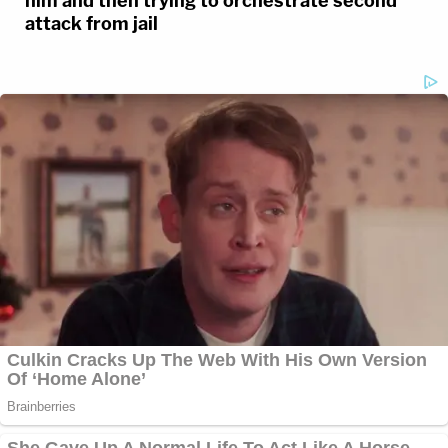
him and then trying to orchestrate second
attack from jail