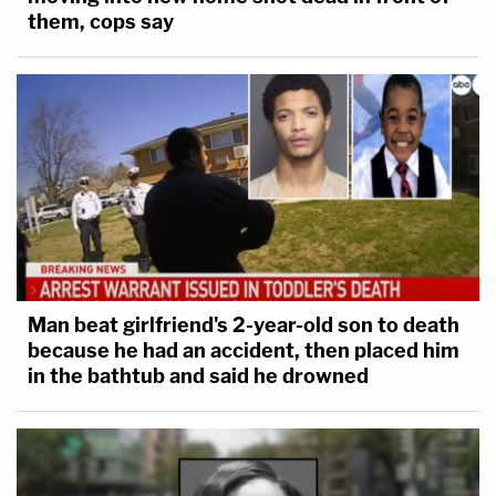
them, cops say
Man beat girlfriend's 2-year-old son to death
because he had an accident, then placed him
in the bathtub and said he drowned