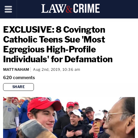
EXCLUSIVE: 8 Covington
Catholic Teens Sue 'Most
Egregious High-Profile
Individuals' for Defamation
MATT NAHAM
Aug 2nd, 2019, 10:36 am
620
comments
SHARE
copy link