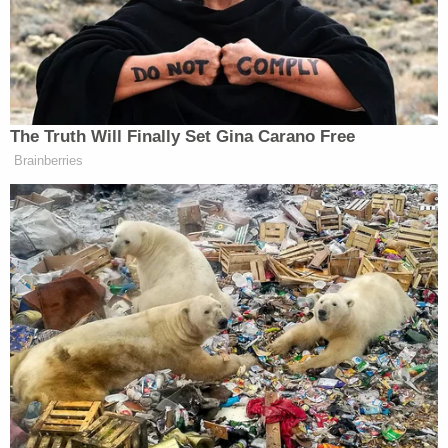
We have no comment now until further
notice.
The Adam Edelen response:
Thank you for reaching out, but we cannot
comment on a lawsuit that we've neither
seen nor been served.
"The plaintiffs repeatedly offered each defendant
publicly the opportunity to retract, correct, or
delete their offending and defamatory statements,