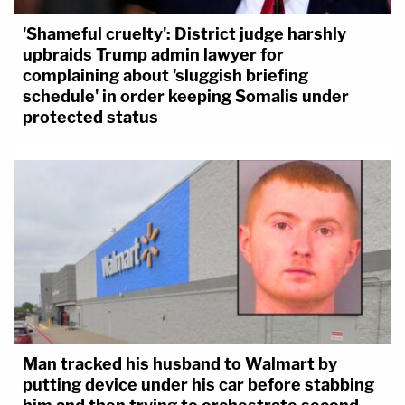
'Shameful cruelty': District judge harshly
upbraids Trump admin lawyer for
complaining about 'sluggish briefing
schedule' in order keeping Somalis under
protected status
Man tracked his husband to Walmart by
putting device under his car before stabbing