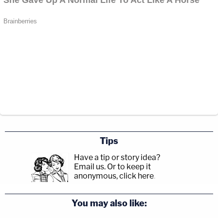
Tips
Have a tip or story idea?
Email us.
Or to keep it
anonymous, click here
.
You may also like: