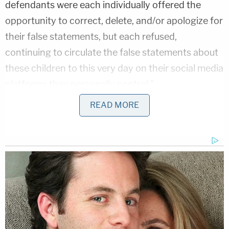
defendants were each individually offered the
opportunity to correct, delete, and/or apologize for
their false statements, but each refused,
continuing to circulate the false statements about
these children to this very day on their social media
platforms they personally control."
READ MORE
The defendants have been named as follows
(Law&Crime is not including a copy of the lawsuit
here so as not publicize their addresses): 2020
presidential hopeful Sen.
Elizabeth Warren
(D-
Mass.), Rep.
Deb Haaland
(D-New Mexico), CNN's
Ana Navarro
,
Maggie Haberman
of the
New York
Times
, comedian
Kathy Griffin
, ABC News political
analyst
Matthew Dowd
,
Reza Aslan
(
formerly of