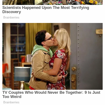
but each refused, continuing to share their
defamatory comments with the public to this very
day," the lawsuit said. "No individual plaintiff seeks
damages from any defendant in excess of the cost
of a four-year tuition at the University of Kentucky.
Plaintiffs file this Complaint for neither fame nor
fortune; they bring this suit to protect future
families from experiencing the nightmare the
defendants caused these kids to experience."
Barnes told Law&Crime that "prominent
politicians, press and public personalities used their
big social media platforms to form a digital lynch
mob against a bunch of kids they never knew from