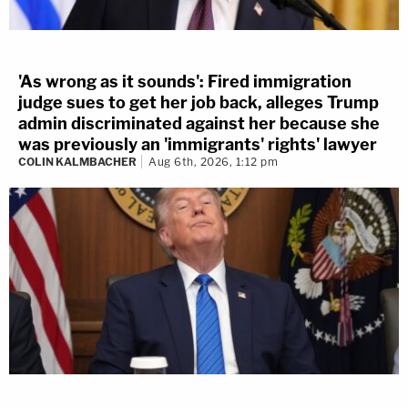
'As wrong as it sounds': Fired immigration
judge sues to get her job back, alleges Trump
admin discriminated against her because she
was previously an 'immigrants' rights' lawyer
COLIN KALMBACHER
Aug 6th, 2026, 1:12 pm