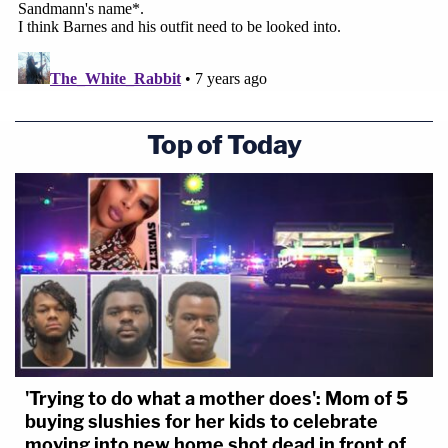
no less than $15,000 but no more than $50,000
against each of the named defendants ($50,000 x
12/8 = $75,000). They seek compensation for
costs, expenses, attorneys fees, as well as
Top of Today
declaratory and equitable relief from the court.
Below are images of tweets that were included as
exhibits in the lawsuit:
'Trying to do what a mother does': Mom of 5
buying slushies for her kids to celebrate
moving into new home shot dead in front of