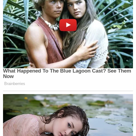
the Free America Law Center, is all about," Barnes
continued.
Law&Crime asked Barnes how this lawsuit was
different from, say, the $250 million lawsuit against
the
Washington Post
that was dismissed
last week.
Barnes said he believes the differences in this suit
(suing individuals rather than institutions) means
there is a greater chance of success.
"Kentucky law makes it more difficult to sue
institutions than individuals in the context of libel
law. Additionally, the major media institutions
almost all issued corrections per my request, as
defined under Kentucky law," Barnes said. "Finally,