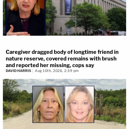
Caregiver dragged body of longtime friend in
nature reserve, covered remains with brush
and reported her missing, cops say
DAVID HARRIS
Aug 10th, 2026, 2:39 pm