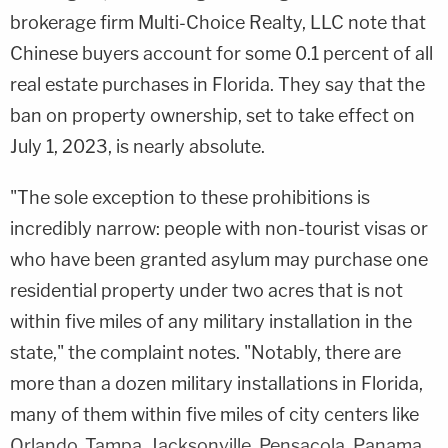
brokerage firm Multi-Choice Realty, LLC note that
Chinese buyers account for some 0.1 percent of all
real estate purchases in Florida. They say that the
ban on property ownership, set to take effect on
July 1, 2023, is nearly absolute.
"The sole exception to these prohibitions is
incredibly narrow: people with non-tourist visas or
who have been granted asylum may purchase one
residential property under two acres that is not
within five miles of any military installation in the
state," the complaint notes. "Notably, there are
more than a dozen military installations in Florida,
many of them within five miles of city centers like
Orlando, Tampa, Jacksonville, Pensacola, Panama