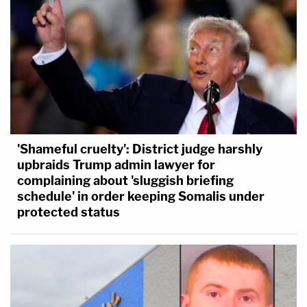
'Shameful cruelty': District judge harshly
upbraids Trump admin lawyer for
complaining about 'sluggish briefing
schedule' in order keeping Somalis under
protected status