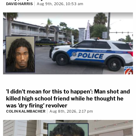
DAVID HARRIS
Aug 9th, 2026, 10:53 am
'I didn't mean for this to happen': Man shot and
killed high school friend while he thought he
was 'dry firing' revolver
COLIN KALMBACHER
Aug 8th, 2026, 2:17 pm