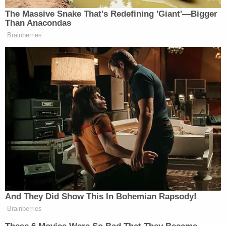
Enacted in May 1882, the Chinese Exclusion Act
banned laborers from China from immigrating to
the country for 10 years. The law remained on the
books for more than half a century until 1943,
when China became a wartime ally of the United
States against Japan.
Only in the last decade did this House and Senate
unanimously
denounce
the old law in resolutions
passed in 2011 and 2012.
Shen, the lead plaintiff who has a master's degree
in science, says that she's lived in the United States
for seven years and Florida for four. She says she's
not a member of the CCP and signed a contract in