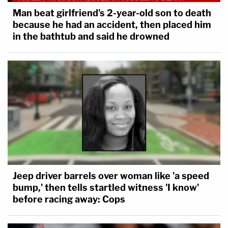
Man beat girlfriend's 2-year-old son to death
because he had an accident, then placed him
in the bathtub and said he drowned
Jeep driver barrels over woman like 'a speed
bump,' then tells startled witness 'I know'
before racing away: Cops