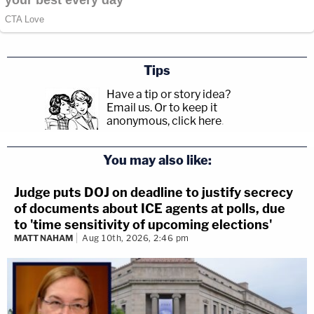
Tips
Have a tip or story idea?
Email us.
Or to keep it
anonymous, click here
.
You may also like:
Judge puts DOJ on deadline to justify secrecy
of documents about ICE agents at polls, due
to 'time sensitivity of upcoming elections'
MATT NAHAM
Aug 10th, 2026, 2:46 pm