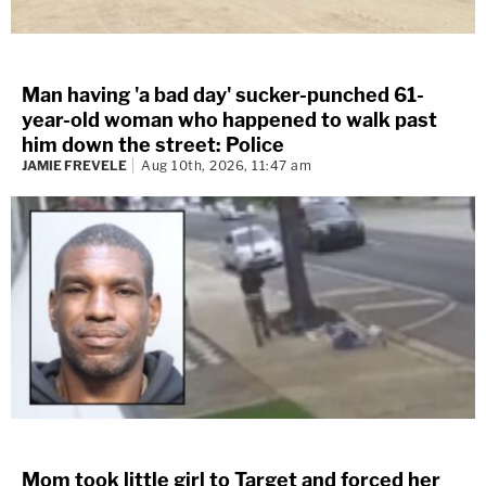
Man having 'a bad day' sucker-punched 61-
year-old woman who happened to walk past
him down the street: Police
JAMIE FREVELE
Aug 10th, 2026, 11:47 am
Mom took little girl to Target and forced her