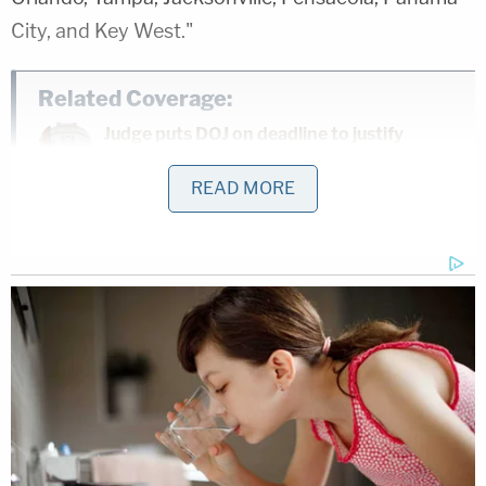
City, and Key West."
Related Coverage:
Judge puts DOJ on deadline to justify
secrecy of documents about ICE agents
at polls, due to 'time sensitivity of
READ MORE
upcoming elections'
Caregiver dragged body of longtime
friend in nature reserve, covered remains
with brush and reported her missing,
cops say
Man having 'a bad day' sucker-punched
61-year-old woman who happened to
walk past him down the street: Police