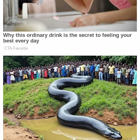
They are represented by the American Civil
Liberties Union and Chinese American Legal
Defense Alliance (CALDA), which denounced the
law as an "unconstitutional" and "xenophobic"
successor to the centuries-old Chinese Exclusion
Act.
"All Asian Americans will feel the stigma and the
chilling effect created by this Florida law, just like
the discriminatory laws did to our ancestors more
than a hundred years ago," said Clay Zhu, an
attorney with DeHeng Law Offices PC and co-
founder of CALDA. "We shall not go back."