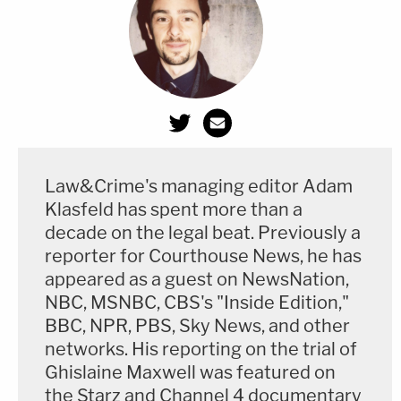
Law&Crime's managing editor Adam
Klasfeld has spent more than a
decade on the legal beat. Previously a
reporter for Courthouse News, he has
appeared as a guest on NewsNation,
NBC, MSNBC, CBS's "Inside Edition,"
BBC, NPR, PBS, Sky News, and other
networks. His reporting on the trial of
Ghislaine Maxwell was featured on
the Starz and Channel 4 documentary