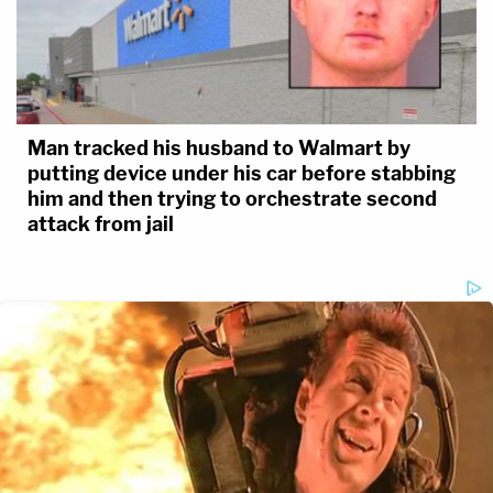
Man tracked his husband to Walmart by
putting device under his car before stabbing
him and then trying to orchestrate second
attack from jail