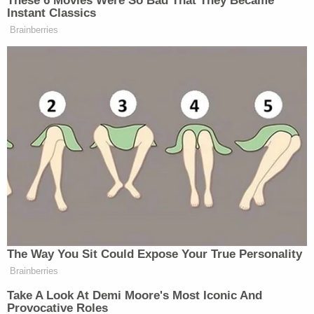
April for a single-family home in Orlando. If the law
goes into effect, she says, she stands to lose all or
part of her $25,000 for that transaction.
Xu says that he has temporary permission to live in
the United States as a "political asylee," claiming
Chinese government persecution. Earlier this year,
he signed a contract for a single-family home near
Orlando, but he says that's now in jeopardy
because the property is within 10 miles of a "critical
infrastructure facility."
The lawsuit seeks an order declaring the Alien
Land Law unconstitutional under the 14th
Amendment's due process and equal protection