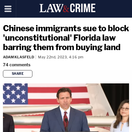
Chinese immigrants sue to block
'unconstitutional' Florida law
barring them from buying land
ADAM KLASFELD
May 22nd, 2023, 4:16 pm
74
comments
SHARE
copy link