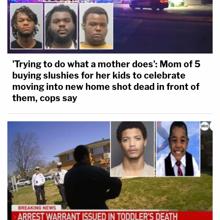
'Trying to do what a mother does': Mom of 5
buying slushies for her kids to celebrate
moving into new home shot dead in front of
them, cops say