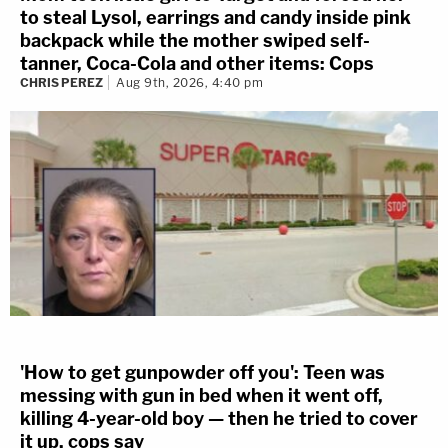
to steal Lysol, earrings and candy inside pink
backpack while the mother swiped self-
tanner, Coca-Cola and other items: Cops
CHRIS PEREZ
Aug 9th, 2026, 4:40 pm
'How to get gunpowder off you': Teen was
messing with gun in bed when it went off,
killing 4-year-old boy — then he tried to cover
it up, cops say