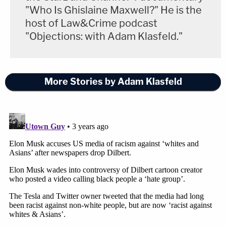
"Who Is Ghislaine Maxwell?" He is the
host of Law&Crime podcast
"Objections: with Adam Klasfeld."
More Stories by Adam Klasfeld