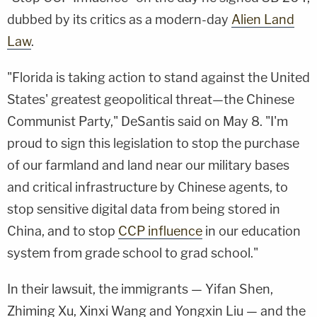
dubbed by its critics as a modern-day
Alien Land
Law
.
"Florida is taking action to stand against the United
States' greatest geopolitical threat—the Chinese
Communist Party," DeSantis said on May 8. "I'm
proud to sign this legislation to stop the purchase
of our farmland and land near our military bases
and critical infrastructure by Chinese agents, to
stop sensitive digital data from being stored in
China, and to stop
CCP influence
in our education
system from grade school to grad school."
In their lawsuit, the immigrants — Yifan Shen,
Zhiming Xu, Xinxi Wang and Yongxin Liu — and the