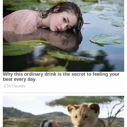
comment.
Read the complaint
here
.