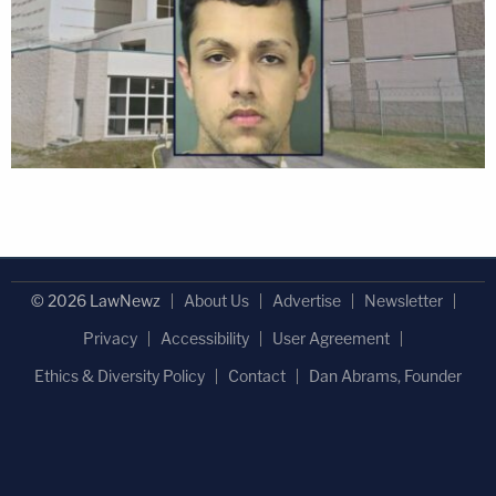
© 2026 LawNewz
About Us
Advertise
Newsletter
Privacy
Accessibility
User Agreement
Ethics & Diversity Policy
Contact
Dan Abrams, Founder