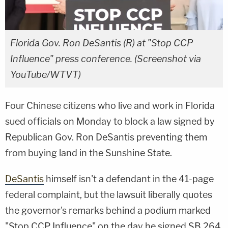
Florida Gov. Ron DeSantis (R) at "Stop CCP
Influence" press conference. (Screenshot via
YouTube/WTVT)
Four Chinese citizens who live and work in Florida
sued officials on Monday to block a law signed by
Republican Gov. Ron DeSantis preventing them
from buying land in the Sunshine State.
DeSantis
himself isn't a defendant in the 41-page
federal complaint, but the lawsuit liberally quotes
the governor's remarks behind a podium marked
"Stop CCP Influence" on the day he signed SB 264,