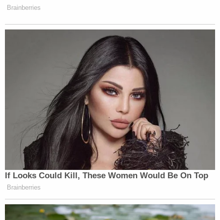
clauses, illegal under the Fair Housing Act and the
Supremacy Clause of the U.S. Constitution — and
blocking the relevant Florida officials from
enforcing it.
Sign up for the Law&Crime Daily Newsletter for more
breaking news and updates
Those officials are Commissioner of Agriculture
Wilton Simpson; Acting Secretary of Economic
Opportunity Meredith Ivey; and chair of the Florida
Real Estate Commission Patricia Fitzgerald.
A spokesperson for Gov. DeSantis didn't
immediately respond to an email requesting