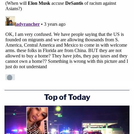
Top of Today