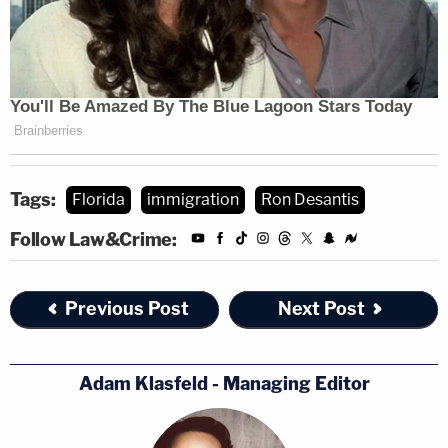
Tags:
Florida
immigration
Ron Desantis
Follow Law&Crime:
Previous Post
Next Post
Adam Klasfeld - Managing Editor