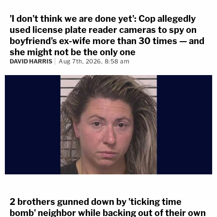
'I don't think we are done yet': Cop allegedly
used license plate reader cameras to spy on
boyfriend's ex-wife more than 30 times — and
she might not be the only one
DAVID HARRIS
Aug 7th, 2026, 8:58 am
2 brothers gunned down by 'ticking time
bomb' neighbor while backing out of their own