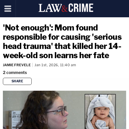
'Not enough': Mom found
responsible for causing 'serious
head trauma' that killed her 14-
week-old son learns her fate
JAMIE FREVELE
Jan 1st, 2026, 11:40 am
2
comments
SHARE
copy link