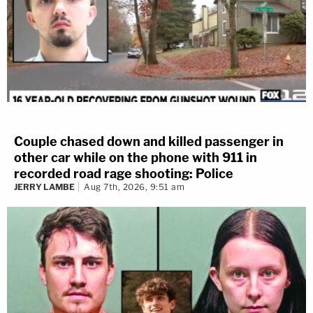
Couple chased down and killed passenger in
other car while on the phone with 911 in
recorded road rage shooting: Police
JERRY LAMBE
Aug 7th, 2026, 9:51 am