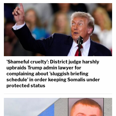
'Shameful cruelty': District judge harshly
upbraids Trump admin lawyer for
complaining about 'sluggish briefing
schedule' in order keeping Somalis under
protected status