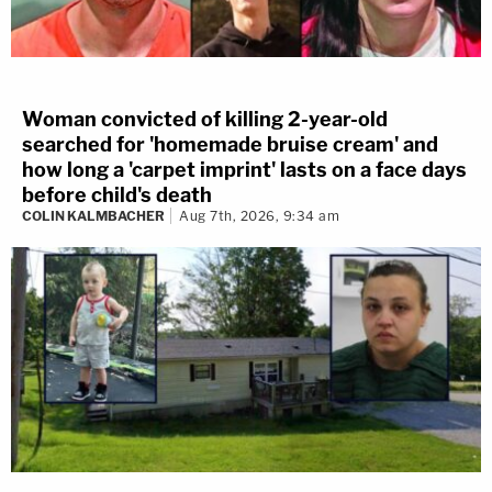
Woman convicted of killing 2-year-old
searched for 'homemade bruise cream' and
how long a 'carpet imprint' lasts on a face days
before child's death
COLIN KALMBACHER
Aug 7th, 2026, 9:34 am