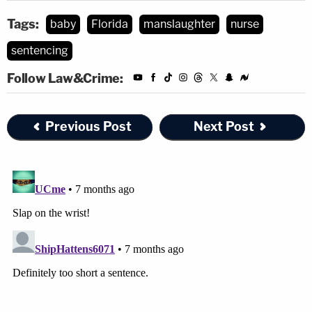
Tags:
baby
Florida
manslaughter
nurse
sentencing
Follow Law&Crime:
Previous Post
Next Post