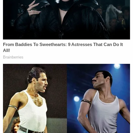
fatal skull fractures were just 'an allergic
reaction' that 'caused everything to swell': Police
In the affidavit, police said Scheip admitted to an
incident in September 2021 when she dropped
Dominic from a recliner while burping him. Police
learned that Dominic had suffered a "series of
injuries" since his birth in August 2021. She had no
explanations for his other injuries.
Before Scheip's trial began, her attorneys were
able to get the charge of second-degree murder
reduced
to manslaughter after proving that there
was no malicious intent. She was found guilty of
manslaughter on Aug. 15. A judge sentenced her to