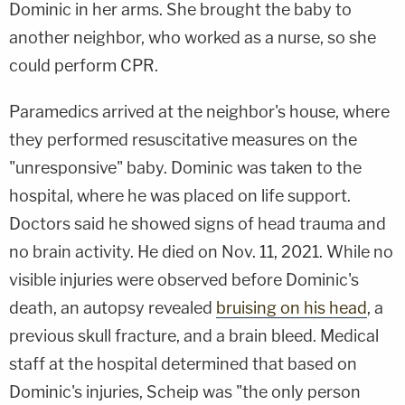
Dominic in her arms. She brought the baby to
another neighbor, who worked as a nurse, so she
could perform CPR.
Paramedics arrived at the neighbor's house, where
they performed resuscitative measures on the
"unresponsive" baby. Dominic was taken to the
hospital, where he was placed on life support.
Doctors said he showed signs of head trauma and
no brain activity. He died on Nov. 11, 2021. While no
visible injuries were observed before Dominic's
death, an autopsy revealed
bruising on his head
, a
previous skull fracture, and a brain bleed. Medical
staff at the hospital determined that based on
Dominic's injuries, Scheip was "the only person