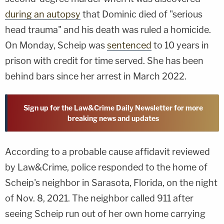
during an autopsy
that Dominic died of "serious
head trauma" and his death was ruled a homicide.
On Monday, Scheip was
sentenced
to 10 years in
prison with credit for time served. She has been
behind bars since her arrest in March 2022.
Sign up for the Law&Crime Daily Newsletter for more
breaking news and updates
According to a probable cause affidavit reviewed
by Law&Crime, police responded to the home of
Scheip's neighbor in Sarasota, Florida, on the night
of Nov. 8, 2021. The neighbor called 911 after
seeing Scheip run out of her own home carrying