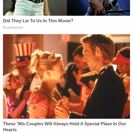
10 years in prison plus four years probation. With
credit for time served, she will only have to spend
another five years behind bars.
At her sentencing on Monday, Scheip's parents
defended their daughter. Her mother told the
court, "I can't imagine, in my wildest imagination,
her hurting my grandson intentionally."
Scheip's in-laws, however, felt differently and
requested the maximum sentence of 15 years. Her
brother-in-law told the court, "Dominic's death has
cast a permanent shadow over our family. And it
has aged my parents before my eyes."
The prosecuting attorney, assistant state attorney