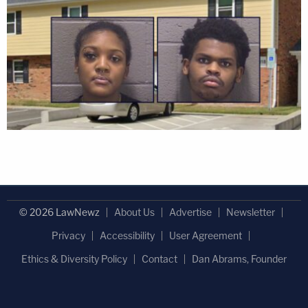
© 2026 LawNewz
About Us
Advertise
Newsletter
Privacy
Accessibility
User Agreement
Ethics & Diversity Policy
Contact
Dan Abrams, Founder