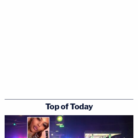
Top of Today