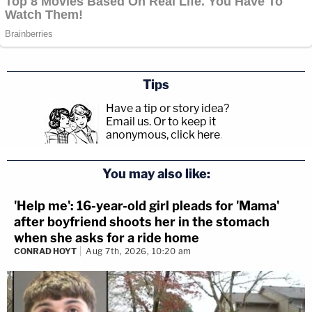
Tips
Have a tip or story idea?
Email us.
Or to keep it
anonymous, click here
.
You may also like:
'Help me': 16-year-old girl pleads for 'Mama'
after boyfriend shoots her in the stomach
when she asks for a ride home
CONRAD HOYT
Aug 7th, 2026, 10:20 am