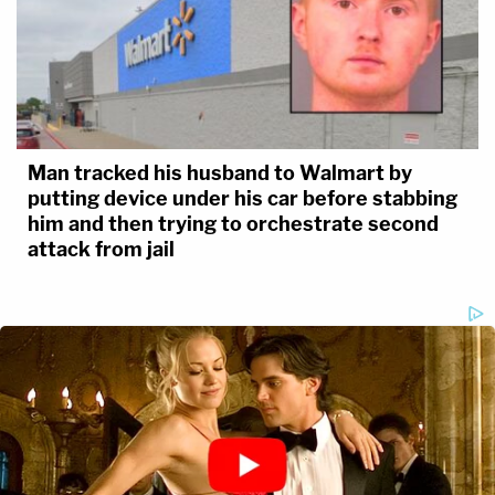
Man tracked his husband to Walmart by
putting device under his car before stabbing
him and then trying to orchestrate second
attack from jail