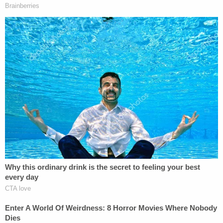
Karen Fraivillig, felt the same way. She told local
ABC affiliate WWSB, "Ten years is not enough.
Nevertheless, I understand the judge's rationale."