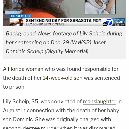
Background: News footage of Lily Scheip during
her sentencing on Dec. 29 (WWSB). Inset:
Dominic Scheip (Dignity Memorial).
A
Florida
woman who was found responsible for
the death of her
14-week-old son
was sentenced
to prison.
Lily Scheip, 35, was convicted of
manslaughter
in
August in connection with the death of her baby
son Dominic. She was originally charged with
second-degree murder when it was discovered