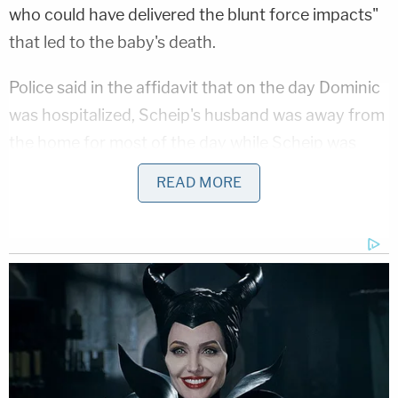
who could have delivered the blunt force impacts"
that led to the baby's death.
Police said in the affidavit that on the day Dominic
was hospitalized, Scheip's husband was away from
the home for most of the day while Scheip was
alone with the baby and the couple's older son.
READ MORE
Scheip said she tried to feed Dominic a bottle at 9
p.m., but he would not take it and "appeared
drowsy." She put Dominic down in his bassinet and
went to watch television with her older son for
about 20 minutes. When she returned to check on
Dominic, he was unresponsive.
More from Law&Crime: Dad claimed newborn's