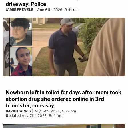
driveway: Police
JAMIE FREVELE
Aug 6th, 2026, 5:41 pm
Newborn left in toilet for days after mom took
abortion drug she ordered online in 3rd
trimester, cops say
DAVID HARRIS
Aug 6th, 2026, 5:22 pm
Updated
Aug 7th, 2026, 8:11 am