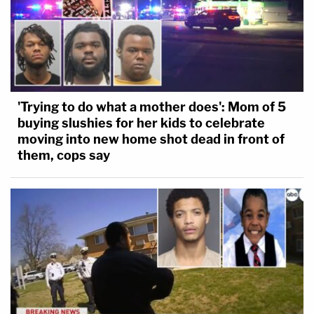
'Trying to do what a mother does': Mom of 5
buying slushies for her kids to celebrate
moving into new home shot dead in front of
them, cops say