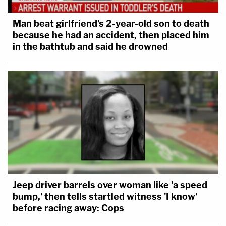
Man beat girlfriend's 2-year-old son to death
because he had an accident, then placed him
in the bathtub and said he drowned
Jeep driver barrels over woman like 'a speed
bump,' then tells startled witness 'I know'
before racing away: Cops