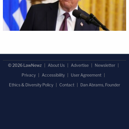
© 2026 LawNewz
About Us
Advertise
Newsletter
Privacy
Accessibility
User Agreement
Ethics & Diversity Policy
Contact
Dan Abrams, Founder