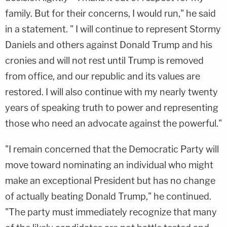
family. But for their concerns, I would run," he said
in a statement. " I will continue to represent Stormy
Daniels and others against Donald Trump and his
cronies and will not rest until Trump is removed
from office, and our republic and its values are
restored. I will also continue with my nearly twenty
years of speaking truth to power and representing
those who need an advocate against the powerful."
"I remain concerned that the Democratic Party will
move toward nominating an individual who might
make an exceptional President but has no change
of actually beating Donald Trump," he continued.
"The party must immediately recognize that many