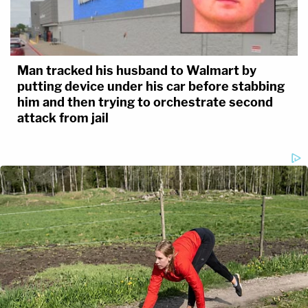
Man tracked his husband to Walmart by
putting device under his car before stabbing
him and then trying to orchestrate second
attack from jail