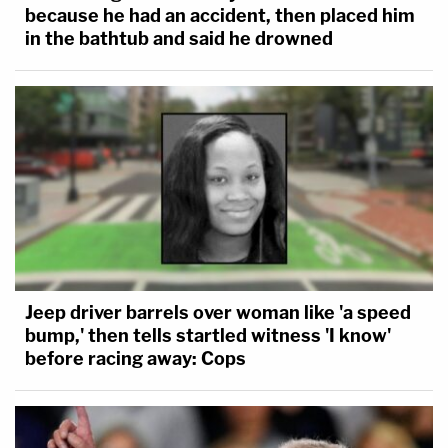
because he had an accident, then placed him
in the bathtub and said he drowned
Jeep driver barrels over woman like 'a speed
bump,' then tells startled witness 'I know'
before racing away: Cops