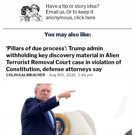
Have a tip or story idea?
Email us.
Or to keep it
anonymous, click here
.
You may also like:
'Pillars of due process': Trump admin
withholding key discovery material in Alien
Terrorist Removal Court case in violation of
Constitution, defense attorneys say
COLIN KALMBACHER
Aug 8th, 2026, 1:44 pm