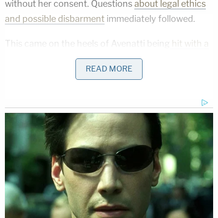
without her consent. Questions
about legal ethics
and possible disbarment
immediately followed.
This came on the heels of Avenatti being
hit with a
$4.85 million verdict
after he was sued by former
READ MORE
law partner
Jason Frank.
His client
Julie
Swetnick
's sexual misconduct claims against
Supreme Court Justice
Brett Kavanaugh
were
referred to the DOJ for a criminal probe
. A federal
judge dismissed Stormy Daniels' lawsuit against
President Trump
and allowed Trump to seek legal
fees.
The
Michael Cohen
defamation suit
has also
experienced setbacks.
Amid all of this, Avenatti was recently arrested on