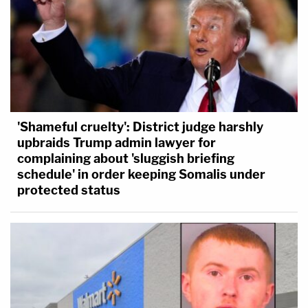
'Shameful cruelty': District judge harshly
upbraids Trump admin lawyer for
complaining about 'sluggish briefing
schedule' in order keeping Somalis under
protected status