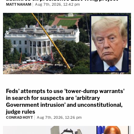
MATT NAHAM
Aug 7th, 2026, 12:42 pm
Feds' attempts to use 'tower-dump warrants'
in search for suspects are 'arbitrary
Government intrusion' and unconstitutional,
judge rules
CONRAD HOYT
Aug 7th, 2026, 12:26 pm