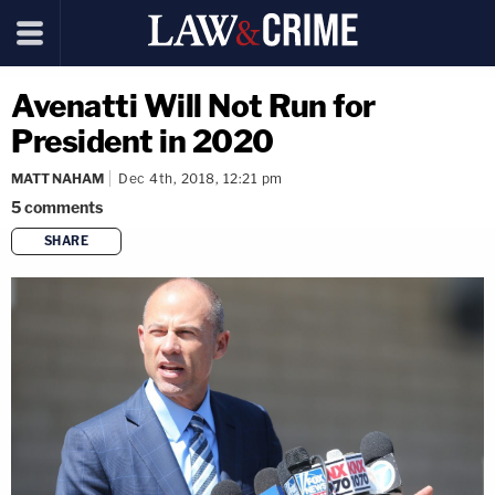
Avenatti Will Not Run for
President in 2020
MATT NAHAM
Dec 4th, 2018, 12:21 pm
5
comments
SHARE
copy link