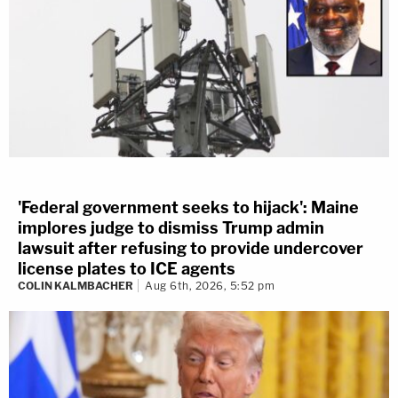
'Federal government seeks to hijack': Maine
implores judge to dismiss Trump admin
lawsuit after refusing to provide undercover
license plates to ICE agents
COLIN KALMBACHER
Aug 6th, 2026, 5:52 pm