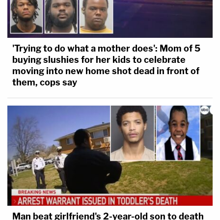
'Trying to do what a mother does': Mom of 5
buying slushies for her kids to celebrate
moving into new home shot dead in front of
them, cops say
Man beat girlfriend's 2-year-old son to death