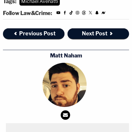
Tags:
Michael Avenatti
Follow Law&Crime:
Previous Post
Next Post
Matt Naham