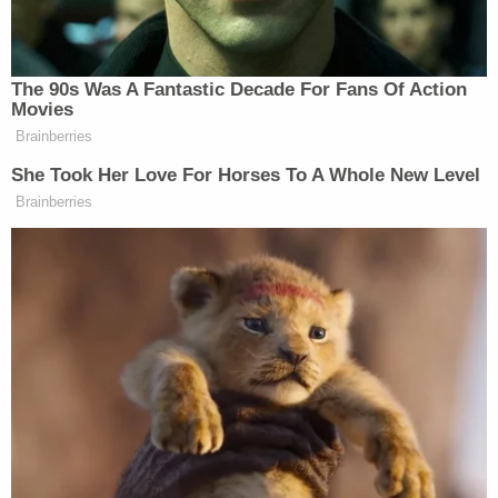
suspicion of felony domestic violence, but no
felony charges were pursued. Avenatti denied the
allegations.
Ronn Blitzer contributed to this report.
[Image via Mario Tama/Getty Images]