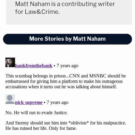
Matt Naham is a contributing writer
for Law&Crime.
More Stories by Matt Naham