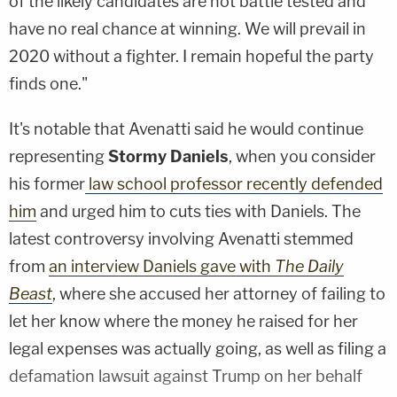
of the likely candidates are not battle tested and
have no real chance at winning. We will prevail in
2020 without a fighter. I remain hopeful the party
finds one."
It's notable that Avenatti said he would continue
representing
Stormy Daniels
, when you consider
his former
law school professor recently defended
him
and urged him to cuts ties with Daniels. The
latest controversy involving Avenatti stemmed
from
an interview Daniels gave with
The Daily
Beast
, where she accused her attorney of failing to
let her know where the money he raised for her
legal expenses was actually going, as well as filing a
defamation lawsuit against Trump on her behalf