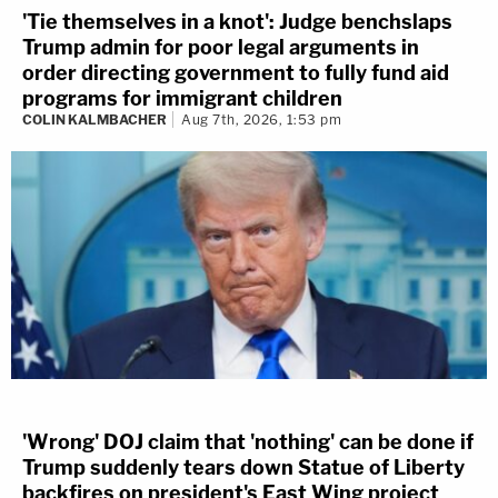
'Tie themselves in a knot': Judge benchslaps
Trump admin for poor legal arguments in
order directing government to fully fund aid
programs for immigrant children
COLIN KALMBACHER
Aug 7th, 2026, 1:53 pm
'Wrong' DOJ claim that 'nothing' can be done if
Trump suddenly tears down Statue of Liberty
backfires on president's East Wing project