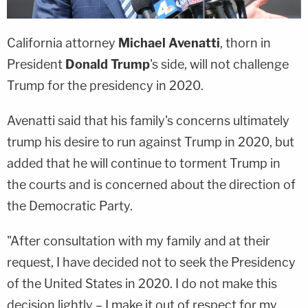
California attorney
Michael Avenatti
, thorn in
President
Donald Trump
's side, will not challenge
Trump for the presidency in 2020.
Avenatti said that his family's concerns ultimately
trump his desire to run against Trump in 2020, but
added that he will continue to torment Trump in
the courts and is concerned about the direction of
the Democratic Party.
"After consultation with my family and at their
request, I have decided not to seek the Presidency
of the United States in 2020. I do not make this
decision lightly – I make it out of respect for my