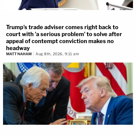
Trump's trade adviser comes right back to
court with 'a serious problem' to solve after
appeal of contempt conviction makes no
headway
MATT NAHAM
Aug 8th, 2026, 9:11 am