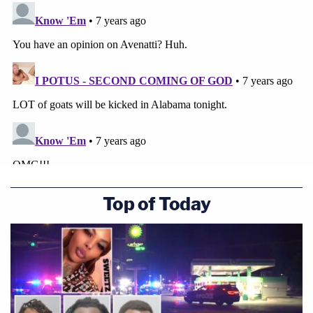
Top of Today