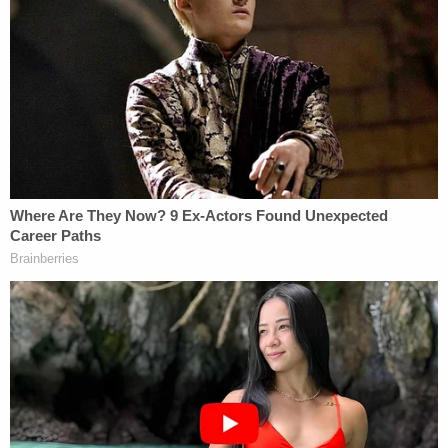
supporters.
Here's how Cheng described the riot:
I — we have got photos from our readers
that there's a — there were some antifa
people infiltrating in, and they have seen a
few people trying to push, push into the
building and some got into the building and
some photos that they could see they are
the same people that were in the antifa
movement. We got some photos sent by
readers.