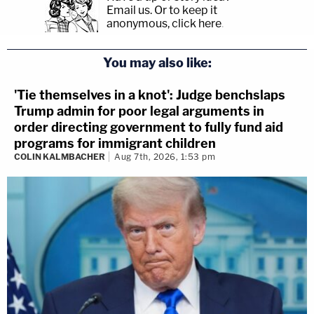
Email us.
Or to keep it
anonymous, click here
.
You may also like:
'Tie themselves in a knot': Judge benchslaps
Trump admin for poor legal arguments in
order directing government to fully fund aid
programs for immigrant children
COLIN KALMBACHER
Aug 7th, 2026, 1:53 pm