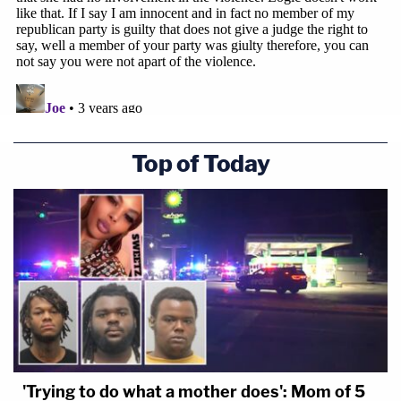
Top of Today
'Trying to do what a mother does': Mom of 5