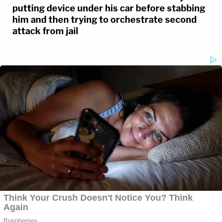
putting device under his car before stabbing
him and then trying to orchestrate second
attack from jail