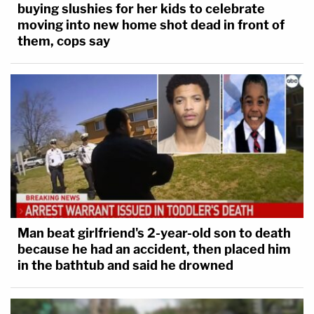
buying slushies for her kids to celebrate
moving into new home shot dead in front of
them, cops say
Man beat girlfriend's 2-year-old son to death
because he had an accident, then placed him
in the bathtub and said he drowned