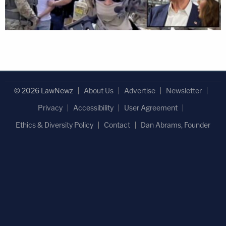
© 2026 LawNewz
About Us
Advertise
Newsletter
Privacy
Accessibility
User Agreement
Ethics & Diversity Policy
Contact
Dan Abrams, Founder