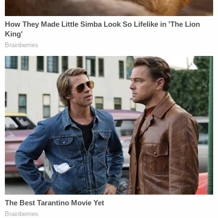
"[W]here challenged statements are published by a
media defendant and involve matters of public
concern, there can be no liability unless the
statements are false," the
25-page opinion
reads.
"The district court correctly held that the Article
was published by media defendants and
concerned matters of public concern."
"Such a falsity must be material, not merely a minor
inaccuracy," the court went on to note, later
describing the challenged comments as
"substantially true on their face."
In their bid to resuscitate the defamation lawsuit,
Cheng and the Epoch Group (which owns the