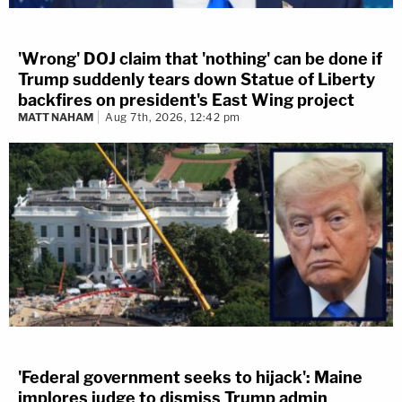
'Wrong' DOJ claim that 'nothing' can be done if
Trump suddenly tears down Statue of Liberty
backfires on president's East Wing project
MATT NAHAM
Aug 7th, 2026, 12:42 pm
'Federal government seeks to hijack': Maine
implores judge to dismiss Trump admin