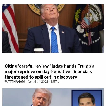
Citing 'careful review,' judge hands Trump a
major reprieve on day 'sensitive' financials
threatened to spill out in discovery
MATT NAHAM
Aug 6th, 2026, 9:57 am