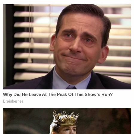
website and newspaper) argued that three
comments, combined, created a defamatory
inference.
Here, Cheng appeared on a Denver-based radio
program to describe attendance at the pro-Donald
Trump rally that immediately preceded the abortive
Capitol Hill insurrection. That appearance occurred
the day after the attack. In her remarks, she
speculated, allegedly based on readers'
submissions, that anti-fascist infiltrators were
actually responsible for the violence on the day in
question – a far-right conspiracy theory with no
basis in fact. In actuality, the violence was
undertaken by the 45th president's own, far-right