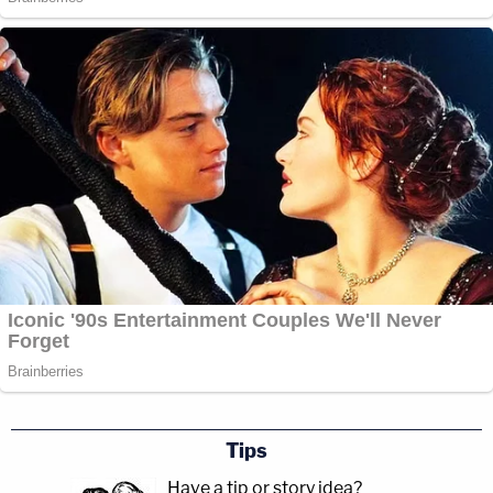
Tips
Have a tip or story idea?