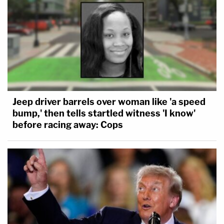
Jeep driver barrels over woman like 'a speed
bump,' then tells startled witness 'I know'
before racing away: Cops