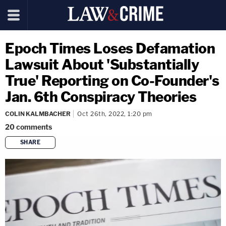
Epoch Times Loses Defamation
Lawsuit About 'Substantially
True' Reporting on Co-Founder's
Jan. 6th Conspiracy Theories
COLIN KALMBACHER
Oct 26th, 2022, 1:20 pm
20
comments
SHARE
copy link