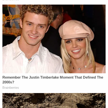
If considered individually, the challenged
statements are not actionable. Three of the
challenged statements are not actionable
because they are substantially true. These
are the Article's headline and the
statements that Cheng was "among the
supporters of former President Donald
Trump who were present at the riot at the
U.S. Capitol on Jan. 6" and that she "alleged
during [her appearance on The Kim
Monson Show] that the violence that day
was perpetrated by anti-fascist infiltrators."
A complaint cannot plausibly allege falsity
where, as here, materials incorporated into