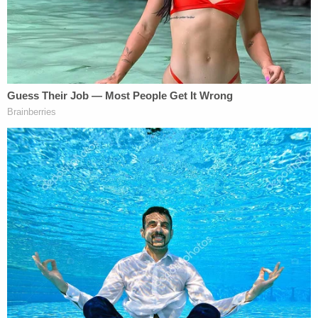
Summarizing her comments, Nuemann wrote:
Cheng alleged during the radio interview
that the violence that day was perpetrated
by antifascist infiltrators — a false refrain
echoed throughout conservative media in
the days after the insurrection.
Additionally, the plaintiffs complained about the
article's title as well as Neumann's reporting that
Cheng was "present at [the] Jan. 6 Capitol assault"
and "present at the riot at the U.S. Capitol on Jan.
6."