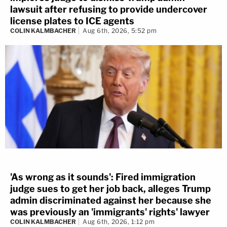
lawsuit after refusing to provide undercover
license plates to ICE agents
COLIN KALMBACHER
Aug 6th, 2026, 5:52 pm
'As wrong as it sounds': Fired immigration
judge sues to get her job back, alleges Trump
admin discriminated against her because she
was previously an 'immigrants' rights' lawyer
COLIN KALMBACHER
Aug 6th, 2026, 1:12 pm