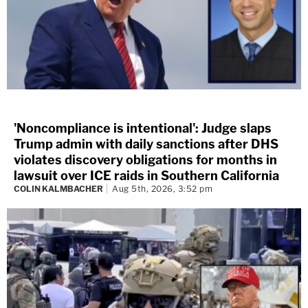
'Noncompliance is intentional': Judge slaps
Trump admin with daily sanctions after DHS
violates discovery obligations for months in
lawsuit over ICE raids in Southern California
COLIN KALMBACHER
Aug 5th, 2026, 3:52 pm