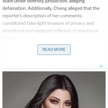
State under diversity jurisdiction, alleging
defamation. Additionally, Cheng alleged that the
reporter's description of her comments
constituted false light invasion of privacy and
intentional and negligent infliction of emotional
distress.
READ MORE
The
Epoch Times
plaintiffs wanted the article
retracted, an injunction that barred the reporter
and the non-profit news outlet "from further
publication of any false, malicious, defamatory or
materially misleading comments regarding
Plaintiff[s]," and various damages.
The
Beacon
defendants moved to dismiss for
failure to state a claim
under federal law and under