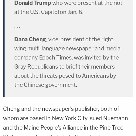
Donald Trump
who were present at the riot
at the U.S. Capitol on Jan. 6.
. . .
Dana Cheng
, vice-president of the right-
wing multi-language newspaper and media
company Epoch Times, was invited by the
Gray Republicans to brief their members
about the threats posed to Americans by
the Chinese government.
Cheng and the newspaper's publisher, both of
whom are based in New York City, sued Nuemann
and the Maine People's Alliance in the Pine Tree