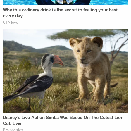
"[T]he plaintiffs contend that the defamatory
inference at issue is that Cheng was a 'full,
enthusiastic, and partisan participant in the
violence of January 6, 2021' and/or that she 'was
present as a violent participant in the January 6
violent assault on the Capitol,'" the appeals court
explains. "The defamatory inference on which the
plaintiffs stake their claim is that Cheng
participated in the violence on January 6. We reject
the argument."
From the opinion, at length:
Taking the Article as a whole, the argued
inference is implausible.