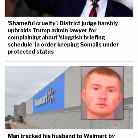
'Shameful cruelty': District judge harshly
upbraids Trump admin lawyer for
complaining about 'sluggish briefing
schedule' in order keeping Somalis under
protected status
Man tracked his husband to Walmart by