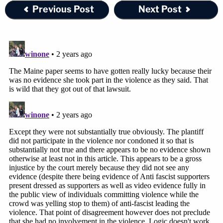
Previous Post
Next Post