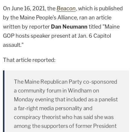
On June 16, 2021, the
Beacon
, which is published
by the Maine People's Alliance, ran an article
written by reporter
Dan Neumann
titled "Maine
GOP hosts speaker present at Jan. 6 Capitol
assault."
That article reported:
The Maine Republican Party co-sponsored
a community forum in Windham on
Monday evening that included as a panelist
a far-right media personality and
conspiracy theorist who has said she was
among the supporters of former President