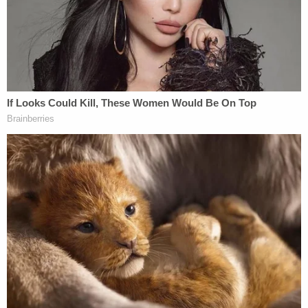
a New York State law that dismisses certain
defamation lawsuits quickly by finding them to be
strategic lawsuits against public participation
(SLAPP), or actions intended to chill free speech. A
district court agreed with the defendants.
Reviewing the case with a fresh look, the U.S.
Court of Appeals for the First Circuit dispensed
with the possibility of resolving the case under
either New York or Maine law and affirmed the
dismissal under "dispositive First Amendment
principles."
For the reviewing court, the case was an easy call.