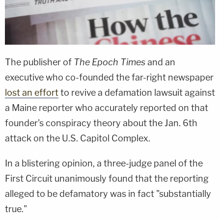
The publisher of
The Epoch Times
and an
executive who co-founded the far-right newspaper
lost an effort
to revive a defamation lawsuit against
a Maine reporter who accurately reported on that
founder's conspiracy theory about the Jan. 6th
attack on the U.S. Capitol Complex.
In a blistering opinion, a three-judge panel of the
First Circuit unanimously found that the reporting
alleged to be defamatory was in fact "substantially
true."