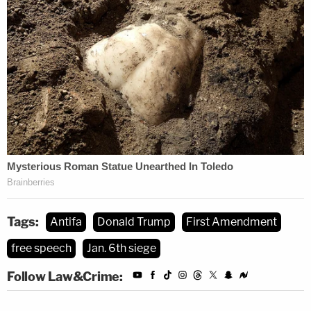
the complaint refute that very assertion.
"Because the plaintiffs have not plausibly alleged
defamation under First Amendment principles, we
affirm," Circuit Judge
Sandra Lynch
concludes, in
summary, handing the Epoch Times and Cheng a
loss.
[image via screengrab/
ABC10
]
Tags:
Antifa
Donald Trump
First Amendment
free speech
Jan. 6th siege
Follow Law&Crime: