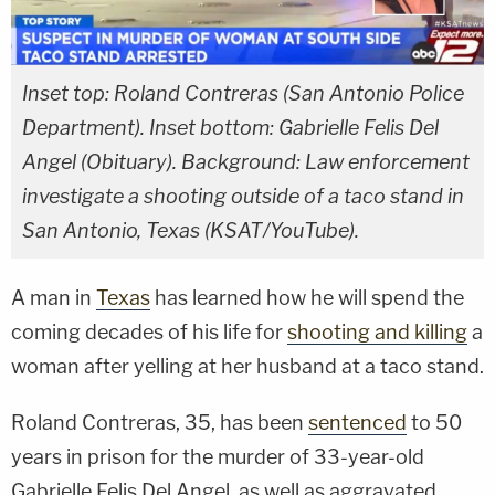
Inset top: Roland Contreras (San Antonio Police
Department). Inset bottom: Gabrielle Felis Del
Angel (Obituary). Background: Law enforcement
investigate a shooting outside of a taco stand in
San Antonio, Texas (KSAT/YouTube).
A man in
Texas
has learned how he will spend the
coming decades of his life for
shooting and killing
a
woman after yelling at her husband at a taco stand.
Roland Contreras, 35, has been
sentenced
to 50
years in prison for the murder of 33-year-old
Gabrielle Felis Del Angel, as well as aggravated