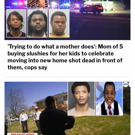
'Trying to do what a mother does': Mom of 5
buying slushies for her kids to celebrate
moving into new home shot dead in front of
them, cops say