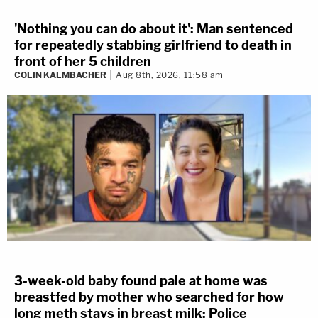
'Nothing you can do about it': Man sentenced
for repeatedly stabbing girlfriend to death in
front of her 5 children
COLIN KALMBACHER
Aug 8th, 2026, 11:58 am
3-week-old baby found pale at home was
breastfed by mother who searched for how
long meth stays in breast milk: Police