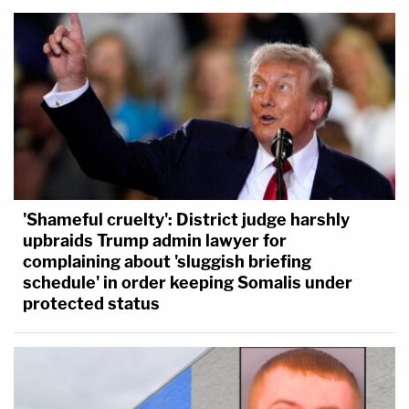
'Shameful cruelty': District judge harshly
upbraids Trump admin lawyer for
complaining about 'sluggish briefing
schedule' in order keeping Somalis under
protected status