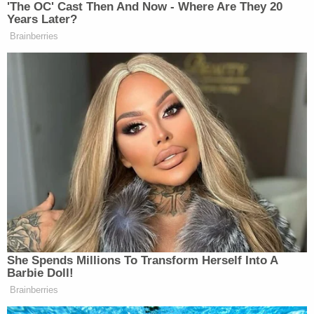
three children, according to
her obituary
. "She was
a loving and caring mother who adored her
children more than anything in this world.
Everything she did was for them," it states.