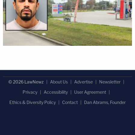
© 2026 LawNewz
About Us
Advertise
Newsletter
Privacy
Accessibility
User Agreement
Ethics & Diversity Policy
Contact
Dan Abrams, Founder