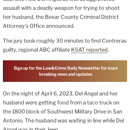
assault with a deadly weapon for trying to shoot
her husband, the Bexar County Criminal District
Attorney's Office announced.
The jury took roughly 30 minutes to find Contreras
guilty, regional ABC affiliate
KSAT reported
.
Sign up for the Law&Crime Daily Newsletter for more
breaking news and updates
On the night of April 6, 2023, Del Angel and her
husband were getting food from a taco truck on
the 1800 block of Southwest Military Drive in San
Antonio. The husband was waiting in line while Del
Angel was in their Jeep.