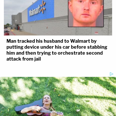
Man tracked his husband to Walmart by
putting device under his car before stabbing
him and then trying to orchestrate second
attack from jail