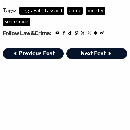
Tags:
aggravated assault
crime
murder
sentencing
Follow Law&Crime:
Previous Post
Next Post