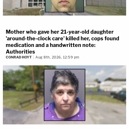
Mother who gave her 21-year-old daughter
'around-the-clock care' killed her, cops found
medication and a handwritten note:
Authorities
CONRAD HOYT
Aug 8th, 2026, 12:59 pm