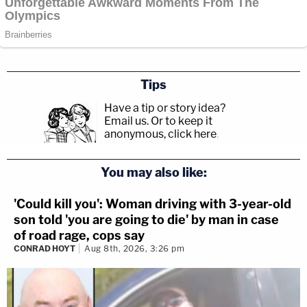
Tips
Have a tip or story idea?
Email us.
Or to keep it
anonymous, click here
.
You may also like:
'Could kill you': Woman driving with 3-year-old
son told 'you are going to die' by man in case
of road rage, cops say
CONRAD HOYT
Aug 8th, 2026, 3:26 pm