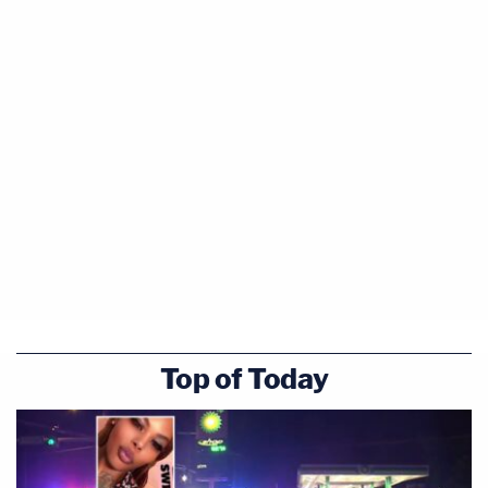
Top of Today