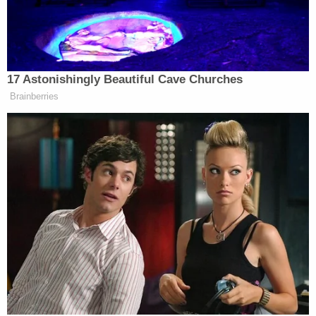
Powered by
Authorities tried to arrest Contreras later that
night, even sending tear gas into his home.
However, when they entered, they could not find
him. He wound up being arrested about a month
later.
"Today we reaffirm our stand against violence,"
Bexar County District Attorney Joe Gonzales said.
"Our goal will continue to be seeking justice on
behalf of victims and holding offenders
accountable for their unlawful actions."
Del Angel was a special education teacher with