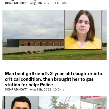
CONRAD HOYT
Aug 8th, 2026, 11:05 am
Man beat girlfriend's 2-year-old daughter into
critical condition, then brought her to gas
station for help: Police
CONRAD HOYT
Aug 8th, 2026, 10:04 am