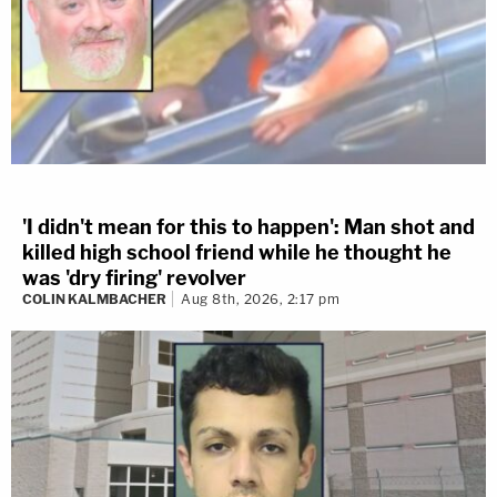
'I didn't mean for this to happen': Man shot and
killed high school friend while he thought he
was 'dry firing' revolver
COLIN KALMBACHER
Aug 8th, 2026, 2:17 pm