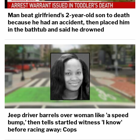
Man beat girlfriend's 2-year-old son to death
because he had an accident, then placed him
in the bathtub and said he drowned
Jeep driver barrels over woman like 'a speed
bump,' then tells startled witness 'I know'
before racing away: Cops