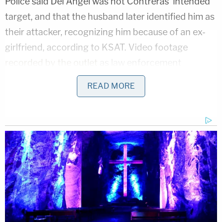
Police said Del Angel was not Contreras' intended
target, and that the husband later identified him as
their attacker, recognizing him because of an ex-
girlfriend, according to KSAT. Video footage
recorded by the outlet
as law enforcement
investigated the crime scene shows a large bullet
READ MORE
hole in the side of the Jeep's driver's side window.
Nolan Wells Mystery: Gaps EXPOSED in Bombshell
Report
Play
Episode
'Whiny' Bride Killer Begged for Daddy: New
Bodycam
JUST IN: Judge Drops Hammer on D4vd,
Orders Murder Trial