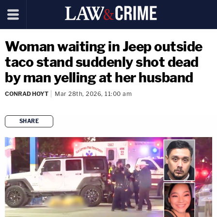
Woman waiting in Jeep outside
taco stand suddenly shot dead
by man yelling at her husband
CONRAD HOYT
Mar 28th, 2026, 11:00 am
SHARE
copy link