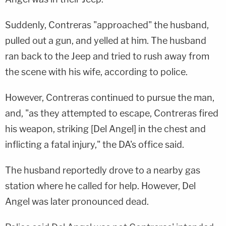
Suddenly, Contreras "approached" the husband,
pulled out a gun, and yelled at him. The husband
ran back to the Jeep and tried to rush away from
the scene with his wife, according to police.
However, Contreras continued to pursue the man,
and, "as they attempted to escape, Contreras fired
his weapon, striking [Del Angel] in the chest and
inflicting a fatal injury," the DA's office said.
The husband reportedly drove to a nearby gas
station where he called for help. However, Del
Angel was later pronounced dead.