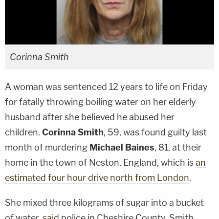
Corinna Smith
A woman was sentenced 12 years to life on Friday
for fatally throwing boiling water on her elderly
husband after she believed he abused her
children.
Corinna Smith
, 59, was found guilty last
month of murdering
Michael Baines
, 81, at their
home in the town of Neston, England, which is
an
estimated four hour drive north from London
.
She mixed three kilograms of sugar into a bucket
of water,
said
police in Cheshire County. Smith