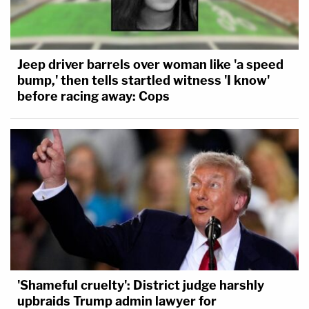
Jeep driver barrels over woman like 'a speed
bump,' then tells startled witness 'I know'
before racing away: Cops
'Shameful cruelty': District judge harshly
upbraids Trump admin lawyer for