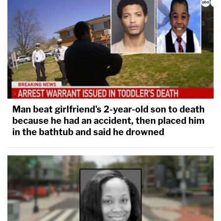
Man beat girlfriend's 2-year-old son to death
because he had an accident, then placed him
in the bathtub and said he drowned