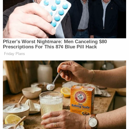
touched him sexually. The day before Craig's
death, he had been in some distress and had said:
'Mum, he's a paedophile.' You understood him to be
referring to the man he had assaulted. Craig
seemed happier the next day and you did not
explore what he had said further. Your trial could
not and did not explore the truth of the allegations
made against your husband."
[Mugshot via Cheshire Police]