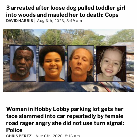
3 arrested after loose dog pulled toddler girl
into woods and mauled her to death: Cops
DAVID HARRIS
Aug 6th, 2026, 8:49 am
Woman in Hobby Lobby parking lot gets her
face slammed into car repeatedly by female
road rager angry she did not use turn signal:
Police
CHRIS PEREZ
Aug 6th, 2026, 8:16 am