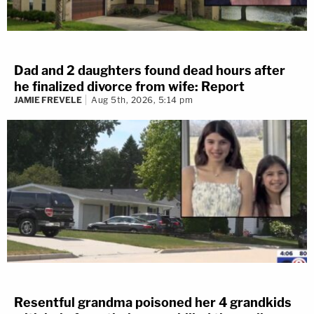
Dad and 2 daughters found dead hours after
he finalized divorce from wife: Report
JAMIE FREVELE
Aug 5th, 2026, 5:14 pm
Resentful grandma poisoned her 4 grandkids