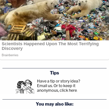
Tips
Have a tip or story idea?
Email us.
Or to keep it
anonymous, click here
.
You may also like: