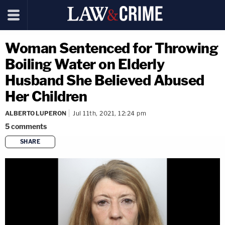
Woman Sentenced for Throwing
Boiling Water on Elderly
Husband She Believed Abused
Her Children
ALBERTO LUPERON
Jul 11th, 2021, 12:24 pm
5
comments
SHARE
copy link