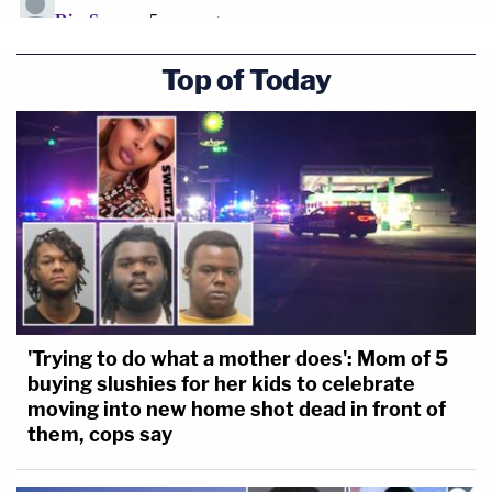
Top of Today
'Trying to do what a mother does': Mom of 5
buying slushies for her kids to celebrate
moving into new home shot dead in front of
them, cops say