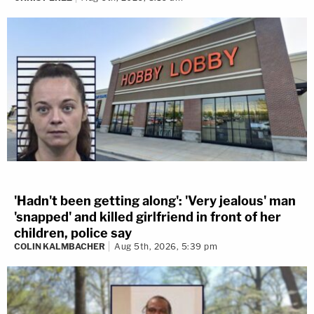
'Hadn't been getting along': 'Very jealous' man
'snapped' and killed girlfriend in front of her
children, police say
COLIN KALMBACHER
Aug 5th, 2026, 5:39 pm