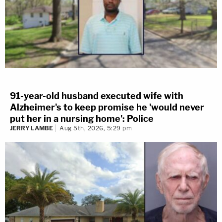
91-year-old husband executed wife with
Alzheimer's to keep promise he 'would never
put her in a nursing home': Police
JERRY LAMBE
Aug 5th, 2026, 5:29 pm