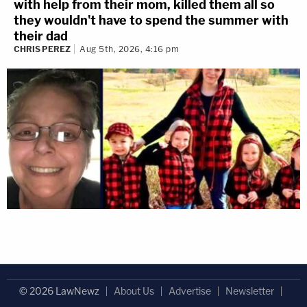
with help from their mom, killed them all so
they wouldn't have to spend the summer with
their dad
CHRIS PEREZ
Aug 5th, 2026, 4:16 pm
© 2026 LawNewz
About Us
Advertise
Newsletter