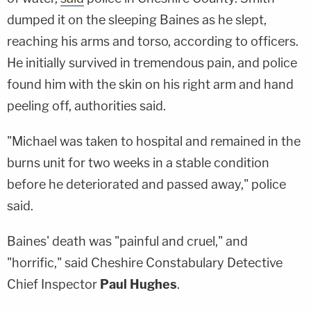
dumped it on the sleeping Baines as he slept,
reaching his arms and torso, according to officers.
He initially survived in tremendous pain, and police
found him with the skin on his right arm and hand
peeling off, authorities said.
"Michael was taken to hospital and remained in the
burns unit for two weeks in a stable condition
before he deteriorated and passed away," police
said.
Baines' death was "painful and cruel," and
"horrific," said Cheshire Constabulary Detective
Chief Inspector
Paul Hughes
.