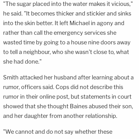
"The sugar placed into the water makes it vicious,"
he said. "It becomes thicker and stickier and sinks
into the skin better. It left Michael in agony and
rather than call the emergency services she
wasted time by going to a house nine doors away
to tell a neighbour, who she wasn't close to, what
she had done."
Smith attacked her husband after learning about a
rumor, officers said. Cops did not describe this
rumor in their online post, but statements in court
showed that she thought Baines abused their son,
and her daughter from another relationship.
"We cannot and do not say whether these