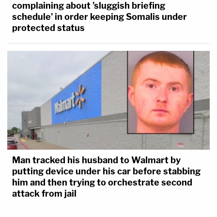
complaining about 'sluggish briefing
schedule' in order keeping Somalis under
protected status
Man tracked his husband to Walmart by
putting device under his car before stabbing
him and then trying to orchestrate second
attack from jail