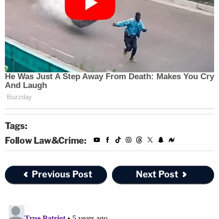
Tags:
Follow Law&Crime:
Previous Post
Next Post