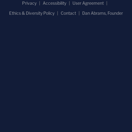
Privacy
Accessibility
User Agreement
Ethics & Diversity Policy
Contact
Dan Abrams, Founder