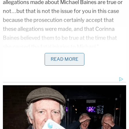
allegations made about Michael Baines are true or
not…but that is not the issue for you in this case
because the prosecution certainly accept that
these allegations were made, and that Corinna
Baines believed them to be true at the time that
she caused the fatal injuries to Michael,"
prosecutors said in a report from
The Sun
.
READ MORE
Smith's son
Craig Baines
had died by suicide in
2007.
"He had been troubled before his death and had
been to prison for a serious assault," said Judge
Amanda Yip
DBE. "He had told you that the man
he attacked had been a paedophile and that he had