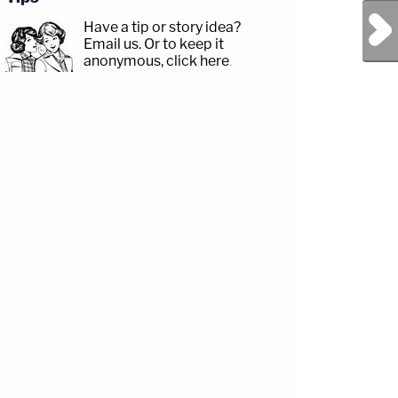
Next Post
Have a tip or story idea?
Email us.
Or to keep it
anonymous, click here
.