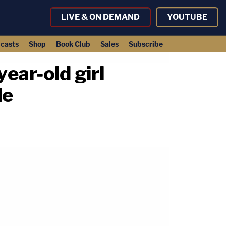
LIVE & ON DEMAND
YOUTUBE
casts
Shop
Book Club
Sales
Subscribe
ar-old girl
de