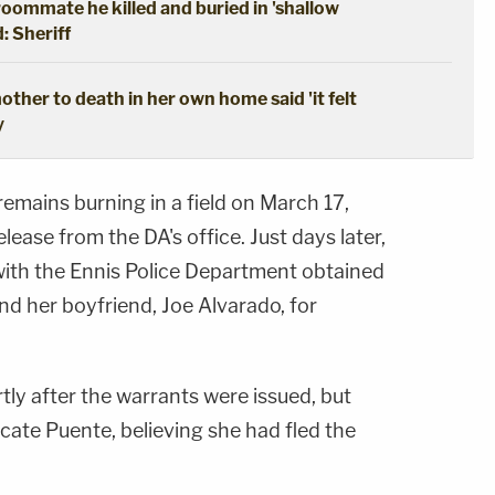
oommate he killed and buried in 'shallow
: Sheriff
ther to death in her own home said 'it felt
y
emains burning in a field on March 17,
lease from the DA's office. Just days later,
with the Ennis Police Department obtained
nd her boyfriend, Joe Alvarado, for
ly after the warrants were issued, but
ocate Puente, believing she had fled the