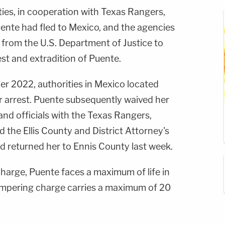
ities, in cooperation with Texas Rangers,
ente had fled to Mexico, and the agencies
 from the U.S. Department of Justice to
est and extradition of Puente.
ber 2022, authorities in Mexico located
 arrest. Puente subsequently waived her
 and officials with the Texas Rangers,
 the Ellis County and District Attorney's
d returned her to Ennis County last week.
charge, Puente faces a maximum of life in
ampering charge carries a maximum of 20