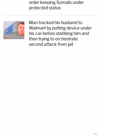
order keeping Somalis under
protected status
Man tracked his husband to
Walmart by putting device under
his car before stabbing him and
then trying to orchestrate
second attack from jail