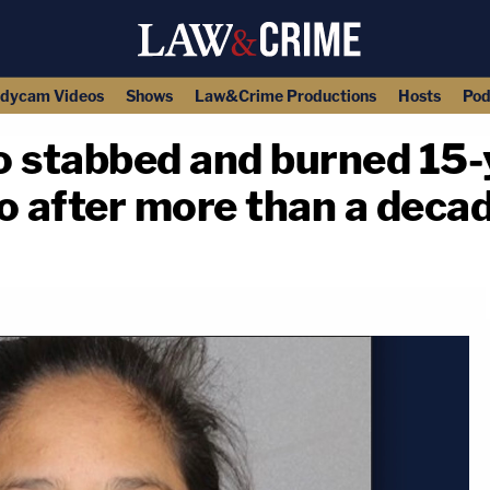
dycam Videos
Shows
Law&Crime Productions
Hosts
Pod
stabbed and burned 15-ye
o after more than a deca
copy link