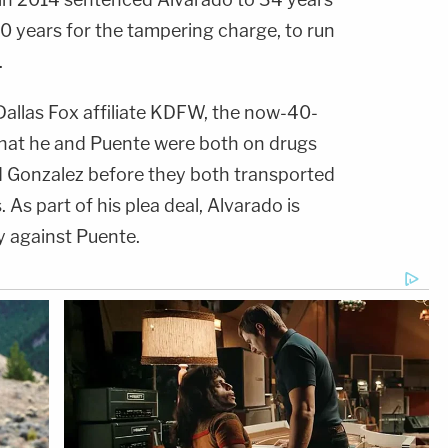
0 years for the tampering charge, to run
.
allas Fox affiliate KDFW, the now-40-
 that he and Puente were both on drugs
d Gonzalez before they both transported
. As part of his plea deal, Alvarado is
fy against Puente.