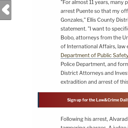
"For almost 11 years, many pu
Previous Post
arrest Puente so that my off
Gonzales," Ellis County Dis
statement. "I want to speci
Bobo, attorneys from the Un
of International Affairs, la
Department of Public Safet
Police Department, and form
District Attorneys and Inves
extradition and arrest of this
Sign up for the Law&Crime Dail
Following his arrest, Alvara
tampering charges. A judge