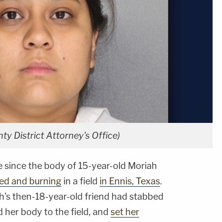
ty District Attorney's Office)
e since the body of 15-year-old Moriah
ed and burning
in a field
in Ennis, Texas
.
ah's then-18-year-old friend had stabbed
d her body to the field, and
set her