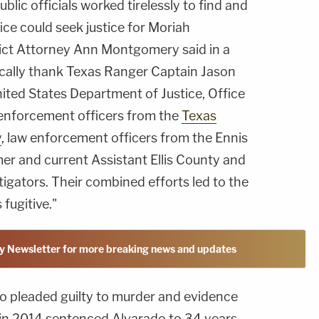
blic officials worked tirelessly to find and
ice could seek justice for Moriah
trict Attorney Ann Montgomery said in a
fically thank Texas Ranger Captain Jason
ited States Department of Justice, Office
w enforcement officers from the
Texas
y
, law enforcement officers from the Ennis
er and current Assistant Ellis County and
tigators. Their combined efforts led to the
 fugitive."
y Newsletter for more breaking news and updates
do pleaded guilty to murder and evidence
 in 2014 sentenced Alvarado to 34 years