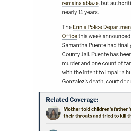
remains ablaze
, but authori
nearly 11 years.
The
Ennis Police Departmen
Office
this week announced 
Samantha Puente had finally
County Jail. Puente has bee
murder and one count of tam
with the intent to impair a 
Gonzalez's death, court d
Related Coverage:
Mother told children's father '
their throats and tried to kill t