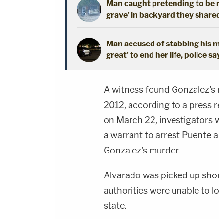
Man caught pretending to be r
grave' in backyard they shared
Man accused of stabbing his mo
great' to end her life, police sa
A witness found Gonzalez's r
2012, according to a press re
on March 22, investigators 
a warrant to arrest Puente a
Gonzalez's murder.
Alvarado was picked up short
authorities were unable to l
state.