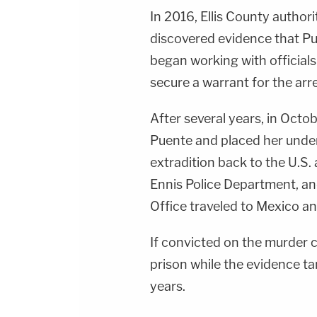
In 2016, Ellis County author
discovered evidence that Pu
began working with officials
secure a warrant for the arr
After several years, in Octo
Puente and placed her under
extradition back to the U.S.
Ennis Police Department, and
Office traveled to Mexico an
If convicted on the murder 
prison while the evidence t
years.