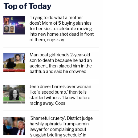
Top of Today
'Trying to do what a mother
does': Mom of 5 buying slushies
for her kids to celebrate moving
into new home shot dead in front
of them, cops say
Man beat girlfriend's 2-year-old
son to death because he had an
accident, then placed him in the
bathtub and said he drowned
Jeep driver barrels over woman
like 'a speed bump,' then tells
startled witness 'I know' before
racing away: Cops
'Shameful cruelty': District judge
harshly upbraids Trump admin
lawyer for complaining about
'sluggish briefing schedule' in