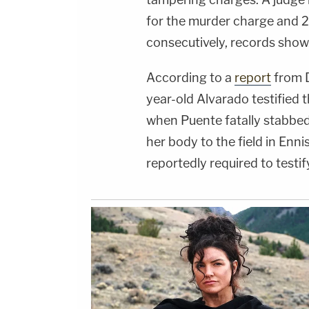
for the murder charge and 2
consecutively, records show
According to a
report
from D
year-old Alvarado testified
when Puente fatally stabbe
her body to the field in Ennis
reportedly required to testi