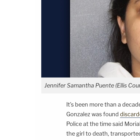
Jennifer Samantha Puente (Ellis Coun
It's been more than a decad
Gonzalez was found
discard
Police at the time said Mori
the girl to death, transporte