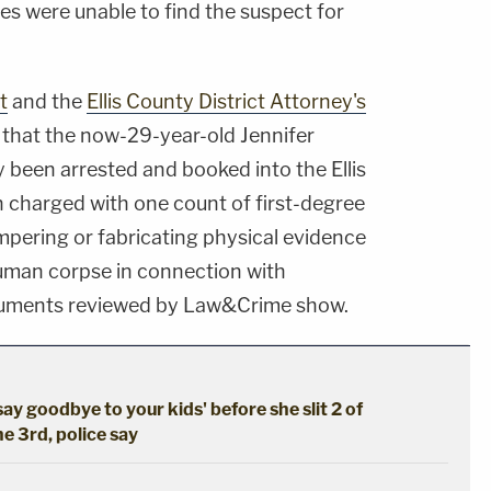
ties were unable to find the suspect for
t
and the
Ellis County District Attorney's
that the now-29-year-old Jennifer
 been arrested and booked into the Ellis
n charged with one count of first-degree
pering or fabricating physical evidence
human corpse in connection with
ocuments reviewed by Law&Crime show.
say goodbye to your kids' before she slit 2 of
he 3rd, police say