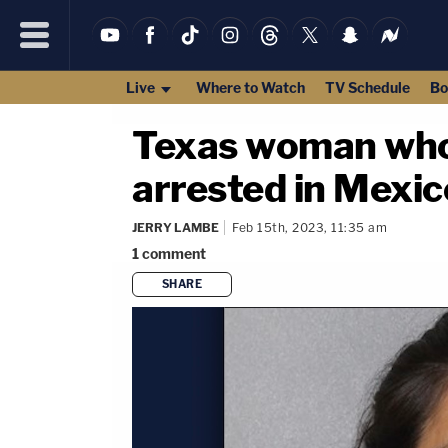
Live
Where to Watch
TV Schedule
Bo
Texas woman who 
arrested in Mexic
JERRY LAMBE
Feb 15th, 2023, 11:35 am
1
comment
SHARE