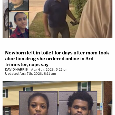
Newborn left in toilet for days after mom took
abortion drug she ordered online in 3rd
trimester, cops say
DAVID HARRIS
Aug 6th, 2026, 5:22 pm
Updated
Aug 7th, 2026, 8:11 am