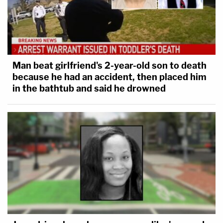
Man beat girlfriend's 2-year-old son to death
because he had an accident, then placed him
in the bathtub and said he drowned