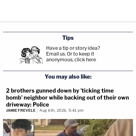
Tips
Have a tip or story idea?
Email us.
Or to keep it
anonymous, click here
.
You may also like:
2 brothers gunned down by 'ticking time
bomb' neighbor while backing out of their own
driveway: Police
JAMIE FREVELE
Aug 6th, 2026, 5:41 pm