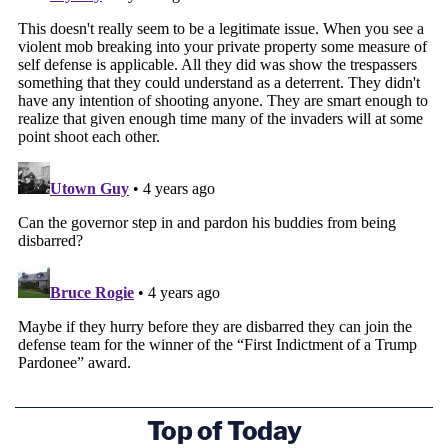
Top of Today