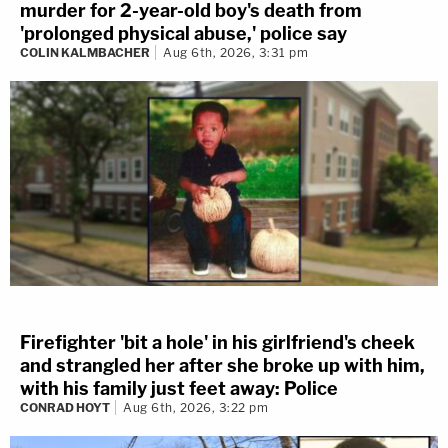
murder for 2-year-old boy's death from
'prolonged physical abuse,' police say
COLIN KALMBACHER
Aug 6th, 2026, 3:31 pm
Firefighter 'bit a hole' in his girlfriend's cheek
and strangled her after she broke up with him,
with his family just feet away: Police
CONRAD HOYT
Aug 6th, 2026, 3:22 pm