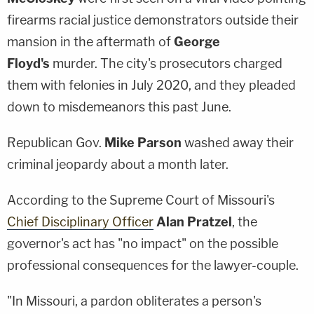
firearms racial justice demonstrators outside their
mansion in the aftermath of
George
Floyd's
murder. The city's prosecutors charged
them with felonies in July 2020, and they pleaded
down to misdemeanors this past June.
Republican Gov.
Mike Parson
washed away their
criminal jeopardy about a month later.
According to the Supreme Court of Missouri's
Chief Disciplinary Officer
Alan Pratzel
, the
governor's act has "no impact" on the possible
professional consequences for the lawyer-couple.
"In Missouri, a pardon obliterates a person's