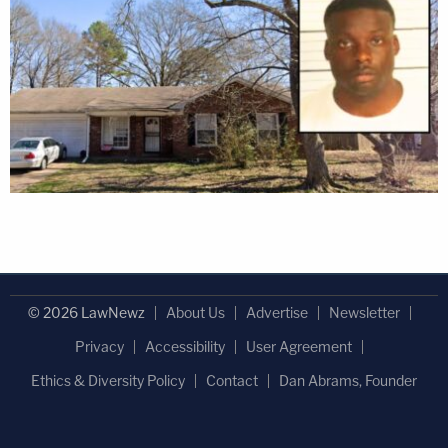
© 2026 LawNewz
About Us
Advertise
Newsletter
Privacy
Accessibility
User Agreement
Ethics & Diversity Policy
Contact
Dan Abrams, Founder