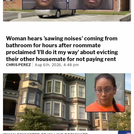
Woman hears 'sawing noises' coming from
bathroom for hours after roommate
proclaimed 'I'll do it my way' about evicting
their other housemate for not paying rent
CHRIS PEREZ
Aug 6th, 2026, 4:48 pm