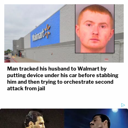
Man tracked his husband to Walmart by
putting device under his car before stabbing
him and then trying to orchestrate second
attack from jail