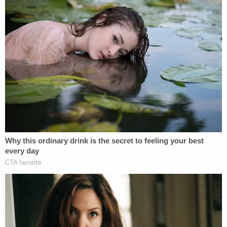
[Screenshot via KMOV]