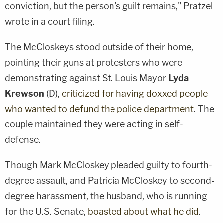
conviction, but the person's guilt remains," Pratzel
wrote in a court filing.
The McCloskeys stood outside of their home,
pointing their guns at protesters who were
demonstrating against St. Louis Mayor
Lyda
Krewson
(D),
criticized for having doxxed people
who wanted to defund the police department
. The
couple maintained they were acting in self-
defense.
Though Mark McCloskey pleaded guilty to fourth-
degree assault, and Patricia McCloskey to second-
degree harassment, the husband, who is running
for the U.S. Senate,
boasted about what he did
.