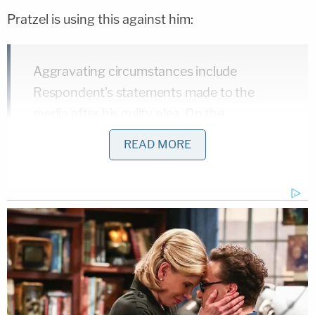
Pratzel is using this against him:
Aggravating circumstances include
Respondent's statements made to the
media after his guilty plea. On the
courthouse steps immediately following his
READ MORE
sentencing, Respondent publicly declared:
"The prosecutor dropped every charge
except for alleging that I purposely placed
other people in imminent risk of physical
injury; right, and I sure as heck did. That's
what the guns were there for and I'd do it
again any time the mob approaches me, I'll
do what I can to place them in imminent