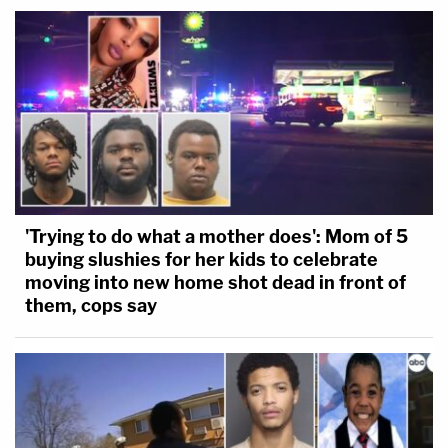
'Trying to do what a mother does': Mom of 5
buying slushies for her kids to celebrate
moving into new home shot dead in front of
them, cops say