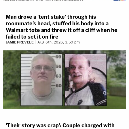
Man drove a 'tent stake' through his
roommate's head, stuffed his body into a
Walmart tote and threw it off a cliff when he
failed to set it on fire
JAMIE FREVELE
Aug 6th, 2026, 3:59 pm
'Their story was crap': Couple charged with