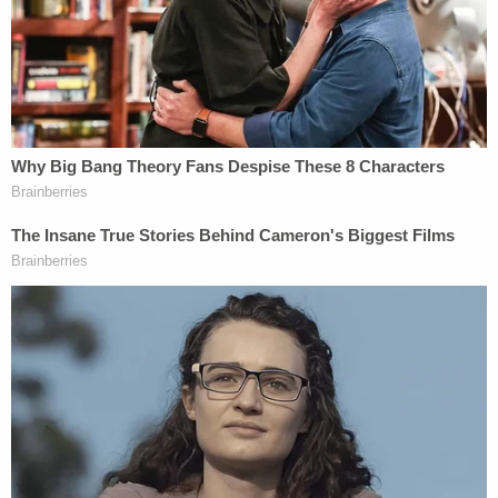
threat of physical injury because that's
what kept them from destroying my house
and my family." … Minutes after admitting
in court that his behavior was not legally
justified in that setting, he told the news
media that he would commit the same
crime under the same circumstances.
The McCloskeys did not immediately respond to a
Law&Crime request for comment.
Joel Schwartz
,
their attorney in the criminal case, declined to
comment.