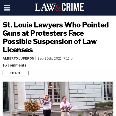
St. Louis Lawyers Who Pointed
Guns at Protesters Face
Possible Suspension of Law
Licenses
ALBERTO LUPERON
Sep 20th, 2021, 7:11 pm
16
comments
SHARE
copy link