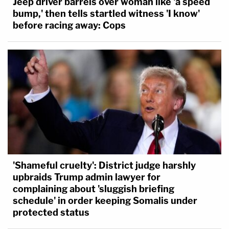
Jeep driver barrels over woman like 'a speed
bump,' then tells startled witness 'I know'
before racing away: Cops
'Shameful cruelty': District judge harshly
upbraids Trump admin lawyer for
complaining about 'sluggish briefing
schedule' in order keeping Somalis under
protected status