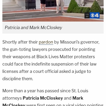
Patricia and Mark McCloskey
Shortly after their
pardon
by Missouri's governor,
the gun-toting lawyers prosecuted for pointing
their weapons at Black Lives Matter protesters
could face the indefinite suspension of their law
licenses after a court official asked a judge to
discipline them.
More than a year has passed since St. Louis
attorneys
Patricia McCloskey
and
Mark
McCloskey
were first seen on a viral video pointing