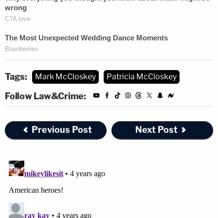
Tags:
Mark McCloskey
Patricia McCloskey
Follow Law&Crime:
Previous Post
Next Post