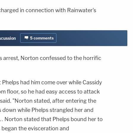
charged in connection with Rainwater's
iscussion
5
comments
is arrest, Norton confessed to the horrific
t Phelps had him come over while Cassidy
oom floor, so he had easy access to attack
e said. "Norton stated, after entering the
gs down while Phelps strangled her and
… Norton stated that Phelps bound her to
 began the evisceration and