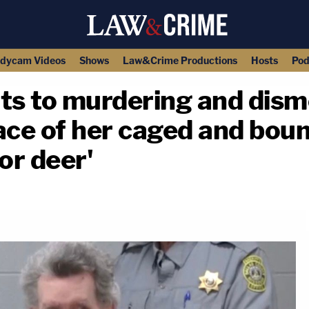
dycam Videos
Shows
Law&Crime Productions
Hosts
Pod
ts to murdering and di
ace of her caged and bou
or deer'
copy link