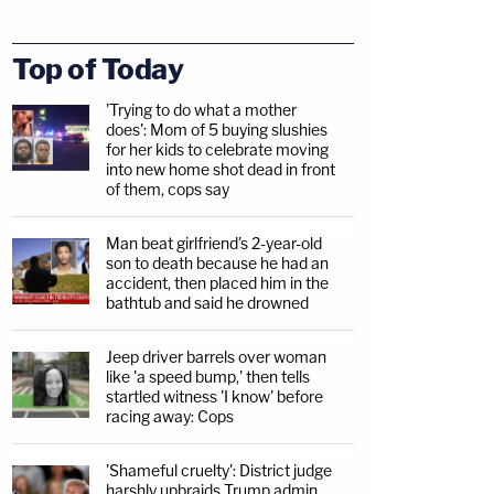
Top of Today
'Trying to do what a mother
does': Mom of 5 buying slushies
for her kids to celebrate moving
into new home shot dead in front
of them, cops say
Man beat girlfriend's 2-year-old
son to death because he had an
accident, then placed him in the
bathtub and said he drowned
Jeep driver barrels over woman
like 'a speed bump,' then tells
startled witness 'I know' before
racing away: Cops
'Shameful cruelty': District judge
harshly upbraids Trump admin