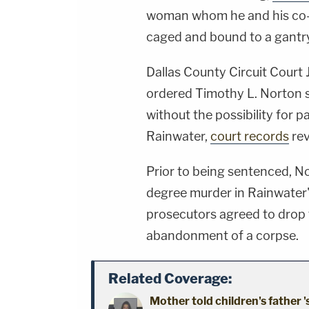
woman whom he and his co-
caged and bound to a gantr
Dallas County Circuit Court
ordered Timothy L. Norton so
without the possibility for p
Rainwater,
court records
rev
Prior to being sentenced, No
degree murder in Rainwater's
prosecutors agreed to drop
abandonment of a corpse.
Related Coverage:
Mother told children's father '