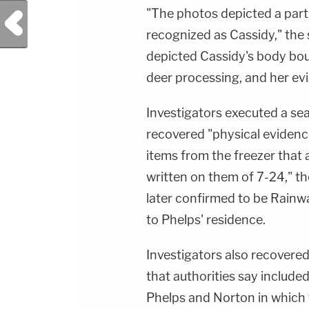
"The photos depicted a part
Previous Post
recognized as Cassidy," the s
depicted Cassidy's body bo
deer processing, and her e
Investigators executed a se
recovered "physical evidenc
items from the freezer that
written on them of 7-24," the
later confirmed to be Rainw
to Phelps' residence.
Investigators also recovered
that authorities say includ
Phelps and Norton in which 