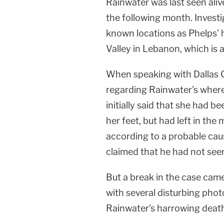
Rainwater was last seen aliv
the following month. Investi
known locations as Phelps'
Valley in Lebanon, which is 
When speaking with Dallas C
regarding Rainwater's wher
initially said that she had b
her feet, but had left in the
according to a probable caus
claimed that he had not see
But a break in the case came
with several disturbing pho
Rainwater's harrowing death