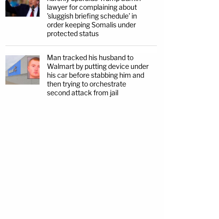
lawyer for complaining about
'sluggish briefing schedule' in
order keeping Somalis under
protected status
Man tracked his husband to
Walmart by putting device under
his car before stabbing him and
then trying to orchestrate
second attack from jail