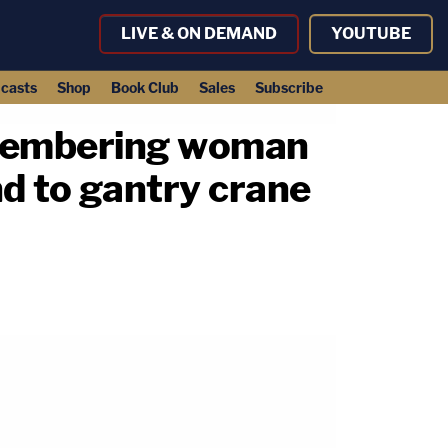
LIVE & ON DEMAND
YOUTUBE
casts
Shop
Book Club
Sales
Subscribe
smembering woman
nd to gantry crane