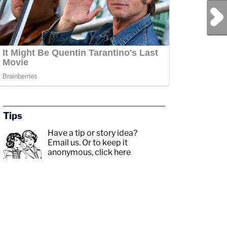
Next Post
Tips
Have a tip or story idea?
Email us.
Or to keep it
anonymous, click here
.