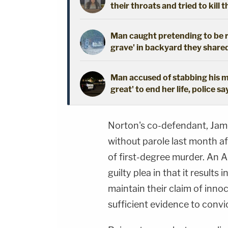
their throats and tried to kill t
Man caught pretending to be r
grave' in backyard they shared
Man accused of stabbing his mo
great' to end her life, police sa
Norton's co-defendant, Jame
without parole last month af
of first-degree murder. An Al
guilty plea in that it results
maintain their claim of inno
sufficient evidence to convic