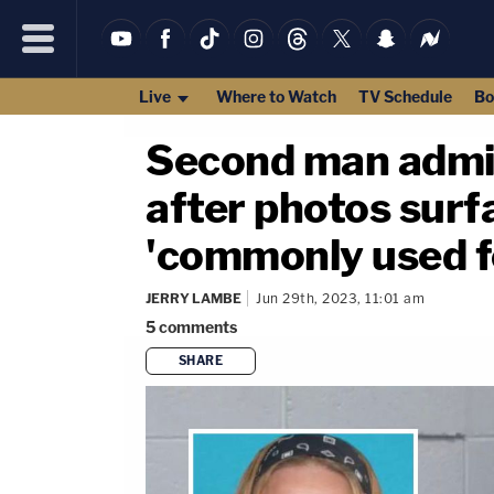
Live
Where to Watch
TV Schedule
Bo
Second man admi
after photos surf
'commonly used f
JERRY LAMBE
Jun 29th, 2023, 11:01 am
5
comments
SHARE