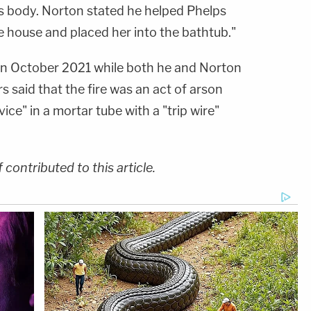
 body. Norton stated he helped Phelps
e house and placed her into the bathtub."
n October 2021 while both he and Norton
s said that the fire was an act of arson
ce" in a mortar tube with a "trip wire"
ontributed to this article.