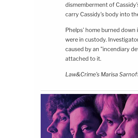
dismemberment of Cassidy's
carry Cassidy's body into th
Phelps' home burned down i
were in custody. Investigator
caused by an "incendiary devi
attached to it.
Law&Crime's Marisa Sarnoff c