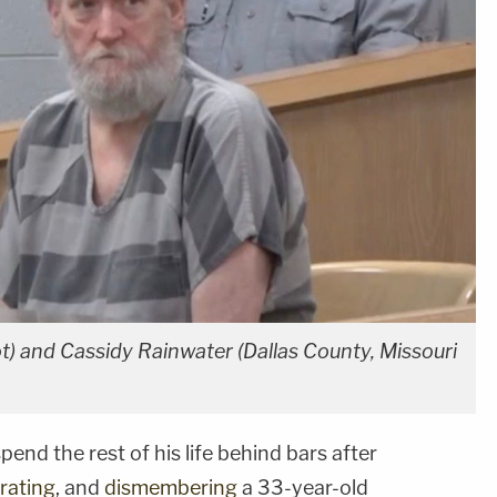
) and Cassidy Rainwater (Dallas County, Missouri
pend the rest of his life behind bars after
rating
, and
dismembering
a 33-year-old