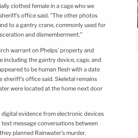
ially clothed female in a cage who we
heriff's office said. "The other photos
und to a gantry crane, commonly used for
visceration and dismemberment."
arch warrant on Phelps' property and
e including the gantry device, cage, and
 appeared to be human flesh with a date
 sheriff's office said. Skeletal remains
ater were located at the home next door
 digital evidence from electronic devices
ed text message conversations between
they planned Rainwater's murder.