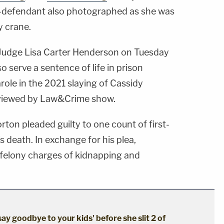
defendant also photographed as she was
y crane.
 Judge Lisa Carter Henderson on Tuesday
 serve a sentence of life in prison
arole in the 2021 slaying of Cassidy
iewed by Law&Crime show.
rton pleaded guilty to one count of first-
 death. In exchange for his plea,
 felony charges of kidnapping and
say goodbye to your kids' before she slit 2 of