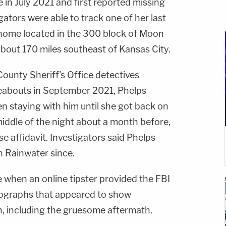
e in July 2021 and first reported missing
gators were able to track one of her last
 home located in the 300 block of Moon
about 170 miles southeast of Kansas City.
ounty Sheriff's Office detectives
eabouts in September 2021, Phelps
een staying with him until she got back on
 middle of the night about a month before,
e affidavit. Investigators said Phelps
n Rainwater since.
 when an online tipster provided the FBI
tographs that appeared to show
, including the gruesome aftermath.