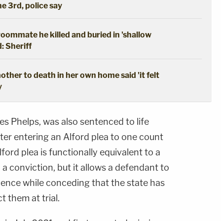
he 3rd, police say
oommate he killed and buried in 'shallow
: Sheriff
ther to death in her own home said 'it felt
y
s Phelps, was also sentenced to life
ter entering an Alford plea to one count
ford plea is functionally equivalent to a
 in a conviction, but it allows a defendant to
cence while conceding that the state has
t them at trial.