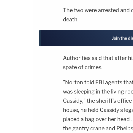
The two were arrested and 
death.
Join the d
Authorities said that after h
spate of crimes.
"Norton told FBI agents tha
was sleeping in the living r
Cassidy," the sheriff's offic
house, he held Cassidy's le
placed a bag over her head 
the gantry crane and Phelps