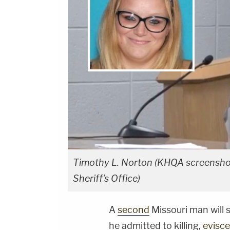
Timothy L. Norton (KHQA screenshot
Sheriff's Office)
A
second
Missouri man will s
he admitted to killing,
evisce