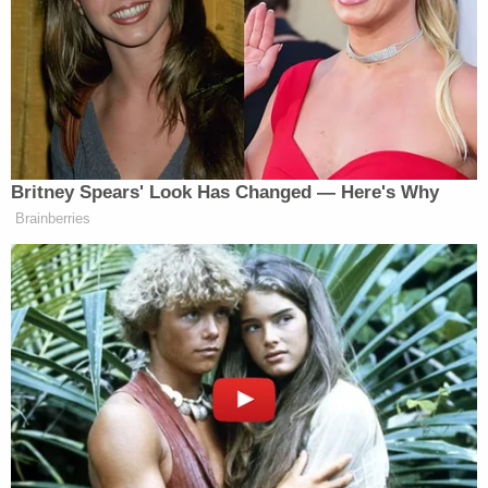
her with a hammer several times.
Rebecca Reese, 50, was killed in the crowd
collision. Nineteen people were injured, four of
them critically, the Associated Press reported.
The defendant apparently told authorities he had
been driving after arguing with his mother Aug. 13,
2022. He was "tired of fighting with his mother,
including about money, and wanted to be done
with it," investigators reportedly said.
After his arrest, Sura Reyes waved at reporters as
troopers escorted him into a vehicle.
"Hi," he said at the time.