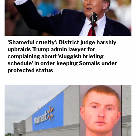
'Shameful cruelty': District judge harshly
upbraids Trump admin lawyer for
complaining about 'sluggish briefing
schedule' in order keeping Somalis under
protected status