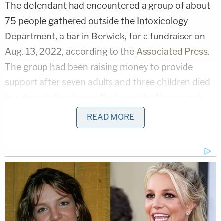
The defendant had encountered a group of about
75 people gathered outside the Intoxicology
Department, a bar in Berwick, for a fundraiser on
Aug. 13, 2022, according to the
Associated Press
.
The group had been raising money to provide
support after seven adults and three children died
in a devastating house fire in nearby Nescopeck,
some 115 miles northwest of Philadelphia, around a
READ MORE
week earlier. Sura Reyes said that he drove past
the fundraiser before turning around and plowing
through the crowd.
The defendant then returned home to Nescopeck,
where he saw his mother, Rosa Reyes, 56, on the
street. He then struck her with the vehicle and beat