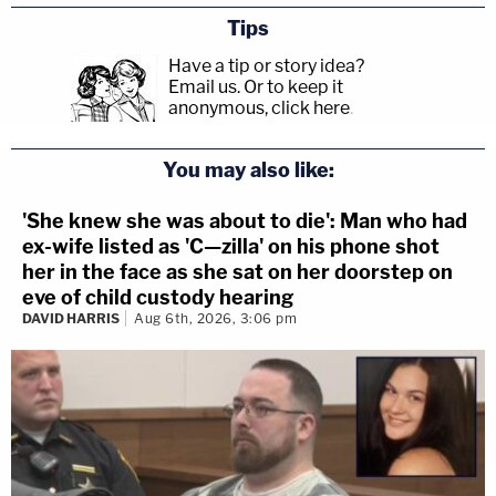
Tips
Have a tip or story idea?
Email us.
Or to keep it
anonymous, click here
.
You may also like:
'She knew she was about to die': Man who had
ex-wife listed as 'C—zilla' on his phone shot
her in the face as she sat on her doorstep on
eve of child custody hearing
DAVID HARRIS
Aug 6th, 2026, 3:06 pm