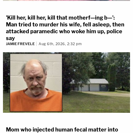
'Kill her, kill her, kill that motherf—ing b—':
Man tried to murder his wife, fell asleep, then
attacked paramedic who woke him up, police
say
JAMIE FREVELE
Aug 6th, 2026, 2:32 pm
Mom who injected human fecal matter into