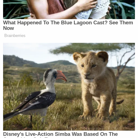
"I'm sorry," he also said in a quiet voice. "I'm sorry."
This is the man State Police say drove a car
into the crowd of people at a fundraiser in
Berwick for the victims of last Friday's
deadly fire in Nescopeck. He was later
arrested at a home in Nescopeck where a
woman was found dead. His name is being
released shortly.
pic.twitter.com/wgNk2gXgE8
— Chelsea Strub (@chelseastrub)
August 14,