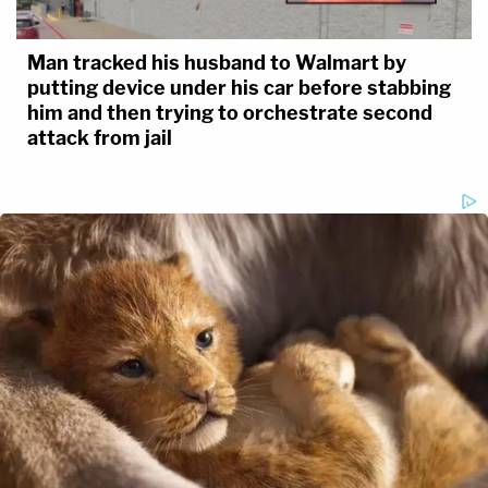
Man tracked his husband to Walmart by
putting device under his car before stabbing
him and then trying to orchestrate second
attack from jail