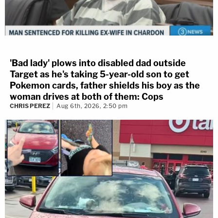
'Bad lady' plows into disabled dad outside
Target as he's taking 5-year-old son to get
Pokemon cards, father shields his boy as the
woman drives at both of them: Cops
CHRIS PEREZ
Aug 6th, 2026, 2:50 pm