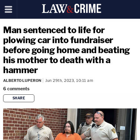
Man sentenced to life for
plowing car into fundraiser
before going home and beating
his mother to death with a
hammer
ALBERTO LUPERON
Jun 29th, 2023, 10:11 am
6
comments
SHARE
copy link