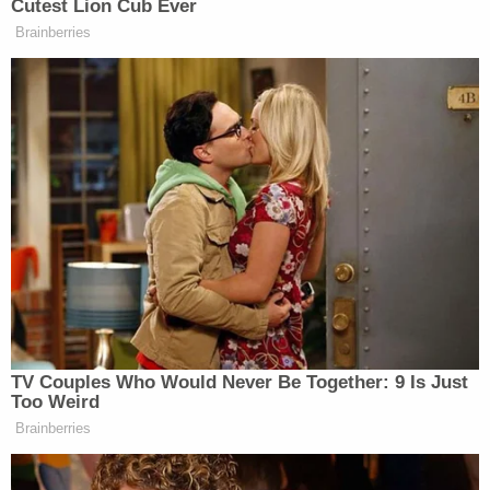
2022
Sura Reyes did not speak in the Columbia County
Courthouse during his sentencing, but expressed
regret to reporters afterwards.
"Yes," he replied when asked by local news station
when
asked by reporters
if he was sorry.
President Judge Gary Norton, however, told the
defendant during the sentencing that the his
crimes "were the result of pure evil."
Reese's children attended the sentencing. A son,
Devin Reese, 28, welcomed the result of Tuesday's