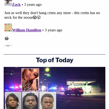
Top of Today