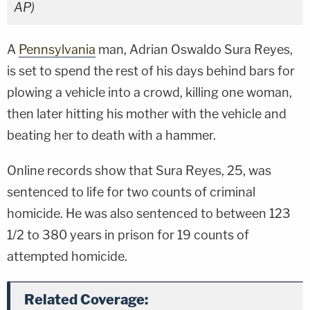
AP)
A
Pennsylvania
man, Adrian Oswaldo Sura Reyes,
is set to spend the rest of his days behind bars for
plowing a vehicle into a crowd, killing one woman,
then later hitting his mother with the vehicle and
beating her to death with a hammer.
Online records show that Sura Reyes, 25, was
sentenced to life for two counts of criminal
homicide. He was also sentenced to between 123
1/2 to 380 years in prison for 19 counts of
attempted homicide.
Related Coverage: