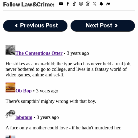
Follow Law&Crime:
Previous Post
Next Post