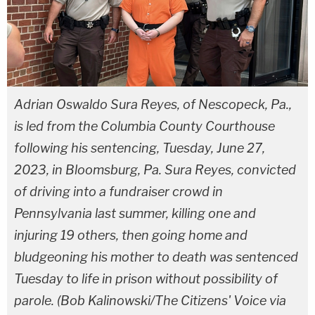
Adrian Oswaldo Sura Reyes, of Nescopeck, Pa.,
is led from the Columbia County Courthouse
following his sentencing, Tuesday, June 27,
2023, in Bloomsburg, Pa. Sura Reyes, convicted
of driving into a fundraiser crowd in
Pennsylvania last summer, killing one and
injuring 19 others, then going home and
bludgeoning his mother to death was sentenced
Tuesday to life in prison without possibility of
parole. (Bob Kalinowski/The Citizens' Voice via