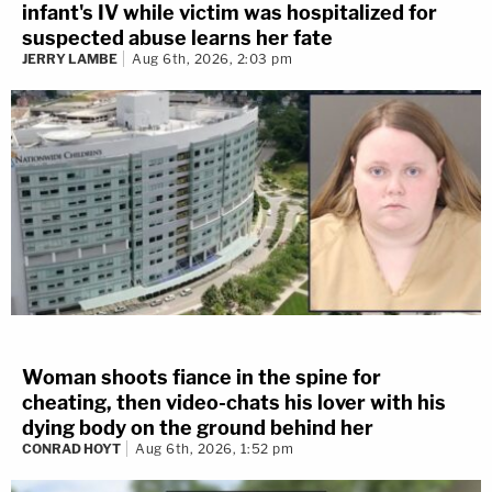
infant's IV while victim was hospitalized for
suspected abuse learns her fate
JERRY LAMBE
Aug 6th, 2026, 2:03 pm
Woman shoots fiance in the spine for
cheating, then video-chats his lover with his
dying body on the ground behind her
CONRAD HOYT
Aug 6th, 2026, 1:52 pm