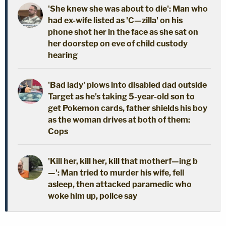
'She knew she was about to die': Man who
had ex-wife listed as 'C—zilla' on his
phone shot her in the face as she sat on
her doorstep on eve of child custody
hearing
'Bad lady' plows into disabled dad outside
Target as he's taking 5-year-old son to
get Pokemon cards, father shields his boy
as the woman drives at both of them:
Cops
'Kill her, kill her, kill that motherf—ing b
—': Man tried to murder his wife, fell
asleep, then attacked paramedic who
woke him up, police say