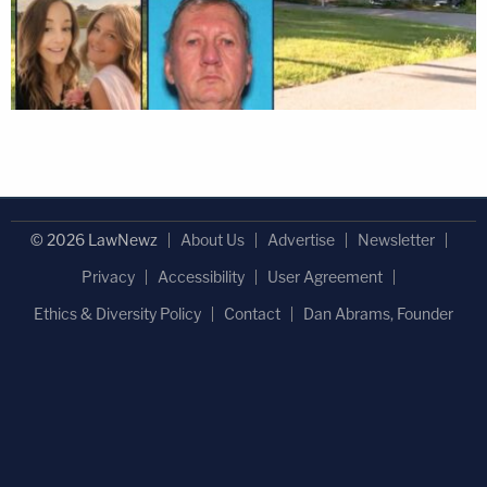
© 2026 LawNewz
About Us
Advertise
Newsletter
Privacy
Accessibility
User Agreement
Ethics & Diversity Policy
Contact
Dan Abrams, Founder