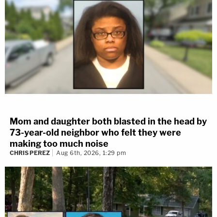
Mom and daughter both blasted in the head by
73-year-old neighbor who felt they were
making too much noise
CHRIS PEREZ
Aug 6th, 2026, 1:29 pm