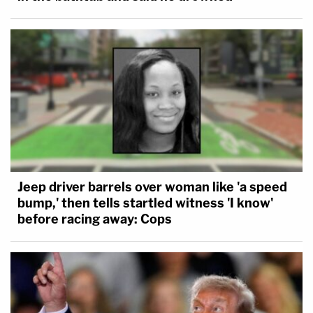
Jeep driver barrels over woman like 'a speed
bump,' then tells startled witness 'I know'
before racing away: Cops