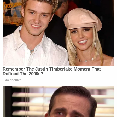
hearing, saying his family was grateful.
"He is going to be inside prison for the rest of his
life," he said of Sura Reyes, according to the
Associated Press. "I feel justice has been served."
Sign up for the Law&Crime Daily Newsletter for more
breaking news and updates
Defense lawyer Janan Tallo on Tuesday reportedly
maintained his client was remorseful. Sura Reyes'
behavior was "not necessarily an evil criminal act"
but more the result of a "mental health crisis."
"Hopefully, today can be the day where healing
perhaps begins for some of the victims," Tallo said.