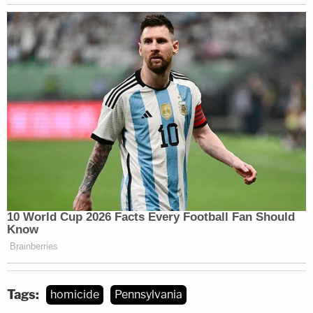
Tags:
homicide
Pennsylvania