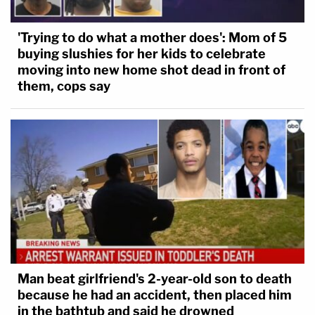
'Trying to do what a mother does': Mom of 5
buying slushies for her kids to celebrate
moving into new home shot dead in front of
them, cops say
Man beat girlfriend's 2-year-old son to death
because he had an accident, then placed him
in the bathtub and said he drowned