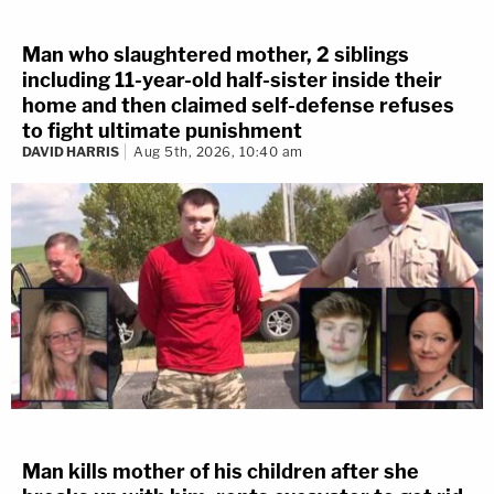
Man who slaughtered mother, 2 siblings
including 11-year-old half-sister inside their
home and then claimed self-defense refuses
to fight ultimate punishment
DAVID HARRIS
Aug 5th, 2026, 10:40 am
Man kills mother of his children after she