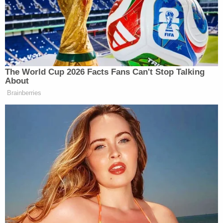
children had been severely infected by the novel
coronavirus. It claims the defendant isolated the
girls and gave them medication to help them sleep.
"While in the hospital, Retta [Cruse] made
admissions to hospital staff as to her involvement
in taking the life of her oldest daughter and
attempting to take her own life," prosecutors
wrote
in court documents.
After recovering from her injuries, Cruse sat down
for an interview with investigators. During the
interview, police said Cruse denied any involvement
with the girls' deaths and said she had no idea as to
how her daughters may have died. She maintained
that she did not write the letter recovered from the