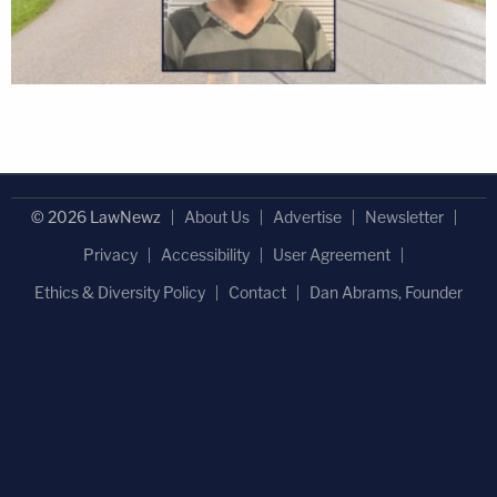
© 2026 LawNewz
About Us
Advertise
Newsletter
Privacy
Accessibility
User Agreement
Ethics & Diversity Policy
Contact
Dan Abrams, Founder