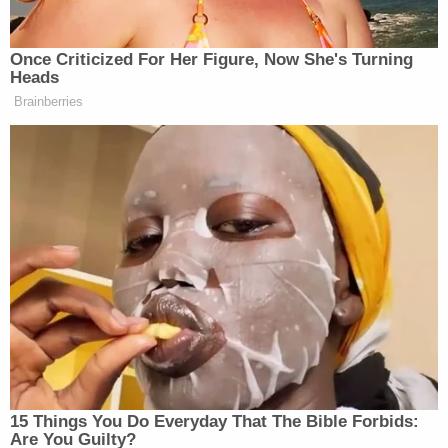
apartment.
Cruse, who officials believe to be "mentally
disturbed," also allegedly told police that she had
been upset about the prospect of losing custody of
the children following a recent court hearing
concerning her parental rights.
A judge set Cruse's bond at $2 million and
scheduled a preliminary hearing in her case for
Sept. 23.
[image via Phoenix Police Department]