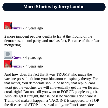
More Stories by Jerry Lambe