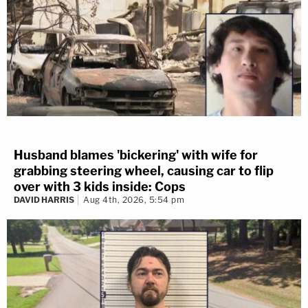
Husband blames 'bickering' with wife for
grabbing steering wheel, causing car to flip
over with 3 kids inside: Cops
DAVID HARRIS
Aug 4th, 2026, 5:54 pm