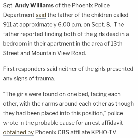
Sgt.
Andy Williams
of the Phoenix Police
Department
said
the father of the children called
911 at approximately 6:00 p.m. on Sept. 8. The
father reported finding both of the girls dead in a
bedroom in their apartment in the area of 13th
Street and Mountain View Road.
First responders said neither of the girls presented
any signs of trauma.
"The girls were found on one bed, facing each
other, with their arms around each other as though
they had been placed into this position," police
wrote in the probable cause for arrest affidavit
obtained by
Phoenix CBS affiliate KPHO-TV.