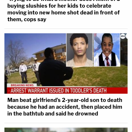
buying slushies for her kids to celebrate
moving into new home shot dead in front of
them, cops say
Man beat girlfriend's 2-year-old son to death
because he had an accident, then placed him
in the bathtub and said he drowned