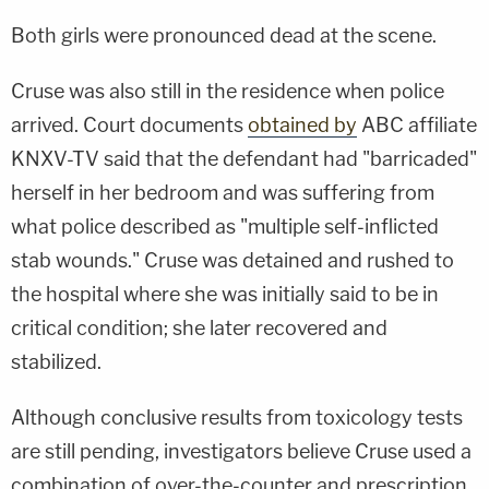
Both girls were pronounced dead at the scene.
Cruse was also still in the residence when police
arrived. Court documents
obtained by
ABC affiliate
KNXV-TV said that the defendant had "barricaded"
herself in her bedroom and was suffering from
what police described as "multiple self-inflicted
stab wounds." Cruse was detained and rushed to
the hospital where she was initially said to be in
critical condition; she later recovered and
stabilized.
Although conclusive results from toxicology tests
are still pending, investigators believe Cruse used a
combination of over-the-counter and prescription