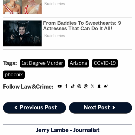
Tags:
1st Degree Murder
Arizona
COVID-19
phoenix
Follow Law&Crime:
Previous Post
Next Post
Jerry Lambe - Journalist