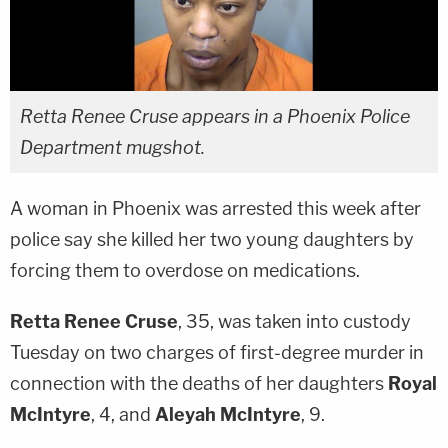
Retta Renee Cruse appears in a Phoenix Police
Department mugshot.
A woman in Phoenix was arrested this week after
police say she killed her two young daughters by
forcing them to overdose on medications.
Retta Renee Cruse
, 35, was taken into custody
Tuesday on two charges of first-degree murder in
connection with the deaths of her daughters
Royal
McIntyre
, 4, and
Aleyah McIntyre
, 9.