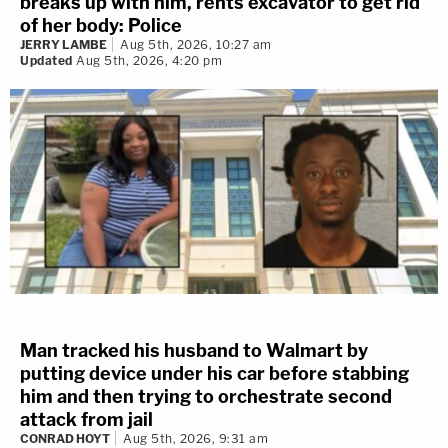
breaks up with him, rents excavator to get rid
of her body: Police
JERRY LAMBE
Aug 5th, 2026, 10:27 am
Updated
Aug 5th, 2026, 4:20 pm
Man tracked his husband to Walmart by
putting device under his car before stabbing
him and then trying to orchestrate second
attack from jail
CONRAD HOYT
Aug 5th, 2026, 9:31 am