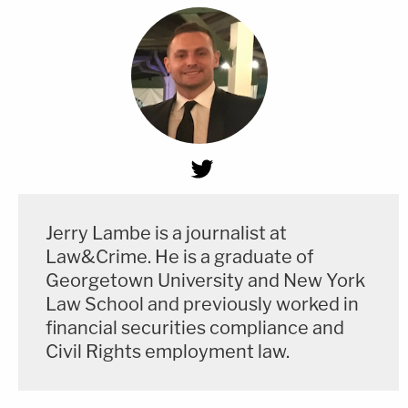
Jerry Lambe is a journalist at
Law&Crime. He is a graduate of
Georgetown University and New York
Law School and previously worked in
financial securities compliance and
Civil Rights employment law.