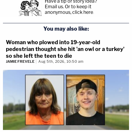
Have a tip or story idea?
Email us.
Or to keep it
anonymous, click here
.
You may also like:
Woman who plowed into 19-year-old
pedestrian thought she hit 'an owl or a turkey'
so she left the teen to die
JAMIE FREVELE
Aug 5th, 2026, 10:50 am