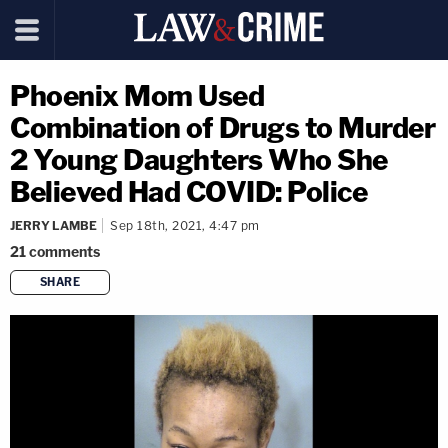
Phoenix Mom Used
Combination of Drugs to Murder
2 Young Daughters Who She
Believed Had COVID: Police
JERRY LAMBE
Sep 18th, 2021, 4:47 pm
21
comments
SHARE
copy link