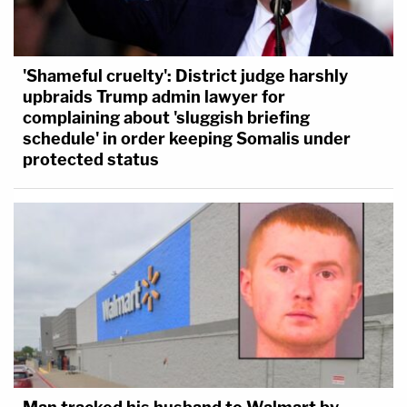
'Shameful cruelty': District judge harshly
upbraids Trump admin lawyer for
complaining about 'sluggish briefing
schedule' in order keeping Somalis under
protected status