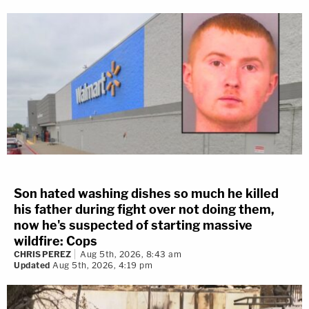
Son hated washing dishes so much he killed
his father during fight over not doing them,
now he's suspected of starting massive
wildfire: Cops
CHRIS PEREZ
Aug 5th, 2026, 8:43 am
Updated
Aug 5th, 2026, 4:19 pm