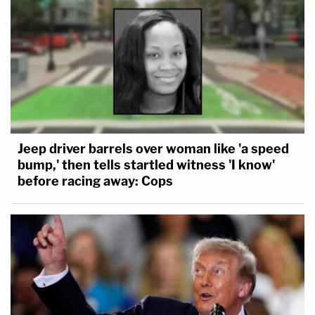
Jeep driver barrels over woman like 'a speed
bump,' then tells startled witness 'I know'
before racing away: Cops