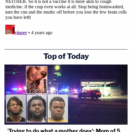
Top of Today
'Trying to do what a mother does': Mom of 5