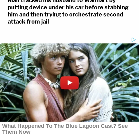
Man tracked his husband to Walmart by
putting device under his car before stabbing
him and then trying to orchestrate second
attack from jail