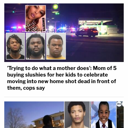
'Trying to do what a mother does': Mom of 5
buying slushies for her kids to celebrate
moving into new home shot dead in front of
them, cops say