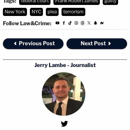
Tags:
federal court
Frank Robert James
guilty
New York
NYC
plea
terrorism
Follow Law&Crime:
Previous Post
Next Post
Jerry Lambe - Journalist