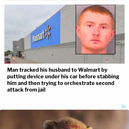
Man tracked his husband to Walmart by
putting device under his car before stabbing
him and then trying to orchestrate second
attack from jail