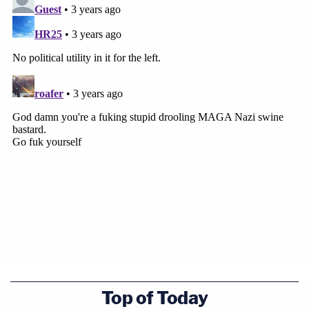
Top of Today