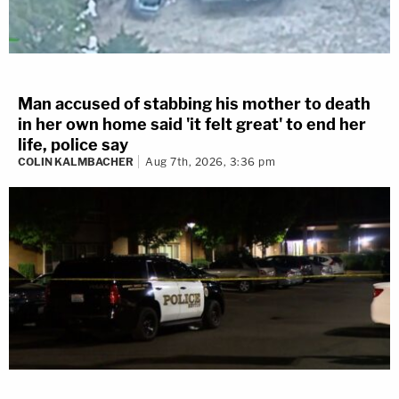
Man accused of stabbing his mother to death
in her own home said 'it felt great' to end her
life, police say
COLIN KALMBACHER
Aug 7th, 2026, 3:36 pm