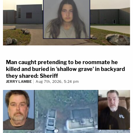
Man caught pretending to be roommate he
killed and buried in 'shallow grave' in backyard
they shared: Sheriff
JERRY LAMBE
Aug 7th, 2026, 5:24 pm