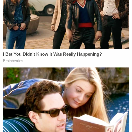
"If the defendant does not clearly demonstrate
acceptance of responsibility, the government
currently estimates that the guidelines will advise
the imposition of a sentence within a total range of
480 months' to life imprisonment, assuming that
the defendant falls within Criminal History
Category I," the letter states. Federal sentencing
guidelines were enacted to encourage fairness and
uniformity in punishing similar crimes.
Through calculations based on several categories,
the guidelines determine an approximate sentence
for a defendant based on their particular conduct.
One of those categories is whether the defendants
accept responsibility for their actions. Those