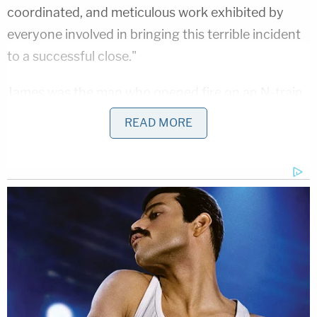
coordinated, and meticulous work exhibited by
everyone involved in bringing this terrible incident
to a successful close."
James was
the man who opened fire
on an N-train
car in the Sunset Park section of Brooklyn during
READ MORE
rush hour at approximately 8:26 a.m. on April 12.
James set off two smoke grenades on the second
car of the Manhattan-bound subway train while it
was heading from the 59th Street station to the
36th Street station, all within the Sunset Park
neighborhood of Brooklyn, Law&Crime previously
reported
. He then fired a 9mm semi-automatic
handgun 33 times, hitting 10 people.