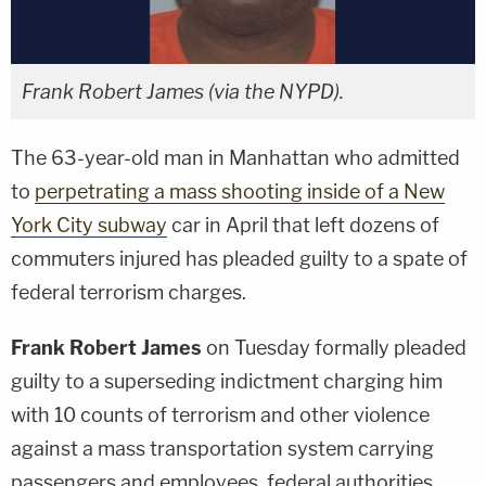
Frank Robert James (via the NYPD).
The 63-year-old man in Manhattan who admitted
to
perpetrating a mass shooting inside of a New
York City subway
car in April that left dozens of
commuters injured has pleaded guilty to a spate of
federal terrorism charges.
Frank Robert James
on Tuesday formally pleaded
guilty to a superseding indictment charging him
with 10 counts of terrorism and other violence
against a mass transportation system carrying
passengers and employees, federal authorities