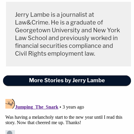
Jerry Lambe is a journalist at
Law&Crime. He is a graduate of
Georgetown University and New York
Law School and previously worked in
financial securities compliance and
Civil Rights employment law.
More Stories by Jerry Lambe