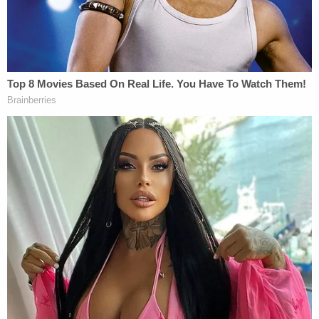
In addition to the gunshot victims, 13 people were
injured from smoke inhalation, falling down, or
panic, Chief of Detectives
James Essig
told
reporters
at the time. No one died in the attack.
James fled immediately after the mass shooting
but was easily traceable based on evidence left at
the scene, police said..
"Searches of the scene of the attack revealed two
bags, both of which were recovered from the
scene," FBI agent
Jorge Alvarez
wrote in a 10-
page affidavit
released back in April
. "The first bag
contained, among other items, a firearm, a plastic
container containing gasoline, a torch, a U-Haul