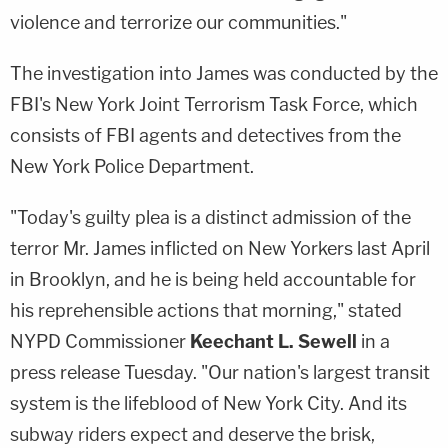
violence and terrorize our communities."
The investigation into James was conducted by the
FBI's New York Joint Terrorism Task Force, which
consists of FBI agents and detectives from the
New York Police Department.
"Today's guilty plea is a distinct admission of the
terror Mr. James inflicted on New Yorkers last April
in Brooklyn, and he is being held accountable for
his reprehensible actions that morning," stated
NYPD Commissioner
Keechant L. Sewell
in a
press release Tuesday. "Our nation's largest transit
system is the lifeblood of New York City. And its
subway riders expect and deserve the brisk,