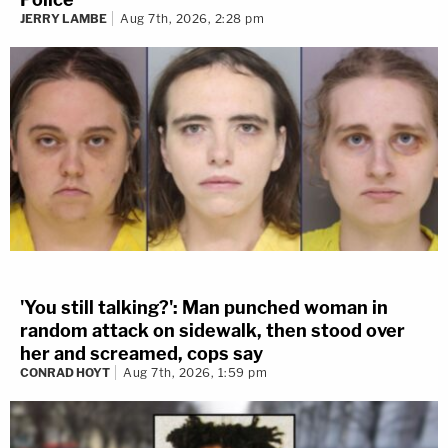
JERRY LAMBE
Aug 7th, 2026, 2:28 pm
'You still talking?': Man punched woman in
random attack on sidewalk, then stood over
her and screamed, cops say
CONRAD HOYT
Aug 7th, 2026, 1:59 pm