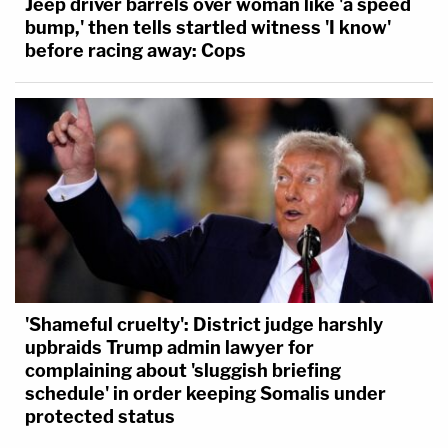
Jeep driver barrels over woman like 'a speed
bump,' then tells startled witness 'I know'
before racing away: Cops
'Shameful cruelty': District judge harshly
upbraids Trump admin lawyer for
complaining about 'sluggish briefing
schedule' in order keeping Somalis under
protected status