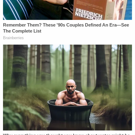
calculations, however, are not binding on
prosecutors, the probation department or the
sentencing judge, and the government already
announced its intention to seek an above-
guidelines sentence for James.
"In addition, as the government has informed
defense counsel, based on the facts and
circumstances known to the government at this
time, including that the defendant planned his
attack for years and fired more than thirty rounds
on a crowded subway car endangering the lives of
dozens of people, the government intends to seek
an above-Guidelines sentence at the time of the
defendant's sentencing," their letter states.