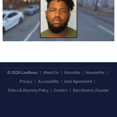
© 2026 LawNewz
About Us
Advertise
Newsletter
Privacy
Accessibility
User Agreement
Ethics & Diversity Policy
Contact
Dan Abrams, Founder