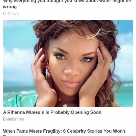
Read the full letter
here
.
Adam Klasfeld contributed to this report.
[images via NYPD]