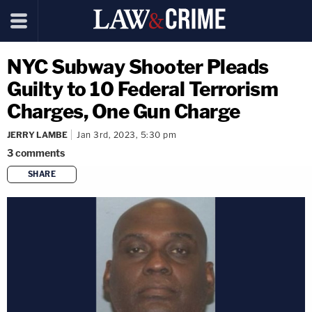
NYC Subway Shooter Pleads
Guilty to 10 Federal Terrorism
Charges, One Gun Charge
JERRY LAMBE
Jan 3rd, 2023, 5:30 pm
3
comments
SHARE
copy link