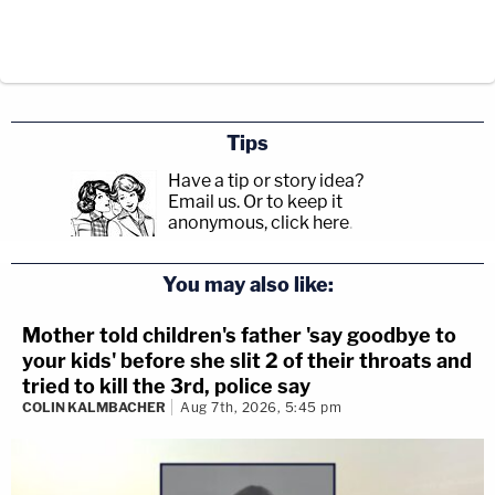
Tips
Have a tip or story idea?
Email us.
Or to keep it
anonymous, click here
.
You may also like:
Mother told children's father 'say goodbye to
your kids' before she slit 2 of their throats and
tried to kill the 3rd, police say
COLIN KALMBACHER
Aug 7th, 2026, 5:45 pm