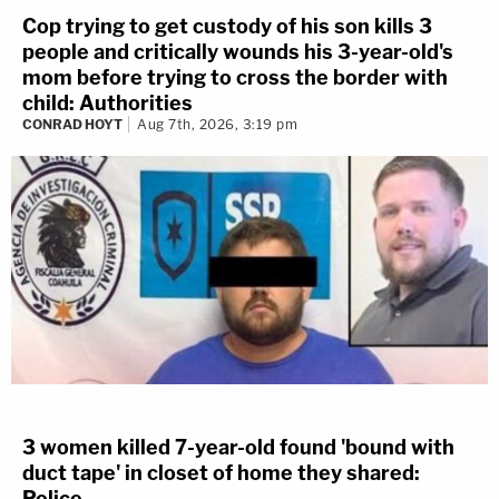
Cop trying to get custody of his son kills 3
people and critically wounds his 3-year-old's
mom before trying to cross the border with
child: Authorities
CONRAD HOYT
Aug 7th, 2026, 3:19 pm
3 women killed 7-year-old found 'bound with
duct tape' in closet of home they shared:
Police