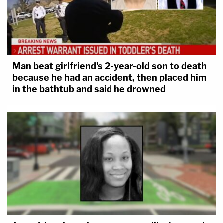
Man beat girlfriend's 2-year-old son to death
because he had an accident, then placed him
in the bathtub and said he drowned