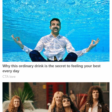
incarcerate the 63-year-old for the rest of his life.
In a 10-page letter filed on Friday, prosecutors
explained what the plea would mean for the
calculation of James's sentencing guidelines.
If James "clearly demonstrates acceptance of
responsibility" during his hearing on Tuesday, the
government estimates that the sentencing
guidelines call for a sentence between 382 to 447
months' imprisonment — roughly 31 and 37 years
behind bars, according to the letter.
That sentencing exposure rises sharply if James
does not come clean.