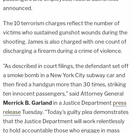
announced.
The 10 terrorism charges reflect the number of
victims who sustained gunshot wounds during the
shooting. James is also charged with one count of
discharging a firearm during a crime of violence.
"As described in court filings, the defendant set off
a smoke bomb in a New York City subway car and
then fired a handgun more than 30 times, striking
ten innocent passengers," said Attorney General
Merrick B. Garland
in a Justice Department
press
release
Tuesday. "Today's guilty plea demonstrates
that the Justice Department will work relentlessly
to hold accountable those who engage in mass