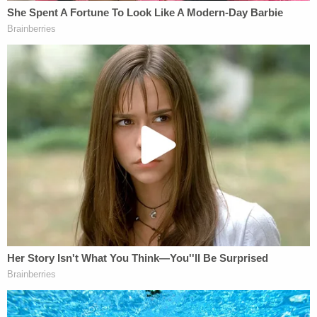
key, and multiple bank cards. The firearm was a
Glock 17 pistol manufactured in Austria."
Federal authorities
wrote
that records provided by
the Bureau of Alcohol, Tobacco, Firearms and
Explosives showed that the firearm was "lawfully
purchased in Ohio" by an individual named "Frank
Robert James."
Any of the first 10 terrorism charges could put
James away for life. While prosecutors had
previously contemplated a scenario that could
allow for James' eventual release from prison,
they've already signaled that they plan to
recommend a sentence that would effectively