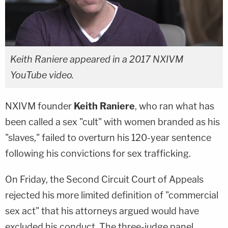
Keith Raniere appeared in a 2017 NXIVM
YouTube video.
NXIVM founder
Keith Raniere
, who ran what has
been called a sex "cult" with women branded as his
"slaves," failed to overturn his 120-year sentence
following his convictions for sex trafficking.
On Friday, the Second Circuit Court of Appeals
rejected his more limited definition of "commercial
sex act" that his attorneys argued would have
excluded his conduct. The three-judge panel