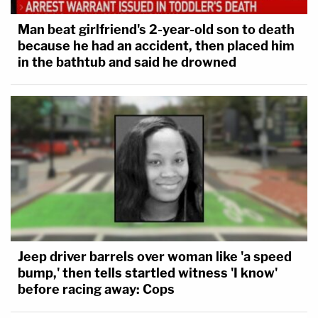
Man beat girlfriend's 2-year-old son to death
because he had an accident, then placed him
in the bathtub and said he drowned
Jeep driver barrels over woman like 'a speed
bump,' then tells startled witness 'I know'
before racing away: Cops