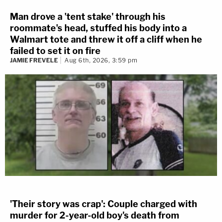
Man drove a 'tent stake' through his
roommate's head, stuffed his body into a
Walmart tote and threw it off a cliff when he
failed to set it on fire
JAMIE FREVELE
Aug 6th, 2026, 3:59 pm
'Their story was crap': Couple charged with
murder for 2-year-old boy's death from