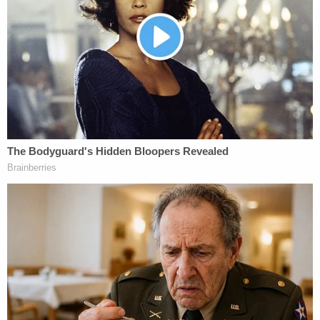
U.S. Circuit Judges
Guido Calabresi
,
Jose
Cabranes
and
Richard Sullivan
disagreed with
that narrow interpretation, noting "the expansive
meaning of 'any.'"
Cabranes, the lead author of the opinion, noted
that Congress chose to use the word "any" three
times in the statute.
"Congress's repeated use of the word 'any' in its
definition 'commercial sex act' further supports an
expansive understanding of the specific phrase at
issue here, 'anything of value,'" the opinion states.
The opinion notes that could include "intangibles
as well as tangibles," such as "amusement," "sexual