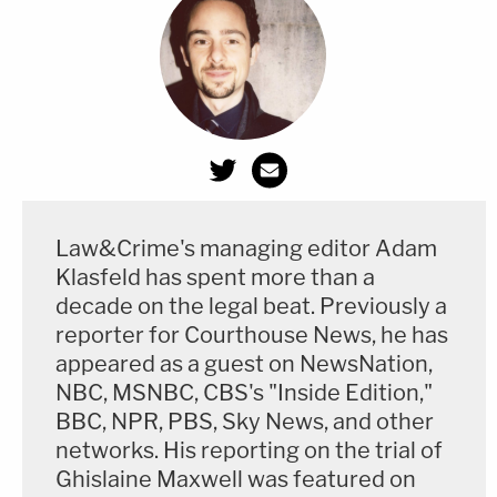
Law&Crime's managing editor Adam
Klasfeld has spent more than a
decade on the legal beat. Previously a
reporter for Courthouse News, he has
appeared as a guest on NewsNation,
NBC, MSNBC, CBS's "Inside Edition,"
BBC, NPR, PBS, Sky News, and other
networks. His reporting on the trial of
Ghislaine Maxwell was featured on