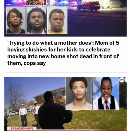
'Trying to do what a mother does': Mom of 5
buying slushies for her kids to celebrate
moving into new home shot dead in front of
them, cops say