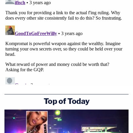
Top of Today