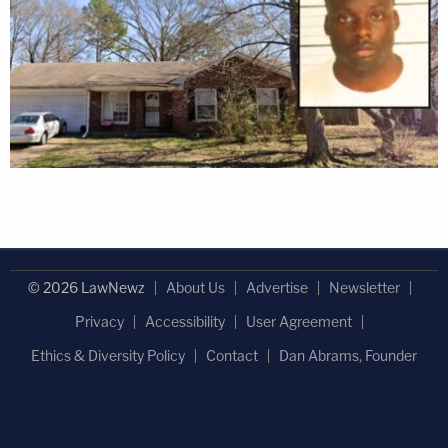
© 2026 LawNewz
About Us
Advertise
Newsletter
Privacy
Accessibility
User Agreement
Ethics & Diversity Policy
Contact
Dan Abrams, Founder