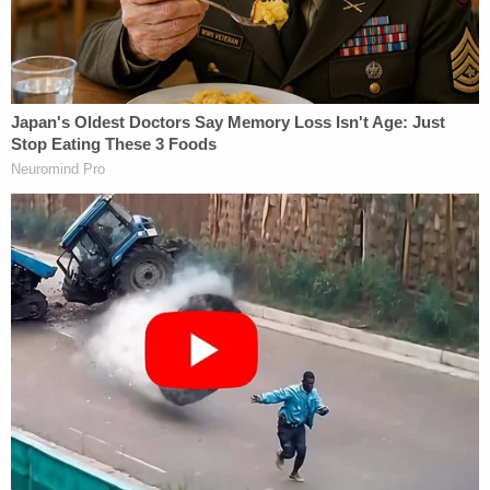
intercourse, or the promise of sexual intercourse."
After establishing such a broad definition, the
judges found that the government's evidence
presented to the jury easily meets it.
"The Government did in fact present evidence at
trial that DOS 'masters,' including Mack, obtained
'things of value' in connection with assigning their
DOS 'slaves' to engage in sexual acts with Raniere,"
the 24-page opinion states. "For example, the
Government presented evidence that Mack was
able to maintain and strengthen her privileged
position in the DOS hierarchy because of the
relationship between Raniere and one of Mack's