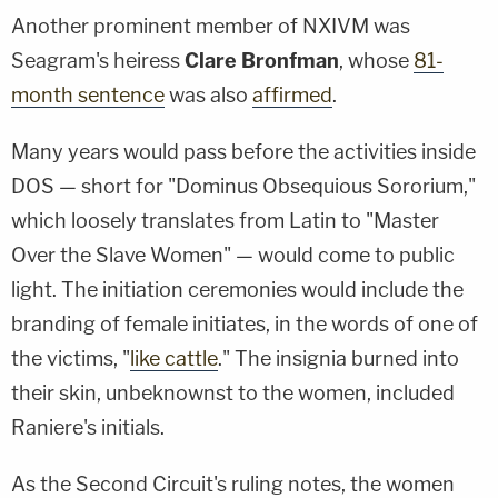
Another prominent member of NXIVM was
Seagram's heiress
Clare Bronfman
, whose
81-
month sentence
was also
affirmed
.
Many years would pass before the activities inside
DOS — short for "Dominus Obsequious Sororium,"
which loosely translates from Latin to "Master
Over the Slave Women" — would come to public
light. The initiation ceremonies would include the
branding of female initiates, in the words of one of
the victims, "
like cattle
." The insignia burned into
their skin, unbeknownst to the women, included
Raniere's initials.
As the Second Circuit's ruling notes, the women