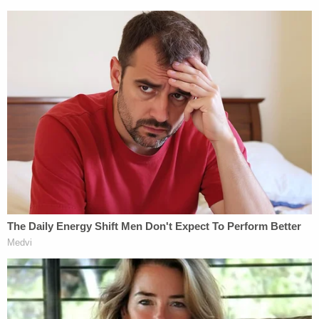
asked [her] to do,'" the opinion states. "She further
testified that she had submitted 'collateral' to Mack
in the form of, inter alia, letters implicating her
family members in criminal activity, a sexually
explicit video, and a letter about a prominent
former romantic partner that could 'ruin [Nicole's]
career.'"
Raniere's attorney did not immediately respond to
Law&Crime's email requesting comment.
Read the ruling
here
.