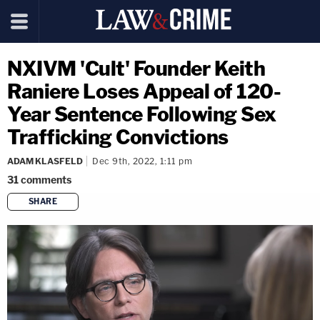
NXIVM 'Cult' Founder Keith
Raniere Loses Appeal of 120-
Year Sentence Following Sex
Trafficking Convictions
ADAM KLASFELD
Dec 9th, 2022, 1:11 pm
31
comments
SHARE
copy link