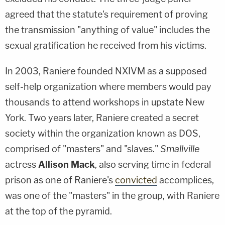
agreed that the statute's requirement of proving
the transmission "anything of value" includes the
sexual gratification he received from his victims.
In 2003, Raniere founded NXIVM as a supposed
self-help organization where members would pay
thousands to attend workshops in upstate New
York. Two years later, Raniere created a secret
society within the organization known as DOS,
comprised of "masters" and "slaves."
Smallville
actress
Allison Mack
, also serving time in federal
prison as one of Raniere's
convicted
accomplices,
was one of the "masters" in the group, with Raniere
at the top of the pyramid.