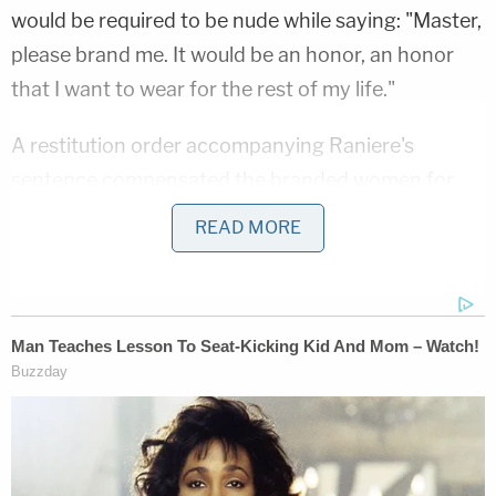
would be required to be nude while saying: "Master,
please brand me. It would be an honor, an honor
that I want to wear for the rest of my life."
A restitution order accompanying Raniere's
sentence compensated the branded women for
"past and future" plastic surgery expenses to
READ MORE
remove the marks.
Federal sex trafficking law describes a "commercial
sex act" as one during which "anything of value is
given to or received by any person." Raniere's
lawyers argued that the law had been "designed to
punish sexual exploitation for economic profit."