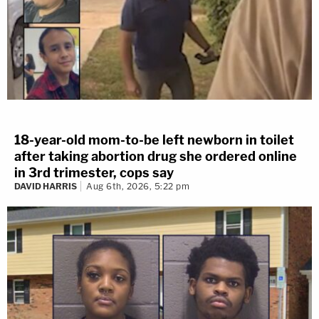
18-year-old mom-to-be left newborn in toilet
after taking abortion drug she ordered online
in 3rd trimester, cops say
DAVID HARRIS
Aug 6th, 2026, 5:22 pm