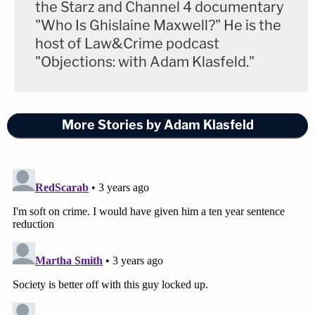
the Starz and Channel 4 documentary
"Who Is Ghislaine Maxwell?" He is the
host of Law&Crime podcast
"Objections: with Adam Klasfeld."
More Stories by Adam Klasfeld