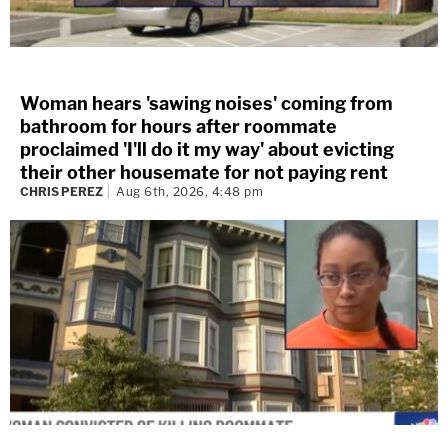
Woman hears 'sawing noises' coming from
bathroom for hours after roommate
proclaimed 'I'll do it my way' about evicting
their other housemate for not paying rent
CHRIS PEREZ
Aug 6th, 2026, 4:48 pm