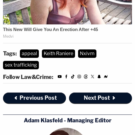
Tags:
appeal
Keith Raniere
Nxivm
sex trafficking
Follow Law&Crime:
Previous Post
Next Post
Adam Klasfeld - Managing Editor