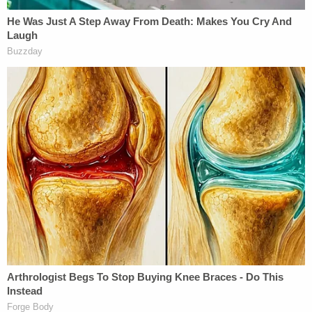
'slaves,' Nicole. The Government also presented
evidence that Raniere set an expectation that DOS
'masters' would receive approximately 40 hours of
'work' per week from their various 'slaves.'"
Though Raniere denied that there was no proof of
coercion, the Second Circuit found that the
testimony of his victims established otherwise.
DOS members would be forced to provide
compromising materials before their initiation to
be held as "collateral."
"Nicole testified that she felt that she had '[n]o
choice' in complying with Mack's instruction to 'tell
[Raniere] that [she] would do anything that he