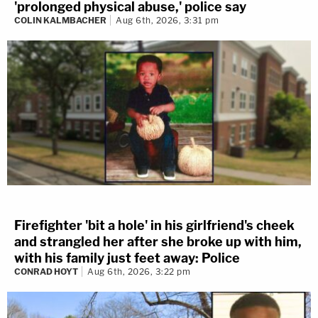
'prolonged physical abuse,' police say
COLIN KALMBACHER
Aug 6th, 2026, 3:31 pm
Firefighter 'bit a hole' in his girlfriend's cheek
and strangled her after she broke up with him,
with his family just feet away: Police
CONRAD HOYT
Aug 6th, 2026, 3:22 pm