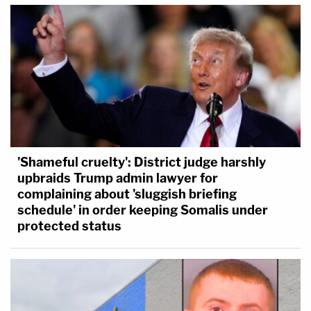
'Shameful cruelty': District judge harshly
upbraids Trump admin lawyer for
complaining about 'sluggish briefing
schedule' in order keeping Somalis under
protected status