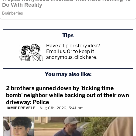
Tips
Have a tip or story idea?
Email us.
Or to keep it
anonymous, click here
.
You may also like:
2 brothers gunned down by 'ticking time
bomb' neighbor while backing out of their own
driveway: Police
JAMIE FREVELE
Aug 6th, 2026, 5:41 pm