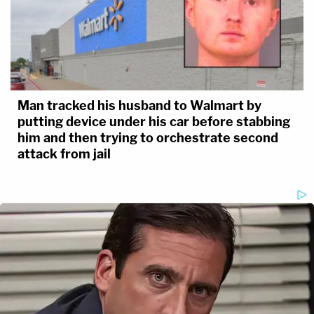
Man tracked his husband to Walmart by
putting device under his car before stabbing
him and then trying to orchestrate second
attack from jail