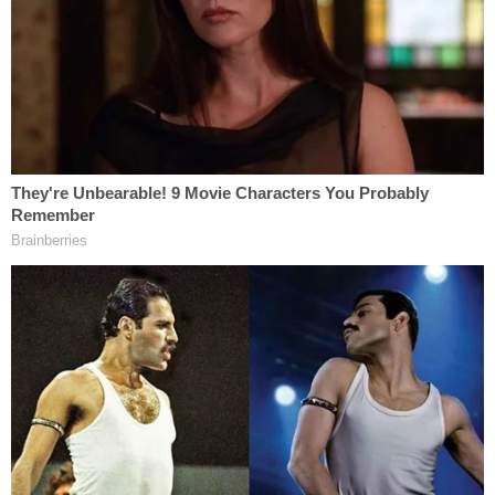
attempted murder and was 13 years of age
or older;
A youth who is charged with a sexual
assault involving the use or threatened use
of force or violence against a victim and
was 16 years of age or older; and
A youth who is charged with an offense or
attempted offense involving the use or
threatened use of a firearm and was 16
years of age or older.
[image via Las Vegas Metropolitan Police
Department]