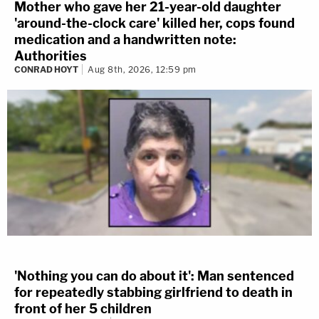
Mother who gave her 21-year-old daughter
'around-the-clock care' killed her, cops found
medication and a handwritten note:
Authorities
CONRAD HOYT
Aug 8th, 2026, 12:59 pm
'Nothing you can do about it': Man sentenced
for repeatedly stabbing girlfriend to death in
front of her 5 children