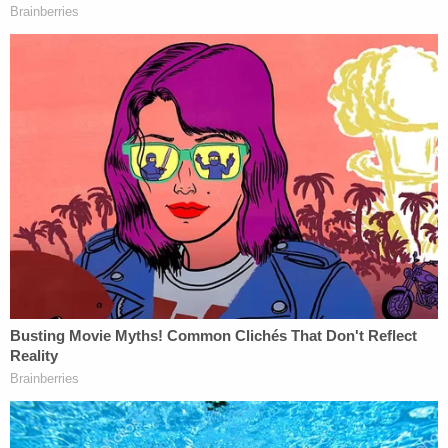
Guintu had been stabbed to death.
The defendant is currently being held in the Clark
County Juvenile Detention Center without bail. His
next court date is currently slated for Sept. 9.
Under Nevada law, Goin
can be treated as an adult
for the murder offense [emphasis ours]:
Nevada's formal juvenile justice system is
established for the most part by Chapter
62 of the Nevada Revised Statutes (N.R.S.).
Section 62A.030 of the N.R.S defines a
youth as "a person who is less than 18 years
of age, a person who is less than 21 years of
age and subject to the jurisdiction of the