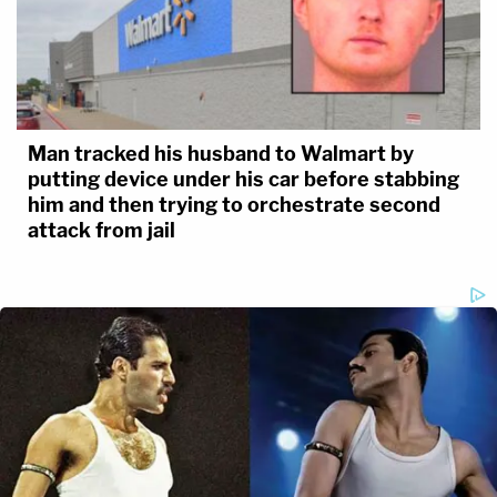
Man tracked his husband to Walmart by
putting device under his car before stabbing
him and then trying to orchestrate second
attack from jail