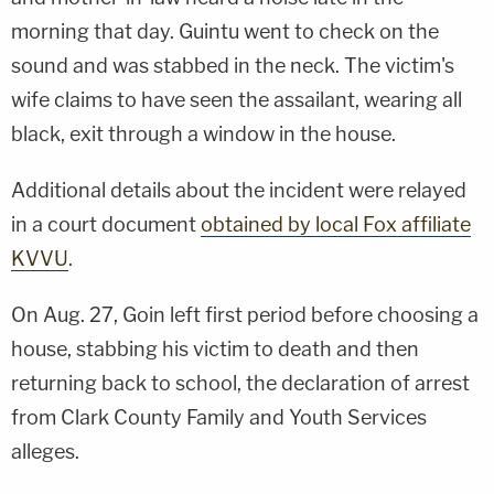
morning that day. Guintu went to check on the
sound and was stabbed in the neck. The victim's
wife claims to have seen the assailant, wearing all
black, exit through a window in the house.
Additional details about the incident were relayed
in a court document
obtained by local Fox affiliate
KVVU
.
On Aug. 27, Goin left first period before choosing a
house, stabbing his victim to death and then
returning back to school, the declaration of arrest
from Clark County Family and Youth Services
alleges.