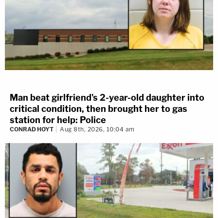
Man beat girlfriend's 2-year-old daughter into
critical condition, then brought her to gas
station for help: Police
CONRAD HOYT
Aug 8th, 2026, 10:04 am