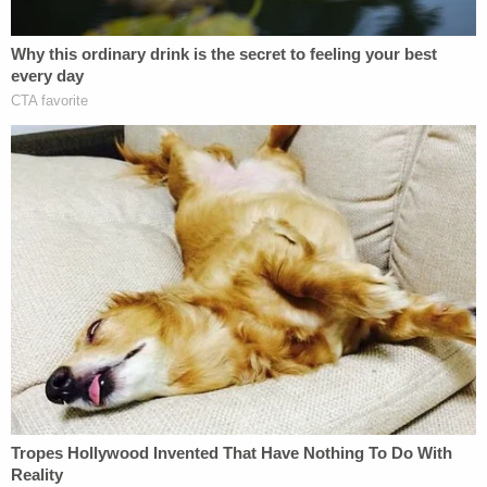
that he entered a house through a window and did
something bad to somebody. He also said he was
aware he had his knife on him and recalled finding
blood on the knife. Goin said, however, he didn't
know where the blood came from.
Authorities did not appear to believe the fugue
state narrative.
"Goin did not wish to inform the police of his
actions because he knew his life would be over,"
the arresting officers wrote in their report.
The defendant, police said, repeatedly googled
"Summerlin News" while in custody to learn that