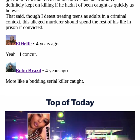
Top of Today