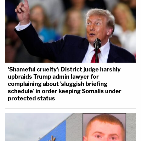
'Shameful cruelty': District judge harshly
upbraids Trump admin lawyer for
complaining about 'sluggish briefing
schedule' in order keeping Somalis under
protected status