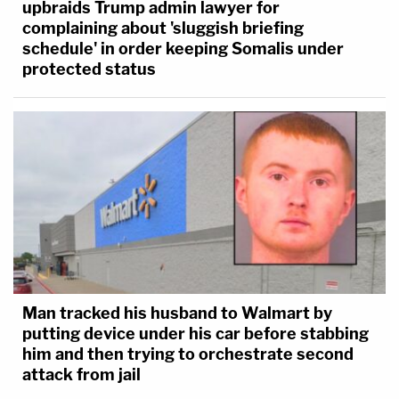
upbraids Trump admin lawyer for
complaining about 'sluggish briefing
schedule' in order keeping Somalis under
protected status
Man tracked his husband to Walmart by
putting device under his car before stabbing
him and then trying to orchestrate second
attack from jail