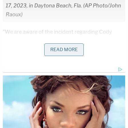
17, 2023, in Daytona Beach, Fla. (AP Photo/John
Raoux)
"We are aware of the incident regarding Cody
Ware and his indefinite suspension from NASCAR
competition," they said. "We understand
READ MORE
NASCAR's position on this matter and accept their
decision. The matter is still under investigation and
Cody is fully cooperating with the authorities, as
due process takes its course."
￼Rick Ware Racing Statement Regarding
Cody Ware
MOORESVILLE, NC (April 10, 2023) — We