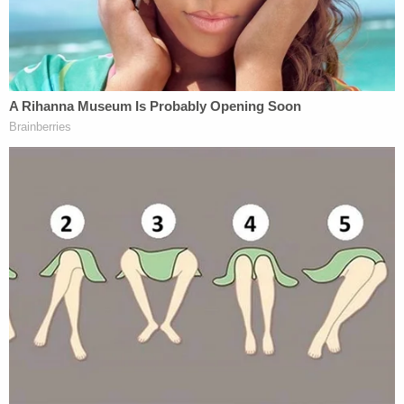
are aware of the incident regarding Cody
Ware and his indefinite suspension from
NASCAR competition. We understand
NASCAR's position on this matter and
accept their decision.
The matter is…
— Rick Ware Racing (@RickWareRacing)
April 10, 2023
NASCAR
on Monday
acknowledged he was
charged with felony assault by strangulation —