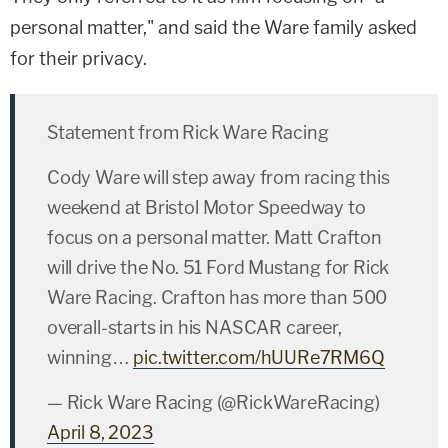
personal matter," and said the Ware family asked
for their privacy.
Statement from Rick Ware Racing
Cody Ware will step away from racing this
weekend at Bristol Motor Speedway to
focus on a personal matter. Matt Crafton
will drive the No. 51 Ford Mustang for Rick
Ware Racing. Crafton has more than 500
overall-starts in his NASCAR career,
winning…
pic.twitter.com/hUURe7RM6Q
— Rick Ware Racing (@RickWareRacing)
April 8, 2023