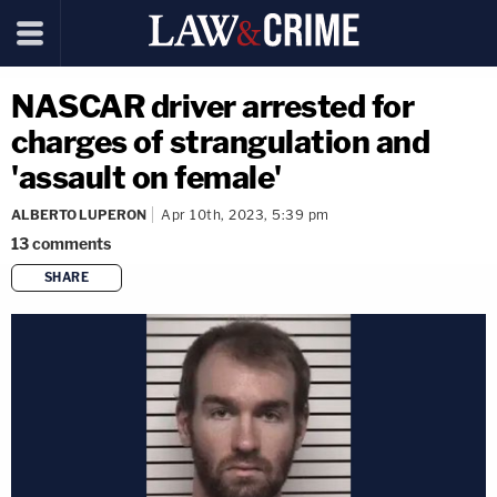
NASCAR driver arrested for
charges of strangulation and
'assault on female'
ALBERTO LUPERON
Apr 10th, 2023, 5:39 pm
13
comments
SHARE
copy link