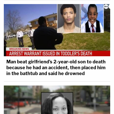
Man beat girlfriend's 2-year-old son to death
because he had an accident, then placed him
in the bathtub and said he drowned