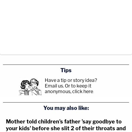
Tips
Have a tip or story idea?
Email us.
Or to keep it
anonymous, click here
.
You may also like:
Mother told children's father 'say goodbye to
your kids' before she slit 2 of their throats and