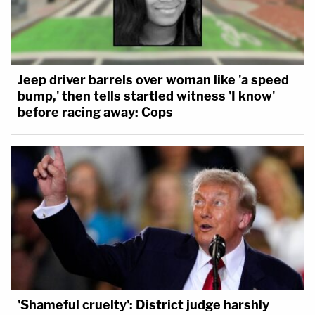
Jeep driver barrels over woman like 'a speed
bump,' then tells startled witness 'I know'
before racing away: Cops
'Shameful cruelty': District judge harshly