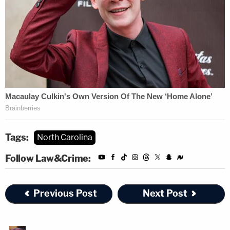
Tags:
North Carolina
Follow Law&Crime:
Previous Post
Next Post