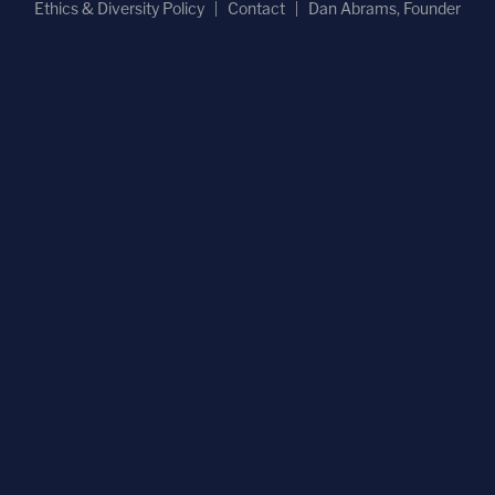
Ethics & Diversity Policy
Contact
Dan Abrams, Founder