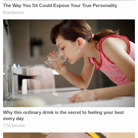
inflict serious injury, and misdemeanor assault on a
female. The bond was set at $3,000.
Jail records show that Ware was booked Monday
at 10:38 a.m. and was released from custody at
3:36 p.m.
Ware is not the only recent NASCAR driver to face
a courtroom. Famed
NASCAR
driver Kyle Busch
was sentenced to three-and-half-years in prison
for gun possession without a license in Mexico,
authorities there said in February. It is not clear
how, or if, that sentence will be assessed.