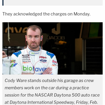
They acknowledged the charges on Monday.
Cody Ware stands outside his garage as crew
members work on the car during a practice
session for the NASCAR Daytona 500 auto race
at Daytona International Speedway, Friday, Feb.