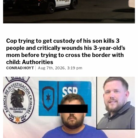
Cop trying to get custody of his son kills 3
people and critically wounds his 3-year-old's
mom before trying to cross the border with
child: Authorities
CONRAD HOYT
Aug 7th, 2026, 3:19 pm