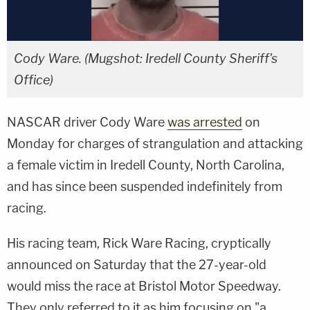
Cody Ware. (Mugshot: Iredell County Sheriff's
Office)
NASCAR driver Cody Ware
was arrested
on
Monday for charges of strangulation and attacking
a female victim in Iredell County, North Carolina,
and has since been suspended indefinitely from
racing.
His racing team, Rick Ware Racing, cryptically
announced on Saturday that the 27-year-old
would miss the race at Bristol Motor Speedway.
They only referred to it as him focusing on "a