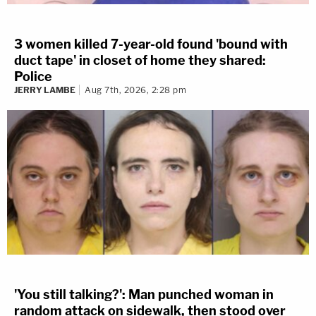
3 women killed 7-year-old found 'bound with
duct tape' in closet of home they shared:
Police
JERRY LAMBE
Aug 7th, 2026, 2:28 pm
'You still talking?': Man punched woman in
random attack on sidewalk, then stood over