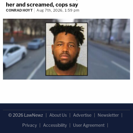
her and screamed, cops say
CONRAD HOYT
Aug 7th, 2026, 1:59 pm
© 2026 LawNewz
About Us
Advertise
Newsletter
Privacy
Accessibility
User Agreement