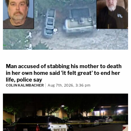
Man accused of stabbing his mother to death
in her own home said 'it felt great' to end her
life, police say
COLIN KALMBACHER
Aug 7th, 2026, 3:36 pm