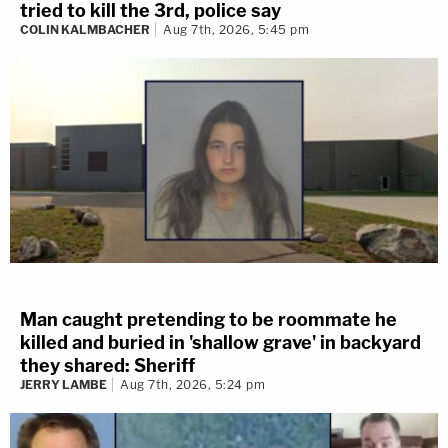
tried to kill the 3rd, police say
COLIN KALMBACHER
Aug 7th, 2026, 5:45 pm
Man caught pretending to be roommate he
killed and buried in 'shallow grave' in backyard
they shared: Sheriff
JERRY LAMBE
Aug 7th, 2026, 5:24 pm