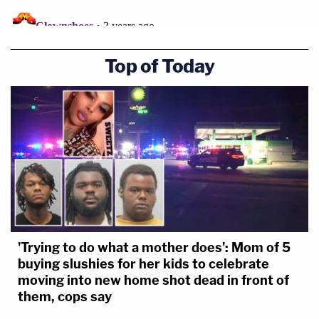
Top of Today
'Trying to do what a mother does': Mom of 5
buying slushies for her kids to celebrate
moving into new home shot dead in front of
them, cops say