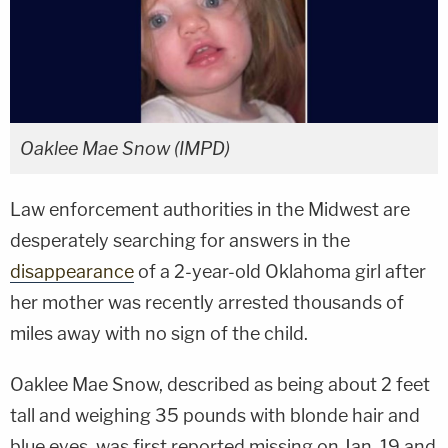
Oaklee Mae Snow (IMPD)
Law enforcement authorities in the Midwest are
desperately searching for answers in the
disappearance
of a 2-year-old Oklahoma girl after
her mother was recently arrested thousands of
miles away with no sign of the child.
Oaklee Mae Snow, described as being about 2 feet
tall and weighing 35 pounds with blonde hair and
blue eyes, was first reported missing on Jan. 19 and