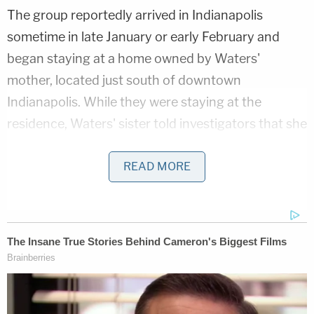
The group reportedly arrived in Indianapolis
sometime in late January or early February and
began staying at a home owned by Waters'
mother, located just south of downtown
Indianapolis. While they were staying at the
residence, Waters' sister told investigators that she
visited her brother and Marshall at the home and
got into a verbal argument with the couple after
READ MORE
she saw numerous bruises on Oaklee Snow's legs,
the Star reported. The couple reportedly told the
sister to leave the home after the argument.
On Feb. 9, Marshall and Waters left Coleton Snow
alone in the home, telling Waters' sister that they
had to take Oaklee to the emergency room after