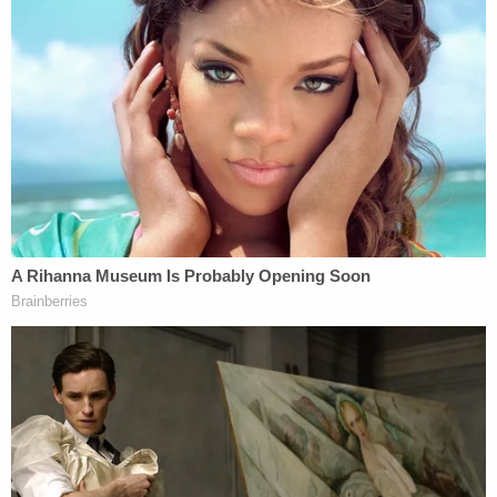
Madison Marshall (Harnett County Sheriff's
Office)
Despite multiple interviews with investigators,
authorities have still been unable to locate Oaklee,
the Oklahoman reported.
Join the discussion
8
comments