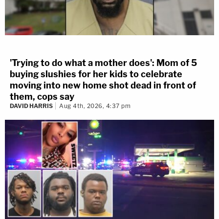
'Trying to do what a mother does': Mom of 5
buying slushies for her kids to celebrate
moving into new home shot dead in front of
them, cops say
DAVID HARRIS
Aug 4th, 2026, 4:37 pm