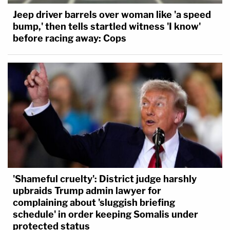
Jeep driver barrels over woman like 'a speed
bump,' then tells startled witness 'I know'
before racing away: Cops
'Shameful cruelty': District judge harshly
upbraids Trump admin lawyer for
complaining about 'sluggish briefing
schedule' in order keeping Somalis under
protected status