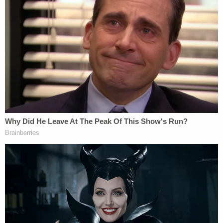
she hit her head while bouncing on a ball, the Star
reported. But when the sister saw the couple
return to the home, she reportedly told police that
she did not see Oaklee with them and later called
Child Protective Services.
According to the Star, witnesses in the area that
night told investigators that they saw Marshall and
Waters leave the residence holding "what looked
like a child wrapped in a blanket," but that the baby
"did not appear to be moving, talking or crying."
"They described it as she was either asleep or
unconscious. She wasn't moving," Seminole
County investigator J.T. Palmer said in an
interview