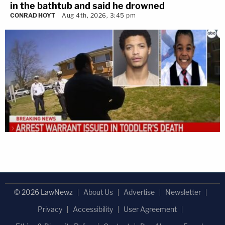
in the bathtub and said he drowned
CONRAD HOYT
Aug 4th, 2026, 3:45 pm
© 2026 LawNewz
About Us
Advertise
Newsletter
Privacy
Accessibility
User Agreement