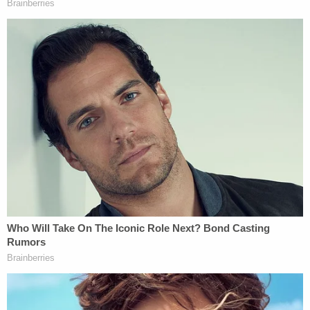
returned him to his father, The Oklahoman
reported
.
Waters was "unable or unwilling" to disclose to
investigators where Oaklee was, but police say he
told his mother that he helped Marshall in
"dropping her off somewhere" without getting into
any specifics.
Marshall on March 23 was arrested in Harnett
County, North Carolina, as a fugitive from justice
on charges of neglecting a dependent, jail records
show. She is currently being held on $800,000
bond as she awaits extradition.