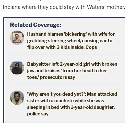
Indiana where they could stay with Waters' mother.
Related Coverage:
Husband blames 'bickering' with wife for
grabbing steering wheel, causing car to
flip over with 3 kids inside: Cops
Babysitter left 2-year-old girl with broken
jaw and bruises 'from her head to her
toes,' prosecutors say
'Why aren't you dead yet?': Man attacked
sister with a machete while she was
sleeping in bed with 1-year-old daughter,
police say