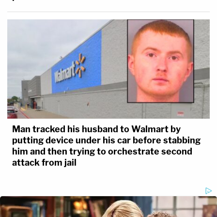
Man tracked his husband to Walmart by
putting device under his car before stabbing
him and then trying to orchestrate second
attack from jail