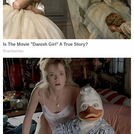
Authorities urged anyone with any information on
the case to contact the Indianapolis Metropolitan
Police Department's Missing Persons Unit at 317-
327-6160 or call Crime Stoppers of Central Indiana
at 317-262-8477.