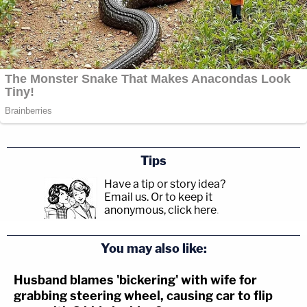
Tips
Have a tip or story idea?
Email us.
Or to keep it
anonymous, click here
.
You may also like:
Husband blames 'bickering' with wife for
grabbing steering wheel, causing car to flip