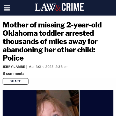
Mother of missing 2-year-old
Oklahoma toddler arrested
thousands of miles away for
abandoning her other child:
Police
JERRY LAMBE
Mar 30th, 2023, 2:38 pm
8
comments
SHARE
copy link