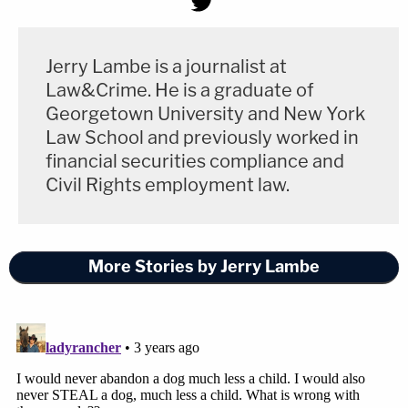
Jerry Lambe is a journalist at
Law&Crime. He is a graduate of
Georgetown University and New York
Law School and previously worked in
financial securities compliance and
Civil Rights employment law.
More Stories by Jerry Lambe