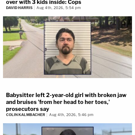
over with 3 kids inside: Cops
DAVID HARRIS
Aug 4th, 2026, 5:54 pm
Babysitter left 2-year-old girl with broken jaw
and bruises 'from her head to her toes,'
prosecutors say
COLIN KALMBACHER
Aug 4th, 2026, 5:46 pm