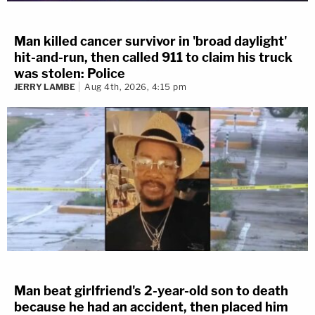
Man killed cancer survivor in 'broad daylight'
hit-and-run, then called 911 to claim his truck
was stolen: Police
JERRY LAMBE
Aug 4th, 2026, 4:15 pm
Man beat girlfriend's 2-year-old son to death
because he had an accident, then placed him