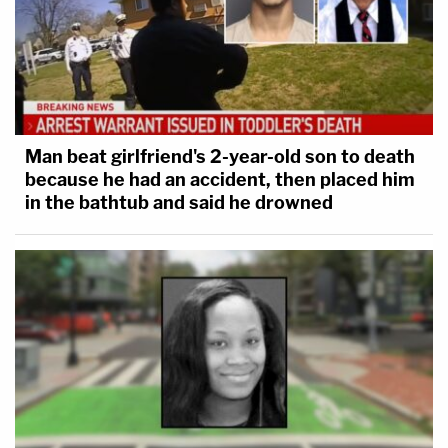
Man beat girlfriend's 2-year-old son to death
because he had an accident, then placed him
in the bathtub and said he drowned