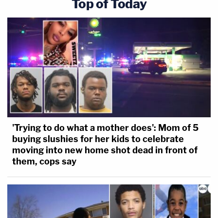
Top of Today
'Trying to do what a mother does': Mom of 5
buying slushies for her kids to celebrate
moving into new home shot dead in front of
them, cops say