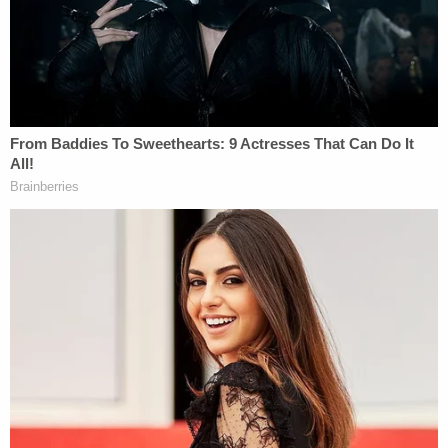
with Oklahoma City NBC affiliate KFOR. Palmer
said the residence the couple were seen leaving
was described as a "crack house."
Additionally, family and friends reportedly told
investigators that they contacted every hospital in
the area and were unable to find any record of
Oaklee being checked in.
The couple eventually made their way to Colorado
and officers with the Greenwood Village Police
Department on March 3 arrested Waters at a hotel
on an outstanding bench warrant from Oklahoma
issued in November. The warrant stemmed from
charges of child abuse and domestic assault and