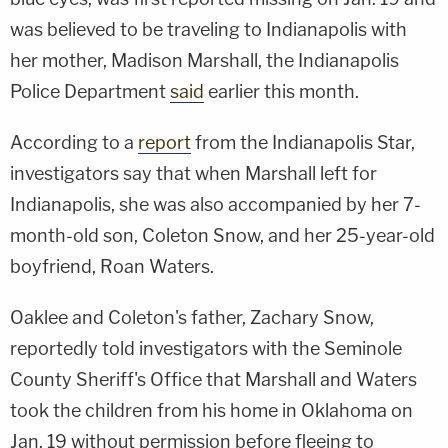
was believed to be traveling to Indianapolis with
her mother, Madison Marshall, the Indianapolis
Police Department
said
earlier this month.
According to a
report
from the Indianapolis Star,
investigators say that when Marshall left for
Indianapolis, she was also accompanied by her 7-
month-old son, Coleton Snow, and her 25-year-old
boyfriend, Roan Waters.
Oaklee and Coleton's father, Zachary Snow,
reportedly told investigators with the Seminole
County Sheriff's Office that Marshall and Waters
took the children from his home in Oklahoma on
Jan. 19 without permission before fleeing to