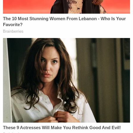
battery in the presence of a minor,
court records
show.
Investigators said Marshall appeared to be staying
at the hotel with Waters but wasn't there at the
time of the arrest, nor were there any signs that
the couple were traveling with children, per the
Star.
Waters reportedly told police that he, Marshall, and
the two kids left his mother's home outside of
Indianapolis, went to another house where he and
Marshall did drugs, then abandoned Coleton Snow
in Indianapolis. The infant was later picked up by
Waters' sister and turned over to CPS who