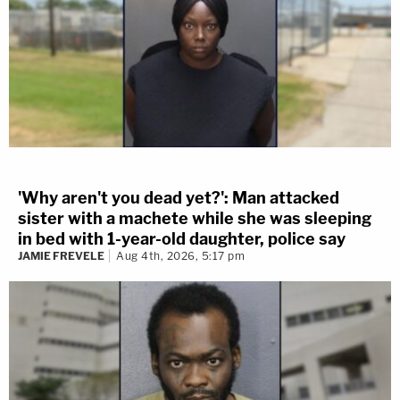
'Why aren't you dead yet?': Man attacked
sister with a machete while she was sleeping
in bed with 1-year-old daughter, police say
JAMIE FREVELE
Aug 4th, 2026, 5:17 pm