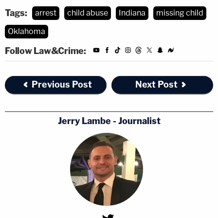
Tags:
arrest
child abuse
Indiana
missing child
Oklahoma
Follow Law&Crime:
Previous Post
Next Post
Jerry Lambe - Journalist