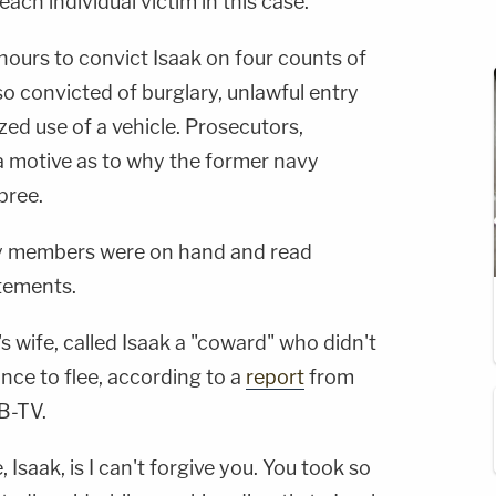
each individual victim in this case."
r hours to convict Isaak on four counts of
o convicted of burglary, unlawful entry
zed use of a vehicle. Prosecutors,
a motive as to why the former navy
pree.
ily members were on hand and read
tements.
's wife, called Isaak a "coward" who didn't
ance to flee, according to a
report
from
B-TV.
 Isaak, is I can't forgive you. You took so