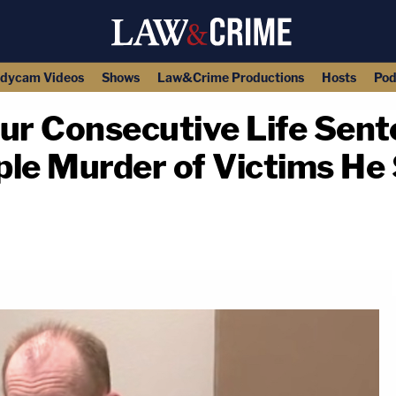
dycam Videos
Shows
Law&Crime Productions
Hosts
Pod
ur Consecutive Life Sent
ple Murder of Victims H
copy link