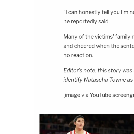
"I can honestly tell you I'm n
he reportedly said.
Many of the victims' family
and cheered when the sente
no reaction.
Editor's note: this story wa
identify Natascha Towne as 
[image via YouTube screeng