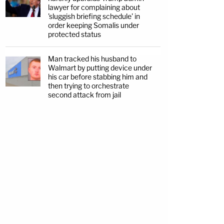
lawyer for complaining about
'sluggish briefing schedule' in
order keeping Somalis under
protected status
Man tracked his husband to
Walmart by putting device under
his car before stabbing him and
then trying to orchestrate
second attack from jail