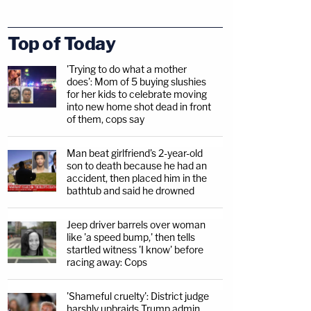
Top of Today
'Trying to do what a mother
does': Mom of 5 buying slushies
for her kids to celebrate moving
into new home shot dead in front
of them, cops say
Man beat girlfriend's 2-year-old
son to death because he had an
accident, then placed him in the
bathtub and said he drowned
Jeep driver barrels over woman
like 'a speed bump,' then tells
startled witness 'I know' before
racing away: Cops
'Shameful cruelty': District judge
harshly upbraids Trump admin