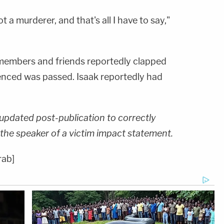
ot a murderer, and that's all I have to say,"
 members and friends reportedly clapped
nced was passed. Isaak reportedly had
s updated post-publication to correctly
the speaker of a victim impact statement.
rab]