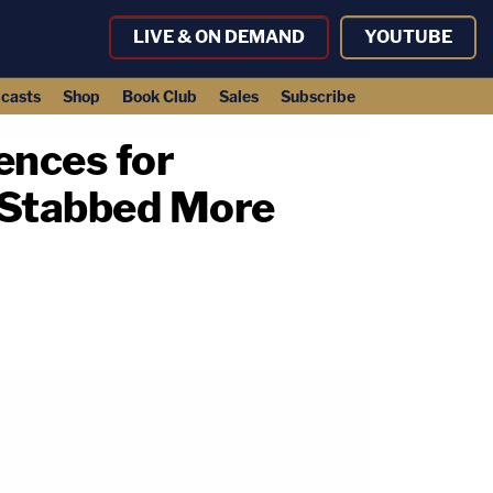
LIVE & ON DEMAND
YOUTUBE
casts
Shop
Book Club
Sales
Subscribe
ences for
e Stabbed More