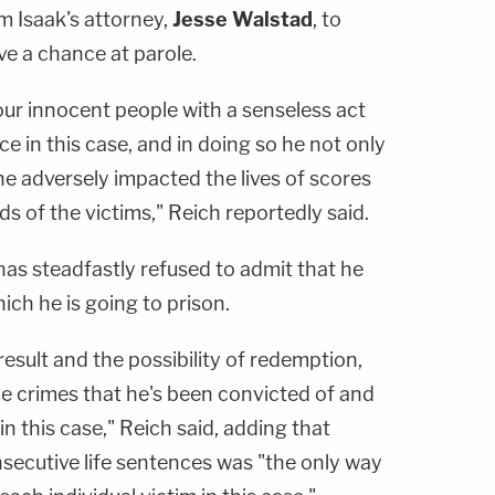
m Isaak's attorney,
Jesse Walstad
, to
ave a chance at parole.
four innocent people with a senseless act
e in this case, and in doing so he not only
 he adversely impacted the lives of scores
s of the victims," Reich reportedly said.
has steadfastly refused to admit that he
ch he is going to prison.
result and the possibility of redemption,
he crimes that he's been convicted of and
 this case," Reich said, adding that
nsecutive life sentences was "the only way