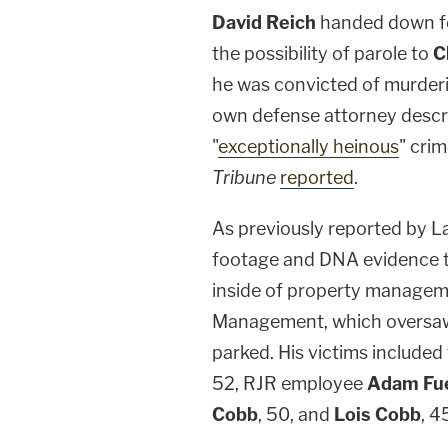
David Reich
handed down fo
the possibility of parole to
C
he was convicted of murderi
own defense attorney descr
"
exceptionally heinous
" cri
Tribune
reported
.
As previously reported by L
footage and DNA evidence to 
inside of property manage
Management, which oversaw 
parked. His victims includ
52, RJR employee
Adam Fu
Cobb
, 50, and
Lois Cobb
, 4