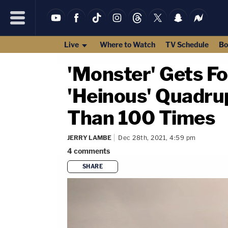
Live
Where to Watch
TV Schedule
Bo
'Monster' Gets Fo
'Heinous' Quadru
Than 100 Times
JERRY LAMBE
Dec 28th, 2021, 4:59 pm
4
comments
SHARE