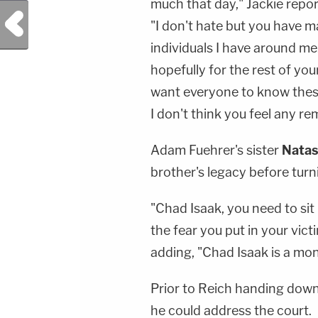
much that day," Jackie report
Previous Post
"I don't hate but you have 
individuals I have around me
hopefully for the rest of your
want everyone to know these
I don't think you feel any remo
Adam Fuehrer's sister
Nata
brother's legacy before turni
"Chad Isaak, you need to sit in
the fear you put in your victi
adding, "Chad Isaak is a mon
Prior to Reich handing down 
he could address the court.