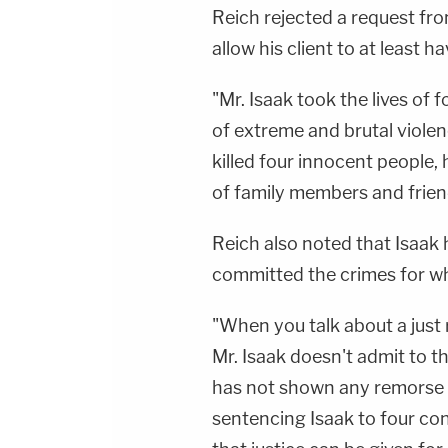
Reich rejected a request fro
allow his client to at least h
"Mr. Isaak took the lives of 
of extreme and brutal violenc
killed four innocent people,
of family members and friend
Reich also noted that Isaak 
committed the crimes for whi
"When you talk about a just 
Mr. Isaak doesn't admit to t
has not shown any remorse in
sentencing Isaak to four co