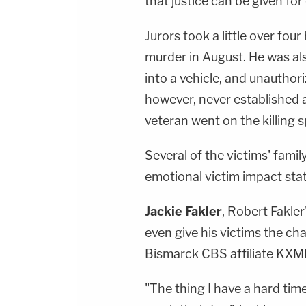
that justice can be given for 
Jurors took a little over fou
murder in August. He was als
into a vehicle, and unauthori
however, never established 
veteran went on the killing s
Several of the victims' fam
emotional victim impact sta
Jackie Fakler
, Robert Fakler
even give his victims the ch
Bismarck CBS affiliate KXM
"The thing I have a hard time,