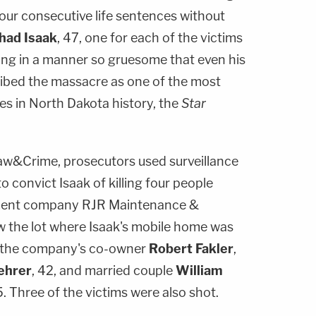
ur consecutive life sentences without
had Isaak
, 47, one for each of the victims
ng in a manner so gruesome that even his
ibed the massacre as one of the most
mes in North Dakota history, the
Star
aw&Crime, prosecutors used surveillance
convict Isaak of killing four people
ment company RJR Maintenance &
the lot where Isaak's mobile home was
ed the company's co-owner
Robert Fakler
,
ehrer
, 42, and married couple
William
5. Three of the victims were also shot.