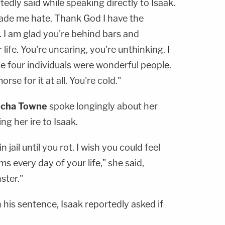
edly said while speaking directly to Isaak.
made me hate. Thank God I have the
. I am glad you're behind bars and
 life. You're uncaring, you're unthinking. I
 four individuals were wonderful people.
rse for it at all. You're cold."
scha Towne
spoke longingly about her
ng her ire to Isaak.
 jail until you rot. I wish you could feel
ms every day of your life," she said,
ster."
his sentence, Isaak reportedly asked if