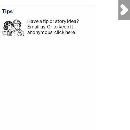
Next Post
Tips
Have a tip or story idea?
Email us.
Or to keep it
anonymous, click here
.