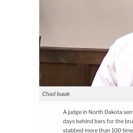
Chad Isaak
A judge in North Dakota sen
days behind bars for the br
stabbed more than 100 time