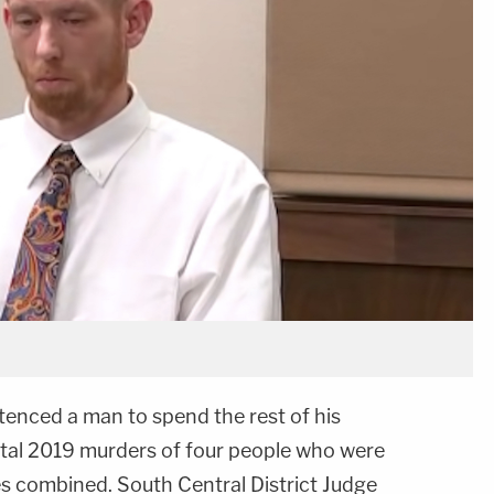
tenced a man to spend the rest of his
utal 2019 murders of four people who were
s combined. South Central District Judge