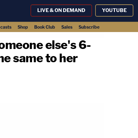
LIVE & ON DEMAND
YOUTUBE
casts
Shop
Book Club
Sales
Subscribe
someone else's 6-
the same to her