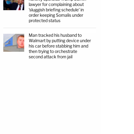
lawyer for complaining about
'sluggish briefing schedule' in
order keeping Somalis under
protected status
Man tracked his husband to
Walmart by putting device under
his car before stabbing him and
then trying to orchestrate
second attack from jail