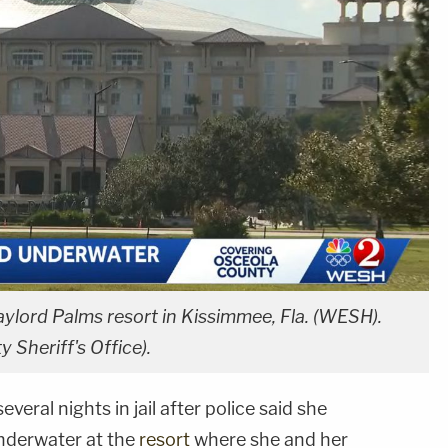
lord Palms resort in Kissimmee, Fla. (WESH).
y Sheriff's Office).
eral nights in jail after police said she
nderwater at the
resort
where she and her