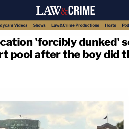
dycam Videos
Shows
Law&Crime Productions
Hosts
Pod
ation 'forcibly dunked' 
rt pool after the boy did 
copy link