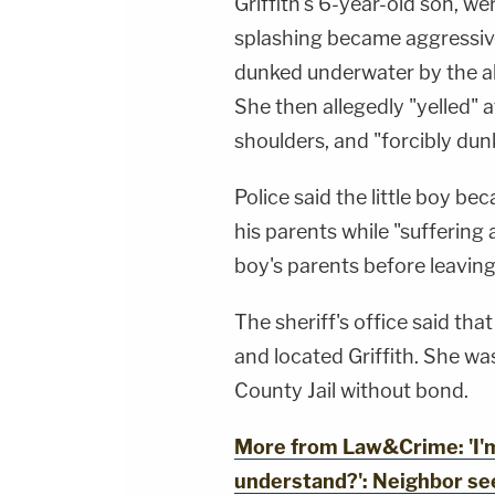
Griffith's 6-year-old son, w
splashing became aggressive
dunked underwater by the all
She then allegedly "yelled" a
shoulders, and "forcibly du
Police said the little boy be
his parents while "suffering 
boy's parents before leaving
The sheriff's office said tha
and located Griffith. She w
County Jail without bond.
More from Law&Crime: 'I'm 
understand?': Neighbor se