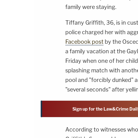
family were staying.
Tiffany Griffith, 36, is in c
police charged her with ag
Facebook post
by the Osceol
a family vacation at the Gay
Friday when one of her child
splashing match with another 
pool and "forcibly dunked" a
"several seconds" after yelli
Sign up for the Law&Crime Dail
According to witnesses who s