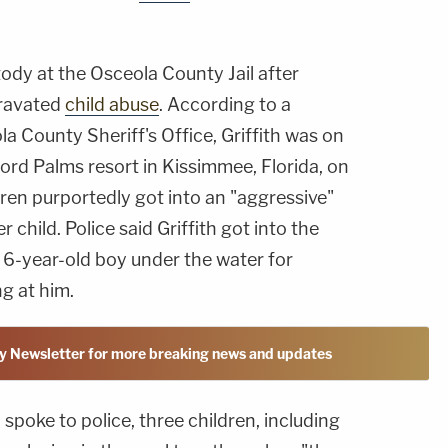
ustody at the Osceola County Jail after
gravated
child abuse
. According to a
a County Sheriff's Office, Griffith was on
lord Palms resort in Kissimmee, Florida, on
ren purportedly got into an "aggressive"
child. Police said Griffith got into the
 6-year-old boy under the water for
ng at him.
y Newsletter for more breaking news and updates
poke to police, three children, including