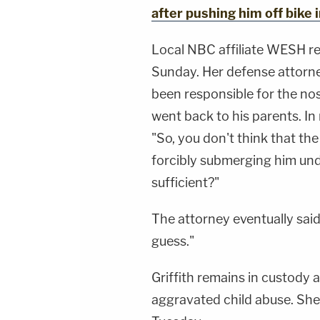
after pushing him off bike 
Local NBC affiliate WESH re
Sunday. Her defense attorne
been responsible for the no
went back to his parents. In
"So, you don't think that th
forcibly submerging him und
sufficient?"
The attorney eventually said
guess."
Griffith remains in custody 
aggravated child abuse. She 