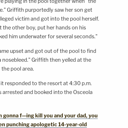
ere playing in the pool together when "the
." Griffith purportedly saw her son get
eged victim and got into the pool herself.
t the other boy, put her hands on his
nked him underwater for several seconds."
came upset and got out of the pool to find
a nosebleed." Griffith then yelled at the
 the pool area.
t it responded to the resort at 4:30 p.m.
as arrested and booked into the Osceola
gonna f—ing kill you and your dad, you
en punching apologetic 14-year-old