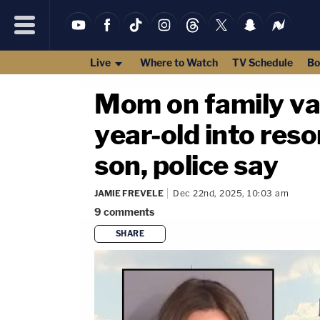
Live
Where to Watch
TV Schedule
Bo
Mom on family vac
year-old into reso
son, police say
JAMIE FREVELE
Dec 22nd, 2025, 10:03 am
9
comments
SHARE