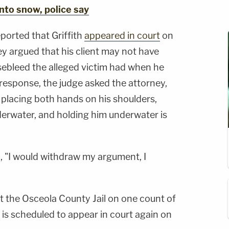
into snow, police say
ported that Griffith
appeared in court
on
y argued that his client may not have
sebleed the alleged victim had when he
 response, the judge asked the attorney,
e placing both hands on his shoulders,
erwater, and holding him underwater is
, "I would withdraw my argument, I
at the Osceola County Jail on one count of
is scheduled to appear in court again on