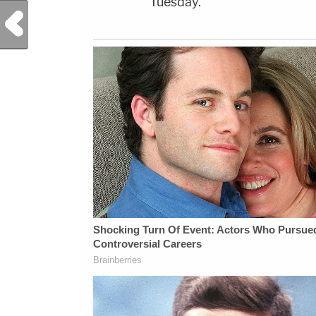
Tuesday.
Previous Post