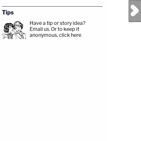
Next Post
Tips
Have a tip or story idea?
Email us.
Or to keep it
anonymous, click here
.