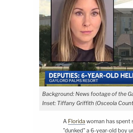
Background: News footage of the Gay
Inset: Tiffany Griffith (Osceola Count
A
Florida
woman has spent sev
"dunked" a 6-year-old boy u