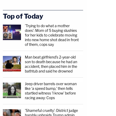
Top of Today
'Trying to do what a mother
does': Mom of 5 buying slushies
for her kids to celebrate moving
into new home shot dead in front
of them, cops say
Man beat girlfriend's 2-year-old
son to death because he had an
accident, then placed him in the
bathtub and said he drowned
Jeep driver barrels over woman
like 'a speed bump,' then tells
startled witness 'I know' before
racing away: Cops
'Shameful cruelty': District judge
harshly upbraids Trump admin