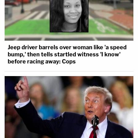
Jeep driver barrels over woman like 'a speed
bump,' then tells startled witness 'I know'
before racing away: Cops