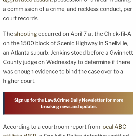
a commission of a crime, and reckless conduct, per
court records.
The
shooting
occurred on April 7 at the Chick-fil-A
on the 1500 block of Scenic Highway in Snellville,
an Atlanta suburb. Jenkins stood before a Gwinnett
County judge on Wednesday to determine if there
was enough evidence to bind the case over to a
higher court.
Sign up for the Law&Crime Daily Newsletter for more
breaking news and updates
According to a courtroom report from
local ABC