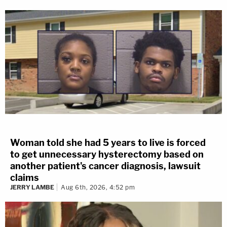
Woman told she had 5 years to live is forced
to get unnecessary hysterectomy based on
another patient's cancer diagnosis, lawsuit
claims
JERRY LAMBE
Aug 6th, 2026, 4:52 pm