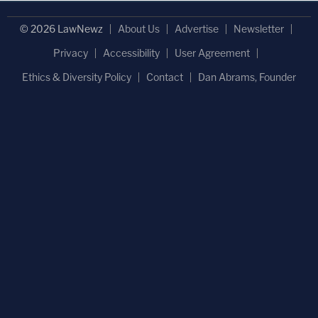
© 2026 LawNewz
About Us
Advertise
Newsletter
Privacy
Accessibility
User Agreement
Ethics & Diversity Policy
Contact
Dan Abrams, Founder