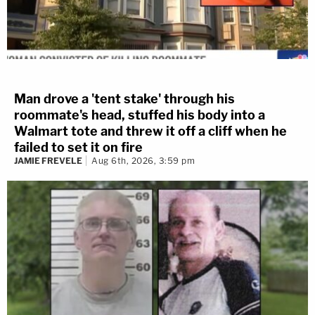
Man drove a 'tent stake' through his
roommate's head, stuffed his body into a
Walmart tote and threw it off a cliff when he
failed to set it on fire
JAMIE FREVELE
Aug 6th, 2026, 3:59 pm