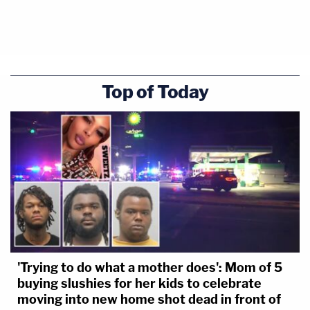
Top of Today
'Trying to do what a mother does': Mom of 5
buying slushies for her kids to celebrate
moving into new home shot dead in front of