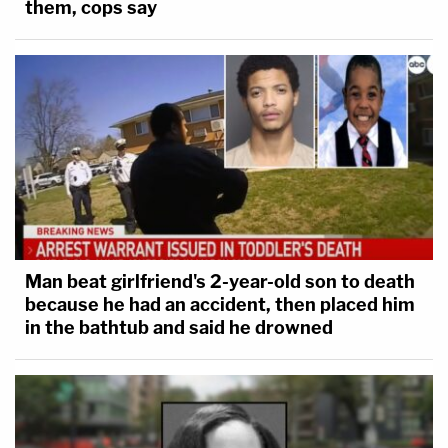
them, cops say
Man beat girlfriend's 2-year-old son to death
because he had an accident, then placed him
in the bathtub and said he drowned