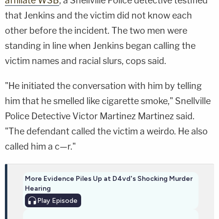
affiliate WSB
, a Snellville Police detective testified
that Jenkins and the victim did not know each
other before the incident. The two men were
standing in line when Jenkins began calling the
victim names and racial slurs, cops said.
"He initiated the conversation with him by telling
him that he smelled like cigarette smoke," Snellville
Police Detective Victor Martinez Martinez said.
"The defendant called the victim a weirdo. He also
called him a c—r."
More Evidence Piles Up at D4vd's Shocking Murder
Hearing
Play
Episode