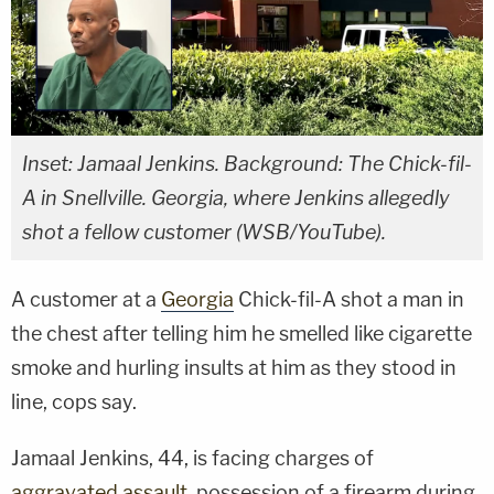
Inset: Jamaal Jenkins. Background: The Chick-fil-
A in Snellville. Georgia, where Jenkins allegedly
shot a fellow customer (WSB/YouTube).
A customer at a
Georgia
Chick-fil-A shot a man in
the chest after telling him he smelled like cigarette
smoke and hurling insults at him as they stood in
line, cops say.
Jamaal Jenkins, 44, is facing charges of
aggravated assault
, possession of a firearm during