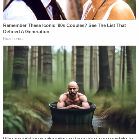
The judge reportedly bound the case over to the
Superior Court. His next court date is not listed. He
remains in the Gwinnett County Jail without bond.