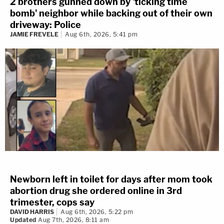
2 brothers gunned down by 'ticking time
bomb' neighbor while backing out of their own
driveway: Police
JAMIE FREVELE
Aug 6th, 2026, 5:41 pm
Newborn left in toilet for days after mom took
abortion drug she ordered online in 3rd
trimester, cops say
DAVID HARRIS
Aug 6th, 2026, 5:22 pm
Updated
Aug 7th, 2026, 8:11 am