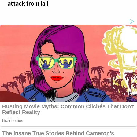
attack from jail