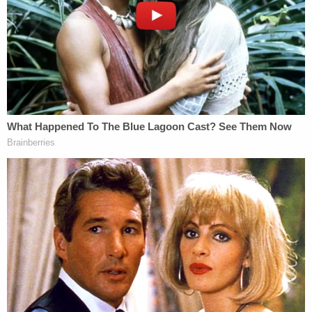
malfunctioned," Martinez reportedly testified.
More from Law&Crime: Angry over being 'brake-
checked' and cut off, driver fired several shots at
family in car, including child: Police
Martinez noted that the victim likely would have
died if Jenkins had kept firing the gun.
Jenkins' attorney is saying her client was
defending himself because the victim threw a
punch. Her client has no prior felony convictions.
According to WSB, prosecutors deemed Jenkins a
danger to the community due to his alleged choice
to open fire at a crowded restaurant.