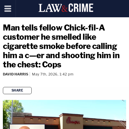
Man tells fellow Chick-fil-A
customer he smelled like
cigarette smoke before calling
him a c—er and shooting him in
the chest: Cops
DAVID HARRIS
May 7th, 2026, 1:42 pm
SHARE
copy link