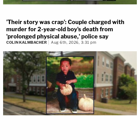
'Their story was crap': Couple charged with
murder for 2-year-old boy's death from
'prolonged physical abuse,' police say
COLIN KALMBACHER
Aug 6th, 2026, 3:31 pm