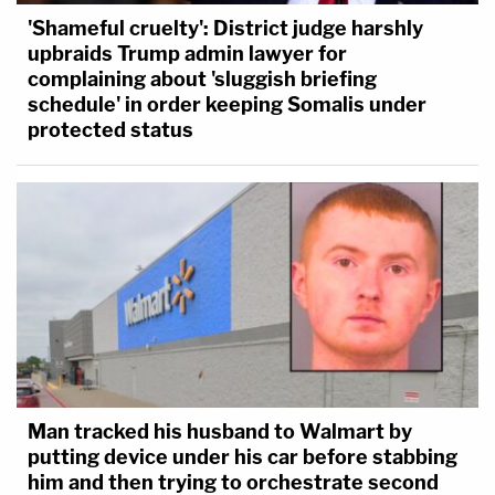
'Shameful cruelty': District judge harshly
upbraids Trump admin lawyer for
complaining about 'sluggish briefing
schedule' in order keeping Somalis under
protected status
Man tracked his husband to Walmart by
putting device under his car before stabbing
him and then trying to orchestrate second