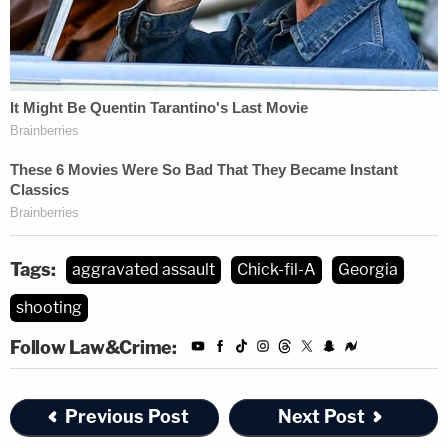
Tags:
aggravated assault
Chick-fil-A
Georgia
shooting
Follow Law&Crime:
Previous Post
Next Post