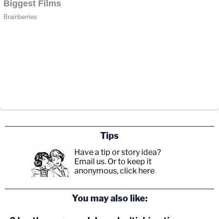
Tips
Have a tip or story idea?
Email us.
Or to keep it
anonymous, click here
.
You may also like: