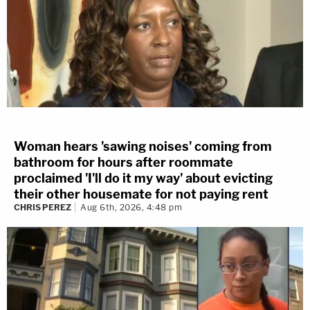
Woman hears 'sawing noises' coming from
bathroom for hours after roommate
proclaimed 'I'll do it my way' about evicting
their other housemate for not paying rent
CHRIS PEREZ
Aug 6th, 2026, 4:48 pm