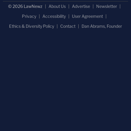
© 2026 LawNewz
About Us
Advertise
Newsletter
Privacy
Accessibility
User Agreement
Ethics & Diversity Policy
Contact
Dan Abrams, Founder