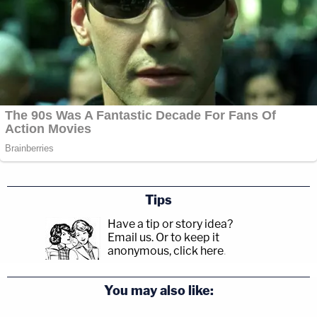
Tips
Have a tip or story idea?
Email us.
Or to keep it
anonymous, click here
.
You may also like: