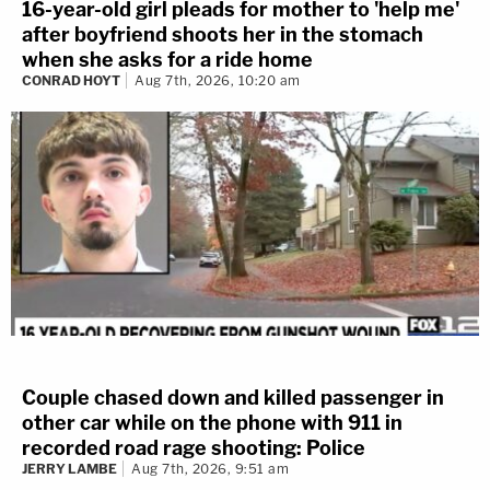
16-year-old girl pleads for mother to 'help me'
after boyfriend shoots her in the stomach
when she asks for a ride home
CONRAD HOYT
Aug 7th, 2026, 10:20 am
Couple chased down and killed passenger in
other car while on the phone with 911 in
recorded road rage shooting: Police
JERRY LAMBE
Aug 7th, 2026, 9:51 am