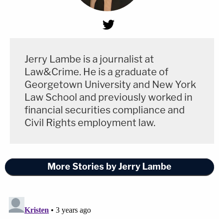
Jerry Lambe is a journalist at
Law&Crime. He is a graduate of
Georgetown University and New York
Law School and previously worked in
financial securities compliance and
Civil Rights employment law.
More Stories by Jerry Lambe