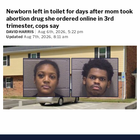
Newborn left in toilet for days after mom took
abortion drug she ordered online in 3rd
trimester, cops say
DAVID HARRIS
Aug 6th, 2026, 5:22 pm
Updated
Aug 7th, 2026, 8:11 am