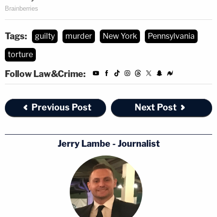
Tags:
guilty
murder
New York
Pennsylvania
torture
Follow Law&Crime:
Previous Post
Next Post
Jerry Lambe - Journalist