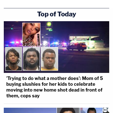
Top of Today
'Trying to do what a mother does': Mom of 5
buying slushies for her kids to celebrate
moving into new home shot dead in front of
them, cops say