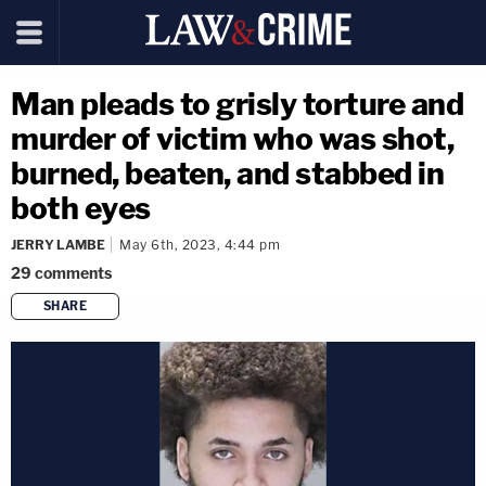
Man pleads to grisly torture and
murder of victim who was shot,
burned, beaten, and stabbed in
both eyes
JERRY LAMBE
May 6th, 2023, 4:44 pm
29
comments
SHARE
copy link