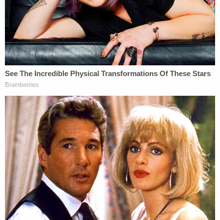
for allegedly kidnapping a man named Joseph
Waters in April 2021 and
holding him for 12 hours
to bilk ransom money
during a home invasion.
The 26-year-old Marte pleaded guilty in December
in Ontario County to charges of burglary, robbery,
kidnapping, criminal possession of a controlled
substance and multiple weapons charges in
connection with the crime involving Joseph
Waters.
Ontario County Judge Brian Dennis in February
sentenced him to 15 years in prison, according to a
report
from the Finger Lake Times. He is serving
his sentence at the Attica Correctional Facility in