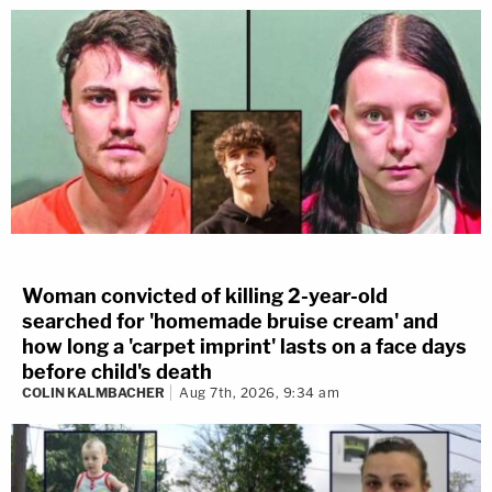
Woman convicted of killing 2-year-old
searched for 'homemade bruise cream' and
how long a 'carpet imprint' lasts on a face days
before child's death
COLIN KALMBACHER
Aug 7th, 2026, 9:34 am