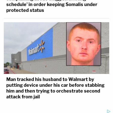
schedule' in order keeping Somalis under
protected status
Man tracked his husband to Walmart by
putting device under his car before stabbing
him and then trying to orchestrate second
attack from jail