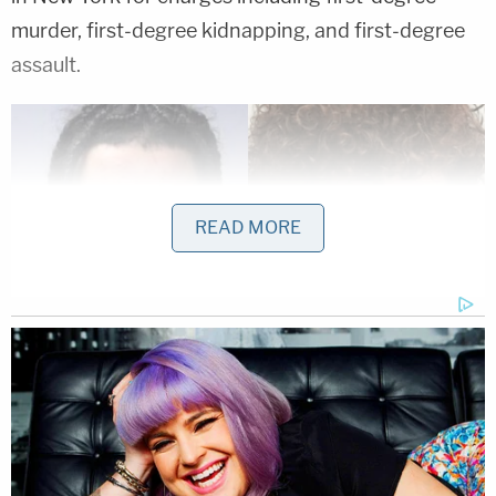
murder, first-degree kidnapping, and first-degree
assault.
READ MORE
Thomas Bovaird and Eddie Marte (Chemung
County Jail)
Weems and Marte were also charged separately