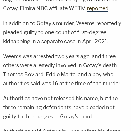
Gotay, Elmira NBC affiliate WETM
reported
.
In addition to Gotay's murder, Weems reportedly
pleaded guilty to one count of first-degree
kidnapping in a separate case in April 2021.
Weems was arrested two years ago, and three
others were allegedly involved in Gotay's death:
Thomas Boviard, Eddie Marte, and a boy who
authorities said was 16 at the time of the murder.
Authorities have not released his name, but the
three remaining defendants have pleaded not
guilty to the charges in Gotay's murder.