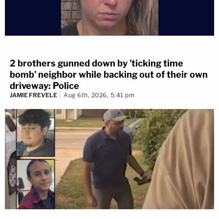
2 brothers gunned down by 'ticking time
bomb' neighbor while backing out of their own
driveway: Police
JAMIE FREVELE
Aug 6th, 2026, 5:41 pm