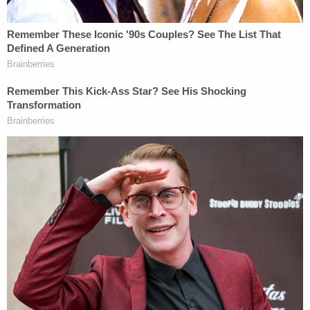
Wyoming County, New York.
Weems is scheduled to appear in court again on
July 14 for his sentencing hearing. He faces a
maximum sentence of life in prison.
Alberto Luperon contributed to this report.