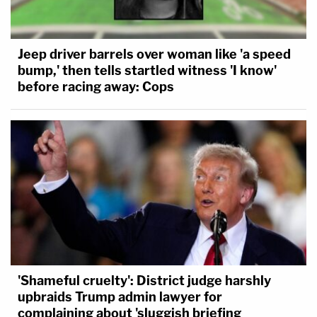
Jeep driver barrels over woman like 'a speed
bump,' then tells startled witness 'I know'
before racing away: Cops
'Shameful cruelty': District judge harshly
upbraids Trump admin lawyer for
complaining about 'sluggish briefing