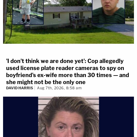
'I don't think we are done yet': Cop allegedly
used license plate reader cameras to spy on
boyfriend's ex-wife more than 30 times — and
she might not be the only one
DAVID HARRIS
Aug 7th, 2026, 8:58 am