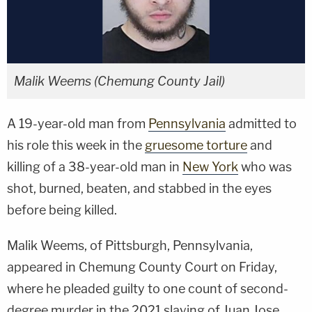
Malik Weems (Chemung County Jail)
A 19-year-old man from
Pennsylvania
admitted to
his role this week in the
gruesome torture
and
killing of a 38-year-old man in
New York
who was
shot, burned, beaten, and stabbed in the eyes
before being killed.
Malik Weems, of Pittsburgh, Pennsylvania,
appeared in Chemung County Court on Friday,
where he pleaded guilty to one count of second-
degree murder in the 2021 slaying of Juan Jose