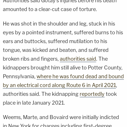
Authorities said Gotay's injuries before his death
amounted to a clear-cut case of torture.
He was shot in the shoulder and leg, stuck in his
eyes by a pointed instrument, suffered burns to his
ears and buttocks, suffered mutilation to his
tongue, was kicked and beaten, and suffered
broken ribs and fingers,
authorities said
. The
kidnappers brought him still alive to Potter County,
Pennsylvania,
where he was found dead and bound
by an electrical cord along Route 6 in April 2021
,
authorities said. The kidnapping
reportedly
took
place in late January 2021.
Weems, Marte, and Bovaird were initially indicted
in New York for charges including first-degree