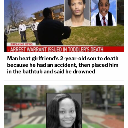
Man beat girlfriend's 2-year-old son to death
because he had an accident, then placed him
in the bathtub and said he drowned