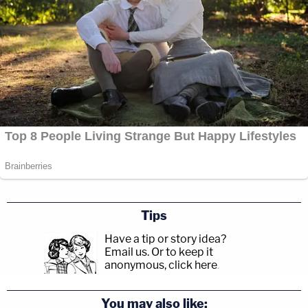
Tips
Have a tip or story idea?
Email us.
Or to keep it
anonymous, click here
.
You may also like: