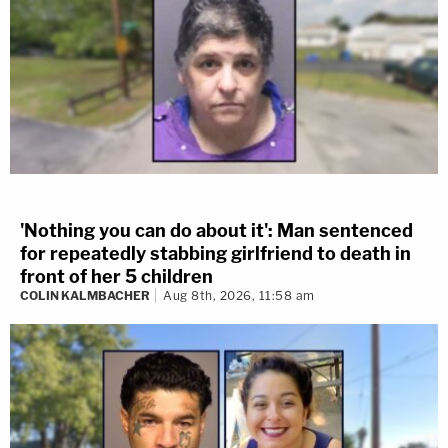
'Nothing you can do about it': Man sentenced
for repeatedly stabbing girlfriend to death in
front of her 5 children
COLIN KALMBACHER
Aug 8th, 2026, 11:58 am