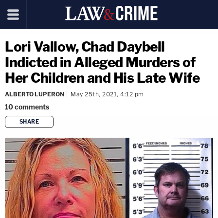
Lori Vallow, Chad Daybell
Indicted in Alleged Murders of
Her Children and His Late Wife
ALBERTO LUPERON
May 25th, 2021, 4:12 pm
10
comments
SHARE
copy link