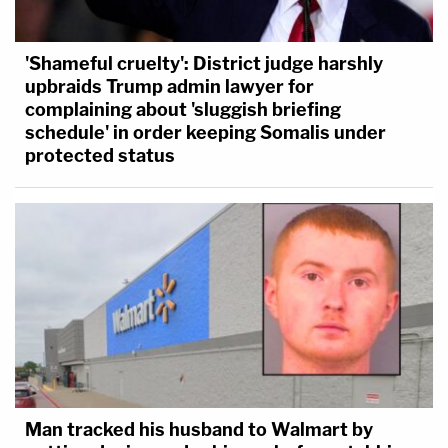
'Shameful cruelty': District judge harshly
upbraids Trump admin lawyer for
complaining about 'sluggish briefing
schedule' in order keeping Somalis under
protected status
Man tracked his husband to Walmart by