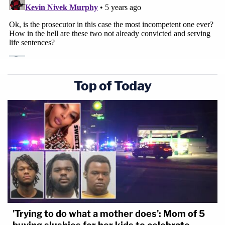
Top of Today
'Trying to do what a mother does': Mom of 5