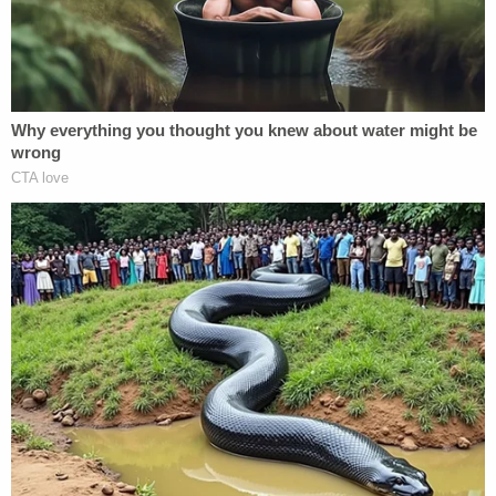
blood clot. Investigators in the deaths of JJ and
Tylee have said cell phone evidence put his phone
at the children's gravesites.
Update – 4:29 p.m.:
We added more information
in the case, and have reached out to the defense.
Correction – 7:21 p.m.:
Only Chad Daybell is
charged with first-degree murder in the death of
his wife. Lori Daybell is only charged with
conspiracy in that matter.
[Mugshot of Lori Daybell via Madison County; Chad
Daybell via Rexburg Police]