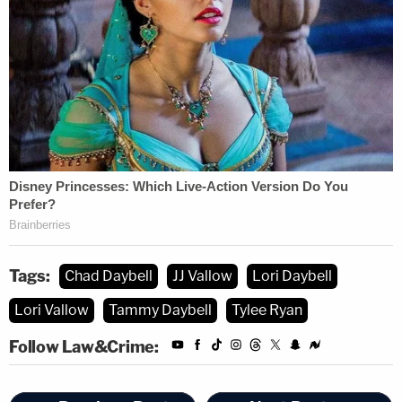
Tags:
Chad Daybell
JJ Vallow
Lori Daybell
Lori Vallow
Tammy Daybell
Tylee Ryan
Follow Law&Crime: