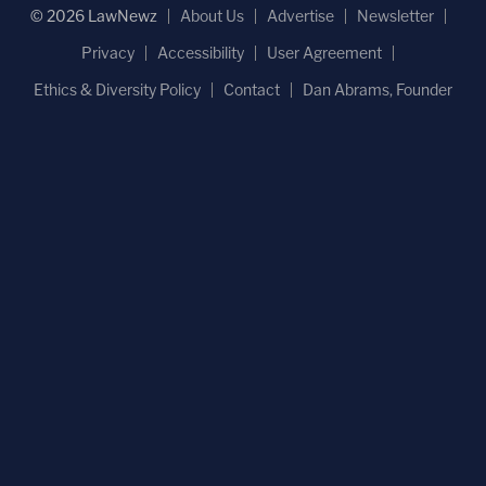
© 2026 LawNewz
About Us
Advertise
Newsletter
Privacy
Accessibility
User Agreement
Ethics & Diversity Policy
Contact
Dan Abrams, Founder