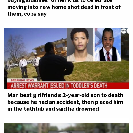
buying slushies for her kids to celebrate
moving into new home shot dead in front of
them, cops say
Man beat girlfriend's 2-year-old son to death
because he had an accident, then placed him
in the bathtub and said he drowned