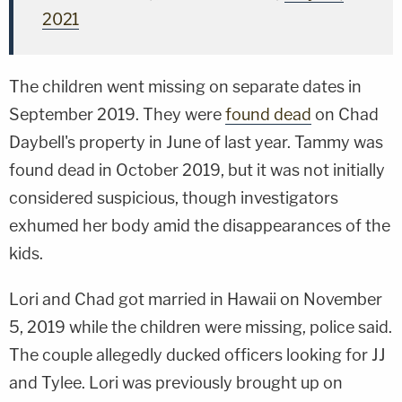
2021
The children went missing on separate dates in
September 2019. They were
found dead
on Chad
Daybell's property in June of last year. Tammy was
found dead in October 2019, but it was not initially
considered suspicious, though investigators
exhumed her body amid the disappearances of the
kids.
Lori and Chad got married in Hawaii on November
5, 2019 while the children were missing, police said.
The couple allegedly ducked officers looking for JJ
and Tylee. Lori was previously brought up on