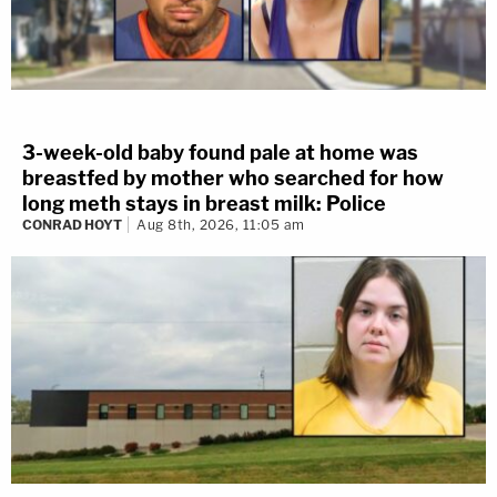
3-week-old baby found pale at home was
breastfed by mother who searched for how
long meth stays in breast milk: Police
CONRAD HOYT
Aug 8th, 2026, 11:05 am