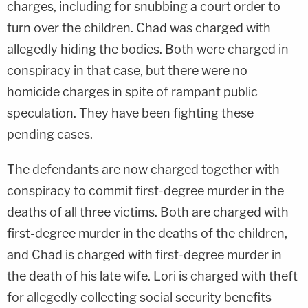
charges, including for snubbing a court order to
turn over the children. Chad was charged with
allegedly hiding the bodies. Both were charged in
conspiracy in that case, but there were no
homicide charges in spite of rampant public
speculation. They have been fighting these
pending cases.
The defendants are now charged together with
conspiracy to commit first-degree murder in the
deaths of all three victims. Both are charged with
first-degree murder in the deaths of the children,
and Chad is charged with first-degree murder in
the death of his late wife. Lori is charged with theft
for allegedly collecting social security benefits