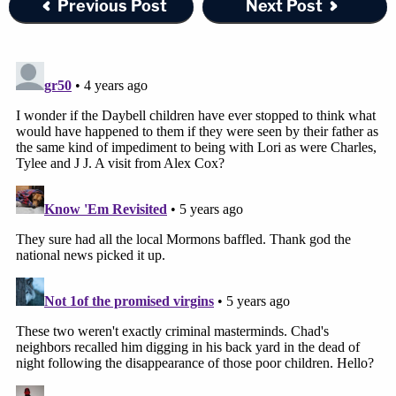
Previous Post
Next Post