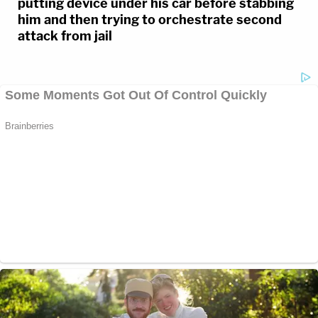
putting device under his car before stabbing
him and then trying to orchestrate second
attack from jail