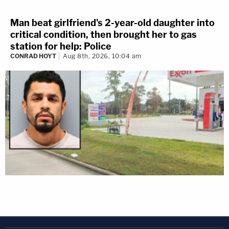
Man beat girlfriend's 2-year-old daughter into
critical condition, then brought her to gas
station for help: Police
CONRAD HOYT
Aug 8th, 2026, 10:04 am