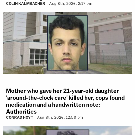
COLIN KALMBACHER
Aug 8th, 2026, 2:17 pm
Mother who gave her 21-year-old daughter
'around-the-clock care' killed her, cops found
medication and a handwritten note:
Authorities
CONRAD HOYT
Aug 8th, 2026, 12:59 pm