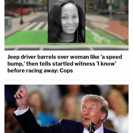
Jeep driver barrels over woman like 'a speed
bump,' then tells startled witness 'I know'
before racing away: Cops