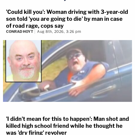
'Could kill you': Woman driving with 3-year-old
son told 'you are going to die' by man in case
of road rage, cops say
CONRAD HOYT
Aug 8th, 2026, 3:26 pm
'I didn't mean for this to happen': Man shot and
killed high school friend while he thought he
was 'dry firing' revolver