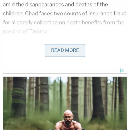
amid the disappearances and deaths of the
children. Chad faces two counts of insurance fraud
for allegedly collecting on death benefits from the
passing of Tammy.
Their respective attorneys did not immediately
READ MORE
respond to a Law&Crime request for comment.
JJ was Lori's adopted son with her fourth husband
Charles Vallow
, who was shot and killed in July
2019 by Lori's brother
Alex Cox
in Arizona. Cox
claimed self-defense, and no charges were filed
against him. Charles previously told cops his wife
threatened his life. Cox died the following
December of what medical examiners said was a