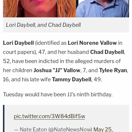
Lori Daybell, and Chad Daybell
Lori Daybell
(identified as
Lori Norene Vallow
in
court papers), 47, and her husband
Chad Daybell
,
52, have been indicted in the alleged murders of
her children
Joshua "JJ" Vallow
, 7, and
Tylee Ryan
,
16, and his late wife
Tammy Daybell
, 49.
Tuesday would have been JJ's ninth birthday.
pic.twitter.com/3W84dBifSw
— Nate Eaton (@NateNewsNow)
May 25,