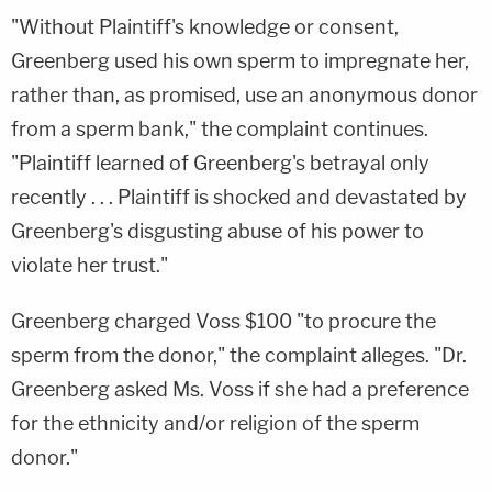
"Without Plaintiff's knowledge or consent,
Greenberg used his own sperm to impregnate her,
rather than, as promised, use an anonymous donor
from a sperm bank," the complaint continues.
"Plaintiff learned of Greenberg's betrayal only
recently . . . Plaintiff is shocked and devastated by
Greenberg's disgusting abuse of his power to
violate her trust."
Greenberg charged Voss $100 "to procure the
sperm from the donor," the complaint alleges. "Dr.
Greenberg asked Ms. Voss if she had a preference
for the ethnicity and/or religion of the sperm
donor."