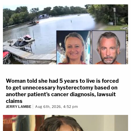
Woman told she had 5 years to live is forced
to get unnecessary hysterectomy based on
another patient's cancer diagnosis, lawsuit
claims
JERRY LAMBE
Aug 6th, 2026, 4:52 pm