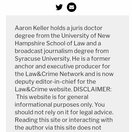
Aaron Keller holds a juris doctor
degree from the University of New
Hampshire School of Law and a
broadcast journalism degree from
Syracuse University. He is a former
anchor and executive producer for
the Law&Crime Network and is now
deputy editor-in-chief for the
Law&Crime website. DISCLAIMER:
This website is for general
Read documents connected to Greenberg's
informational purposes only. You
unrelated professional conduct case below:
should not rely on it for legal advice.
Reading this site or interacting with
Martin D Greenberg Professional Medical Conduct Documents
by
the author via this site does not
Law&Crime
on Scribd