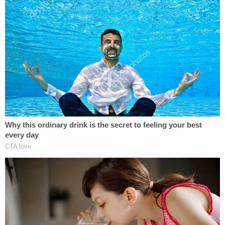
order for the defendant doctor "to provide a copy
of his personal health history" are also requested.
The latter request is an attempt, the lawsuit says,
to ascertain whether the doctor passed unwanted
genetic traits to the Voss family.
"Aware that Greenberg's son unfortunately passed
away at an early age, [Voss's daughter] wanted to
know if she may have inherited a concerning
medical condition," the lawsuit claims. "She also
wanted to know if she may have passed on such a
condition to her own child."