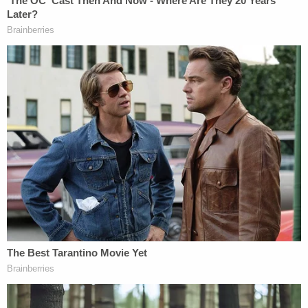
thousands like it across the United States where an
epidemic of fertility fraud is now underway," said
Joseph Peiffer
, Voss's attorney. "We have to do
whatever it takes to rein in this rogue industry run
amok."
"In 1983, I reached out for help to what I assumed
was a reputable doctor," said Bianca Voss in a
statement. "I put my faith in the hands of this
person who then violated both my trust and me in
an unspeakable way. This situation has upended
my life and my family and the damage it is doing
and the emotional scars that it is creating may
never heal. I want Dr. Greenberg to have to answer