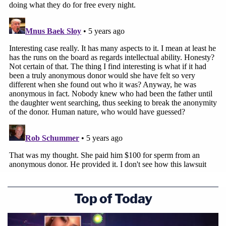
Top of Today
[Photos provided by The Hastings Group/Peiffer
Wolf Carr Kane & Conway]