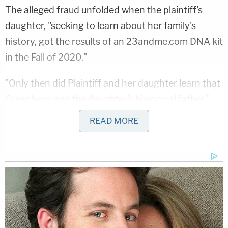
The alleged fraud unfolded when the plaintiff's
daughter, "seeking to learn about her family's
history, got the results of an 23andme.com DNA kit
in the Fall of 2020."
"Only then did Plaintiff and her daughter learn that
Greenberg was the daughter's biological father,"
the documents say. "Plaintiff did not know of
READ MORE
Greenberg's misconduct prior to then because he
hid his misconduct from her."
"Defendant stood over Plaintiff with her legs
spread in stirrups and inserted his own bodily fluids
into her," the papers continue. "Plaintiff would
never have agreed to allow Defendant to use his