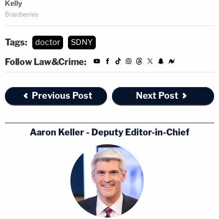
Tags:
doctor
SDNY
Follow Law&Crime:
Previous Post
Next Post
Aaron Keller - Deputy Editor-in-Chief