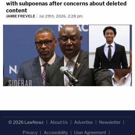
with subpoenas after concerns about deleted
content
JAMIE FREVELE
Jul 29th, 2026, 2:28 pm
© 2026 LawNewz
About Us
Advertise
Newsletter
Privacy
Accessibility
User Agreement