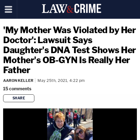
'My Mother Was Violated by Her
Doctor': Lawsuit Says
Daughter's DNA Test Shows Her
Mother's OB-GYN Is Really Her
Father
AARON KELLER
May 25th, 2021, 4:22 pm
15
comments
SHARE
copy link