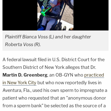
Plaintiff Bianca Voss (L) and her daughter
Roberta Voss (R).
A federal lawsuit filed in U.S. District Court for the
Southern District of New York alleges that Dr.
Martin D. Greenberg
, an OB-GYN who
practiced
in New York City
but who now reportedly lives in
Aventura, Fla., used his own sperm to impregnate a
patient who requested that an "anonymous donor
from a sperm bank" be selected as the source of a