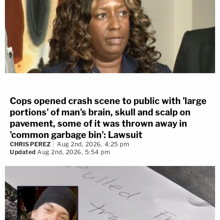
Cops opened crash scene to public with 'large
portions' of man's brain, skull and scalp on
pavement, some of it was thrown away in
'common garbage bin': Lawsuit
CHRIS PEREZ
Aug 2nd, 2026, 4:25 pm
Updated
Aug 2nd, 2026, 5:54 pm