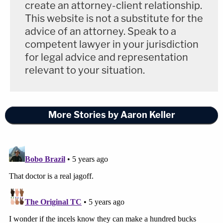
create an attorney-client relationship.
This website is not a substitute for the
advice of an attorney. Speak to a
competent lawyer in your jurisdiction
for legal advice and representation
relevant to your situation.
More Stories by Aaron Keller