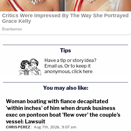
Tips
Have a tip or story idea?
Email us.
Or to keep it
anonymous, click here
.
You may also like:
Woman boating with fiance decapitated
'within inches' of him when drunk business
exec on pontoon boat 'flew over' the couple's
vessel: Lawsuit
CHRIS PEREZ
Aug 7th, 2026, 9:07 am