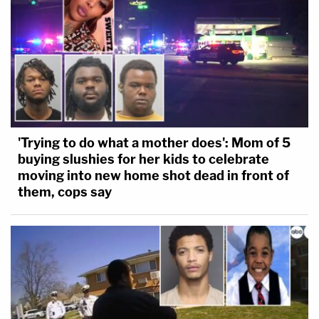
'Trying to do what a mother does': Mom of 5
buying slushies for her kids to celebrate
moving into new home shot dead in front of
them, cops say