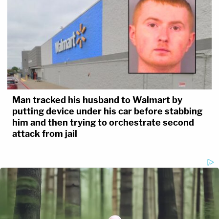
Man tracked his husband to Walmart by
putting device under his car before stabbing
him and then trying to orchestrate second
attack from jail