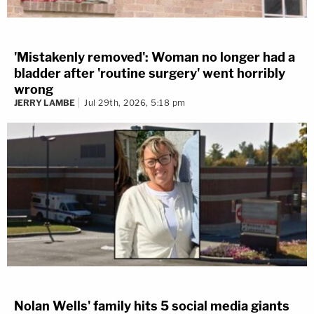
'Mistakenly removed': Woman no longer had a
bladder after 'routine surgery' went horribly
wrong
JERRY LAMBE
Jul 29th, 2026, 5:18 pm
Nolan Wells' family hits 5 social media giants