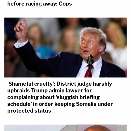
before racing away: Cops
'Shameful cruelty': District judge harshly
upbraids Trump admin lawyer for
complaining about 'sluggish briefing
schedule' in order keeping Somalis under
protected status