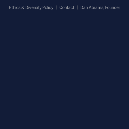
Ethics & Diversity Policy
Contact
Dan Abrams, Founder