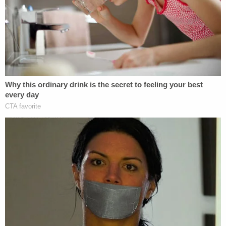
Roberta Voss (R) and her family.
"Until a few months ago, I thought I might learn
something interesting by taking the 23andMe
home DNA kit," said Voss's daughter,
Roberta
Voss
, via a statement. "I did not expect to find that
my mother was violated by her doctor. Now, I am
haunted by the idea of a medical rapist being my
father and the enormous deceit that went into my