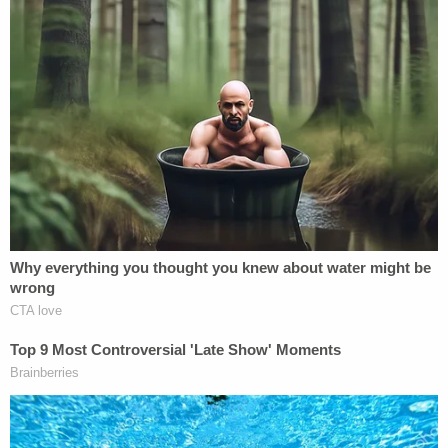
for what he did. He needs to be held accountable
for his actions."
The lawsuit seeks "full damages," including
"economic and noneconomic" damages "including,
but not limited to, damages for pain, suffering,
mental anguish, emotional distress, humiliation,
and inconvenience that she has suffered and is
reasonably certain to suffer in the future." It also
seeks the "forfeiture and disgorgement of the
professional fees Plaintiff paid to Defendant,
including but not limited to the costs Plaintiff paid
for Greenberg to procure the donor sperm that
was supposed to be used in her artificial-
insemination procedure." Punitive damages and an