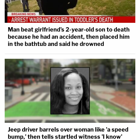
Man beat girlfriend's 2-year-old son to death
because he had an accident, then placed him
in the bathtub and said he drowned
Jeep driver barrels over woman like 'a speed
bump,' then tells startled witness 'I know'