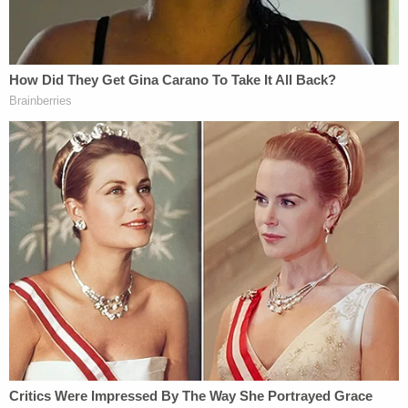
own conception."
A press release announcing the lawsuit cites New
York State Department of Health
records
to note
that Greenberg was barred from performing
surgeries in New York State in 2010 due to an
unrelated matter.
The federal court docket does not yet list an
attorney for Greenberg.
Read the civil complaint below:
Voss v Greenberg
by
Law&Crime
on Scribd