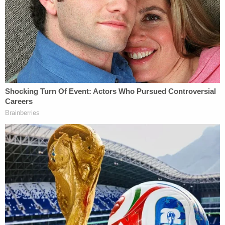
own sperm to impregnate her. Defendant used his
position of trust and authority to insert his own
sperm into Plaintiff. He violated his oath as a
physician."
"Defendant had no right to insert his own sperm
into Plaintiff without her consent," they say
elsewhere. "He did not tell her that he would use his
own sperm, he stated that the sperm donor would
be anonymous, and he otherwise led her to believe
that the sperm donor would not be himself."
The 11-count lawsuit alleges battery, fraud,
intentional misrepresentation, constructive fraud,
fraudulent misrepresentation, fraudulent