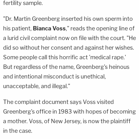
fertility sample.
"Dr. Martin Greenberg inserted his own sperm into
his patient,
Bianca Voss
," reads the opening line of
a lurid civil complaint now on file with the court. "He
did so without her consent and against her wishes.
Some people call this horrific act 'medical rape.'
But regardless of the name, Greenberg's heinous
and intentional misconduct is unethical,
unacceptable, and illegal."
The complaint document says Voss visited
Greenberg's office in 1983 with hopes of becoming
a mother. Voss, of New Jersey, is now the plaintiff
in the case.