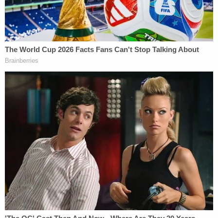
concealment, breach of fiduciary duty, negligence
and/or professional negligence, negligent infliction
of emotional distress, breach of contract, and
unjust enrichment.
Attorney Joe Peiffer.
"Unfortunately, the Voss family is among