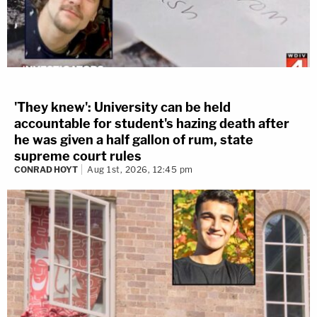
'They knew': University can be held
accountable for student's hazing death after
he was given a half gallon of rum, state
supreme court rules
CONRAD HOYT
Aug 1st, 2026, 12:45 pm