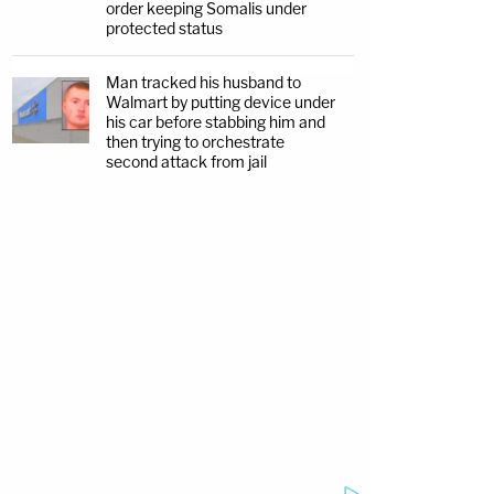
order keeping Somalis under
protected status
Man tracked his husband to
Walmart by putting device under
his car before stabbing him and
then trying to orchestrate
second attack from jail