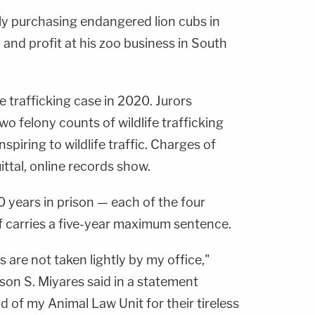
lly purchasing endangered lion cubs in
 and profit at his zoo business in South
fe trafficking case in 2020. Jurors
wo felony counts of wildlife trafficking
piring to wildlife traffic. Charges of
ittal, online records show.
 years in prison — each of the four
 carries a five-year maximum sentence.
s are not taken lightly by my office,"
son S. Miyares said in a statement
d of my Animal Law Unit for their tireless