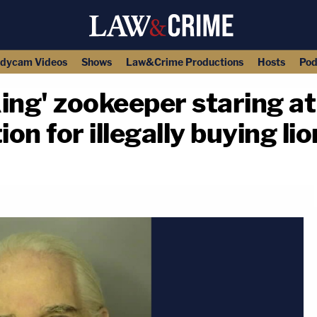
dycam Videos
Shows
Law&Crime Productions
Hosts
Pod
ing' zookeeper staring a
ion for illegally buying li
copy link