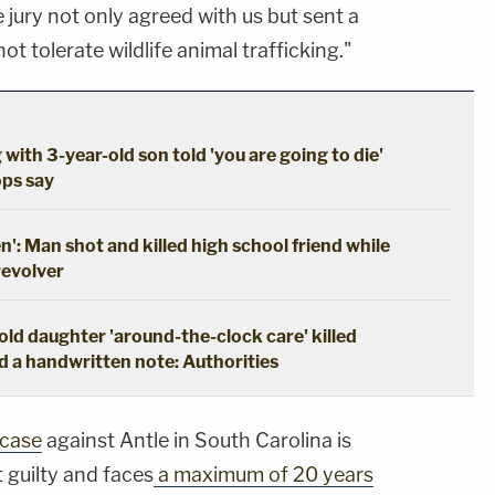
e jury not only agreed with us but sent a
t tolerate wildlife animal trafficking."
 with 3-year-old son told 'you are going to die'
ops say
en': Man shot and killed high school friend while
revolver
ld daughter 'around-the-clock care' killed
d a handwritten note: Authorities
 case
against Antle in South Carolina is
 guilty and faces
a maximum of 20 years