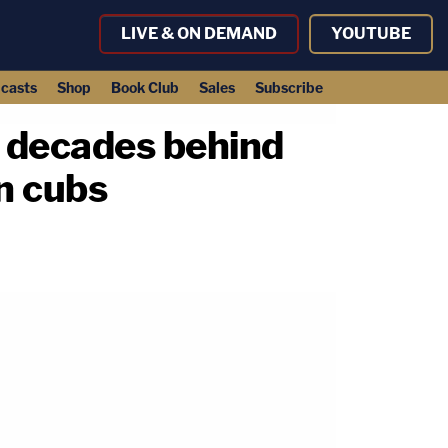
LIVE & ON DEMAND
YOUTUBE
casts
Shop
Book Club
Sales
Subscribe
t decades behind
on cubs