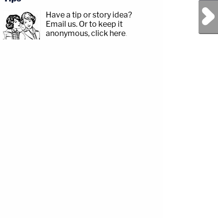
Next Post
Have a tip or story idea?
Email us.
Or to keep it
anonymous, click here
.