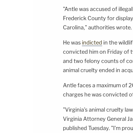
"Antle was accused of illega
Frederick County for display
Carolina," authorities wrote.
He was
indicted
in the wildli
convicted him on Friday of t
and two felony counts of cons
animal cruelty ended in acqu
Antle faces a maximum of 20
charges he was convicted of
"Virginia's animal cruelty law
Virginia Attorney General Ja
published Tuesday. "I'm prou