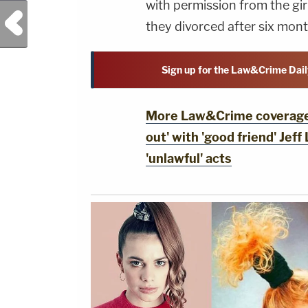
with permission from the gir
Previous Post
they divorced after six mont
Sign up for the Law&Crime Dail
More Law&Crime coverage: 
out' with 'good friend' Jeff
'unlawful' acts