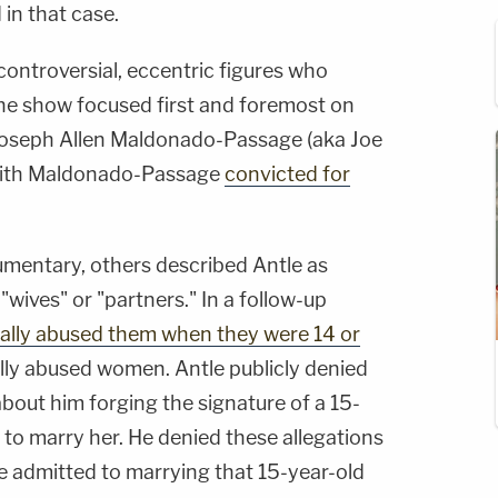
 in that case.
ntroversial, eccentric figures who
he show focused first and foremost on
 Joseph Allen Maldonado-Passage (aka Joe
 with Maldonado-Passage
convicted for
umentary, others described Antle as
"wives" or "partners." In a follow-up
ally abused them when they were 14 or
ally abused women. Antle publicly denied
about him forging the signature of a 15-
er to marry her. He denied these allegations
e admitted to marrying that 15-year-old