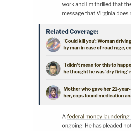
work and I'm thrilled that th
message that Virginia does no
Related Coverage:
'Could kill you': Woman driving
by man in case of road rage, c
'I didn't mean for this to happ
he thought he was 'dry firing' 
Mother who gave her 21-year-o
her, cops found medication an
A
federal money laundering
ongoing. He has pleaded not