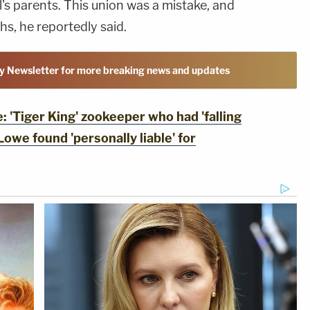
l's parents. This union was a mistake, and
hs, he reportedly said.
y Newsletter for more breaking news and updates
'Tiger King' zookeeper who had 'falling
 Lowe found 'personally liable' for