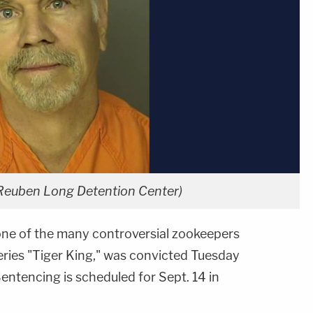
 Reuben Long Detention Center)
one of the many controversial zookeepers
series "Tiger King," was convicted Tuesday
. Sentencing is scheduled for Sept. 14 in