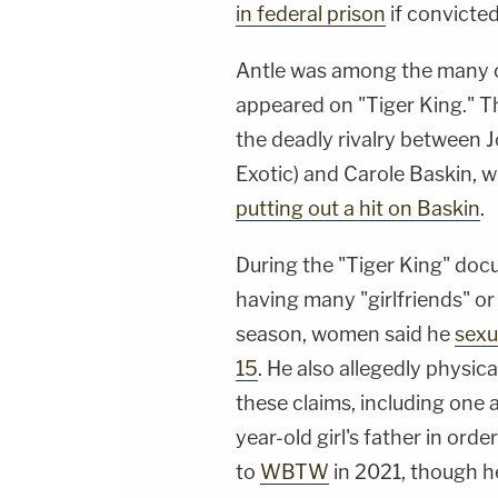
in federal prison
if convicted
Antle was among the many co
appeared on "Tiger King." T
the deadly rivalry between
Exotic) and Carole Baskin,
putting out a hit on Baskin
.
During the "Tiger King" doc
having many "girlfriends" or 
season, women said he
sexu
15
. He also allegedly physic
these claims, including one 
year-old girl's father in ord
to
WBTW
in 2021, though h