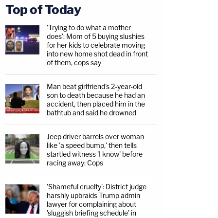
Top of Today
'Trying to do what a mother
does': Mom of 5 buying slushies
for her kids to celebrate moving
into new home shot dead in front
of them, cops say
Man beat girlfriend's 2-year-old
son to death because he had an
accident, then placed him in the
bathtub and said he drowned
Jeep driver barrels over woman
like 'a speed bump,' then tells
startled witness 'I know' before
racing away: Cops
'Shameful cruelty': District judge
harshly upbraids Trump admin
lawyer for complaining about
'sluggish briefing schedule' in