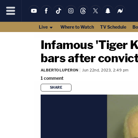
Live
Where to Watch
TV Schedule
Bo
Infamous 'Tiger K
bars after convict
ALBERTO LUPERON
Jun 22nd, 2023, 2:49 pm
1
comment
SHARE