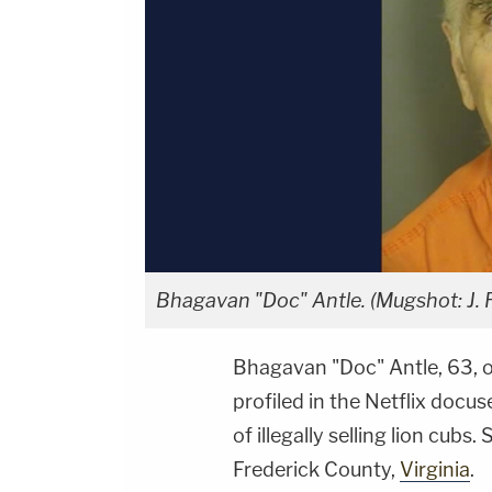
Bhagavan "Doc" Antle. (Mugshot: J.
Bhagavan "Doc" Antle, 63, 
profiled in the Netflix docu
of illegally selling lion cubs
Frederick County,
Virginia
.