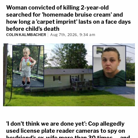
Woman convicted of killing 2-year-old
searched for 'homemade bruise cream' and
how long a 'carpet imprint' lasts on a face days
before child's death
COLIN KALMBACHER
Aug 7th, 2026, 9:34 am
'I don't think we are done yet': Cop allegedly
used license plate reader cameras to spy on
boyfriend's ex-wife more than 30 times — and