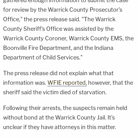
gathered enough information to submit the case
for review by the Warrick County Prosecutor's
Office," the press release said. "The Warrick
County Sheriff's Office was assisted by the
Warrick County Coroner, Warrick County EMS, the
Boonville Fire Department, and the Indiana
Department of Child Services."
The press release did not explain what that
information was.
WFIE reported,
however, that the
sheriff said the victim died of starvation.
Following their arrests, the suspects remain held
without bond at the Warrick County Jail. It's
unclear if they have attorneys in this matter.