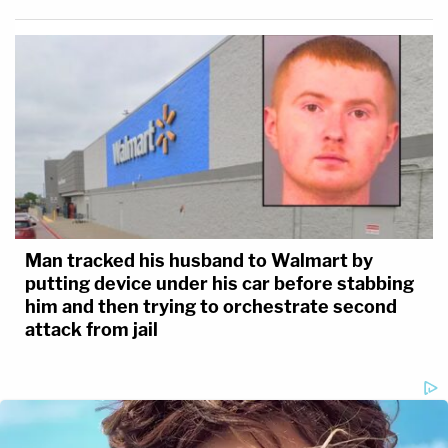
Man tracked his husband to Walmart by
putting device under his car before stabbing
him and then trying to orchestrate second
attack from jail