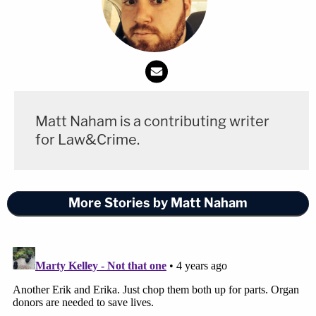
Matt Naham is a contributing writer
for Law&Crime.
More Stories by Matt Naham