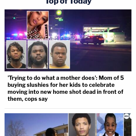
Top of Today
'Trying to do what a mother does': Mom of 5
buying slushies for her kids to celebrate
moving into new home shot dead in front of
them, cops say