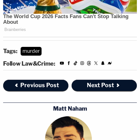
Tags:
murder
Follow Law&Crime:
Previous Post
Next Post
Matt Naham