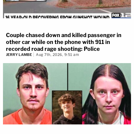
Couple chased down and killed passenger in
other car while on the phone with 911 in
recorded road rage shooting: Police
JERRY LAMBE
Aug 7th, 2026, 9:51 am