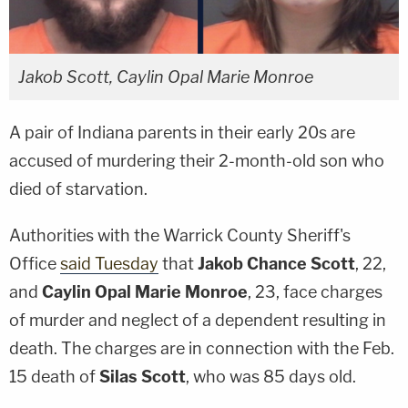
Jakob Scott, Caylin Opal Marie Monroe
A pair of Indiana parents in their early 20s are
accused of murdering their 2-month-old son who
died of starvation.
Authorities with the Warrick County Sheriff's
Office
said Tuesday
that
Jakob Chance Scott
, 22,
and
Caylin Opal Marie Monroe
, 23, face charges
of murder and neglect of a dependent resulting in
death. The charges are in connection with the Feb.
15 death of
Silas Scott
, who was 85 days old.