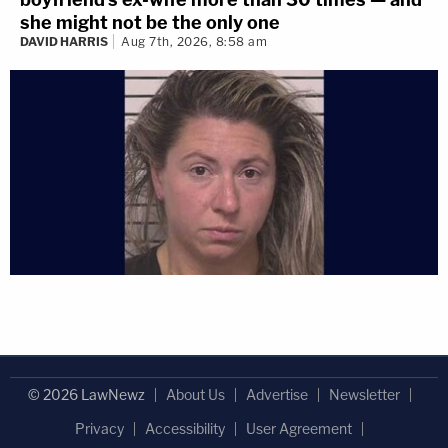
she might not be the only one
DAVID HARRIS
Aug 7th, 2026, 8:58 am
© 2026 LawNewz
About Us
Advertise
Newsletter
Privacy
Accessibility
User Agreement