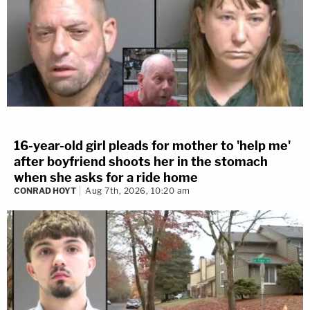
16-year-old girl pleads for mother to 'help me'
after boyfriend shoots her in the stomach
when she asks for a ride home
CONRAD HOYT
Aug 7th, 2026, 10:20 am