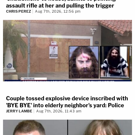
assault rifle at her and pulling the trigger
CHRIS PEREZ
Aug 7th, 2026, 12:56 pm
Couple tossed explosive device inscribed with
'BYE BYE' into elderly neighbor's yard: Police
JERRY LAMBE
Aug 7th, 2026, 11:43 am