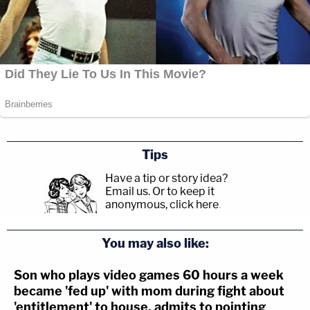
Tips
Have a tip or story idea?
Email us.
Or to keep it
anonymous, click here
.
You may also like:
Son who plays video games 60 hours a week
became 'fed up' with mom during fight about
'entitlement' to house, admits to pointing