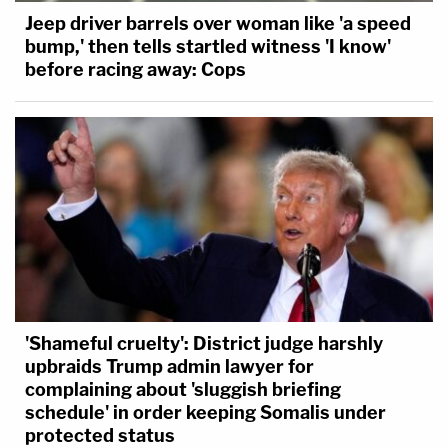
Jeep driver barrels over woman like 'a speed
bump,' then tells startled witness 'I know'
before racing away: Cops
'Shameful cruelty': District judge harshly
upbraids Trump admin lawyer for
complaining about 'sluggish briefing
schedule' in order keeping Somalis under
protected status