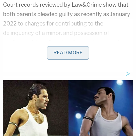
Court records reviewed by Law&Crime show that
both parents pleaded guilty as recently as January
2022 to charges for contributing to the
delinquency of a minor, and possession of
marijuana. A juvenile paternity case is also active in
regards to two of Caylin Monroe's children, court
READ MORE
records indicate.
[Image via Warrick County Sheriff's Office]