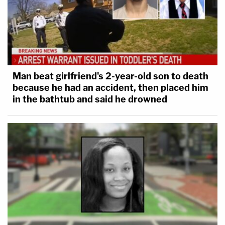
Man beat girlfriend's 2-year-old son to death
because he had an accident, then placed him
in the bathtub and said he drowned