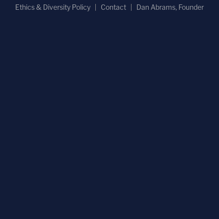
Ethics & Diversity Policy
Contact
Dan Abrams, Founder