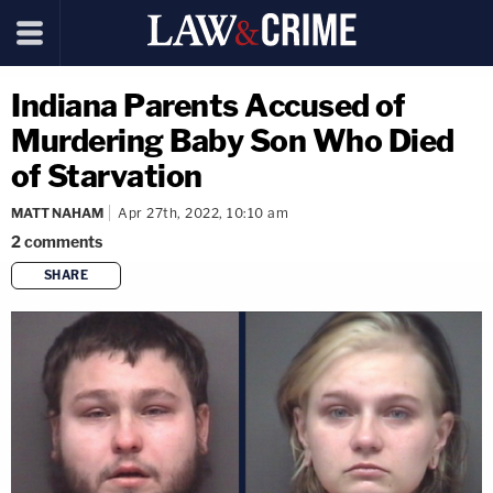
Indiana Parents Accused of
Murdering Baby Son Who Died
of Starvation
MATT NAHAM
Apr 27th, 2022, 10:10 am
2
comments
SHARE
copy link