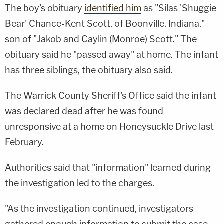
The boy's obituary
identified him
as "Silas 'Shuggie
Bear' Chance-Kent Scott, of Boonville, Indiana,"
son of "Jakob and Caylin (Monroe) Scott." The
obituary said he "passed away" at home. The infant
has three siblings, the obituary also said.
The Warrick County Sheriff's Office said the infant
was declared dead after he was found
unresponsive at a home on Honeysuckle Drive last
February.
Authorities said that "information" learned during
the investigation led to the charges.
"As the investigation continued, investigators