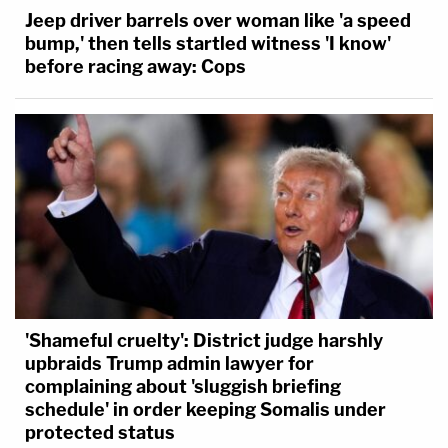
Jeep driver barrels over woman like 'a speed
bump,' then tells startled witness 'I know'
before racing away: Cops
'Shameful cruelty': District judge harshly
upbraids Trump admin lawyer for
complaining about 'sluggish briefing
schedule' in order keeping Somalis under
protected status