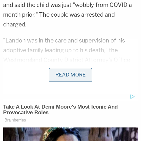
and said the child was just "wobbly from COVID a
month prior." The couple was arrested and
charged.
"Landon was in the care and supervision of his
adoptive family leading up to his death," the
Westmoreland County District Attorney's Office
said at the time
. "A forensic examination revealed
READ MORE
previous injuries and evidence of abuse prior to his
death, as well."
However, Jacob Maloberti testified this week that
he hadn't harmed Landon and that he "didn't start
wondering" what had happened to his son until he
and his wife were arrested. It was only then, he