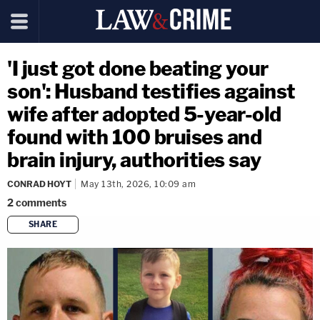
'I just got done beating your
son': Husband testifies against
wife after adopted 5-year-old
found with 100 bruises and
brain injury, authorities say
CONRAD HOYT
May 13th, 2026, 10:09 am
2
comments
SHARE
copy link