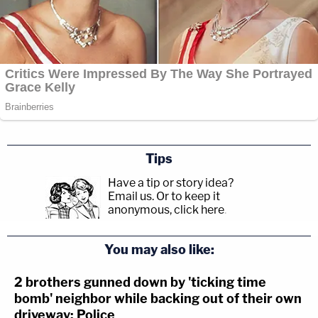
Tips
Have a tip or story idea?
Email us.
Or to keep it
anonymous, click here
.
You may also like:
2 brothers gunned down by 'ticking time
bomb' neighbor while backing out of their own
driveway: Police