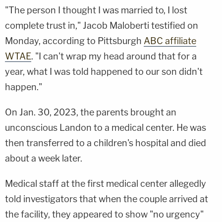
"The person I thought I was married to, I lost
complete trust in," Jacob Maloberti testified on
Monday, according to Pittsburgh
ABC affiliate
WTAE
. "I can't wrap my head around that for a
year, what I was told happened to our son didn't
happen."
On Jan. 30, 2023, the parents brought an
unconscious Landon to a medical center. He was
then transferred to a children's hospital and died
about a week later.
Medical staff at the first medical center allegedly
told investigators that when the couple arrived at
the facility, they appeared to show "no urgency"