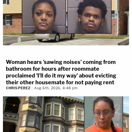
Woman hears 'sawing noises' coming from
bathroom for hours after roommate
proclaimed 'I'll do it my way' about evicting
their other housemate for not paying rent
CHRIS PEREZ
Aug 6th, 2026, 4:48 pm