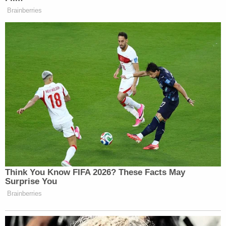
However, her defense attorney has argued that the
case is more nuanced than that. "We have a child
who's deceased," her attorney said. "I'm not even
sure the commonwealth knows what happened
with Landon. It's a complicated situation."
Jacob Maloberti will be tried in court after his wife,
the local outlet reported. Court records show that
he has a disposition hearing scheduled for May 22.