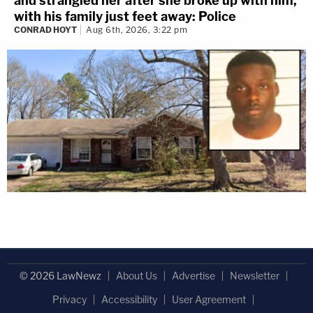
and strangled her after she broke up with him,
with his family just feet away: Police
CONRAD HOYT
Aug 6th, 2026, 3:22 pm
© 2026 LawNewz
About Us
Advertise
Newsletter
Privacy
Accessibility
User Agreement