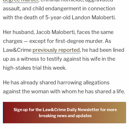
assault, and child endangerment in connection
with the death of 5-year-old Landon Maloberti.
Her husband, Jacob Maloberti, faces the same
charges — except for first-degree murder. As
Law&Crime
previously reported
, he had been lined
up as a witness to testify against his wife in the
high-stakes trial this week.
He has already shared harrowing allegations
against the woman with whom he has shared a life.
Sign up for the Law&Crime Daily Newsletter for more
breaking news and updates