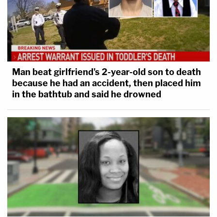
Man beat girlfriend's 2-year-old son to death
because he had an accident, then placed him
in the bathtub and said he drowned