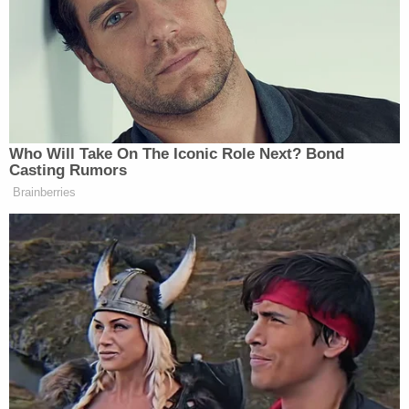
January 2023 day.
"I just got done beating your son," Lauren
Maloberti allegedly texted her husband along with
a curse word in July 2022. "So, I'm wide awake."
The next month, she reportedly texted Jacob
Maloberti, "Landon better behave."
"Did he say anything to you?" the husband asked,
per WTAE, to which Lauren Maloberti replied, "He's
gonna get it."
Horrific Autopsy Photos Stun Court in D4vd
Murder Hearing
Play
Episode