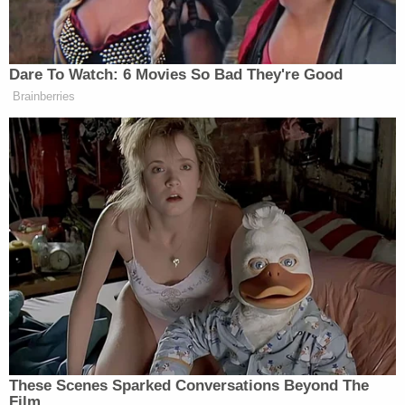
Ohio 'House of Horrors': Grandpa Siders Set
Free!
Nolan Wells Mystery: 'Lies' Swirl in Death
Investigation
Powered by
The allegations against Lauren Maloberti are
extensive. Prosecutors maintain that she "was
loving" toward her other children but not Landon.
They say these other kids told investigators that
Landon was smacked by his mother, sprayed with
water, forced to drink from a toilet, and monitored
by a camera, among other things.