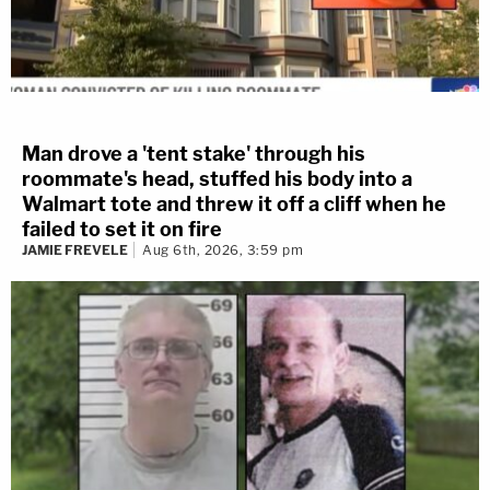
Man drove a 'tent stake' through his
roommate's head, stuffed his body into a
Walmart tote and threw it off a cliff when he
failed to set it on fire
JAMIE FREVELE
Aug 6th, 2026, 3:59 pm