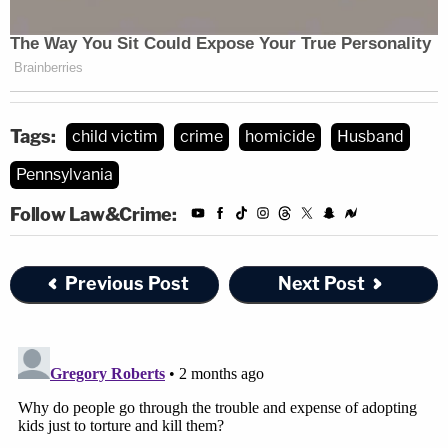
Tags:
child victim
crime
homicide
Husband
Pennsylvania
Follow Law&Crime:
Previous Post
Next Post