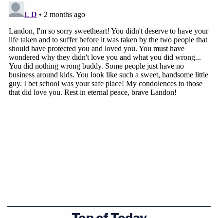
Top of Today