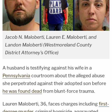
Jacob N. Maloberti, Lauren E. Maloberti, and
Landon Maloberti (Westmoreland County
District Attorney's Office)
A husband is testifying against his wife in a
Pennsylvania
courtroom about the alleged abuse
she perpetrated against their adopted son before
he was found dead
from blunt-force trauma.
Lauren Maloberti, 36, faces charges including
first-
degree murder
, criminal homicide, aggravated