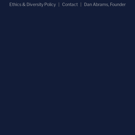
Ethics & Diversity Policy
Contact
Dan Abrams, Founder