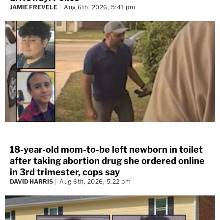
JAMIE FREVELE
Aug 6th, 2026, 5:41 pm
18-year-old mom-to-be left newborn in toilet
after taking abortion drug she ordered online
in 3rd trimester, cops say
DAVID HARRIS
Aug 6th, 2026, 5:22 pm