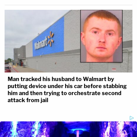
Man tracked his husband to Walmart by
putting device under his car before stabbing
him and then trying to orchestrate second
attack from jail