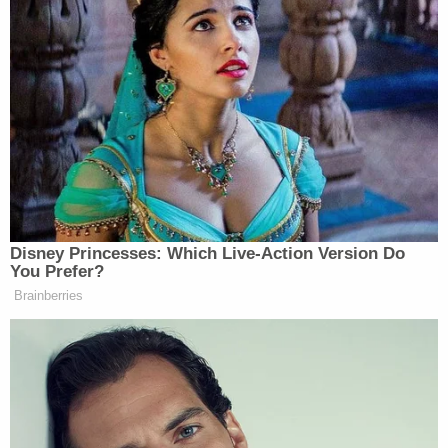
said, that he considered Landon was not just
experiencing a medical issue but had been
deliberately hurt.
"When we went to court one time, she said she had
something to tell me, but she couldn't say
anything," the husband said of Lauren Maloberti. "I
always thought it was medical."
Landon reportedly suffered more than 100 bruises
and a severe brain injury. He died from blunt-force
trauma, authorities said.
Detectives who worked the case have read text
messages between the couple that appear to
suggest abuse was evident long before that