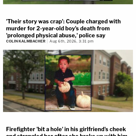
'Their story was crap': Couple charged with
murder for 2-year-old boy's death from
'prolonged physical abuse,' police say
COLIN KALMBACHER
Aug 6th, 2026, 3:31 pm
Firefighter 'bit a hole' in his girlfriend's cheek