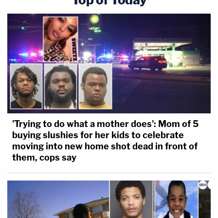
'Trying to do what a mother does': Mom of 5
buying slushies for her kids to celebrate
moving into new home shot dead in front of
them, cops say