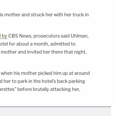
s mother and struck her with her truck in
d by
CBS News, prosecutors said Uhlman,
otel for about a month, admitted to
s mother and invited her there that night,
t when his mother picked him up at around
d her to park in the hotel's back parking
rettes" before brutally attacking her,