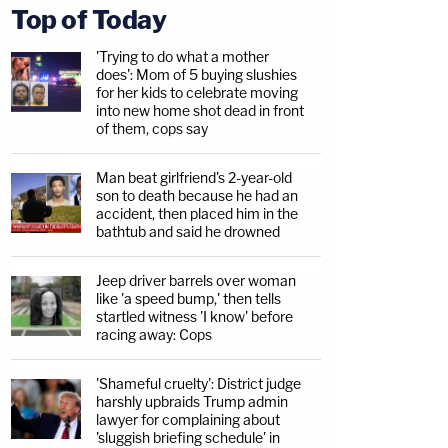
Top of Today
'Trying to do what a mother
does': Mom of 5 buying slushies
for her kids to celebrate moving
into new home shot dead in front
of them, cops say
Man beat girlfriend's 2-year-old
son to death because he had an
accident, then placed him in the
bathtub and said he drowned
Jeep driver barrels over woman
like 'a speed bump,' then tells
startled witness 'I know' before
racing away: Cops
'Shameful cruelty': District judge
harshly upbraids Trump admin
lawyer for complaining about
'sluggish briefing schedule' in