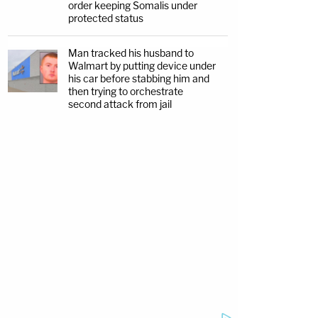
order keeping Somalis under
protected status
Man tracked his husband to
Walmart by putting device under
his car before stabbing him and
then trying to orchestrate
second attack from jail