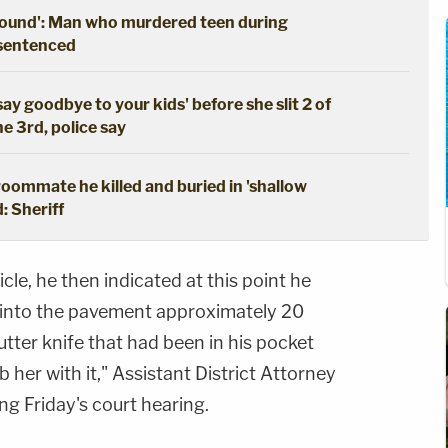
ground': Man who murdered teen during
 sentenced
say goodbye to your kids' before she slit 2 of
he 3rd, police say
oommate he killed and buried in 'shallow
: Sheriff
icle, he then indicated at this point he
into the pavement approximately 20
utter knife that had been in his pocket
 her with it," Assistant District Attorney
 Friday's court hearing.