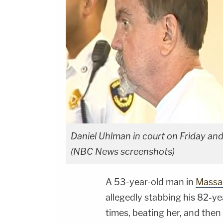
Daniel Uhlman in court on Friday and 
(NBC News screenshots)
A 53-year-old man in
Massa
allegedly stabbing his 82-y
times, beating her, and then