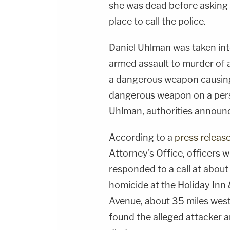
she was dead before asking s
place to call the police.
Daniel Uhlman was taken in
armed assault to murder of a
a dangerous weapon causing s
dangerous weapon on a pers
Uhlman, authorities announ
According to a
press releas
Attorney's Office, officers
responded to a call at about
homicide at the Holiday Inn 
Avenue, about 35 miles west
found the alleged attacker a