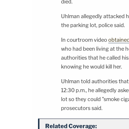
died.
Uhlman allegedly attacked hi
the parking lot, police said.
In courtroom video
obtaine
who had been living at the h
authorities that he called hi
knowing he would kill her.
Uhlman told authorities tha
12:30 p.m., he allegedly aske
lot so they could "smoke ciga
prosecutors said.
Related Coverage: