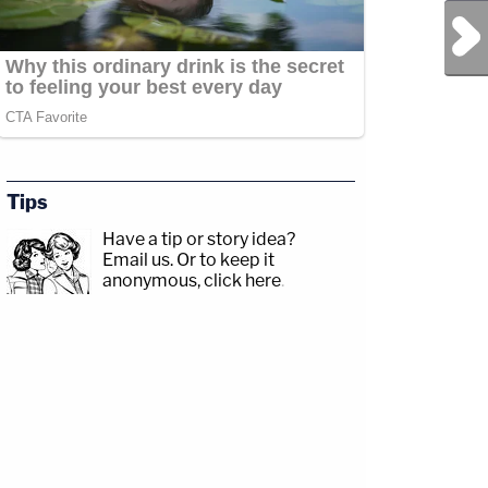
Next Post
Tips
Have a tip or story idea?
Email us.
Or to keep it
anonymous, click here
.