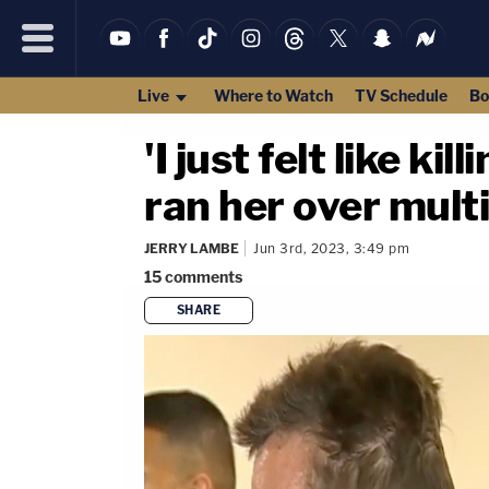
Live
Where to Watch
TV Schedule
Bo
'I just felt like k
ran her over multi
JERRY LAMBE
Jun 3rd, 2023, 3:49 pm
15
comments
SHARE