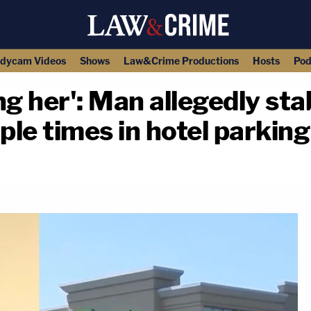
dycam Videos
Shows
Law&Crime Productions
Hosts
Pod
illing her': Man allegedly 
ple times in hotel parking
copy link