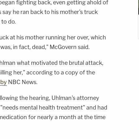
gan fighting back, even getting ahold of
s say he ran back to his mother's truck
 to do.
ruck at his mother running her over, which
was, in fact, dead," McGovern said.
hlman what motivated the brutal attack,
 killing her," according to a copy of the
 by
NBC News.
llowing the hearing, Uhlman's attorney
nt "needs mental health treatment" and had
medication for nearly a month at the time