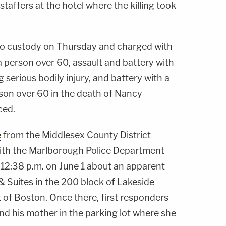
taffers at the hotel where the killing took
to custody on Thursday and charged with
 person over 60, assault and battery with
erious bodily injury, and battery with a
on over 60 in the death of Nancy
ced.
e
from the Middlesex County District
 with the Marlborough Police Department
 12:38 p.m. on June 1 about an apparent
& Suites in the 200 block of Lakeside
 of Boston. Once there, first responders
nd his mother in the parking lot where she