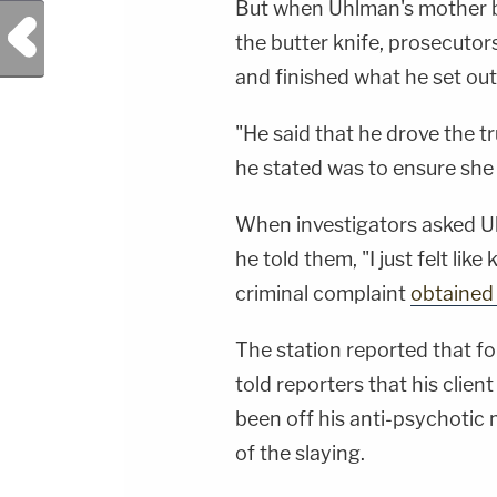
But when Uhlman's mother be
Previous Post
the butter knife, prosecutor
and finished what he set out
"He said that he drove the t
he stated was to ensure she 
When investigators asked U
he told them, "I just felt like
criminal complaint
obtained
The station reported that fo
told reporters that his clie
been off his anti-psychotic 
of the slaying.