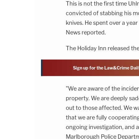
This is not the first time U
convicted of stabbing his mo
knives. He spent over a year
News reported.
The Holiday Inn released th
Sign up for the Law&Crime Dail
"We are aware of the inciden
property. We are deeply sad
out to those affected. We wa
that we are fully cooperatin
ongoing investigation, and a
Marlborough Police Departm