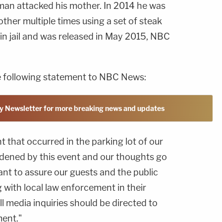
hlman attacked his mother. In 2014 he was
ther multiple times using a set of steak
 in jail and was released in May 2015, NBC
e following statement to NBC News:
y Newsletter for more breaking news and updates
t that occurred in the parking lot of our
dened by this event and our thoughts go
nt to assure our guests and the public
g with local law enforcement in their
ll media inquiries should be directed to
ent."