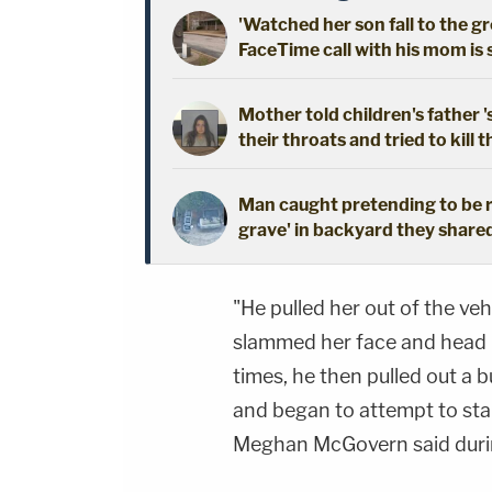
'Watched her son fall to the 
FaceTime call with his mom is
Mother told children's father '
their throats and tried to kill t
Man caught pretending to be r
grave' in backyard they shared
"He pulled her out of the veh
slammed her face and head 
times, he then pulled out a b
and began to attempt to stab
Meghan McGovern said during