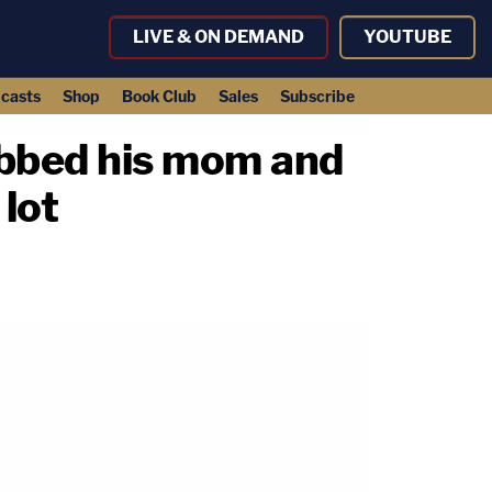
LIVE & ON DEMAND
YOUTUBE
casts
Shop
Book Club
Sales
Subscribe
stabbed his mom and
 lot