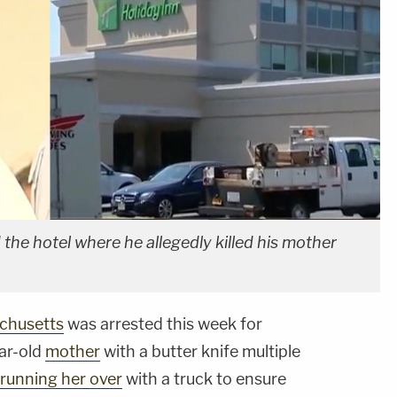
the hotel where he allegedly killed his mother
chusetts
was arrested this week for
ear-old
mother
with a butter knife multiple
running her over
with a truck to ensure