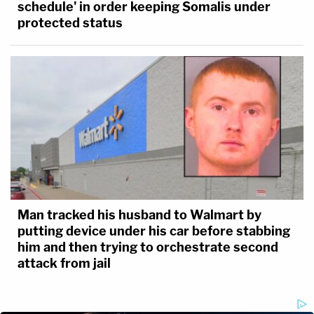
schedule' in order keeping Somalis under
protected status
Man tracked his husband to Walmart by
putting device under his car before stabbing
him and then trying to orchestrate second
attack from jail