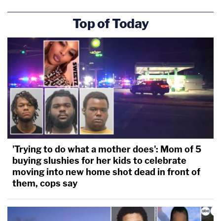
Top of Today
'Trying to do what a mother does': Mom of 5
buying slushies for her kids to celebrate
moving into new home shot dead in front of
them, cops say