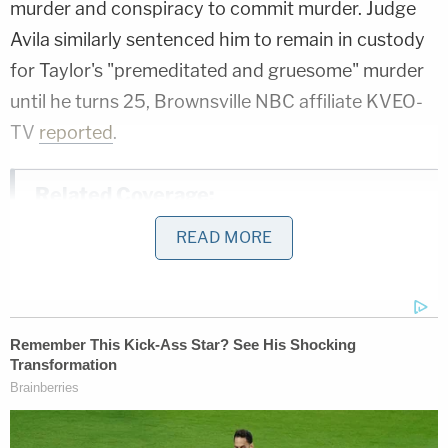
murder and conspiracy to commit murder. Judge
Avila similarly sentenced him to remain in custody
for Taylor's "premeditated and gruesome" murder
until he turns 25, Brownsville NBC affiliate KVEO-
TV
reported
.
Related Coverage:
'Could kill you': Woman driving with 3-
READ MORE
year-old son told 'you are going to die' by
man in case of road rage, cops say
'I didn't mean for this to happen': Man
shot and killed high school friend while he
thought he was 'dry firing' revolver
Mother who gave her 21-year-old