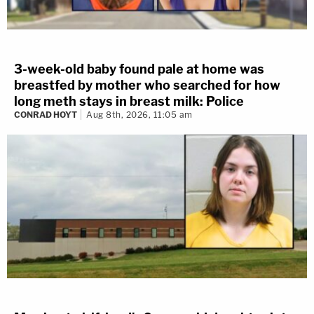
3-week-old baby found pale at home was
breastfed by mother who searched for how
long meth stays in breast milk: Police
CONRAD HOYT
Aug 8th, 2026, 11:05 am