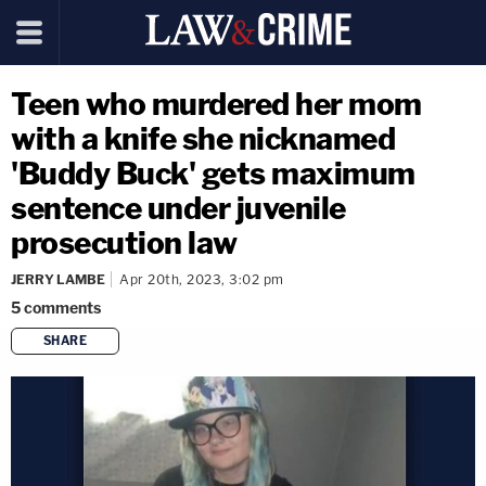
Teen who murdered her mom
with a knife she nicknamed
'Buddy Buck' gets maximum
sentence under juvenile
prosecution law
JERRY LAMBE
Apr 20th, 2023, 3:02 pm
5
comments
SHARE
copy link