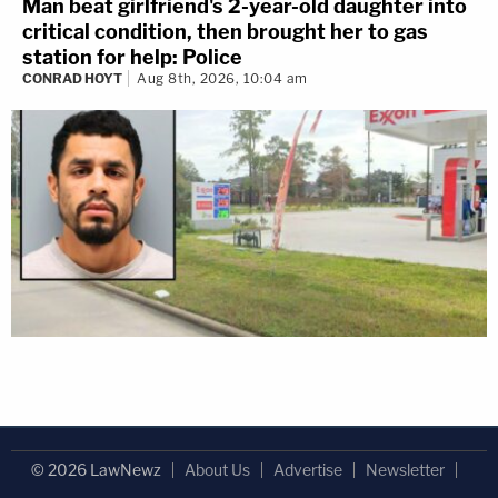
Man beat girlfriend's 2-year-old daughter into
critical condition, then brought her to gas
station for help: Police
CONRAD HOYT
Aug 8th, 2026, 10:04 am
© 2026 LawNewz
About Us
Advertise
Newsletter