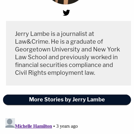
Jerry Lambe is a journalist at
Law&Crime. He is a graduate of
Georgetown University and New York
Law School and previously worked in
financial securities compliance and
Civil Rights employment law.
More Stories by Jerry Lambe