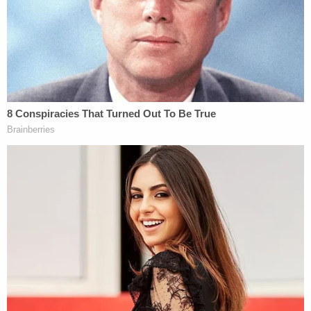
Reznick had named the murder weapon, using the
moniker "Buddy Buck" to refer to the knife she
used to fatally stab Taylor multiple times.
The young couple also debated whether they
should kill Taylor's live-in boyfriend, Antonios
reportedly said. In the immediate aftermath of the
stabbing, Reznick reportedly told friends that she
thought Taylor's live-in boyfriend may have been
the one who killed her. She also suggested that her
mother may have taken her own life, KGET
reported.
Following her arrest, Reznick — who has said she
was
abused by her mother
for much of her life —