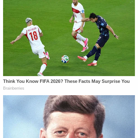
daughter 'around-the-clock care' killed
her, cops found medication and a
handwritten note: Authorities
During Wednesday's dispositional hearing,
Assistant Kern County District Attorney Christine
Antonios told the court that Reznick and Roach
spent about a month planning Taylor's murder, and
prosecutors had the texts to prove it, according
to KGET.
The texts reportedly showed Reznick telling Roach
when to come to the house and what he should
wear, while also touching on getaway plans and
alibis. Messages also reportedly showed that