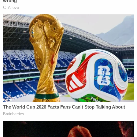
Reznick and Roach were arrested the following
day. While the young couple was in the back of a
police vehicle equipped with a recording device,
Reznick blamed her mom's boyfriend for wrecking
their plans, KGET reported.
In a grimly prescient move, she also reportedly told
Roach that he shouldn't be worried because they
were both only 15 and would only be sent to "kid
prison" for a little while.