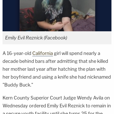
Emily Evil Reznick (Facebook)
A 16-year-old
California
girl will spend nearly a
decade behind bars after admitting that she killed
her mother last year after hatching the plan with
her boyfriend and using a knife she had nicknamed
"Buddy Buck."
Kern County Superior Court Judge Wendy Avila on
Wednesday ordered Emily Evil Reznick to remain in
a secure youth facility until she turns 25 for the