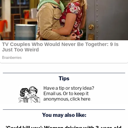
Tips
Have a tip or story idea?
Email us.
Or to keep it
anonymous, click here
.
You may also like: