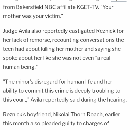
from Bakersfield NBC affiliate KGET-TV. "Your
mother was your victim."
Judge Avila also reportedly castigated Reznick for
her lack of remorse, recounting conversations the
teen had about killing her mother and saying she
spoke about her like she was not even "a real
human being."
"The minor's disregard for human life and her
ability to commit this crime is deeply troubling to
this court," Avila reportedly said during the hearing.
Reznick's boyfriend, Nikolai Thorn Roach, earlier
this month also pleaded guilty to charges of