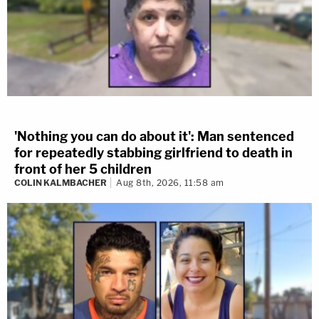
'Nothing you can do about it': Man sentenced
for repeatedly stabbing girlfriend to death in
front of her 5 children
COLIN KALMBACHER
Aug 8th, 2026, 11:58 am