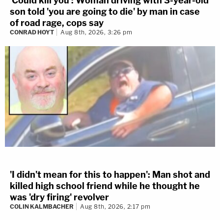
'Could kill you': Woman driving with 3-year-old
son told 'you are going to die' by man in case
of road rage, cops say
CONRAD HOYT
Aug 8th, 2026, 3:26 pm
'I didn't mean for this to happen': Man shot and
killed high school friend while he thought he
was 'dry firing' revolver
COLIN KALMBACHER
Aug 8th, 2026, 2:17 pm