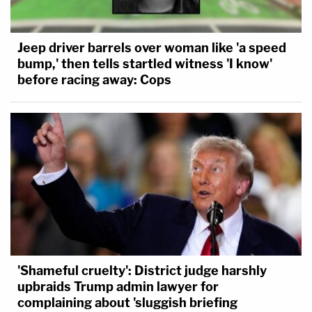
Jeep driver barrels over woman like 'a speed
bump,' then tells startled witness 'I know'
before racing away: Cops
'Shameful cruelty': District judge harshly
upbraids Trump admin lawyer for
complaining about 'sluggish briefing