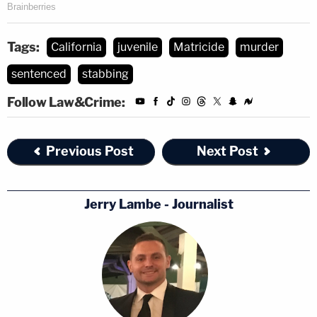
Tags:
California
juvenile
Matricide
murder
sentenced
stabbing
Follow Law&Crime:
Previous Post
Next Post
Jerry Lambe - Journalist