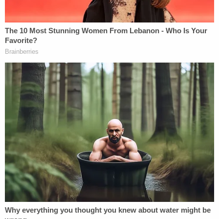
told police she was acting in self-defense, but the
aforementioned text messages belied that claim.
Police on July 7, 2022 responded to a 911 call from
a home located on Arthur Avenue in Oildale, just
over 100 miles northwest of Los Angeles. The
caller was later identified as Taylor's live-in
boyfriend, who was the first person to find her.
Upon arriving at the scene, first responders found
Taylor unresponsive and suffering from what
appeared to be several stab wounds.
Sign up for the Law&Crime Daily Newsletter for more
breaking news and updates