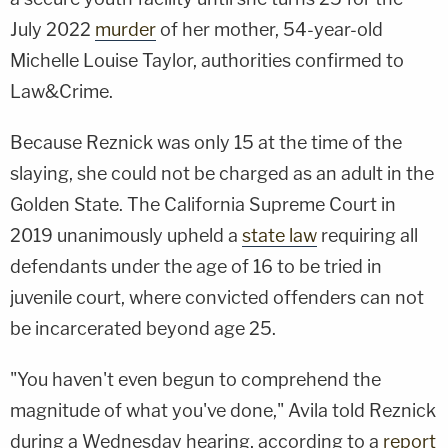
July 2022
murder
of her mother, 54-year-old
Michelle Louise Taylor, authorities confirmed to
Law&Crime.
Because Reznick was only 15 at the time of the
slaying, she could not be charged as an adult in the
Golden State. The California Supreme Court in
2019 unanimously upheld a
state law
requiring all
defendants under the age of 16 to be tried in
juvenile court, where convicted offenders can not
be incarcerated beyond age 25.
"You haven't even begun to comprehend the
magnitude of what you've done," Avila told Reznick
during a Wednesday hearing, according to a
report