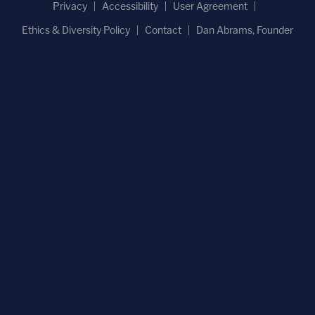
Privacy
Accessibility
User Agreement
Ethics & Diversity Policy
Contact
Dan Abrams, Founder