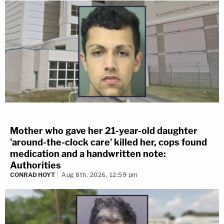
Mother who gave her 21-year-old daughter
'around-the-clock care' killed her, cops found
medication and a handwritten note:
Authorities
CONRAD HOYT
Aug 8th, 2026, 12:59 pm