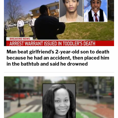
Man beat girlfriend's 2-year-old son to death
because he had an accident, then placed him
in the bathtub and said he drowned