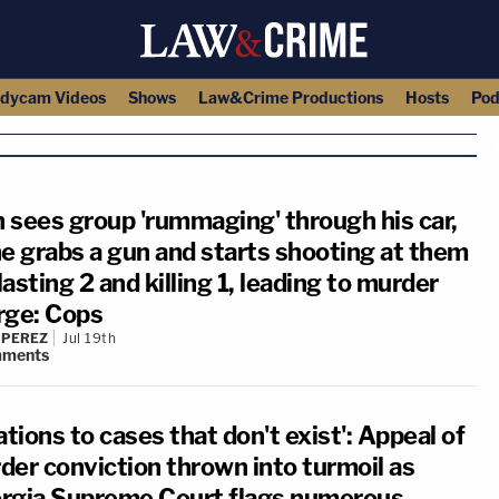
dycam Videos
Shows
Law&Crime Productions
Hosts
Pod
 sees group 'rummaging' through his car,
he grabs a gun and starts shooting at them
asting 2 and killing 1, leading to murder
rge: Cops
 PEREZ
Jul 19th
ments
ations to cases that don't exist': Appeal of
der conviction thrown into turmoil as
rgia Supreme Court flags numerous