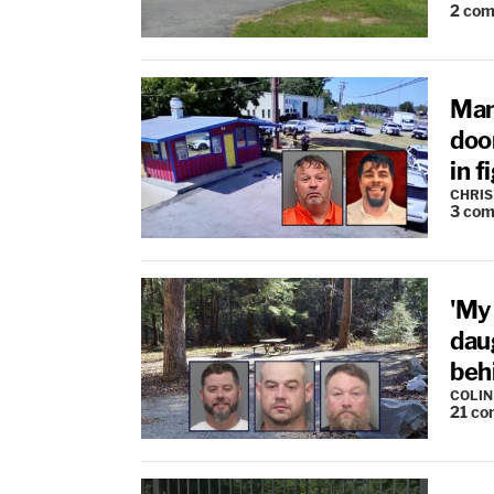
2
com
Man
doo
in f
CHRIS
3
com
'My
dau
behi
COLI
21
co