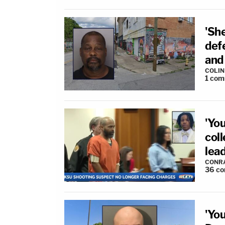
'She
def
and
COLI
1
com
'You
coll
lea
CONR
36
co
'Yo