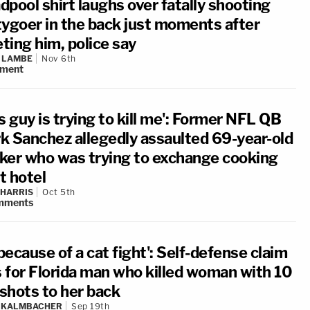
dpool shirt laughs over fatally shooting
tygoer in the back just moments after
ting him, police say
 LAMBE
Nov 6th
ment
s guy is trying to kill me': Former NFL QB
k Sanchez allegedly assaulted 69-year-old
ker who was trying to exchange cooking
at hotel
 HARRIS
Oct 5th
mments
 because of a cat fight': Self-defense claim
ls for Florida man who killed woman with 10
shots to her back
N KALMBACHER
Sep 19th