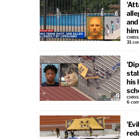
'At
alle
and
hims
CHRIS
31
co
'Dip
sta
his
sch
CHRIS
6
com
'Evi
red