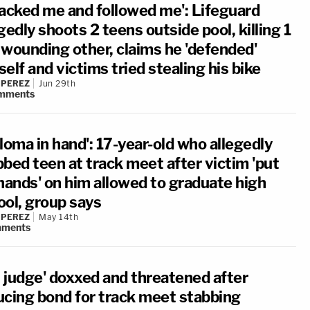
tacked me and followed me': Lifeguard
gedly shoots 2 teens outside pool, killing 1
 wounding other, claims he 'defended'
elf and victims tried stealing his bike
 PEREZ
Jun 29th
mments
loma in hand': 17-year-old who allegedly
bbed teen at track meet after victim 'put
 hands' on him allowed to graduate high
ool, group says
 PEREZ
May 14th
ments
l judge' doxxed and threatened after
ucing bond for track meet stabbing