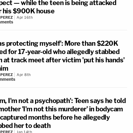
pect — while the teen is being attacked
r his $900K house
 PEREZ
Apr 16th
ments
was protecting myself': More than $220K
sed for 17-year-old who allegedly stabbed
 at track meet after victim 'put his hands'
him
 PEREZ
Apr 8th
mments
m, I'm not a psychopath': Teen says he told
 mother 'I'm not this murderer' in bodycam
p captured months before he allegedly
bbed her to death
 PEREZ
Jan 14th