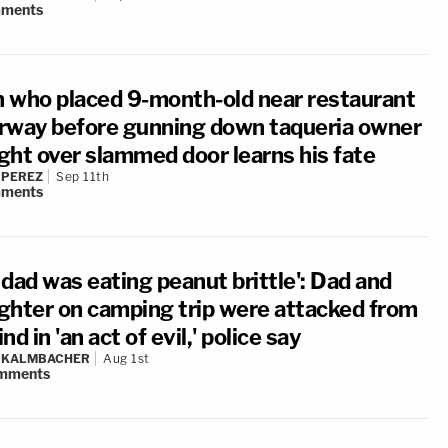
ments
 who placed 9-month-old near restaurant
rway before gunning down taqueria owner
ight over slammed door learns his fate
 PEREZ
Sep 11th
ments
 dad was eating peanut brittle': Dad and
ghter on camping trip were attacked from
nd in 'an act of evil,' police say
N KALMBACHER
Aug 1st
mments