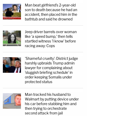
Man beat girlfriend's 2-year-old
son to death because he had an
accident, then placed him in the
bathtub and said he drowned
Jeep driver barrels over woman
like 'a speed bump,' then tells
startled witness 'I know' before
racing away: Cops
'Shameful cruelty': District judge
harshly upbraids Trump admin
lawyer for complaining about
'sluggish briefing schedule' in
order keeping Somalis under
protected status
Man tracked his husband to
Walmart by putting device under
his car before stabbing him and
then trying to orchestrate
second attack from jail