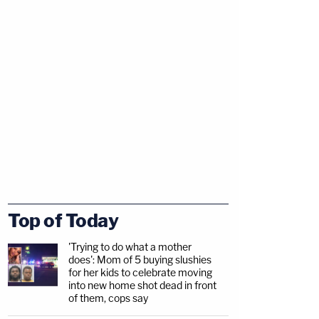
Top of Today
'Trying to do what a mother
does': Mom of 5 buying slushies
for her kids to celebrate moving
into new home shot dead in front
of them, cops say