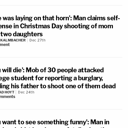
 was laying on that horn': Man claims self-
ense in Christmas Day shooting of mom
 two daughters
N KALMBACHER
Dec 27th
ment
 will die': Mob of 30 people attacked
ege student for reporting a burglary,
ding his father to shoot one of them dead
AD HOYT
Dec 24th
mments
u want to see something funny': Man in