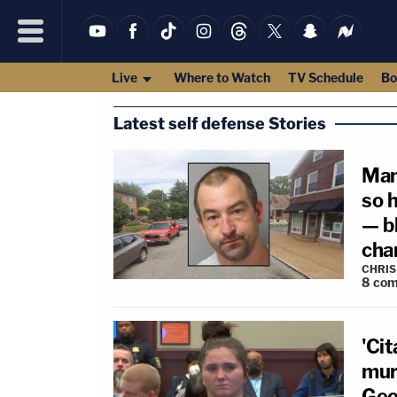
Live
Where to Watch
TV Schedule
Bo
Latest self defense Stories
Man
so 
— bl
cha
CHRIS
8
com
'Cit
mur
Geo