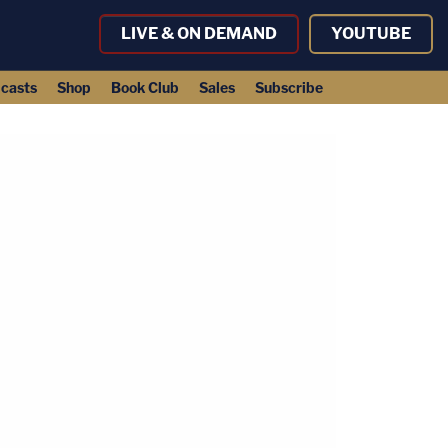
LIVE & ON DEMAND
YOUTUBE
casts
Shop
Book Club
Sales
Subscribe