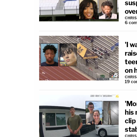
sus
ove
CHRIS
6
com
'I 
rai
teen
on 
CHRIS
19
co
'Mo
his
cli
sta
CHRIS