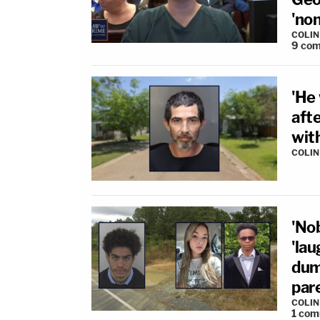
'no
COLI
9
com
'He 
afte
with
COLI
'No
'lau
dump
par
COLI
1
com