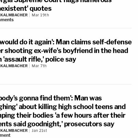
nexistent' quotes
N KALMBACHER
Mar 19th
ments
would do it again': Man claims self-defense
r shooting ex-wife's boyfriend in the head
 'assault rifle,' police say
N KALMBACHER
Mar 7th
body's gonna find them': Man was
ghing' about killing high school teens and
ing their bodies 'a few hours after their
ents said goodnight,' prosecutors say
N KALMBACHER
Jan 21st
ment