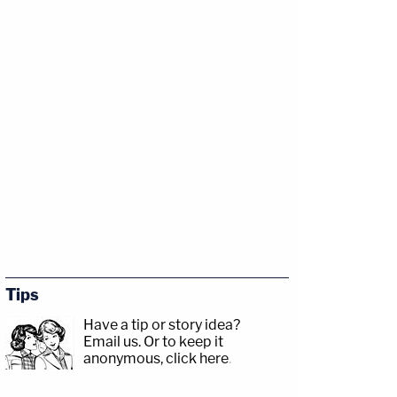
Tips
Have a tip or story idea?
Email us.
Or to keep it
anonymous, click here
.