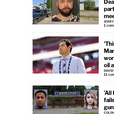
Dea
par
mee
JERRY
1
com
'Thi
Mar
wor
oil 
DAVID
11
co
'All
fai
gun
COLI