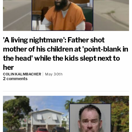
'A living nightmare': Father shot
mother of his children at 'point-blank in
the head' while the kids slept next to
her
COLIN KALMBACHER
May 30th
2
comments