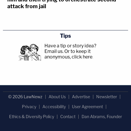
attack from jail
Tips
Have a tip or story idea?
Email us.
Or to keep it
anonymous, click here
.
© 2026 LawNewz
About Us
Advertise
Newsletter
Privacy
Accessibility
User Agreement
Ethics & Diversity Policy
Contact
Dan Abrams, Founder