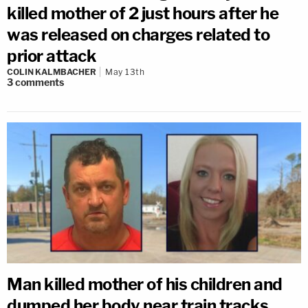
killed mother of 2 just hours after he
was released on charges related to
prior attack
COLIN KALMBACHER
May 13th
3
comments
Man killed mother of his children and
dumped her body near train tracks