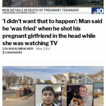
'I didn't want that to happen': Man said
he 'was fried' when he shot his
pregnant girlfriend in the head while
she was watching TV
COLIN KALMBACHER
May 23rd
2
comments