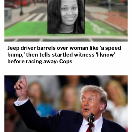
Jeep driver barrels over woman like 'a speed
bump,' then tells startled witness 'I know'
before racing away: Cops