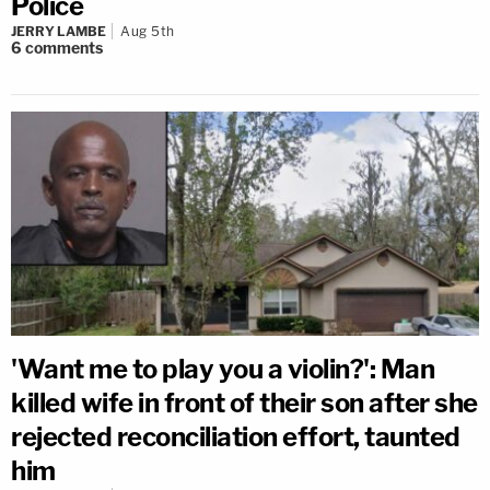
Police
JERRY LAMBE
Aug 5th
6
comments
'Want me to play you a violin?': Man
killed wife in front of their son after she
rejected reconciliation effort, taunted
him