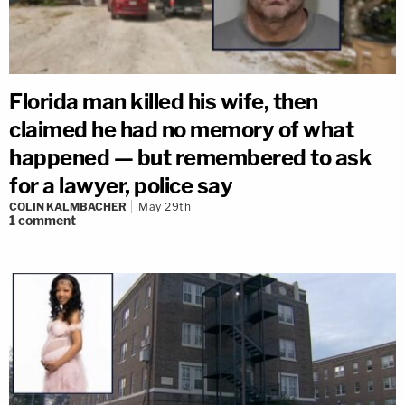
Florida man killed his wife, then
claimed he had no memory of what
happened — but remembered to ask
for a lawyer, police say
COLIN KALMBACHER
May 29th
1
comment