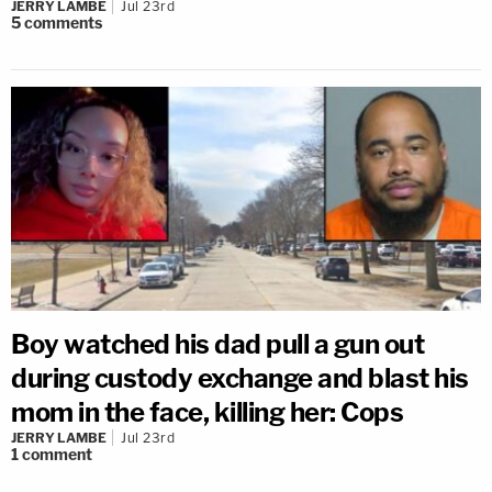
JERRY LAMBE
Jul 23rd
5
comments
Boy watched his dad pull a gun out
during custody exchange and blast his
mom in the face, killing her: Cops
JERRY LAMBE
Jul 23rd
1
comment