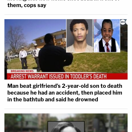
them, cops say
Man beat girlfriend's 2-year-old son to death
because he had an accident, then placed him
in the bathtub and said he drowned