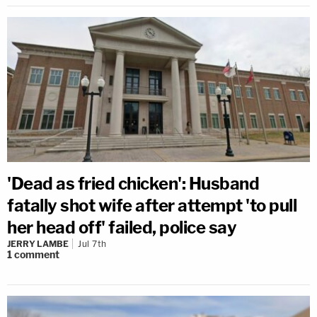
'Dead as fried chicken': Husband
fatally shot wife after attempt 'to pull
her head off' failed, police say
JERRY LAMBE
Jul 7th
1
comment