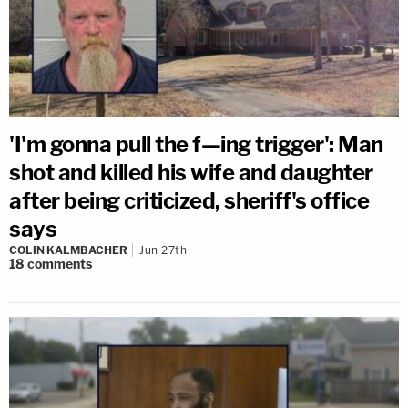
'I'm gonna pull the f—ing trigger': Man
shot and killed his wife and daughter
after being criticized, sheriff's office
says
COLIN KALMBACHER
Jun 27th
18
comments