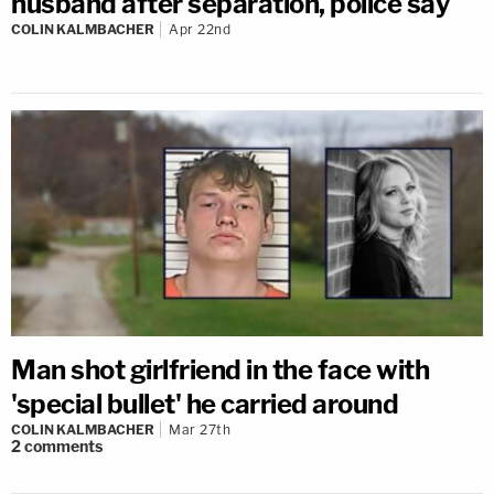
husband after separation, police say
COLIN KALMBACHER
Apr 22nd
Man shot girlfriend in the face with
'special bullet' he carried around
COLIN KALMBACHER
Mar 27th
2
comments