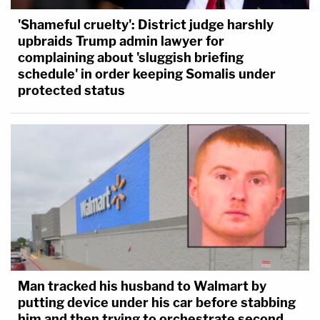
'Shameful cruelty': District judge harshly
upbraids Trump admin lawyer for
complaining about 'sluggish briefing
schedule' in order keeping Somalis under
protected status
Man tracked his husband to Walmart by
putting device under his car before stabbing
him and then trying to orchestrate second