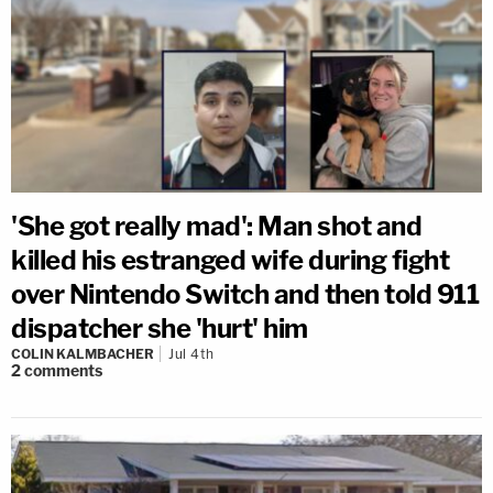
'She got really mad': Man shot and
killed his estranged wife during fight
over Nintendo Switch and then told 911
dispatcher she 'hurt' him
COLIN KALMBACHER
Jul 4th
2
comments