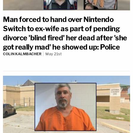
Man forced to hand over Nintendo
Switch to ex-wife as part of pending
divorce 'blind fired' her dead after 'she
got really mad' he showed up: Police
COLIN KALMBACHER
May 21st