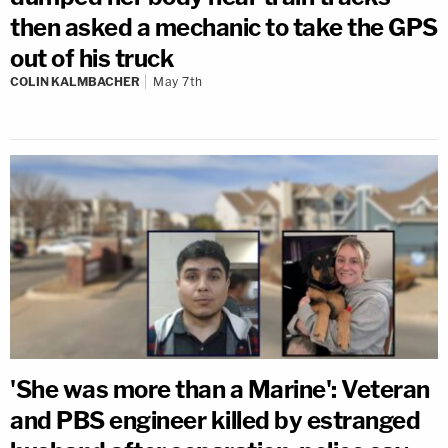
then asked a mechanic to take the GPS
out of his truck
COLIN KALMBACHER
May 7th
'She was more than a Marine': Veteran
and PBS engineer killed by estranged