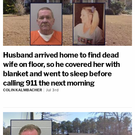
Husband arrived home to find dead
wife on floor, so he covered her with
blanket and went to sleep before
calling 911 the next morning
COLIN KALMBACHER
Jul 3rd