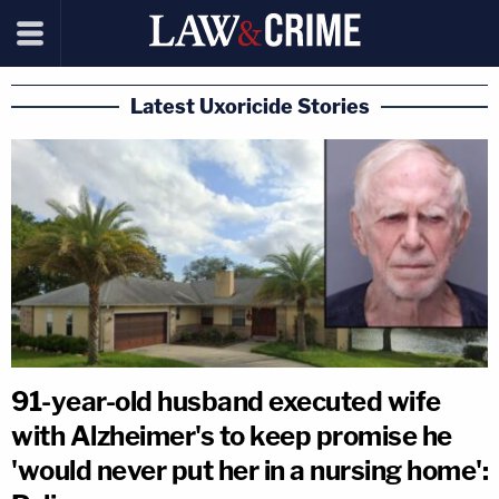
Latest Uxoricide Stories
91-year-old husband executed wife
with Alzheimer's to keep promise he
'would never put her in a nursing home':