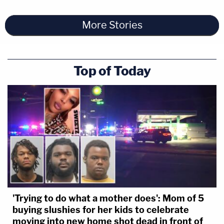
More Stories
Top of Today
'Trying to do what a mother does': Mom of 5
buying slushies for her kids to celebrate
moving into new home shot dead in front of