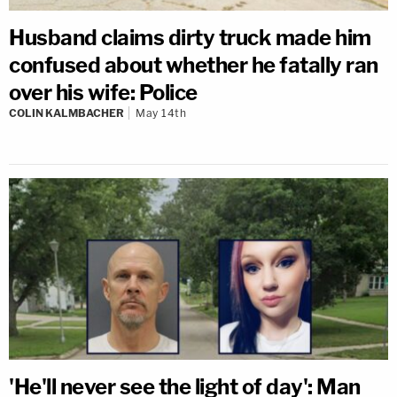
Husband claims dirty truck made him
confused about whether he fatally ran
over his wife: Police
COLIN KALMBACHER
May 14th
'He'll never see the light of day': Man